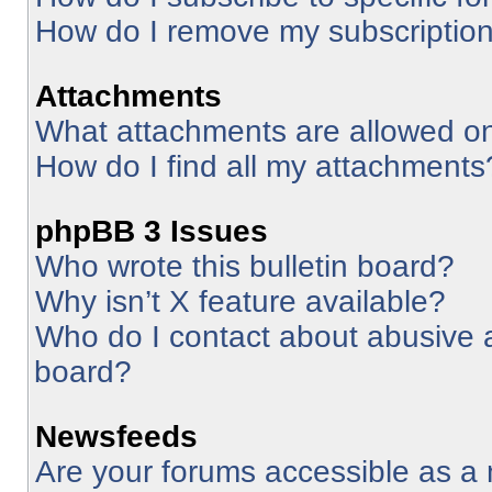
How do I remove my subscriptio
Attachments
What attachments are allowed on
How do I find all my attachments
phpBB 3 Issues
Who wrote this bulletin board?
Why isn’t X feature available?
Who do I contact about abusive an
board?
Newsfeeds
Are your forums accessible as 