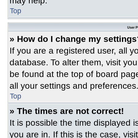
may help.
Top
User P
» How do I change my settings
If you are a registered user, all 
database. To alter them, visit you
be found at the top of board pag
all your settings and preferences
Top
» The times are not correct!
It is possible the time displayed 
you are in. If this is the case, v