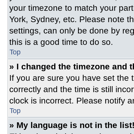
your timezone to match your part
York, Sydney, etc. Please note t
settings, can only be done by regi
this is a good time to do so.
Top
» I changed the timezone and th
If you are sure you have set t
correctly and the time is still inc
clock is incorrect. Please notify 
Top
» My language is not in the list