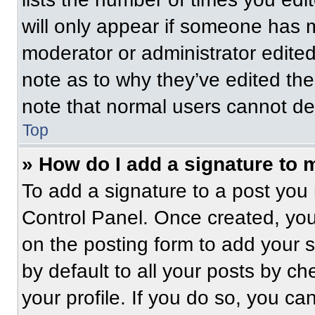
will only appear if someone has ma
moderator or administrator edite
note as to why they’ve edited the
note that normal users cannot de
Top
» How do I add a signature to 
To add a signature to a post you 
Control Panel. Once created, yo
on the posting form to add your 
by default to all your posts by ch
your profile. If you do so, you ca