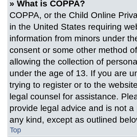
» What is COPPA?
COPPA, or the Child Online Priva
in the United States requiring web
information from minors under the
consent or some other method of
allowing the collection of persona
under the age of 13. If you are u
trying to register or to the websit
legal counsel for assistance. Pl
provide legal advice and is not a 
any kind, except as outlined belo
Top