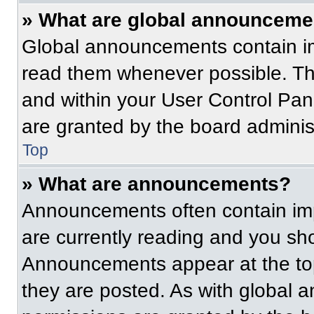
» What are global announceme
Global announcements contain im
read them whenever possible. The
and within your User Control Pa
are granted by the board administ
Top
» What are announcements?
Announcements often contain imp
are currently reading and you s
Announcements appear at the top
they are posted. As with globa