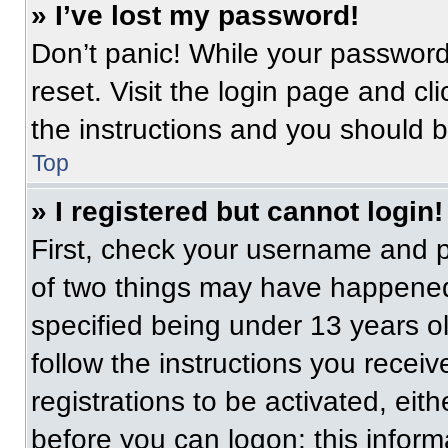
» I’ve lost my password!
Don’t panic! While your password 
reset. Visit the login page and cl
the instructions and you should be
Top
» I registered but cannot login!
First, check your username and p
of two things may have happened
specified being under 13 years old
follow the instructions you recei
registrations to be activated, eit
before you can logon; this informa