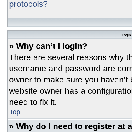
protocols?
Login 
» Why can’t I login?
There are several reasons why thi
username and password are correc
owner to make sure you haven’t b
website owner has a configuratio
need to fix it.
Top
» Why do I need to register at a