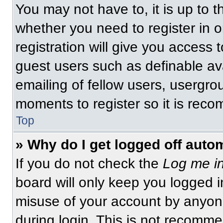
You may not have to, it is up to t
whether you need to register in 
registration will give you access t
guest users such as definable av
emailing of fellow users, usergrou
moments to register so it is re
Top
» Why do I get logged off auto
If you do not check the
Log me in
board will only keep you logged i
misuse of your account by anyone
during login. This is not recomm