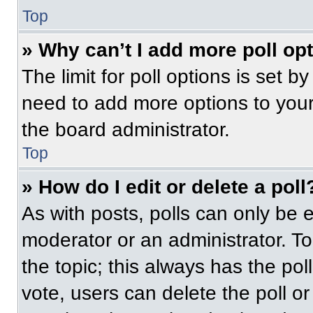
Top
» Why can’t I add more poll op
The limit for poll options is set b
need to add more options to your
the board administrator.
Top
» How do I edit or delete a poll
As with posts, polls can only be e
moderator or an administrator. To ed
the topic; this always has the pol
vote, users can delete the poll or