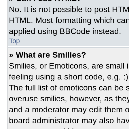
No. It is not possible to post HT
HTML. Most formatting which can
applied using BBCode instead.
Top
» What are Smilies?
Smilies, or Emoticons, are small
feeling using a short code, e.g. 
The full list of emoticons can be 
overuse smilies, however, as the
and a moderator may edit them ou
board administrator may also have