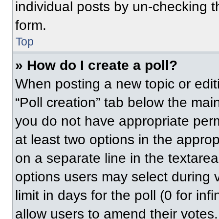
individual posts by un-checking t
form.
Top
» How do I create a poll?
When posting a new topic or editing
“Poll creation” tab below the main
you do not have appropriate permi
at least two options in the approp
on a separate line in the textare
options users may select during v
limit in days for the poll (0 for inf
allow users to amend their votes.