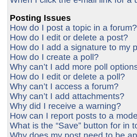
Posting Issues
How do I post a topic in a forum?
How do I edit or delete a post?
How do I add a signature to my 
How do I create a poll?
Why can’t I add more poll option
How do I edit or delete a poll?
Why can’t I access a forum?
Why can’t I add attachments?
Why did I receive a warning?
How can I report posts to a mode
What is the “Save” button for in 
Why does my post need to be a