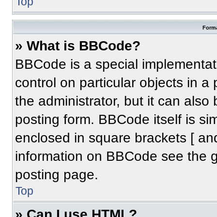
Top
Forma
» What is BBCode?
BBCode is a special implementati
control on particular objects in 
the administrator, but it can also
posting form. BBCode itself is sim
enclosed in square brackets [ an
information on BBCode see the 
posting page.
Top
» Can I use HTML?