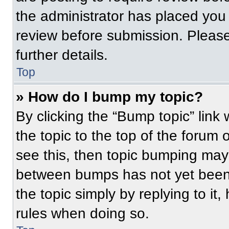
the administrator has placed you
review before submission. Please
further details.
Top
» How do I bump my topic?
By clicking the “Bump topic” link
the topic to the top of the forum 
see this, then topic bumping may
between bumps has not yet been 
the topic simply by replying to it
rules when doing so.