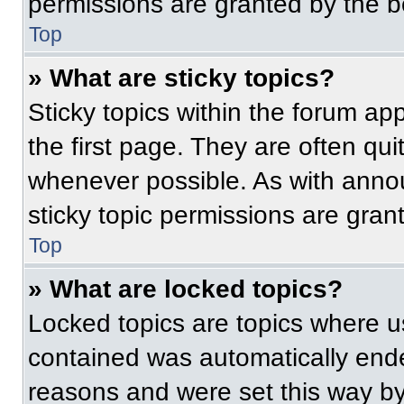
permissions are granted by the b
Top
» What are sticky topics?
Sticky topics within the forum 
the first page. They are often qu
whenever possible. As with ann
sticky topic permissions are gran
Top
» What are locked topics?
Locked topics are topics where us
contained was automatically end
reasons and were set this way by