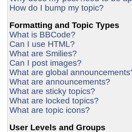
How do I bump my topic?
Formatting and Topic Types
What is BBCode?
Can I use HTML?
What are Smilies?
Can I post images?
What are global announcements
What are announcements?
What are sticky topics?
What are locked topics?
What are topic icons?
User Levels and Groups