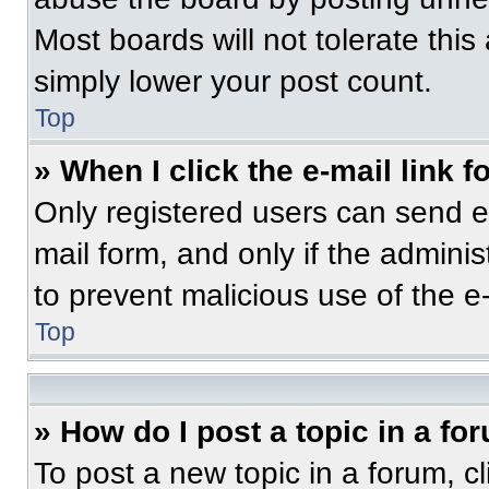
Most boards will not tolerate this
simply lower your post count.
Top
» When I click the e-mail link f
Only registered users can send e-m
mail form, and only if the adminis
to prevent malicious use of the 
Top
» How do I post a topic in a fo
To post a new topic in a forum, cl