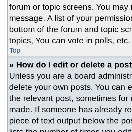
forum or topic screens. You may 
message. A list of your permissio
bottom of the forum and topic s
topics, You can vote in polls, etc.
Top
» How do I edit or delete a pos
Unless you are a board administra
delete your own posts. You can edi
the relevant post, sometimes for 
made. If someone has already repl
piece of text output below the po
lists the number of times you edit