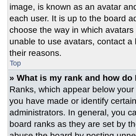
image, is known as an avatar and
each user. It is up to the board a
choose the way in which avatars 
unable to use avatars, contact a
their reasons.
Top
» What is my rank and how do 
Ranks, which appear below your 
you have made or identify certai
administrators. In general, you c
board ranks as they are set by t
abuse the board by posting unnece