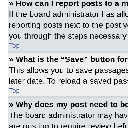
» How can I report posts to a 
If the board administrator has all
reporting posts next to the post yo
you through the steps necessary t
Top
» What is the “Save” button for
This allows you to save passage
later date. To reload a saved pas
Top
» Why does my post need to b
The board administrator may have
are posting to require review befo