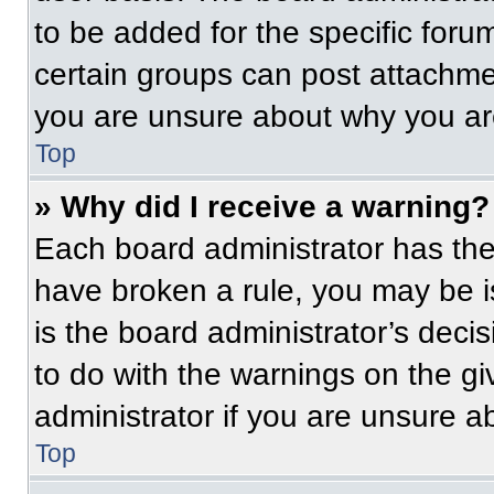
to be added for the specific foru
certain groups can post attachmen
you are unsure about why you ar
Top
» Why did I receive a warning?
Each board administrator has their
have broken a rule, you may be i
is the board administrator’s dec
to do with the warnings on the gi
administrator if you are unsure 
Top