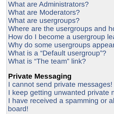
What are Administrators?
What are Moderators?
What are usergroups?
Where are the usergroups and ho
How do I become a usergroup le
Why do some usergroups appear i
What is a “Default usergroup”?
What is “The team” link?
Private Messaging
I cannot send private messages!
I keep getting unwanted private
I have received a spamming or a
board!