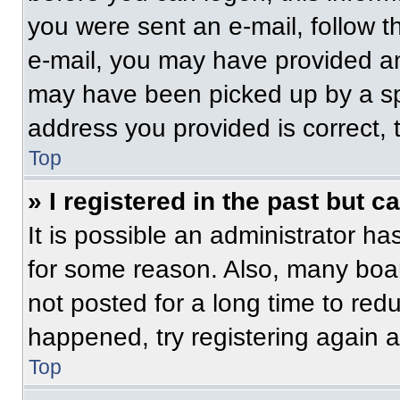
you were sent an e-mail, follow th
e-mail, you may have provided an
may have been picked up by a spam
address you provided is correct, t
Top
» I registered in the past but 
It is possible an administrator h
for some reason. Also, many boa
not posted for a long time to redu
happened, try registering again 
Top