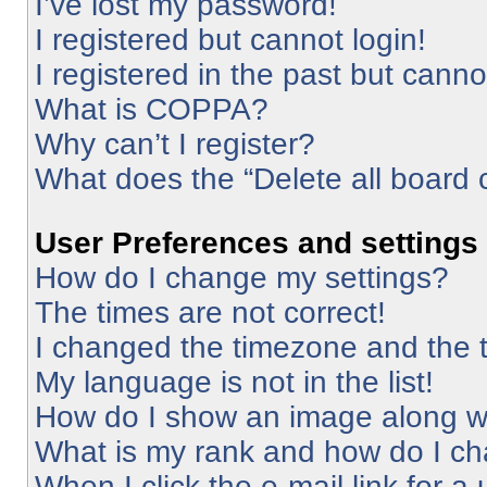
I’ve lost my password!
I registered but cannot login!
I registered in the past but cann
What is COPPA?
Why can’t I register?
What does the “Delete all board 
User Preferences and settings
How do I change my settings?
The times are not correct!
I changed the timezone and the ti
My language is not in the list!
How do I show an image along 
What is my rank and how do I ch
When I click the e-mail link for a 