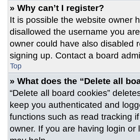
» Why can’t I register?
It is possible the website owner
disallowed the username you are 
owner could have also disabled re
signing up. Contact a board admin
Top
» What does the “Delete all bo
“Delete all board cookies” delet
keep you authenticated and logge
functions such as read tracking 
owner. If you are having login or