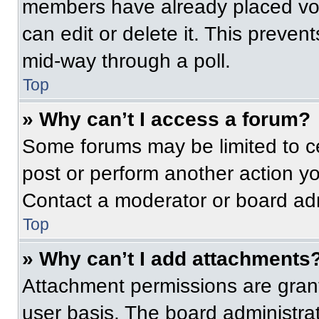
members have already placed vot
can edit or delete it. This preven
mid-way through a poll.
Top
» Why can’t I access a forum?
Some forums may be limited to ce
post or perform another action y
Contact a moderator or board adm
Top
» Why can’t I add attachments
Attachment permissions are grant
user basis. The board administr