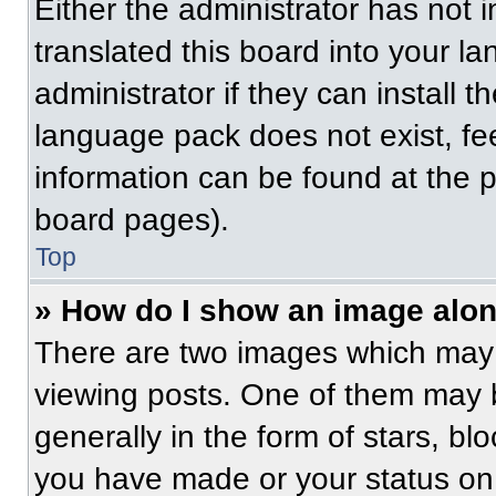
Either the administrator has not
translated this board into your l
administrator if they can install 
language pack does not exist, fee
information can be found at the 
board pages).
Top
» How do I show an image alo
There are two images which may
viewing posts. One of them may 
generally in the form of stars, b
you have made or your status on 