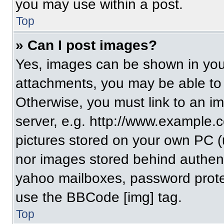
you may use within a post.
Top
» Can I post images?
Yes, images can be shown in your
attachments, you may be able to
Otherwise, you must link to an i
server, e.g. http://www.example.c
pictures stored on your own PC (un
nor images stored behind authent
yahoo mailboxes, password protec
use the BBCode [img] tag.
Top