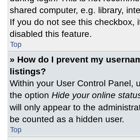
shared computer, e.g. library, int
If you do not see this checkbox, 
disabled this feature.
Top
» How do I prevent my usernam
listings?
Within your User Control Panel, u
the option
Hide your online statu
will only appear to the administra
be counted as a hidden user.
Top