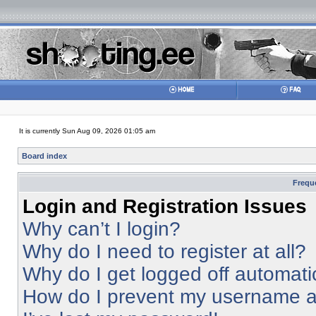
It is currently Sun Aug 09, 2026 01:05 am
Board index
Frequ
Login and Registration Issues
Why can’t I login?
Why do I need to register at all?
Why do I get logged off automati
How do I prevent my username app