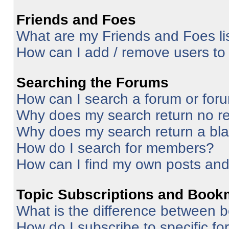
Friends and Foes
What are my Friends and Foes li
How can I add / remove users to 
Searching the Forums
How can I search a forum or for
Why does my search return no re
Why does my search return a bl
How do I search for members?
How can I find my own posts and
Topic Subscriptions and Book
What is the difference between 
How do I subscribe to specific fo