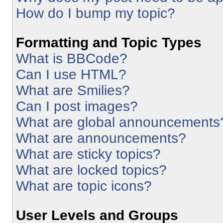
How do I bump my topic?
Formatting and Topic Types
What is BBCode?
Can I use HTML?
What are Smilies?
Can I post images?
What are global announcements
What are announcements?
What are sticky topics?
What are locked topics?
What are topic icons?
User Levels and Groups