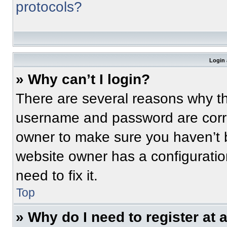
protocols?
Login 
» Why can’t I login?
There are several reasons why thi
username and password are correc
owner to make sure you haven’t b
website owner has a configuratio
need to fix it.
Top
» Why do I need to register at a