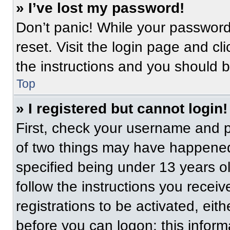
» I’ve lost my password!
Don’t panic! While your password 
reset. Visit the login page and cl
the instructions and you should be
Top
» I registered but cannot login!
First, check your username and p
of two things may have happened
specified being under 13 years old
follow the instructions you recei
registrations to be activated, eit
before you can logon; this informa