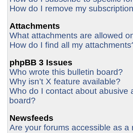
How do I remove my subscriptio
Attachments
What attachments are allowed on
How do I find all my attachments
phpBB 3 Issues
Who wrote this bulletin board?
Why isn’t X feature available?
Who do I contact about abusive an
board?
Newsfeeds
Are your forums accessible as 