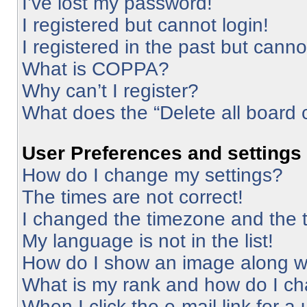
I’ve lost my password!
I registered but cannot login!
I registered in the past but cann
What is COPPA?
Why can’t I register?
What does the “Delete all board 
User Preferences and settings
How do I change my settings?
The times are not correct!
I changed the timezone and the ti
My language is not in the list!
How do I show an image along 
What is my rank and how do I ch
When I click the e-mail link for a 