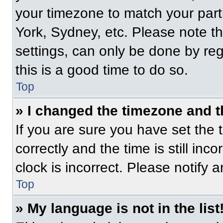
your timezone to match your part
York, Sydney, etc. Please note t
settings, can only be done by regi
this is a good time to do so.
Top
» I changed the timezone and th
If you are sure you have set t
correctly and the time is still inc
clock is incorrect. Please notify 
Top
» My language is not in the list