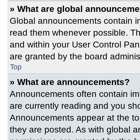
» What are global announceme
Global announcements contain im
read them whenever possible. The
and within your User Control Pa
are granted by the board administ
Top
» What are announcements?
Announcements often contain imp
are currently reading and you s
Announcements appear at the top
they are posted. As with globa