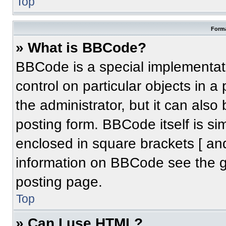
Top
Forma
» What is BBCode?
BBCode is a special implementati
control on particular objects in 
the administrator, but it can also
posting form. BBCode itself is sim
enclosed in square brackets [ an
information on BBCode see the 
posting page.
Top
» Can I use HTML?