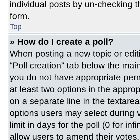
individual posts by un-checking t
form.
Top
» How do I create a poll?
When posting a new topic or editing
“Poll creation” tab below the main
you do not have appropriate permi
at least two options in the approp
on a separate line in the textare
options users may select during v
limit in days for the poll (0 for inf
allow users to amend their votes.