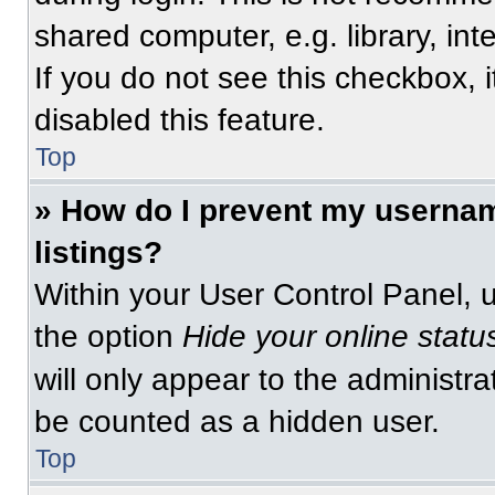
shared computer, e.g. library, int
If you do not see this checkbox, 
disabled this feature.
Top
» How do I prevent my usernam
listings?
Within your User Control Panel, u
the option
Hide your online statu
will only appear to the administra
be counted as a hidden user.
Top