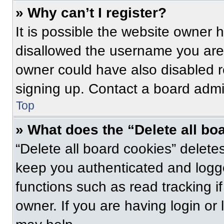
» Why can’t I register?
It is possible the website owner
disallowed the username you are 
owner could have also disabled re
signing up. Contact a board admin
Top
» What does the “Delete all bo
“Delete all board cookies” delet
keep you authenticated and logge
functions such as read tracking 
owner. If you are having login or