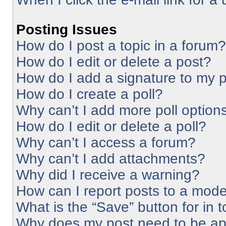
Posting Issues
How do I post a topic in a forum?
How do I edit or delete a post?
How do I add a signature to my 
How do I create a poll?
Why can’t I add more poll option
How do I edit or delete a poll?
Why can’t I access a forum?
Why can’t I add attachments?
Why did I receive a warning?
How can I report posts to a mode
What is the “Save” button for in 
Why does my post need to be a