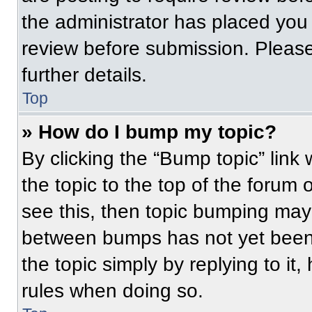
the administrator has placed you
review before submission. Please
further details.
Top
» How do I bump my topic?
By clicking the “Bump topic” link
the topic to the top of the forum 
see this, then topic bumping may
between bumps has not yet been 
the topic simply by replying to it
rules when doing so.