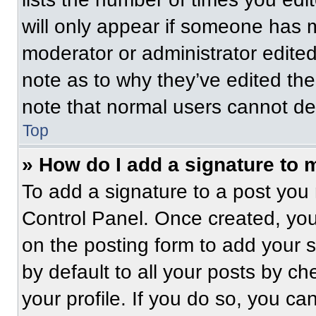
will only appear if someone has ma
moderator or administrator edite
note as to why they’ve edited the
note that normal users cannot de
Top
» How do I add a signature to 
To add a signature to a post you 
Control Panel. Once created, yo
on the posting form to add your 
by default to all your posts by ch
your profile. If you do so, you ca