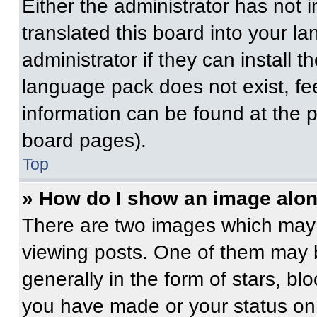
Either the administrator has not
translated this board into your l
administrator if they can install 
language pack does not exist, fee
information can be found at the 
board pages).
Top
» How do I show an image alo
There are two images which may
viewing posts. One of them may 
generally in the form of stars, b
you have made or your status on 