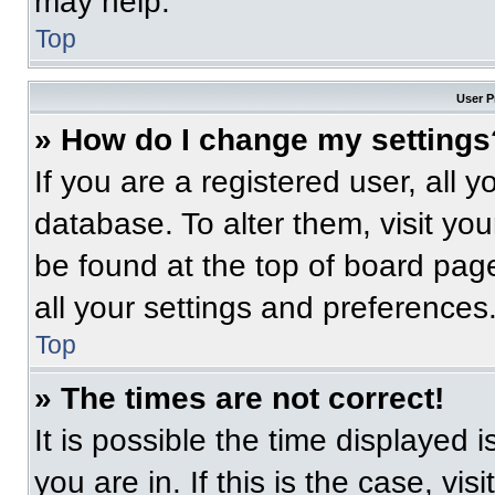
may help.
Top
User P
» How do I change my settings
If you are a registered user, all 
database. To alter them, visit you
be found at the top of board pag
all your settings and preferences
Top
» The times are not correct!
It is possible the time displayed 
you are in. If this is the case, v