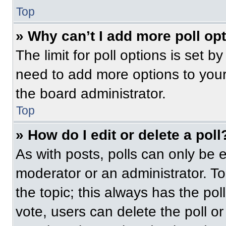
Top
» Why can’t I add more poll op
The limit for poll options is set b
need to add more options to your
the board administrator.
Top
» How do I edit or delete a poll
As with posts, polls can only be e
moderator or an administrator. To ed
the topic; this always has the pol
vote, users can delete the poll or