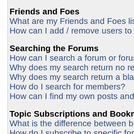
Friends and Foes
What are my Friends and Foes li
How can I add / remove users to 
Searching the Forums
How can I search a forum or for
Why does my search return no re
Why does my search return a bl
How do I search for members?
How can I find my own posts and
Topic Subscriptions and Book
What is the difference between 
How do I subscribe to specific fo