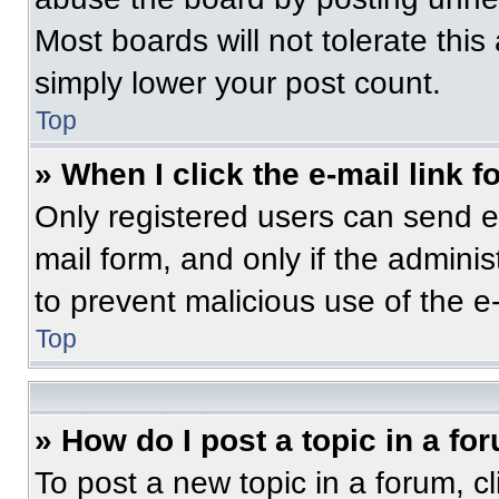
Most boards will not tolerate this
simply lower your post count.
Top
» When I click the e-mail link f
Only registered users can send e-m
mail form, and only if the adminis
to prevent malicious use of the 
Top
» How do I post a topic in a fo
To post a new topic in a forum, cl