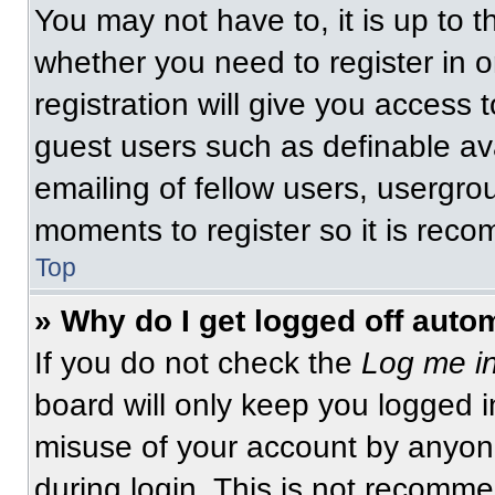
You may not have to, it is up to t
whether you need to register in 
registration will give you access t
guest users such as definable av
emailing of fellow users, usergrou
moments to register so it is re
Top
» Why do I get logged off auto
If you do not check the
Log me in
board will only keep you logged i
misuse of your account by anyone
during login. This is not recomm