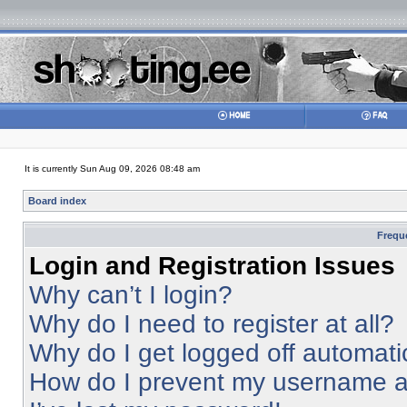
It is currently Sun Aug 09, 2026 08:48 am
Board index
Frequ
Login and Registration Issues
Why can’t I login?
Why do I need to register at all?
Why do I get logged off automati
How do I prevent my username app