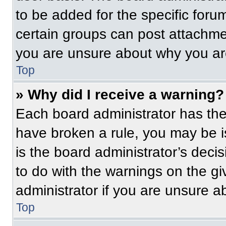
to be added for the specific foru
certain groups can post attachmen
you are unsure about why you ar
Top
» Why did I receive a warning?
Each board administrator has their
have broken a rule, you may be i
is the board administrator’s dec
to do with the warnings on the gi
administrator if you are unsure 
Top