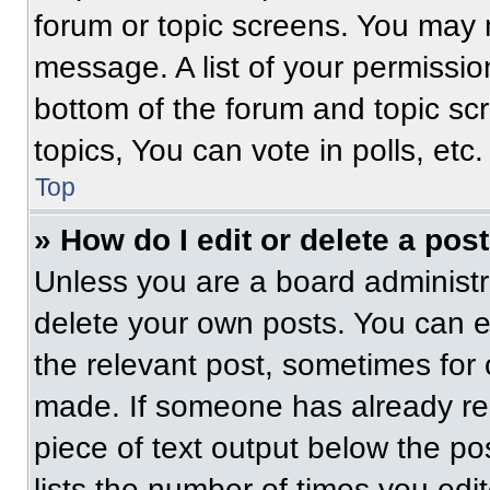
forum or topic screens. You may 
message. A list of your permissio
bottom of the forum and topic s
topics, You can vote in polls, etc.
Top
» How do I edit or delete a pos
Unless you are a board administra
delete your own posts. You can edi
the relevant post, sometimes for 
made. If someone has already repl
piece of text output below the po
lists the number of times you edit