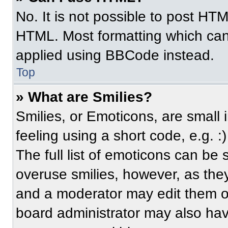
No. It is not possible to post HT
HTML. Most formatting which can
applied using BBCode instead.
Top
» What are Smilies?
Smilies, or Emoticons, are small
feeling using a short code, e.g. 
The full list of emoticons can be 
overuse smilies, however, as the
and a moderator may edit them ou
board administrator may also have