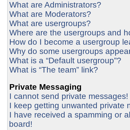
What are Administrators?
What are Moderators?
What are usergroups?
Where are the usergroups and ho
How do I become a usergroup le
Why do some usergroups appear i
What is a “Default usergroup”?
What is “The team” link?
Private Messaging
I cannot send private messages!
I keep getting unwanted private
I have received a spamming or a
board!