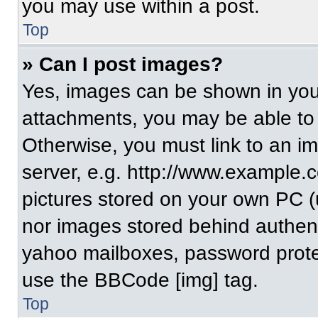
you may use within a post.
Top
» Can I post images?
Yes, images can be shown in your
attachments, you may be able to
Otherwise, you must link to an i
server, e.g. http://www.example.c
pictures stored on your own PC (un
nor images stored behind authent
yahoo mailboxes, password protec
use the BBCode [img] tag.
Top