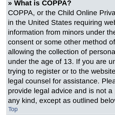
» What is COPPA?
COPPA, or the Child Online Priva
in the United States requiring web
information from minors under the
consent or some other method of
allowing the collection of persona
under the age of 13. If you are u
trying to register or to the websit
legal counsel for assistance. Pl
provide legal advice and is not a 
any kind, except as outlined belo
Top