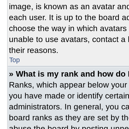
image, is known as an avatar and
each user. It is up to the board a
choose the way in which avatars 
unable to use avatars, contact a
their reasons.
Top
» What is my rank and how do 
Ranks, which appear below your 
you have made or identify certai
administrators. In general, you c
board ranks as they are set by t
abuse the board by posting unnece