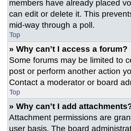
members have already placed vot
can edit or delete it. This preven
mid-way through a poll.
Top
» Why can’t I access a forum?
Some forums may be limited to ce
post or perform another action y
Contact a moderator or board adm
Top
» Why can’t I add attachments
Attachment permissions are grant
user basis. The board administr