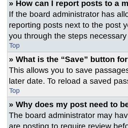
» How can I report posts to a 
If the board administrator has all
reporting posts next to the post yo
you through the steps necessary t
Top
» What is the “Save” button for
This allows you to save passage
later date. To reload a saved pas
Top
» Why does my post need to b
The board administrator may have
are posting to require review befo