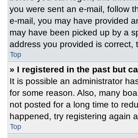
you were sent an e-mail, follow th
e-mail, you may have provided an
may have been picked up by a spam
address you provided is correct, t
Top
» I registered in the past but 
It is possible an administrator h
for some reason. Also, many boa
not posted for a long time to redu
happened, try registering again 
Top