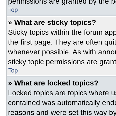
permissions are granted by the b
Top
» What are sticky topics?
Sticky topics within the forum 
the first page. They are often qu
whenever possible. As with ann
sticky topic permissions are gran
Top
» What are locked topics?
Locked topics are topics where us
contained was automatically end
reasons and were set this way by