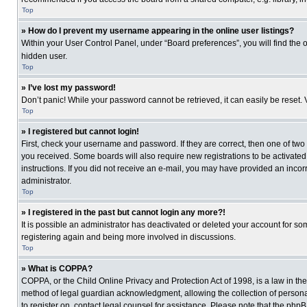
Top
» How do I prevent my username appearing in the online user listings?
Within your User Control Panel, under “Board preferences”, you will find the 
hidden user.
Top
» I’ve lost my password!
Don’t panic! While your password cannot be retrieved, it can easily be reset. 
Top
» I registered but cannot login!
First, check your username and password. If they are correct, then one of two
you received. Some boards will also require new registrations to be activated, 
instructions. If you did not receive an e-mail, you may have provided an incor
administrator.
Top
» I registered in the past but cannot login any more?!
It is possible an administrator has deactivated or deleted your account for s
registering again and being more involved in discussions.
Top
» What is COPPA?
COPPA, or the Child Online Privacy and Protection Act of 1998, is a law in th
method of legal guardian acknowledgment, allowing the collection of personally
to register on, contact legal counsel for assistance. Please note that the php