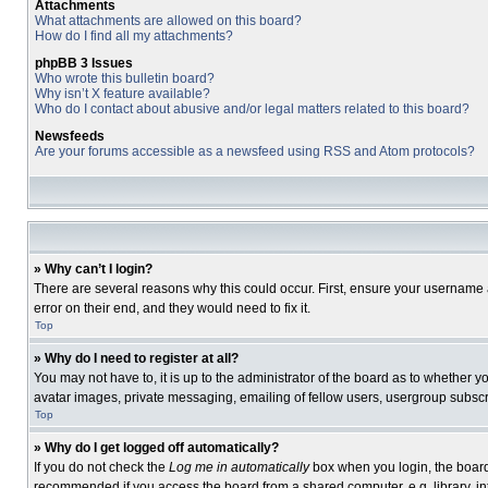
Attachments
What attachments are allowed on this board?
How do I find all my attachments?
phpBB 3 Issues
Who wrote this bulletin board?
Why isn’t X feature available?
Who do I contact about abusive and/or legal matters related to this board?
Newsfeeds
Are your forums accessible as a newsfeed using RSS and Atom protocols?
» Why can’t I login?
There are several reasons why this could occur. First, ensure your username 
error on their end, and they would need to fix it.
Top
» Why do I need to register at all?
You may not have to, it is up to the administrator of the board as to whether 
avatar images, private messaging, emailing of fellow users, usergroup subscri
Top
» Why do I get logged off automatically?
If you do not check the
Log me in automatically
box when you login, the board 
recommended if you access the board from a shared computer, e.g. library, inte