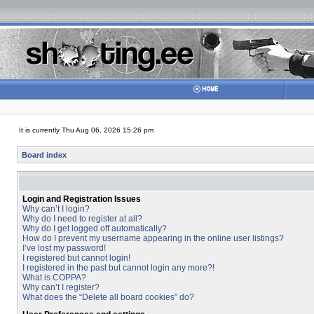
It is currently Thu Aug 06, 2026 15:26 pm
Board index
Login and Registration Issues
Why can’t I login?
Why do I need to register at all?
Why do I get logged off automatically?
How do I prevent my username appearing in the online user listings?
I’ve lost my password!
I registered but cannot login!
I registered in the past but cannot login any more?!
What is COPPA?
Why can’t I register?
What does the “Delete all board cookies” do?