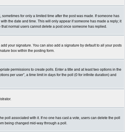
st, sometimes for only a limited time after the post was made. If someone has
ng with the date and time. This will only appear if someone has made a reply; it
ote that normal users cannot delete a post once someone has replied.
 add your signature. You can also add a signature by default to all your posts
gnature box within the posting form.
priate permissions to create polls. Enter a title and at least two options in the
s per user”, a time limit in days for the poll (0 for infinite duration) and
strator.
 the poll associated with it. If no one has cast a vote, users can delete the poll
 from being changed mid-way through a poll.