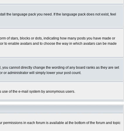
stall the language pack you need. If the language pack does not exist, feel
rm of stars, blocks or dots, indicating how many posts you have made or
trator to enable avatars and to choose the way in which avatars can be made
, you cannot directly change the wording of any board ranks as they are set
r or administrator will simply lower your post count.
ious use of the e-mail system by anonymous users.
our permissions in each forum is available at the bottom of the forum and topic