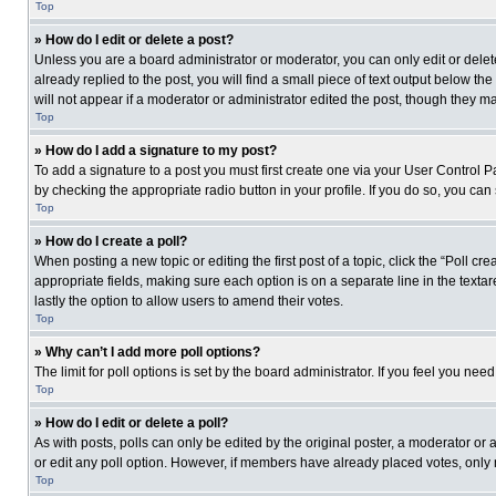
Top
» How do I edit or delete a post?
Unless you are a board administrator or moderator, you can only edit or delete
already replied to the post, you will find a small piece of text output below th
will not appear if a moderator or administrator edited the post, though they 
Top
» How do I add a signature to my post?
To add a signature to a post you must first create one via your User Control
by checking the appropriate radio button in your profile. If you do so, you can
Top
» How do I create a poll?
When posting a new topic or editing the first post of a topic, click the “Poll c
appropriate fields, making sure each option is on a separate line in the textare
lastly the option to allow users to amend their votes.
Top
» Why can’t I add more poll options?
The limit for poll options is set by the board administrator. If you feel you n
Top
» How do I edit or delete a poll?
As with posts, polls can only be edited by the original poster, a moderator or an 
or edit any poll option. However, if members have already placed votes, only 
Top