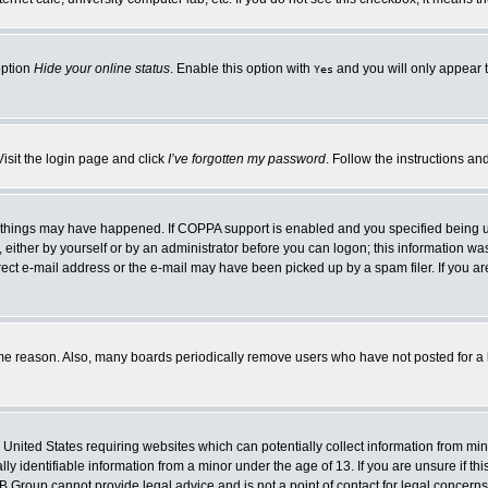
option
Hide your online status
. Enable this option with
and you will only appear t
Yes
Visit the login page and click
I’ve forgotten my password
. Follow the instructions an
 things may have happened. If COPPA support is enabled and you specified being unde
either by yourself or by an administrator before you can logon; this information was 
rect e-mail address or the e-mail may have been picked up by a spam filer. If you ar
ome reason. Also, many boards periodically remove users who have not posted for a lo
e United States requiring websites which can potentially collect information from mi
 identifiable information from a minor under the age of 13. If you are unsure if this
BB Group cannot provide legal advice and is not a point of contact for legal concerns