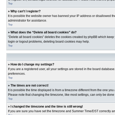
Top
» Why can’t I register?
It is possible the website owner has banned your IP address or disallowed th
administrator for assistance.
Top
» What does the “Delete all board cookies” do?
“Delete all board cookies” deletes the cookies created by phpBB which keep y
login or logout problems, deleting board cookies may help.
Top
» How do I change my settings?
If you are a registered user, all your settings are stored in the board database
preferences.
Top
» The times are not correct!
It is possible the time displayed is from a timezone different from the one you
Please note that changing the timezone, like most settings, can only be done by
Top
» I changed the timezone and the time is still wrong!
If you are sure you have set the timezone and Summer Time/DST correctly and the