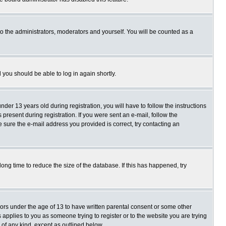
o the administrators, moderators and yourself. You will be counted as a
d you should be able to log in again shortly.
r 13 years old during registration, you will have to follow the instructions
present during registration. If you were sent an e-mail, follow the
e sure the e-mail address you provided is correct, try contacting an
ng time to reduce the size of the database. If this has happened, try
nors under the age of 13 to have written parental consent or some other
 applies to you as someone trying to register or to the website you are trying
 of any kind, except as outlined below.