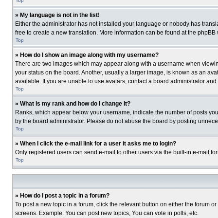
Top
» My language is not in the list!
Either the administrator has not installed your language or nobody has transla
free to create a new translation. More information can be found at the phpBB 
Top
» How do I show an image along with my username?
There are two images which may appear along with a username when viewing p
your status on the board. Another, usually a larger image, is known as an ava
available. If you are unable to use avatars, contact a board administrator and
Top
» What is my rank and how do I change it?
Ranks, which appear below your username, indicate the number of posts you ha
by the board administrator. Please do not abuse the board by posting unnecessa
Top
» When I click the e-mail link for a user it asks me to login?
Only registered users can send e-mail to other users via the built-in e-mail f
Top
» How do I post a topic in a forum?
To post a new topic in a forum, click the relevant button on either the forum o
screens. Example: You can post new topics, You can vote in polls, etc.