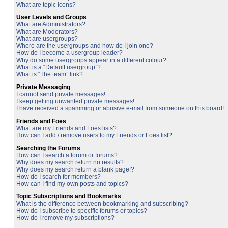
What are topic icons?
User Levels and Groups
What are Administrators?
What are Moderators?
What are usergroups?
Where are the usergroups and how do I join one?
How do I become a usergroup leader?
Why do some usergroups appear in a different colour?
What is a “Default usergroup”?
What is “The team” link?
Private Messaging
I cannot send private messages!
I keep getting unwanted private messages!
I have received a spamming or abusive e-mail from someone on this board!
Friends and Foes
What are my Friends and Foes lists?
How can I add / remove users to my Friends or Foes list?
Searching the Forums
How can I search a forum or forums?
Why does my search return no results?
Why does my search return a blank page!?
How do I search for members?
How can I find my own posts and topics?
Topic Subscriptions and Bookmarks
What is the difference between bookmarking and subscribing?
How do I subscribe to specific forums or topics?
How do I remove my subscriptions?