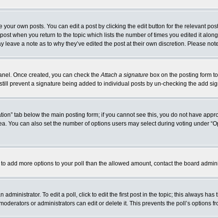
 your own posts. You can edit a post by clicking the edit button for the relevant po
e post when you return to the topic which lists the number of times you edited it alo
may leave a note as to why they’ve edited the post at their own discretion. Please n
 Panel. Once created, you can check the
Attach a signature
box on the posting form to
 still prevent a signature being added to individual posts by un-checking the add si
reation” tab below the main posting form; if you cannot see this, you do not have appro
a. You can also set the number of options users may select during voting under “Option
eed to add more options to your poll than the allowed amount, contact the board admini
administrator. To edit a poll, click to edit the first post in the topic; this always has
moderators or administrators can edit or delete it. This prevents the poll’s options