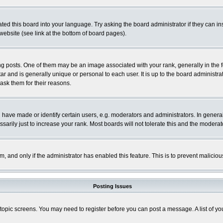
ted this board into your language. Try asking the board administrator if they can in
website (see link at the bottom of board pages).
osts. One of them may be an image associated with your rank, generally in the fo
tar and is generally unique or personal to each user. It is up to the board adminis
 ask them for their reasons.
ve made or identify certain users, e.g. moderators and administrators. In general
rily just to increase your rank. Most boards will not tolerate this and the moderato
orm, and only if the administrator has enabled this feature. This is to prevent malic
Posting Issues
r topic screens. You may need to register before you can post a message. A list of y