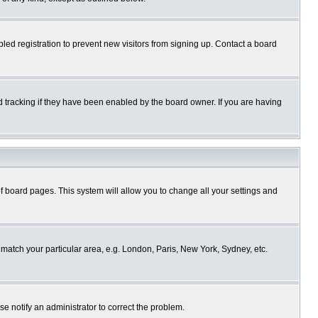
ed registration to prevent new visitors from signing up. Contact a board
 tracking if they have been enabled by the board owner. If you are having
p of board pages. This system will allow you to change all your settings and
o match your particular area, e.g. London, Paris, New York, Sydney, etc.
se notify an administrator to correct the problem.