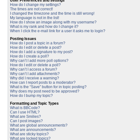
User Preferences and settings
How do I change my settings?
The times are not correct!
I changed the timezone and the time is still wrong!
My language is not in the list!
How do I show an image along with my username?
What is my rank and how do I change it?
When I click the e-mail link for a user it asks me to login?
Posting Issues
How do I post a topic in a forum?
How do I edit or delete a post?
How do I add a signature to my post?
How do I create a poll?
Why can’t I add more poll options?
How do I edit or delete a poll?
Why can’t I access a forum?
Why can’t I add attachments?
Why did I receive a warning?
How can I report posts to a moderator?
What is the “Save” button for in topic posting?
Why does my post need to be approved?
How do I bump my topic?
Formatting and Topic Types
What is BBCode?
Can I use HTML?
What are Smilies?
Can I post images?
What are global announcements?
What are announcements?
What are sticky topics?
What are locked topics?