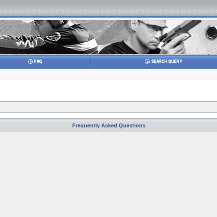
Frequently Asked Questions