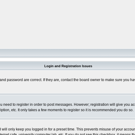
Login and Registration Issues
and password are correct. If they are, contact the board owner to make sure you hav
you need to register in order to post messages. However; registration will give you a
ption, etc. It only takes a few moments to register so it is recommended you do so.
will only keep you logged in for a preset time. This prevents misuse of your account
rnet cafe, university computer lab, etc. If you do not see this checkbox, it means th