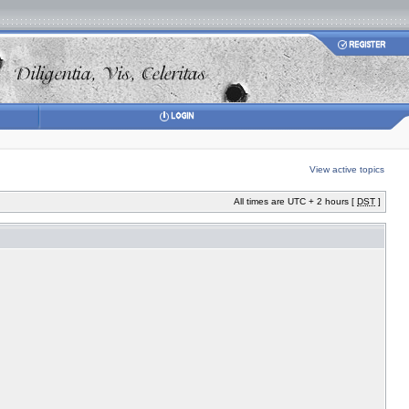
View active topics
All times are UTC + 2 hours [
DST
]