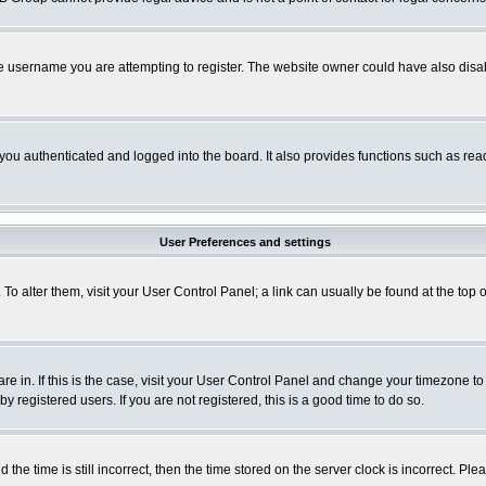
e username you are attempting to register. The website owner could have also disabl
ou authenticated and logged into the board. It also provides functions such as read
User Preferences and settings
. To alter them, visit your User Control Panel; a link can usually be found at the to
 are in. If this is the case, visit your User Control Panel and change your timezone t
 registered users. If you are not registered, this is a good time to do so.
 time is still incorrect, then the time stored on the server clock is incorrect. Plea