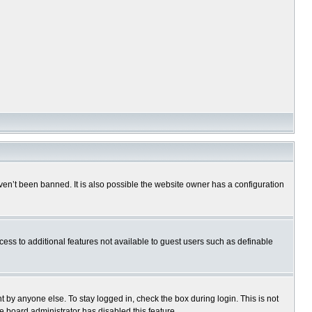
en’t been banned. It is also possible the website owner has a configuration
ccess to additional features not available to guest users such as definable
 by anyone else. To stay logged in, check the box during login. This is not
e board administrator has disabled this feature.