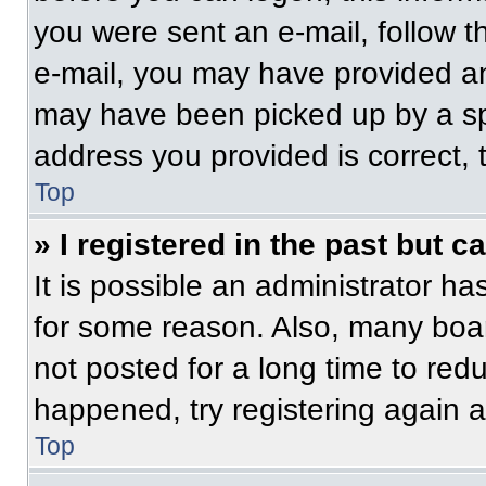
you were sent an e-mail, follow th
e-mail, you may have provided an
may have been picked up by a spam
address you provided is correct, t
Top
» I registered in the past but 
It is possible an administrator h
for some reason. Also, many boa
not posted for a long time to redu
happened, try registering again 
Top