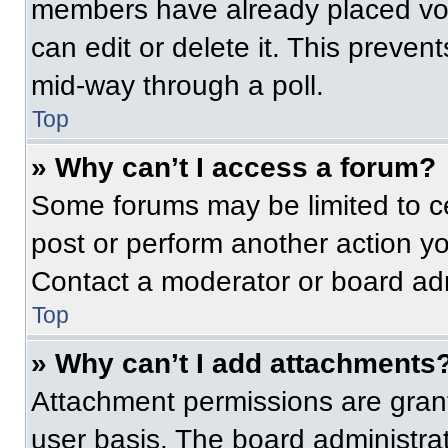
members have already placed vot
can edit or delete it. This preven
mid-way through a poll.
Top
» Why can’t I access a forum?
Some forums may be limited to ce
post or perform another action y
Contact a moderator or board adm
Top
» Why can’t I add attachments
Attachment permissions are grant
user basis. The board administr