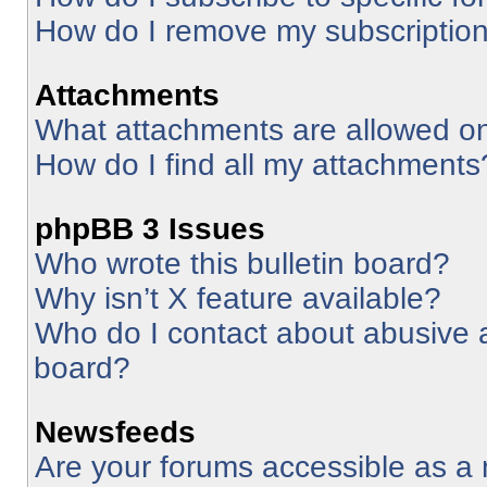
How do I remove my subscriptio
Attachments
What attachments are allowed on
How do I find all my attachments
phpBB 3 Issues
Who wrote this bulletin board?
Why isn’t X feature available?
Who do I contact about abusive an
board?
Newsfeeds
Are your forums accessible as 