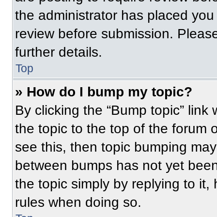
the administrator has placed you
review before submission. Please
further details.
Top
» How do I bump my topic?
By clicking the “Bump topic” link
the topic to the top of the forum 
see this, then topic bumping may
between bumps has not yet been 
the topic simply by replying to it
rules when doing so.