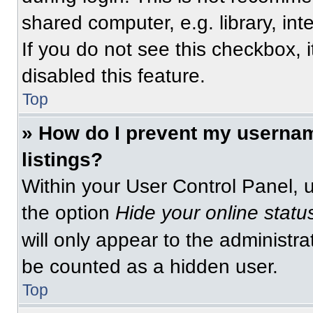
shared computer, e.g. library, int
If you do not see this checkbox, 
disabled this feature.
Top
» How do I prevent my usernam
listings?
Within your User Control Panel, u
the option
Hide your online statu
will only appear to the administra
be counted as a hidden user.
Top