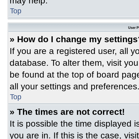
may help.
Top
User P
» How do I change my settings
If you are a registered user, all 
database. To alter them, visit you
be found at the top of board pag
all your settings and preferences
Top
» The times are not correct!
It is possible the time displayed 
you are in. If this is the case, v