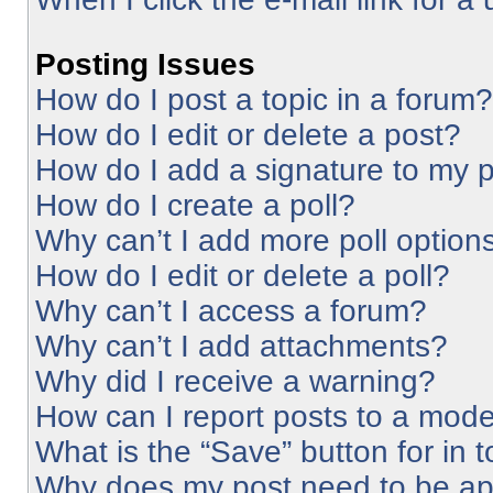
Posting Issues
How do I post a topic in a forum?
How do I edit or delete a post?
How do I add a signature to my 
How do I create a poll?
Why can’t I add more poll option
How do I edit or delete a poll?
Why can’t I access a forum?
Why can’t I add attachments?
Why did I receive a warning?
How can I report posts to a mode
What is the “Save” button for in 
Why does my post need to be a