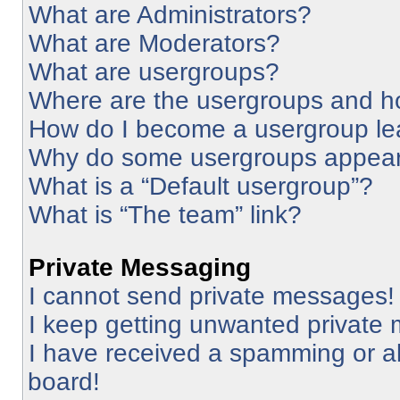
What are Administrators?
What are Moderators?
What are usergroups?
Where are the usergroups and ho
How do I become a usergroup le
Why do some usergroups appear i
What is a “Default usergroup”?
What is “The team” link?
Private Messaging
I cannot send private messages!
I keep getting unwanted private
I have received a spamming or a
board!