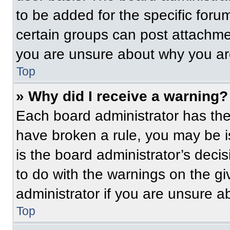
to be added for the specific foru
certain groups can post attachmen
you are unsure about why you ar
Top
» Why did I receive a warning?
Each board administrator has their
have broken a rule, you may be i
is the board administrator’s dec
to do with the warnings on the gi
administrator if you are unsure 
Top