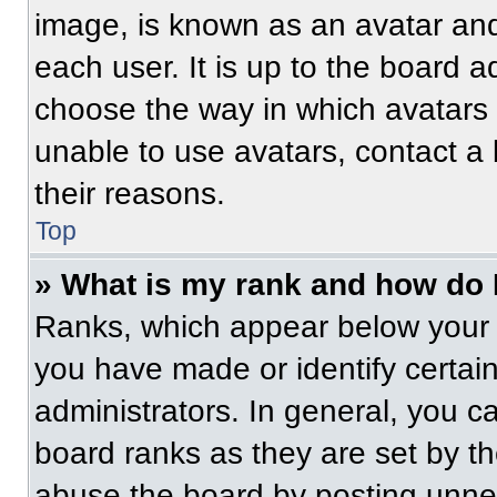
image, is known as an avatar and
each user. It is up to the board a
choose the way in which avatars 
unable to use avatars, contact a
their reasons.
Top
» What is my rank and how do 
Ranks, which appear below your 
you have made or identify certai
administrators. In general, you c
board ranks as they are set by t
abuse the board by posting unnece