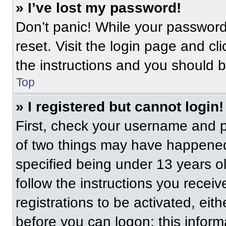
» I’ve lost my password!
Don’t panic! While your password 
reset. Visit the login page and cl
the instructions and you should be
Top
» I registered but cannot login!
First, check your username and p
of two things may have happened
specified being under 13 years old
follow the instructions you recei
registrations to be activated, eit
before you can logon; this informa