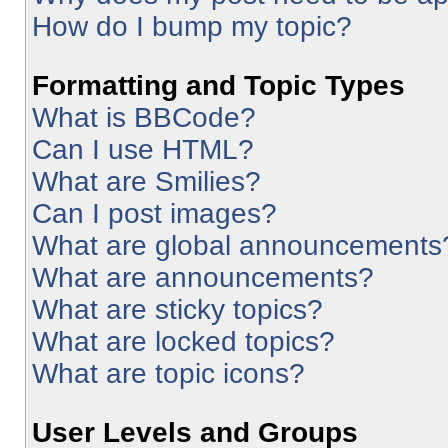
How do I bump my topic?
Formatting and Topic Types
What is BBCode?
Can I use HTML?
What are Smilies?
Can I post images?
What are global announcements
What are announcements?
What are sticky topics?
What are locked topics?
What are topic icons?
User Levels and Groups