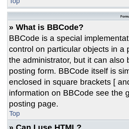
Top
Forma
» What is BBCode?
BBCode is a special implementati
control on particular objects in 
the administrator, but it can also
posting form. BBCode itself is sim
enclosed in square brackets [ an
information on BBCode see the 
posting page.
Top
» Can I use HTML?