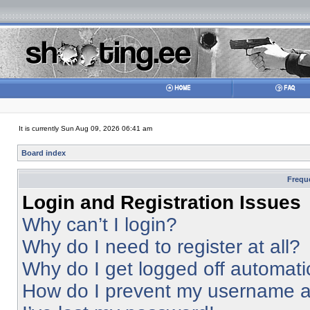
It is currently Sun Aug 09, 2026 06:41 am
Board index
Frequ
Login and Registration Issues
Why can’t I login?
Why do I need to register at all?
Why do I get logged off automati
How do I prevent my username app