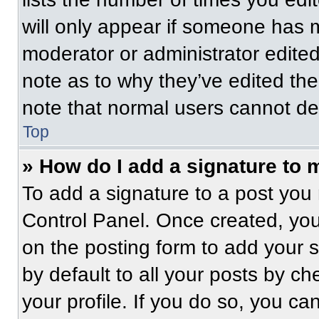
will only appear if someone has ma
moderator or administrator edite
note as to why they’ve edited the
note that normal users cannot de
Top
» How do I add a signature to 
To add a signature to a post you 
Control Panel. Once created, yo
on the posting form to add your 
by default to all your posts by ch
your profile. If you do so, you ca