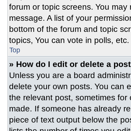
forum or topic screens. You may 
message. A list of your permissio
bottom of the forum and topic s
topics, You can vote in polls, etc.
Top
» How do I edit or delete a pos
Unless you are a board administra
delete your own posts. You can edi
the relevant post, sometimes for 
made. If someone has already repl
piece of text output below the po
lists the number of times you edit