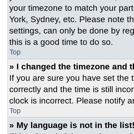
your timezone to match your part
York, Sydney, etc. Please note t
settings, can only be done by regi
this is a good time to do so.
Top
» I changed the timezone and th
If you are sure you have set t
correctly and the time is still inc
clock is incorrect. Please notify 
Top
» My language is not in the list