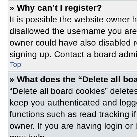
» Why can’t I register?
It is possible the website owner
disallowed the username you are 
owner could have also disabled re
signing up. Contact a board admin
Top
» What does the “Delete all bo
“Delete all board cookies” delet
keep you authenticated and logge
functions such as read tracking 
owner. If you are having login or