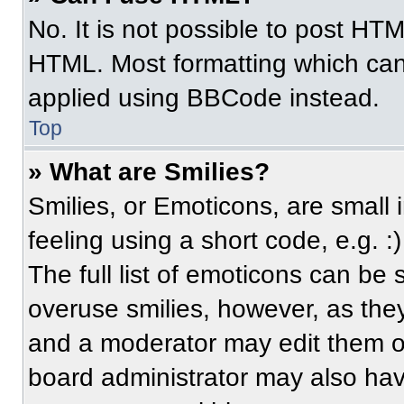
No. It is not possible to post HT
HTML. Most formatting which can
applied using BBCode instead.
Top
» What are Smilies?
Smilies, or Emoticons, are small
feeling using a short code, e.g. 
The full list of emoticons can be 
overuse smilies, however, as the
and a moderator may edit them ou
board administrator may also have