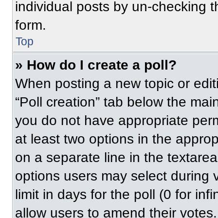
individual posts by un-checking t
form.
Top
» How do I create a poll?
When posting a new topic or editing
“Poll creation” tab below the main
you do not have appropriate permi
at least two options in the approp
on a separate line in the textare
options users may select during v
limit in days for the poll (0 for inf
allow users to amend their votes.