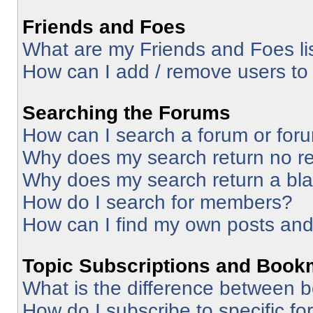
Friends and Foes
What are my Friends and Foes li
How can I add / remove users to 
Searching the Forums
How can I search a forum or for
Why does my search return no re
Why does my search return a bl
How do I search for members?
How can I find my own posts and
Topic Subscriptions and Book
What is the difference between 
How do I subscribe to specific fo