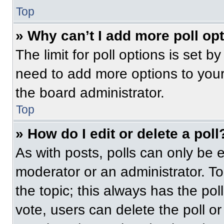
Top
» Why can’t I add more poll op
The limit for poll options is set b
need to add more options to your
the board administrator.
Top
» How do I edit or delete a poll
As with posts, polls can only be e
moderator or an administrator. To ed
the topic; this always has the pol
vote, users can delete the poll or