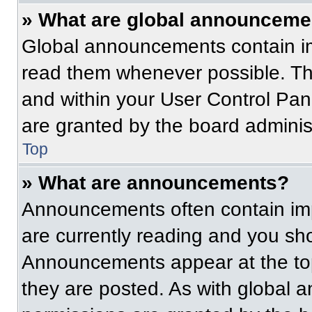
» What are global announceme
Global announcements contain im
read them whenever possible. The
and within your User Control Pa
are granted by the board administ
Top
» What are announcements?
Announcements often contain imp
are currently reading and you s
Announcements appear at the top
they are posted. As with globa