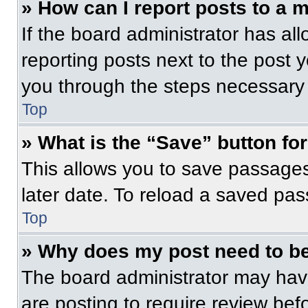
» How can I report posts to a 
If the board administrator has all
reporting posts next to the post yo
you through the steps necessary t
Top
» What is the “Save” button for
This allows you to save passage
later date. To reload a saved pas
Top
» Why does my post need to b
The board administrator may have
are posting to require review befo