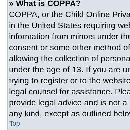
» What is COPPA?
COPPA, or the Child Online Priva
in the United States requiring web
information from minors under the
consent or some other method of
allowing the collection of persona
under the age of 13. If you are u
trying to register or to the websit
legal counsel for assistance. Pl
provide legal advice and is not a 
any kind, except as outlined belo
Top