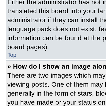
Either the administrator has not
translated this board into your l
administrator if they can install 
language pack does not exist, fee
information can be found at the 
board pages).
Top
» How do I show an image alo
There are two images which may
viewing posts. One of them may 
generally in the form of stars, b
you have made or your status on 