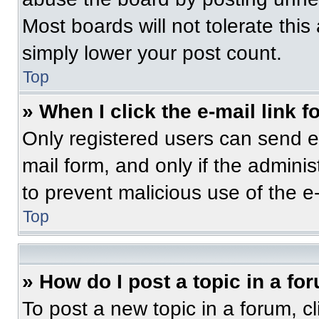
Most boards will not tolerate this
simply lower your post count.
Top
» When I click the e-mail link f
Only registered users can send e-m
mail form, and only if the adminis
to prevent malicious use of the 
Top
» How do I post a topic in a fo
To post a new topic in a forum, cl