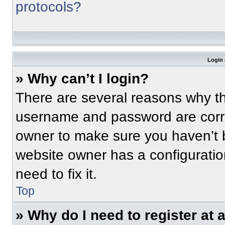
protocols?
Login 
» Why can’t I login?
There are several reasons why thi
username and password are correc
owner to make sure you haven’t b
website owner has a configuratio
need to fix it.
Top
» Why do I need to register at a