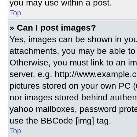
you may use within a post.
Top
» Can I post images?
Yes, images can be shown in your
attachments, you may be able to
Otherwise, you must link to an i
server, e.g. http://www.example.c
pictures stored on your own PC (un
nor images stored behind authent
yahoo mailboxes, password protec
use the BBCode [img] tag.
Top