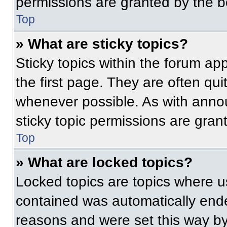
permissions are granted by the b
Top
» What are sticky topics?
Sticky topics within the forum 
the first page. They are often qu
whenever possible. As with ann
sticky topic permissions are gran
Top
» What are locked topics?
Locked topics are topics where us
contained was automatically end
reasons and were set this way by