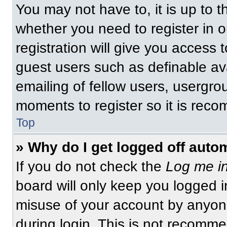
You may not have to, it is up to t
whether you need to register in 
registration will give you access t
guest users such as definable av
emailing of fellow users, usergrou
moments to register so it is re
Top
» Why do I get logged off auto
If you do not check the
Log me in
board will only keep you logged i
misuse of your account by anyone
during login. This is not recomm