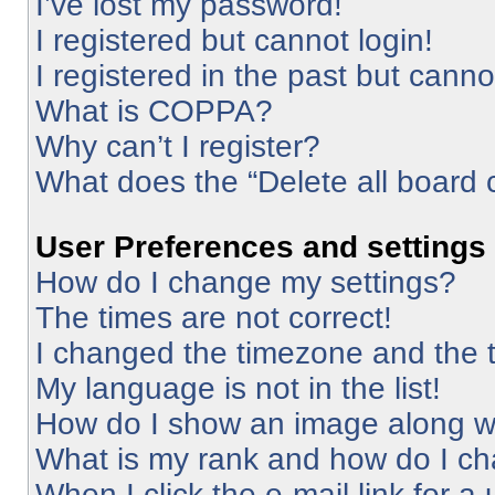
I’ve lost my password!
I registered but cannot login!
I registered in the past but cann
What is COPPA?
Why can’t I register?
What does the “Delete all board 
User Preferences and settings
How do I change my settings?
The times are not correct!
I changed the timezone and the ti
My language is not in the list!
How do I show an image along 
What is my rank and how do I ch
When I click the e-mail link for a 