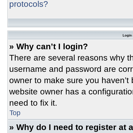
protocols?
Login 
» Why can’t I login?
There are several reasons why thi
username and password are correc
owner to make sure you haven’t b
website owner has a configuratio
need to fix it.
Top
» Why do I need to register at a