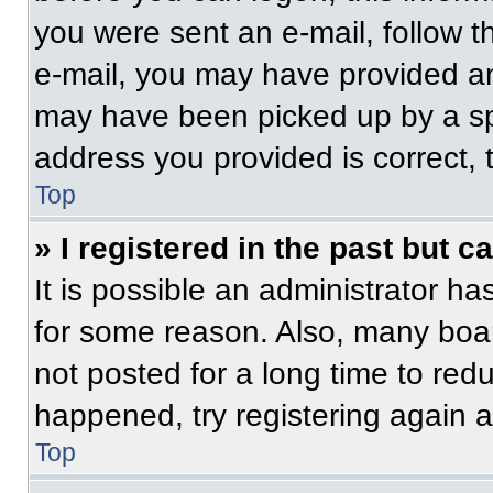
you were sent an e-mail, follow th
e-mail, you may have provided an
may have been picked up by a spam
address you provided is correct, t
Top
» I registered in the past but 
It is possible an administrator h
for some reason. Also, many boa
not posted for a long time to redu
happened, try registering again 
Top