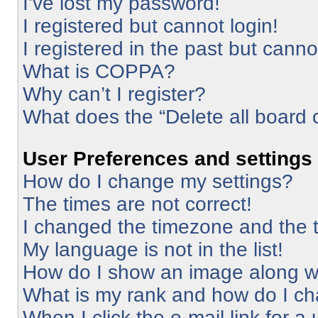
I’ve lost my password!
I registered but cannot login!
I registered in the past but cann
What is COPPA?
Why can’t I register?
What does the “Delete all board 
User Preferences and settings
How do I change my settings?
The times are not correct!
I changed the timezone and the ti
My language is not in the list!
How do I show an image along 
What is my rank and how do I ch
When I click the e-mail link for a 