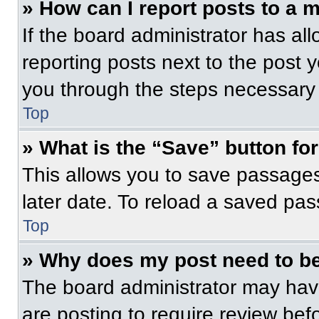
» How can I report posts to a 
If the board administrator has all
reporting posts next to the post yo
you through the steps necessary t
Top
» What is the “Save” button for
This allows you to save passage
later date. To reload a saved pas
Top
» Why does my post need to b
The board administrator may have
are posting to require review befo