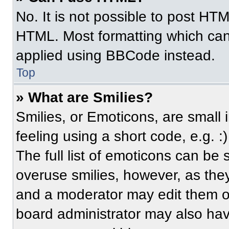
No. It is not possible to post HT
HTML. Most formatting which can
applied using BBCode instead.
Top
» What are Smilies?
Smilies, or Emoticons, are small
feeling using a short code, e.g. 
The full list of emoticons can be 
overuse smilies, however, as the
and a moderator may edit them ou
board administrator may also have