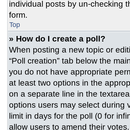
individual posts by un-checking t
form.
Top
» How do I create a poll?
When posting a new topic or editing
“Poll creation” tab below the main
you do not have appropriate permi
at least two options in the approp
on a separate line in the textare
options users may select during v
limit in days for the poll (0 for inf
allow users to amend their votes.