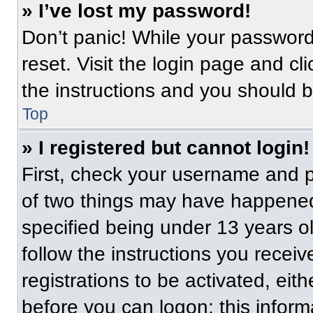
» I’ve lost my password!
Don’t panic! While your password 
reset. Visit the login page and cl
the instructions and you should be
Top
» I registered but cannot login!
First, check your username and p
of two things may have happened
specified being under 13 years old
follow the instructions you recei
registrations to be activated, eit
before you can logon; this informa