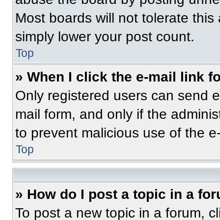
Most boards will not tolerate this
simply lower your post count.
Top
» When I click the e-mail link f
Only registered users can send e-m
mail form, and only if the adminis
to prevent malicious use of the 
Top
» How do I post a topic in a fo
To post a new topic in a forum, cl