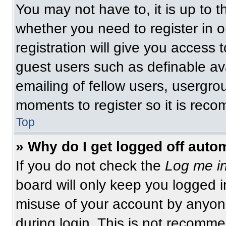
You may not have to, it is up to t
whether you need to register in 
registration will give you access t
guest users such as definable av
emailing of fellow users, usergrou
moments to register so it is re
Top
» Why do I get logged off auto
If you do not check the
Log me in
board will only keep you logged i
misuse of your account by anyone
during login. This is not recomm