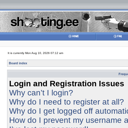
It is currently Mon Aug 10, 2026 07:12 am
Board index
Frequ
Login and Registration Issues
Why can’t I login?
Why do I need to register at all?
Why do I get logged off automati
How do I prevent my username app