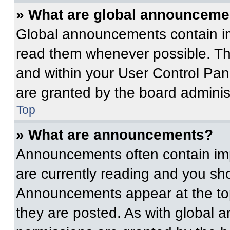
» What are global announceme
Global announcements contain im
read them whenever possible. The
and within your User Control Pa
are granted by the board administ
Top
» What are announcements?
Announcements often contain imp
are currently reading and you s
Announcements appear at the top
they are posted. As with globa