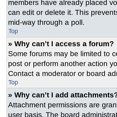
members have already placed vot
can edit or delete it. This preven
mid-way through a poll.
Top
» Why can’t I access a forum?
Some forums may be limited to ce
post or perform another action y
Contact a moderator or board adm
Top
» Why can’t I add attachments
Attachment permissions are grant
user basis. The board administr