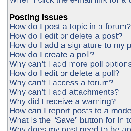
Posting Issues
How do I post a topic in a forum?
How do I edit or delete a post?
How do I add a signature to my 
How do I create a poll?
Why can’t I add more poll option
How do I edit or delete a poll?
Why can’t I access a forum?
Why can’t I add attachments?
Why did I receive a warning?
How can I report posts to a mode
What is the “Save” button for in 
Why does my post need to be a