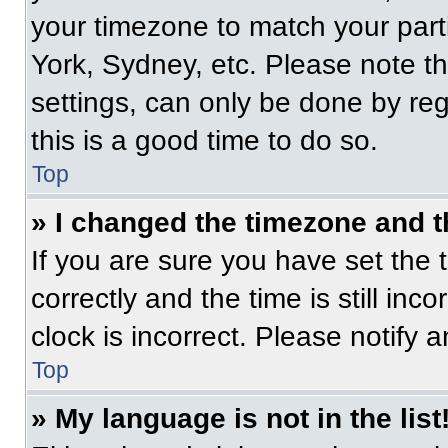
your timezone to match your part
York, Sydney, etc. Please note t
settings, can only be done by regi
this is a good time to do so.
Top
» I changed the timezone and th
If you are sure you have set t
correctly and the time is still inc
clock is incorrect. Please notify 
Top
» My language is not in the list