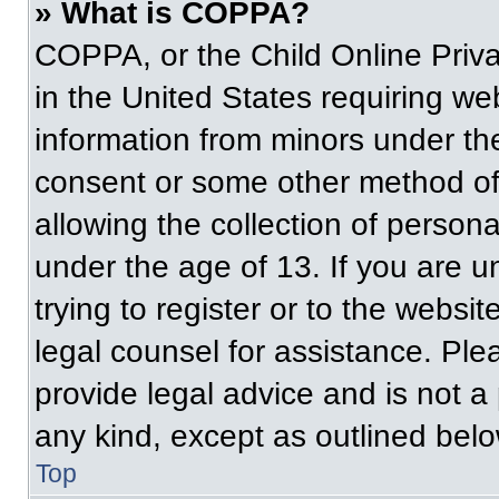
» What is COPPA?
COPPA, or the Child Online Priva
in the United States requiring web
information from minors under the
consent or some other method of
allowing the collection of persona
under the age of 13. If you are u
trying to register or to the websit
legal counsel for assistance. Pl
provide legal advice and is not a 
any kind, except as outlined belo
Top