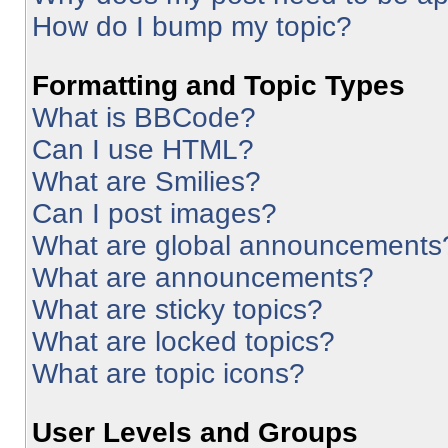
How do I bump my topic?
Formatting and Topic Types
What is BBCode?
Can I use HTML?
What are Smilies?
Can I post images?
What are global announcements
What are announcements?
What are sticky topics?
What are locked topics?
What are topic icons?
User Levels and Groups