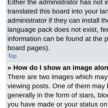
Either the administrator has not
translated this board into your l
administrator if they can install 
language pack does not exist, fee
information can be found at the 
board pages).
Top
» How do I show an image alo
There are two images which may
viewing posts. One of them may 
generally in the form of stars, b
you have made or your status on 