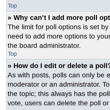
Top
» Why can’t I add more poll op
The limit for poll options is set b
need to add more options to your
the board administrator.
Top
» How do I edit or delete a poll
As with posts, polls can only be e
moderator or an administrator. To ed
the topic; this always has the pol
vote, users can delete the poll or