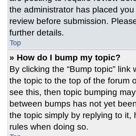
the administrator has placed you
review before submission. Please
further details.
Top
» How do I bump my topic?
By clicking the “Bump topic” link
the topic to the top of the forum 
see this, then topic bumping may
between bumps has not yet been 
the topic simply by replying to it
rules when doing so.