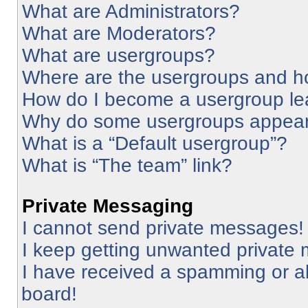
What are Administrators?
What are Moderators?
What are usergroups?
Where are the usergroups and ho
How do I become a usergroup le
Why do some usergroups appear i
What is a “Default usergroup”?
What is “The team” link?
Private Messaging
I cannot send private messages!
I keep getting unwanted private
I have received a spamming or a
board!