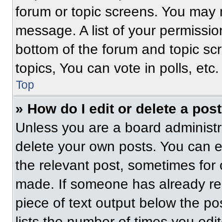
forum or topic screens. You may 
message. A list of your permissio
bottom of the forum and topic s
topics, You can vote in polls, etc.
Top
» How do I edit or delete a pos
Unless you are a board administra
delete your own posts. You can edi
the relevant post, sometimes for 
made. If someone has already repl
piece of text output below the po
lists the number of times you edit