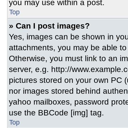
you may use within a post.
Top
» Can I post images?
Yes, images can be shown in your
attachments, you may be able to
Otherwise, you must link to an i
server, e.g. http://www.example.c
pictures stored on your own PC (un
nor images stored behind authent
yahoo mailboxes, password protec
use the BBCode [img] tag.
Top