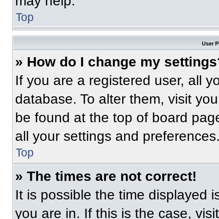
may help.
Top
User P
» How do I change my settings
If you are a registered user, all 
database. To alter them, visit you
be found at the top of board pag
all your settings and preferences
Top
» The times are not correct!
It is possible the time displayed 
you are in. If this is the case, v