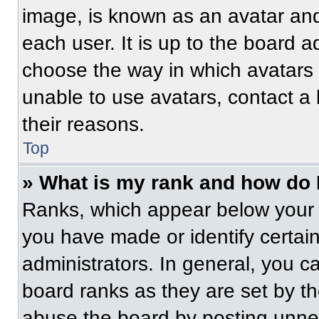
image, is known as an avatar and
each user. It is up to the board a
choose the way in which avatars 
unable to use avatars, contact a
their reasons.
Top
» What is my rank and how do 
Ranks, which appear below your 
you have made or identify certai
administrators. In general, you c
board ranks as they are set by t
abuse the board by posting unnece