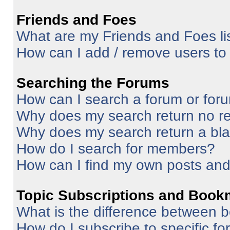
Friends and Foes
What are my Friends and Foes li
How can I add / remove users to 
Searching the Forums
How can I search a forum or for
Why does my search return no re
Why does my search return a bl
How do I search for members?
How can I find my own posts and
Topic Subscriptions and Book
What is the difference between 
How do I subscribe to specific fo