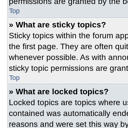
permissions are granted by the b
Top
» What are sticky topics?
Sticky topics within the forum 
the first page. They are often qu
whenever possible. As with ann
sticky topic permissions are gran
Top
» What are locked topics?
Locked topics are topics where us
contained was automatically end
reasons and were set this way by