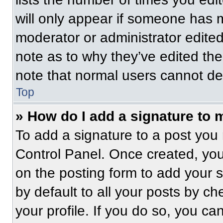
will only appear if someone has ma
moderator or administrator edite
note as to why they’ve edited the
note that normal users cannot de
Top
» How do I add a signature to 
To add a signature to a post you 
Control Panel. Once created, yo
on the posting form to add your 
by default to all your posts by ch
your profile. If you do so, you ca