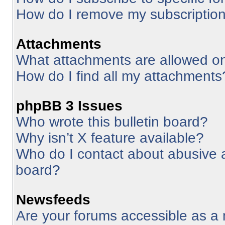
How do I remove my subscriptio
Attachments
What attachments are allowed on
How do I find all my attachments
phpBB 3 Issues
Who wrote this bulletin board?
Why isn’t X feature available?
Who do I contact about abusive an
board?
Newsfeeds
Are your forums accessible as 