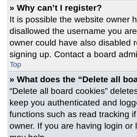
» Why can’t I register?
It is possible the website owner
disallowed the username you are 
owner could have also disabled re
signing up. Contact a board admin
Top
» What does the “Delete all bo
“Delete all board cookies” delet
keep you authenticated and logge
functions such as read tracking 
owner. If you are having login or