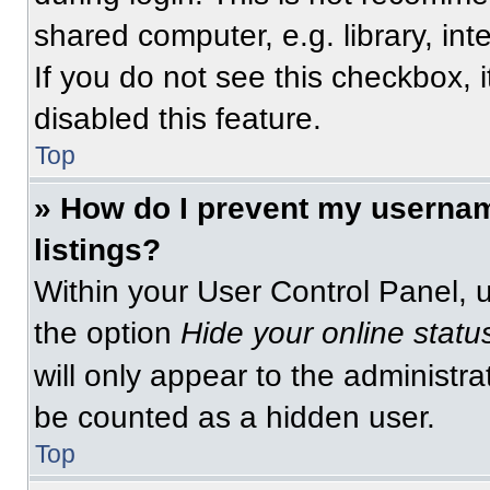
shared computer, e.g. library, int
If you do not see this checkbox, 
disabled this feature.
Top
» How do I prevent my usernam
listings?
Within your User Control Panel, u
the option
Hide your online statu
will only appear to the administra
be counted as a hidden user.
Top