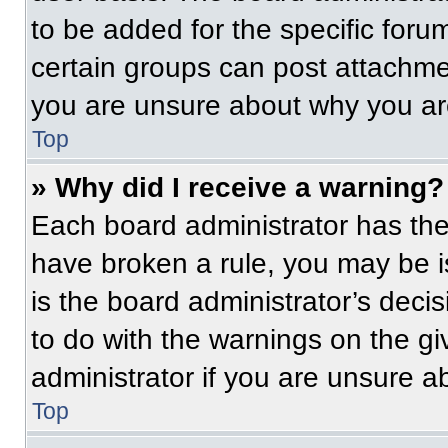
to be added for the specific foru
certain groups can post attachmen
you are unsure about why you ar
Top
» Why did I receive a warning?
Each board administrator has their
have broken a rule, you may be i
is the board administrator’s dec
to do with the warnings on the gi
administrator if you are unsure 
Top