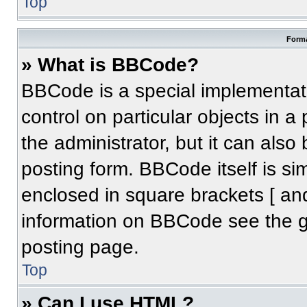
Top
Forma
» What is BBCode?
BBCode is a special implementati
control on particular objects in 
the administrator, but it can also
posting form. BBCode itself is sim
enclosed in square brackets [ an
information on BBCode see the 
posting page.
Top
» Can I use HTML?