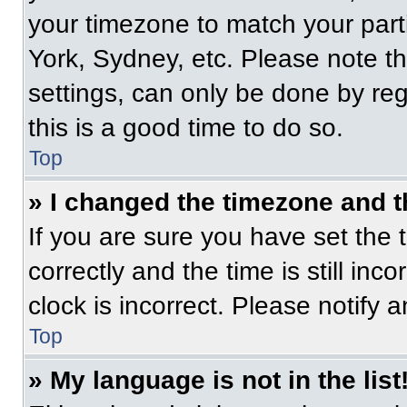
your timezone to match your part
York, Sydney, etc. Please note t
settings, can only be done by regi
this is a good time to do so.
Top
» I changed the timezone and th
If you are sure you have set t
correctly and the time is still inc
clock is incorrect. Please notify 
Top
» My language is not in the list