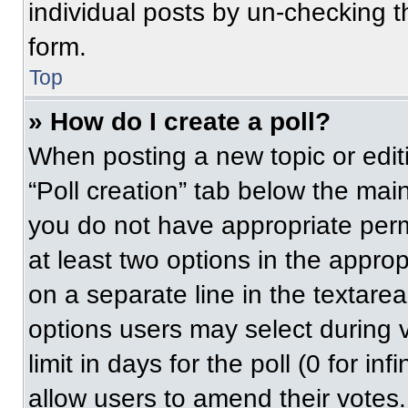
individual posts by un-checking t
form.
Top
» How do I create a poll?
When posting a new topic or editing
“Poll creation” tab below the main
you do not have appropriate permi
at least two options in the approp
on a separate line in the textare
options users may select during v
limit in days for the poll (0 for inf
allow users to amend their votes.