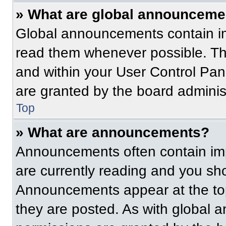
» What are global announceme
Global announcements contain im
read them whenever possible. The
and within your User Control Pa
are granted by the board administ
Top
» What are announcements?
Announcements often contain imp
are currently reading and you s
Announcements appear at the top
they are posted. As with globa