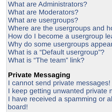
What are Administrators?
What are Moderators?
What are usergroups?
Where are the usergroups and ho
How do I become a usergroup le
Why do some usergroups appear i
What is a “Default usergroup”?
What is “The team” link?
Private Messaging
I cannot send private messages!
I keep getting unwanted private
I have received a spamming or a
board!