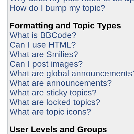
How do I bump my topic?
Formatting and Topic Types
What is BBCode?
Can I use HTML?
What are Smilies?
Can I post images?
What are global announcements
What are announcements?
What are sticky topics?
What are locked topics?
What are topic icons?
User Levels and Groups