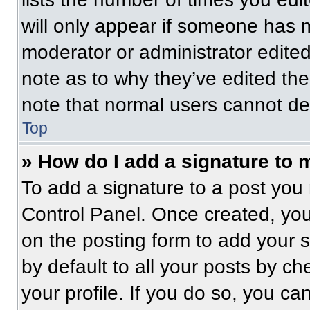
will only appear if someone has ma
moderator or administrator edite
note as to why they’ve edited the
note that normal users cannot de
Top
» How do I add a signature to 
To add a signature to a post you 
Control Panel. Once created, yo
on the posting form to add your 
by default to all your posts by ch
your profile. If you do so, you ca