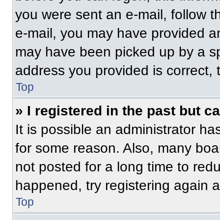
you were sent an e-mail, follow th
e-mail, you may have provided an
may have been picked up by a spam
address you provided is correct, t
Top
» I registered in the past but 
It is possible an administrator h
for some reason. Also, many boa
not posted for a long time to redu
happened, try registering again 
Top