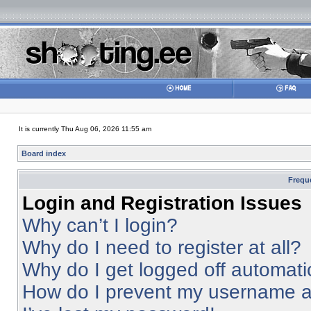
It is currently Thu Aug 06, 2026 11:55 am
Board index
Frequ
Login and Registration Issues
Why can’t I login?
Why do I need to register at all?
Why do I get logged off automati
How do I prevent my username app