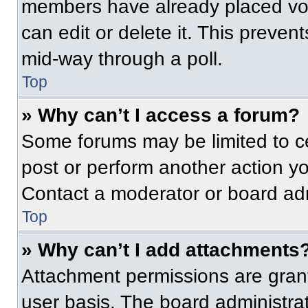
members have already placed vot
can edit or delete it. This preven
mid-way through a poll.
Top
» Why can’t I access a forum?
Some forums may be limited to ce
post or perform another action y
Contact a moderator or board adm
Top
» Why can’t I add attachments
Attachment permissions are grant
user basis. The board administr