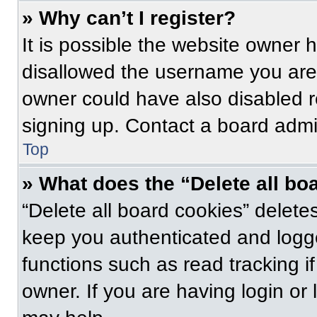
» Why can’t I register?
It is possible the website owner
disallowed the username you are 
owner could have also disabled re
signing up. Contact a board admin
Top
» What does the “Delete all bo
“Delete all board cookies” delet
keep you authenticated and logge
functions such as read tracking 
owner. If you are having login or