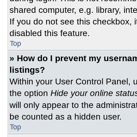
shared computer, e.g. library, int
If you do not see this checkbox, 
disabled this feature.
Top
» How do I prevent my usernam
listings?
Within your User Control Panel, u
the option
Hide your online statu
will only appear to the administra
be counted as a hidden user.
Top