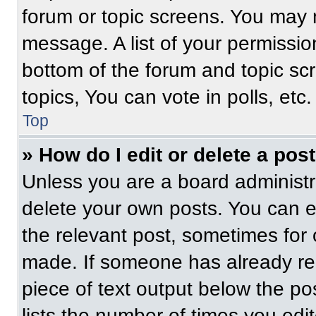
forum or topic screens. You may 
message. A list of your permissio
bottom of the forum and topic s
topics, You can vote in polls, etc.
Top
» How do I edit or delete a pos
Unless you are a board administra
delete your own posts. You can edi
the relevant post, sometimes for 
made. If someone has already repl
piece of text output below the po
lists the number of times you edit