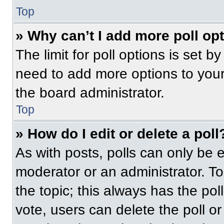
Top
» Why can’t I add more poll op
The limit for poll options is set b
need to add more options to your
the board administrator.
Top
» How do I edit or delete a poll
As with posts, polls can only be e
moderator or an administrator. To ed
the topic; this always has the pol
vote, users can delete the poll or