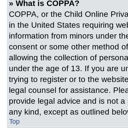
» What is COPPA?
COPPA, or the Child Online Priva
in the United States requiring web
information from minors under the
consent or some other method of
allowing the collection of persona
under the age of 13. If you are u
trying to register or to the websit
legal counsel for assistance. Pl
provide legal advice and is not a 
any kind, except as outlined belo
Top