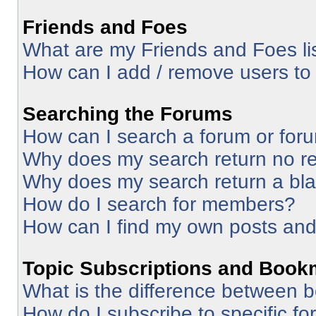
Friends and Foes
What are my Friends and Foes li
How can I add / remove users to 
Searching the Forums
How can I search a forum or for
Why does my search return no re
Why does my search return a bl
How do I search for members?
How can I find my own posts and
Topic Subscriptions and Book
What is the difference between 
How do I subscribe to specific fo