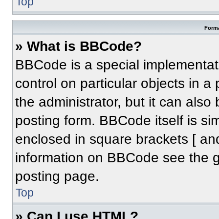
Top
Forma
» What is BBCode?
BBCode is a special implementati
control on particular objects in 
the administrator, but it can also
posting form. BBCode itself is sim
enclosed in square brackets [ an
information on BBCode see the 
posting page.
Top
» Can I use HTML?