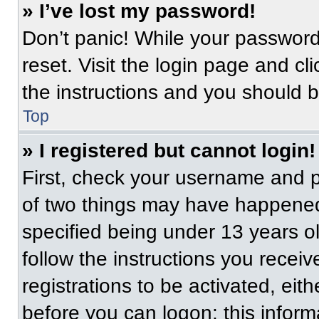
» I’ve lost my password!
Don’t panic! While your password 
reset. Visit the login page and cl
the instructions and you should be
Top
» I registered but cannot login!
First, check your username and p
of two things may have happened
specified being under 13 years old
follow the instructions you recei
registrations to be activated, eit
before you can logon; this informa