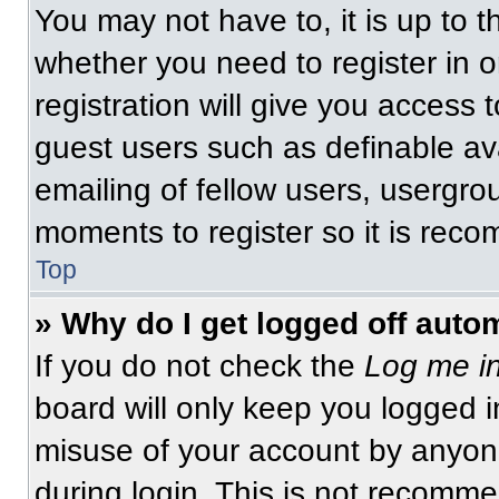
You may not have to, it is up to t
whether you need to register in 
registration will give you access t
guest users such as definable av
emailing of fellow users, usergrou
moments to register so it is re
Top
» Why do I get logged off auto
If you do not check the
Log me in
board will only keep you logged i
misuse of your account by anyone
during login. This is not recomm