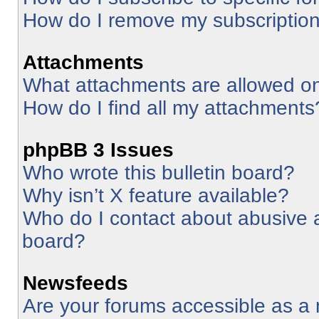
How do I remove my subscriptio
Attachments
What attachments are allowed on
How do I find all my attachments
phpBB 3 Issues
Who wrote this bulletin board?
Why isn’t X feature available?
Who do I contact about abusive an
board?
Newsfeeds
Are your forums accessible as 