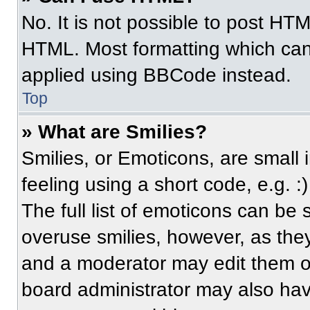
No. It is not possible to post HT
HTML. Most formatting which can
applied using BBCode instead.
Top
» What are Smilies?
Smilies, or Emoticons, are small
feeling using a short code, e.g. 
The full list of emoticons can be 
overuse smilies, however, as the
and a moderator may edit them ou
board administrator may also have