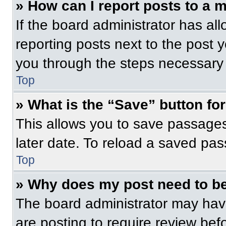
» How can I report posts to a 
If the board administrator has all
reporting posts next to the post yo
you through the steps necessary t
Top
» What is the “Save” button for
This allows you to save passage
later date. To reload a saved pas
Top
» Why does my post need to b
The board administrator may have
are posting to require review befo