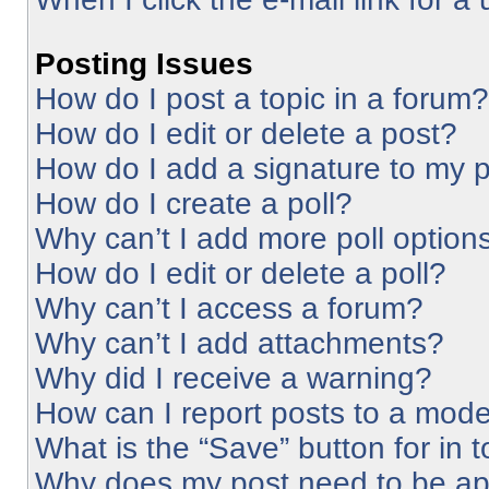
Posting Issues
How do I post a topic in a forum?
How do I edit or delete a post?
How do I add a signature to my 
How do I create a poll?
Why can’t I add more poll option
How do I edit or delete a poll?
Why can’t I access a forum?
Why can’t I add attachments?
Why did I receive a warning?
How can I report posts to a mode
What is the “Save” button for in 
Why does my post need to be a