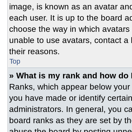
image, is known as an avatar and
each user. It is up to the board a
choose the way in which avatars 
unable to use avatars, contact a
their reasons.
Top
» What is my rank and how do 
Ranks, which appear below your 
you have made or identify certai
administrators. In general, you c
board ranks as they are set by t
abuse the board by posting unnece