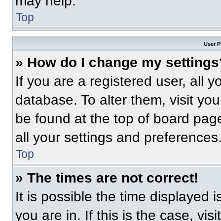
may help.
Top
User P
» How do I change my settings
If you are a registered user, all 
database. To alter them, visit you
be found at the top of board pag
all your settings and preferences
Top
» The times are not correct!
It is possible the time displayed 
you are in. If this is the case, v