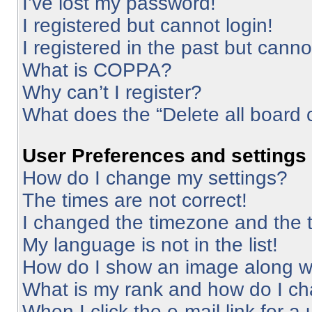
I’ve lost my password!
I registered but cannot login!
I registered in the past but cann
What is COPPA?
Why can’t I register?
What does the “Delete all board 
User Preferences and settings
How do I change my settings?
The times are not correct!
I changed the timezone and the ti
My language is not in the list!
How do I show an image along 
What is my rank and how do I ch
When I click the e-mail link for a 