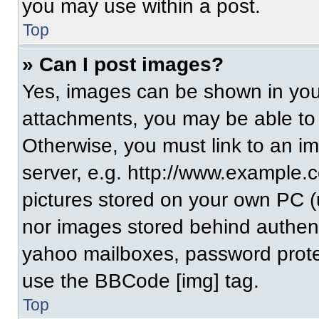
you may use within a post.
Top
» Can I post images?
Yes, images can be shown in your
attachments, you may be able to
Otherwise, you must link to an i
server, e.g. http://www.example.c
pictures stored on your own PC (un
nor images stored behind authent
yahoo mailboxes, password protec
use the BBCode [img] tag.
Top