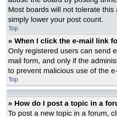
Most boards will not tolerate this
simply lower your post count.
Top
» When I click the e-mail link f
Only registered users can send e-m
mail form, and only if the adminis
to prevent malicious use of the 
Top
» How do I post a topic in a fo
To post a new topic in a forum, cl