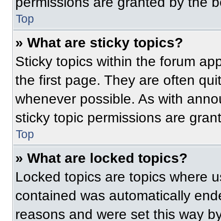
permissions are granted by the b
Top
» What are sticky topics?
Sticky topics within the forum 
the first page. They are often qu
whenever possible. As with ann
sticky topic permissions are gran
Top
» What are locked topics?
Locked topics are topics where us
contained was automatically end
reasons and were set this way by