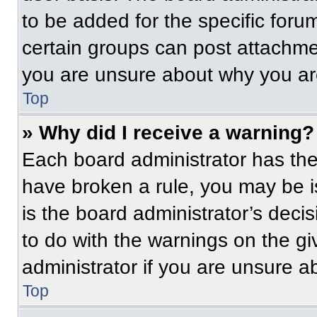
to be added for the specific foru
certain groups can post attachmen
you are unsure about why you ar
Top
» Why did I receive a warning?
Each board administrator has their
have broken a rule, you may be i
is the board administrator’s dec
to do with the warnings on the gi
administrator if you are unsure 
Top