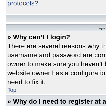
protocols?
Login 
» Why can’t I login?
There are several reasons why thi
username and password are correc
owner to make sure you haven’t b
website owner has a configuratio
need to fix it.
Top
» Why do I need to register at a