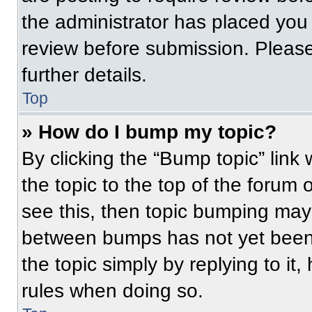
the administrator has placed you
review before submission. Please
further details.
Top
» How do I bump my topic?
By clicking the “Bump topic” link
the topic to the top of the forum 
see this, then topic bumping may
between bumps has not yet been 
the topic simply by replying to it
rules when doing so.