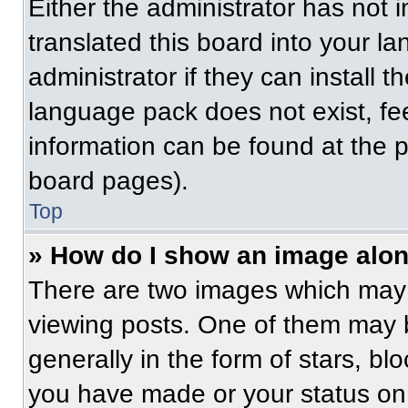
Either the administrator has not
translated this board into your l
administrator if they can install 
language pack does not exist, fee
information can be found at the 
board pages).
Top
» How do I show an image alo
There are two images which may
viewing posts. One of them may 
generally in the form of stars, b
you have made or your status on 