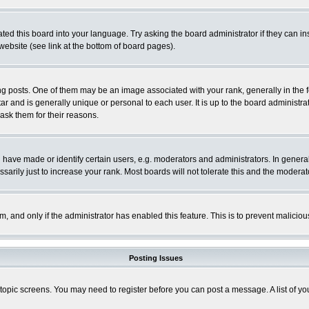
ted this board into your language. Try asking the board administrator if they can in
website (see link at the bottom of board pages).
osts. One of them may be an image associated with your rank, generally in the fo
tar and is generally unique or personal to each user. It is up to the board adminis
 ask them for their reasons.
ve made or identify certain users, e.g. moderators and administrators. In general
rily just to increase your rank. Most boards will not tolerate this and the moderato
orm, and only if the administrator has enabled this feature. This is to prevent malic
Posting Issues
r topic screens. You may need to register before you can post a message. A list of y