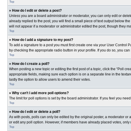
Top
» How do I edit or delete a post?
Unless you are a board administrator or moderator, you can only edit or delete
already replied to the post, you will find a small piece of text output below th
will not appear if a moderator or administrator edited the post, though they 
Top
» How do I add a signature to my post?
To add a signature to a post you must first create one via your User Control
by checking the appropriate radio button in your profile. If you do so, you can
Top
» How do I create a poll?
When posting a new topic or editing the first post of a topic, click the “Poll c
appropriate fields, making sure each option is on a separate line in the textare
lastly the option to allow users to amend their votes.
Top
» Why can’t I add more poll options?
The limit for poll options is set by the board administrator. If you feel you n
Top
» How do I edit or delete a poll?
As with posts, polls can only be edited by the original poster, a moderator or an 
or edit any poll option. However, if members have already placed votes, only 
Top