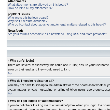
Attachments
What attachments are allowed on this board?
How do I find all my attachments?
phpBB 3 Issues
Who wrote this bulletin board?
Why isn’t X feature available?
Who do I contact about abusive and/or legal matters related to this board?
Newsfeeds
Are your forums accessible as a newsfeed using RSS and Atom protocols?
» Why can’t I login?
There are several reasons why this could occur. First, ensure your username 
error on their end, and they would need to fix it.
Top
» Why do I need to register at all?
You may not have to, it is up to the administrator of the board as to whether 
avatar images, private messaging, emailing of fellow users, usergroup subscri
Top
» Why do I get logged off automatically?
If you do not check the
Log me in automatically
box when you login, the board 
recommended if you access the board from a shared computer, e.g. library, inte