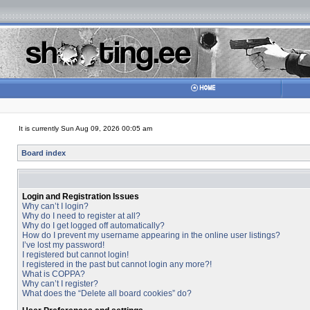
It is currently Sun Aug 09, 2026 00:05 am
Board index
Login and Registration Issues
Why can’t I login?
Why do I need to register at all?
Why do I get logged off automatically?
How do I prevent my username appearing in the online user listings?
I’ve lost my password!
I registered but cannot login!
I registered in the past but cannot login any more?!
What is COPPA?
Why can’t I register?
What does the “Delete all board cookies” do?