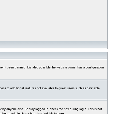
en’t been banned. It is also possible the website owner has a configuration
ccess to additional features not available to guest users such as definable
 by anyone else. To stay logged in, check the box during login. This is not
e board administrator has disabled this feature.