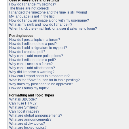
User Preferences and settings
How do I change my settings?
The times are not correct!
I changed the timezone and the time is still wrong!
My language is not in the list!
How do I show an image along with my username?
What is my rank and how do I change it?
When I click the e-mail link for a user it asks me to login?
Posting Issues
How do I post a topic in a forum?
How do I edit or delete a post?
How do I add a signature to my post?
How do I create a poll?
Why can’t I add more poll options?
How do I edit or delete a poll?
Why can’t I access a forum?
Why can’t I add attachments?
Why did I receive a warning?
How can I report posts to a moderator?
What is the “Save” button for in topic posting?
Why does my post need to be approved?
How do I bump my topic?
Formatting and Topic Types
What is BBCode?
Can I use HTML?
What are Smilies?
Can I post images?
What are global announcements?
What are announcements?
What are sticky topics?
What are locked topics?