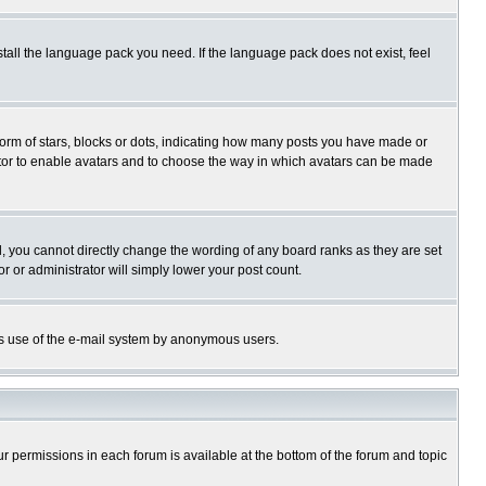
stall the language pack you need. If the language pack does not exist, feel
rm of stars, blocks or dots, indicating how many posts you have made or
trator to enable avatars and to choose the way in which avatars can be made
, you cannot directly change the wording of any board ranks as they are set
r or administrator will simply lower your post count.
ious use of the e-mail system by anonymous users.
our permissions in each forum is available at the bottom of the forum and topic