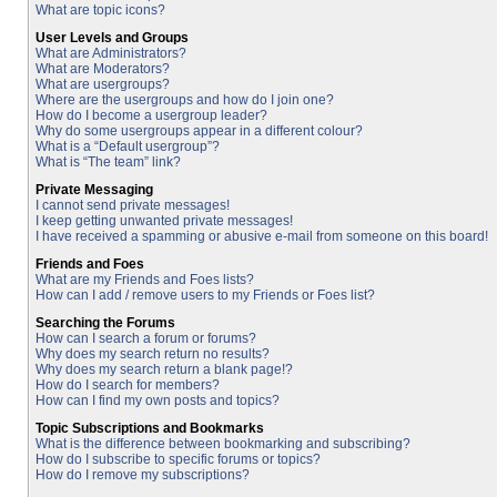
What are topic icons?
User Levels and Groups
What are Administrators?
What are Moderators?
What are usergroups?
Where are the usergroups and how do I join one?
How do I become a usergroup leader?
Why do some usergroups appear in a different colour?
What is a “Default usergroup”?
What is “The team” link?
Private Messaging
I cannot send private messages!
I keep getting unwanted private messages!
I have received a spamming or abusive e-mail from someone on this board!
Friends and Foes
What are my Friends and Foes lists?
How can I add / remove users to my Friends or Foes list?
Searching the Forums
How can I search a forum or forums?
Why does my search return no results?
Why does my search return a blank page!?
How do I search for members?
How can I find my own posts and topics?
Topic Subscriptions and Bookmarks
What is the difference between bookmarking and subscribing?
How do I subscribe to specific forums or topics?
How do I remove my subscriptions?