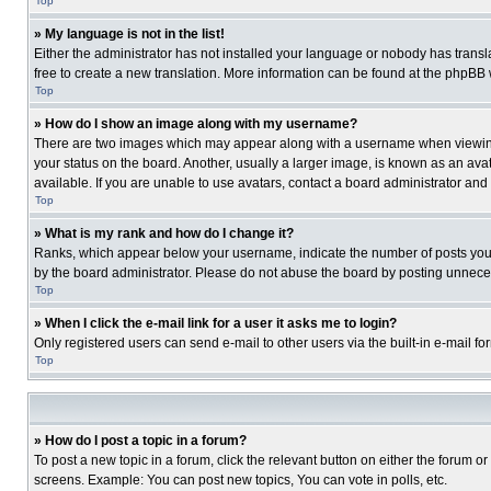
Top
» My language is not in the list!
Either the administrator has not installed your language or nobody has transla
free to create a new translation. More information can be found at the phpBB 
Top
» How do I show an image along with my username?
There are two images which may appear along with a username when viewing p
your status on the board. Another, usually a larger image, is known as an ava
available. If you are unable to use avatars, contact a board administrator and
Top
» What is my rank and how do I change it?
Ranks, which appear below your username, indicate the number of posts you ha
by the board administrator. Please do not abuse the board by posting unnecessa
Top
» When I click the e-mail link for a user it asks me to login?
Only registered users can send e-mail to other users via the built-in e-mail f
Top
» How do I post a topic in a forum?
To post a new topic in a forum, click the relevant button on either the forum o
screens. Example: You can post new topics, You can vote in polls, etc.