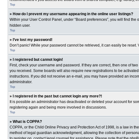
Top
» How do I prevent my username appearing in the online user listings?
Within your User Control Panel, under “Board preferences”, you will find the 
hidden user.
Top
» I’ve lost my password!
Don’t panic! While your password cannot be retrieved, it can easily be reset. 
Top
» I registered but cannot login!
First, check your username and password. If they are correct, then one of two
you received. Some boards will also require new registrations to be activated, 
instructions. If you did not receive an e-mail, you may have provided an incor
administrator.
Top
» I registered in the past but cannot login any more?!
It is possible an administrator has deactivated or deleted your account for s
registering again and being more involved in discussions.
Top
» What is COPPA?
COPPA, or the Child Online Privacy and Protection Act of 1998, is a law in th
method of legal guardian acknowledgment, allowing the collection of personally
to register on, contact legal counsel for assistance. Please note that the php