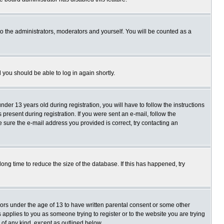
o the administrators, moderators and yourself. You will be counted as a
d you should be able to log in again shortly.
r 13 years old during registration, you will have to follow the instructions
present during registration. If you were sent an e-mail, follow the
e sure the e-mail address you provided is correct, try contacting an
ng time to reduce the size of the database. If this has happened, try
nors under the age of 13 to have written parental consent or some other
 applies to you as someone trying to register or to the website you are trying
 of any kind, except as outlined below.