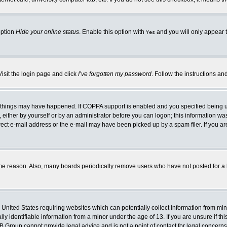
option
Hide your online status
. Enable this option with
and you will only appear t
Yes
Visit the login page and click
I’ve forgotten my password
. Follow the instructions an
 things may have happened. If COPPA support is enabled and you specified being unde
either by yourself or by an administrator before you can logon; this information was 
rect e-mail address or the e-mail may have been picked up by a spam filer. If you ar
ome reason. Also, many boards periodically remove users who have not posted for a lo
e United States requiring websites which can potentially collect information from mi
 identifiable information from a minor under the age of 13. If you are unsure if this
BB Group cannot provide legal advice and is not a point of contact for legal concerns