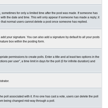
st, sometimes for only a limited time after the post was made. If someone has
ng with the date and time. This will only appear if someone has made a reply; it
ote that normal users cannot delete a post once someone has replied.
 add your signature. You can also add a signature by default to all your posts
gnature box within the posting form.
priate permissions to create polls. Enter a title and at least two options in the
s per user”, a time limit in days for the poll (0 for infinite duration) and
strator.
 the poll associated with it. If no one has cast a vote, users can delete the poll
 from being changed mid-way through a poll.