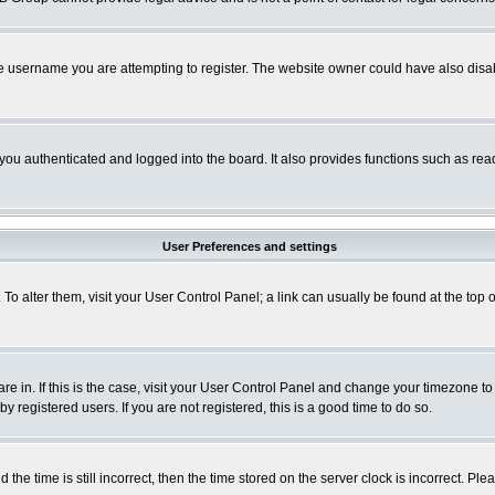
e username you are attempting to register. The website owner could have also disabl
ou authenticated and logged into the board. It also provides functions such as read
User Preferences and settings
. To alter them, visit your User Control Panel; a link can usually be found at the to
 are in. If this is the case, visit your User Control Panel and change your timezone t
 registered users. If you are not registered, this is a good time to do so.
 time is still incorrect, then the time stored on the server clock is incorrect. Plea