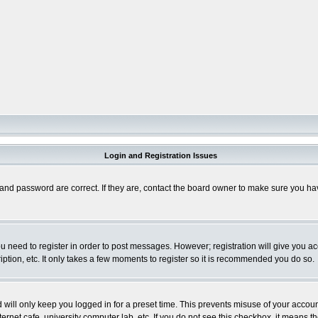
Login and Registration Issues
and password are correct. If they are, contact the board owner to make sure you hav
you need to register in order to post messages. However; registration will give you a
ption, etc. It only takes a few moments to register so it is recommended you do so.
will only keep you logged in for a preset time. This prevents misuse of your account
rnet cafe, university computer lab, etc. If you do not see this checkbox, it means th