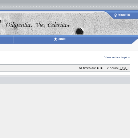
View active topics
All times are UTC + 2 hours [
DST
]