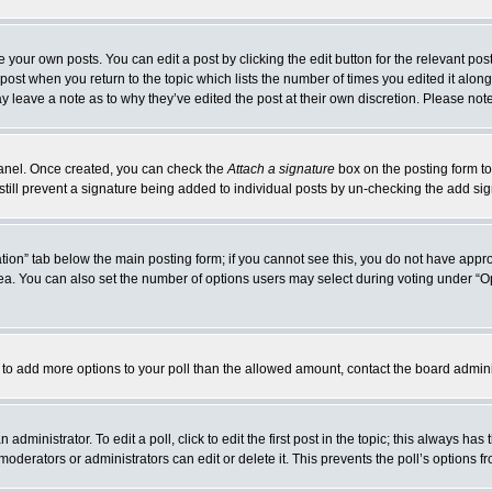
 your own posts. You can edit a post by clicking the edit button for the relevant po
e post when you return to the topic which lists the number of times you edited it alo
may leave a note as to why they’ve edited the post at their own discretion. Please n
 Panel. Once created, you can check the
Attach a signature
box on the posting form to
 still prevent a signature being added to individual posts by un-checking the add si
reation” tab below the main posting form; if you cannot see this, you do not have appro
a. You can also set the number of options users may select during voting under “Option
eed to add more options to your poll than the allowed amount, contact the board admini
administrator. To edit a poll, click to edit the first post in the topic; this always has
moderators or administrators can edit or delete it. This prevents the poll’s options