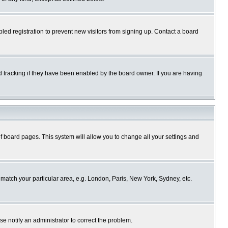
ed registration to prevent new visitors from signing up. Contact a board
 tracking if they have been enabled by the board owner. If you are having
p of board pages. This system will allow you to change all your settings and
o match your particular area, e.g. London, Paris, New York, Sydney, etc.
se notify an administrator to correct the problem.