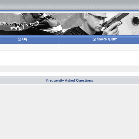
Frequently Asked Questions