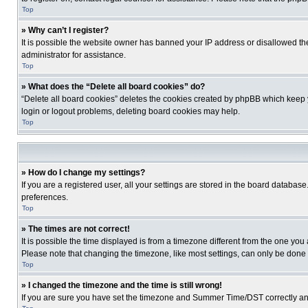
Top
» Why can’t I register?
It is possible the website owner has banned your IP address or disallowed th
administrator for assistance.
Top
» What does the “Delete all board cookies” do?
“Delete all board cookies” deletes the cookies created by phpBB which keep y
login or logout problems, deleting board cookies may help.
Top
» How do I change my settings?
If you are a registered user, all your settings are stored in the board database
preferences.
Top
» The times are not correct!
It is possible the time displayed is from a timezone different from the one you
Please note that changing the timezone, like most settings, can only be done by
Top
» I changed the timezone and the time is still wrong!
If you are sure you have set the timezone and Summer Time/DST correctly and the