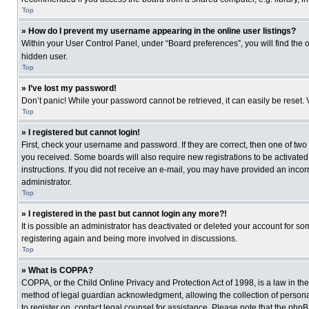
Top
» How do I prevent my username appearing in the online user listings?
Within your User Control Panel, under “Board preferences”, you will find the 
hidden user.
Top
» I’ve lost my password!
Don’t panic! While your password cannot be retrieved, it can easily be reset. 
Top
» I registered but cannot login!
First, check your username and password. If they are correct, then one of two
you received. Some boards will also require new registrations to be activated, 
instructions. If you did not receive an e-mail, you may have provided an incor
administrator.
Top
» I registered in the past but cannot login any more?!
It is possible an administrator has deactivated or deleted your account for s
registering again and being more involved in discussions.
Top
» What is COPPA?
COPPA, or the Child Online Privacy and Protection Act of 1998, is a law in th
method of legal guardian acknowledgment, allowing the collection of personally
to register on, contact legal counsel for assistance. Please note that the php