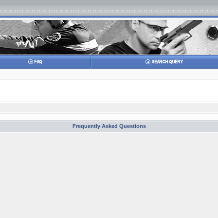
Frequently Asked Questions