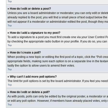
Top
» How do I edit or delete a post?
Unless you are a board administrator or moderator, you can only edit or delete
already replied to the post, you will find a small piece of text output below th
will not appear if a moderator or administrator edited the post, though they 
Top
» How do I add a signature to my post?
To add a signature to a post you must first create one via your User Control
by checking the appropriate radio button in your profile. If you do so, you can
Top
» How do I create a poll?
When posting a new topic or editing the first post of a topic, click the “Poll c
appropriate fields, making sure each option is on a separate line in the textare
lastly the option to allow users to amend their votes.
Top
» Why can’t I add more poll options?
The limit for poll options is set by the board administrator. If you feel you n
Top
» How do I edit or delete a poll?
As with posts, polls can only be edited by the original poster, a moderator or an 
or edit any poll option. However, if members have already placed votes, only 
Top