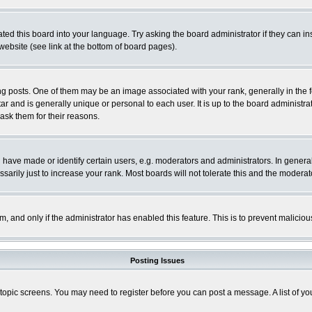
ted this board into your language. Try asking the board administrator if they can in
website (see link at the bottom of board pages).
osts. One of them may be an image associated with your rank, generally in the fo
tar and is generally unique or personal to each user. It is up to the board adminis
 ask them for their reasons.
ve made or identify certain users, e.g. moderators and administrators. In general
rily just to increase your rank. Most boards will not tolerate this and the moderato
orm, and only if the administrator has enabled this feature. This is to prevent malic
Posting Issues
r topic screens. You may need to register before you can post a message. A list of y