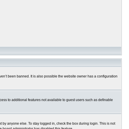
en’t been banned. It is also possible the website owner has a configuration
ccess to additional features not available to guest users such as definable
 by anyone else. To stay logged in, check the box during login. This is not
e board administrator has disabled this feature.