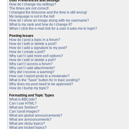
User Preferences and settings
How do I change my settings?
The times are not correct!
I changed the timezone and the time is still wrong!
My language is not in the list!
How do I show an image along with my username?
What is my rank and how do I change it?
When I click the e-mail link for a user it asks me to login?
Posting Issues
How do I post a topic in a forum?
How do I edit or delete a post?
How do I add a signature to my post?
How do I create a poll?
Why can’t I add more poll options?
How do I edit or delete a poll?
Why can’t I access a forum?
Why can’t I add attachments?
Why did I receive a warning?
How can I report posts to a moderator?
What is the “Save” button for in topic posting?
Why does my post need to be approved?
How do I bump my topic?
Formatting and Topic Types
What is BBCode?
Can I use HTML?
What are Smilies?
Can I post images?
What are global announcements?
What are announcements?
What are sticky topics?
What are locked topics?