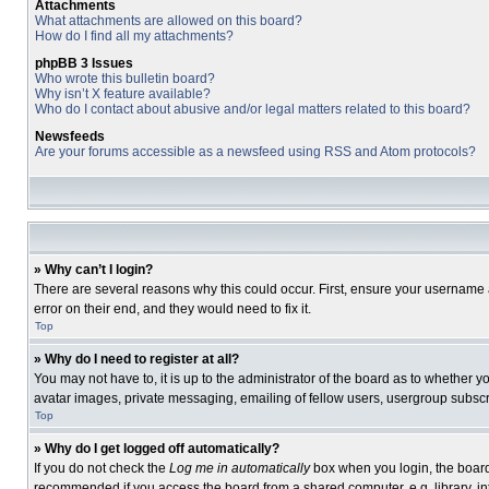
Attachments
What attachments are allowed on this board?
How do I find all my attachments?
phpBB 3 Issues
Who wrote this bulletin board?
Why isn’t X feature available?
Who do I contact about abusive and/or legal matters related to this board?
Newsfeeds
Are your forums accessible as a newsfeed using RSS and Atom protocols?
» Why can’t I login?
There are several reasons why this could occur. First, ensure your username 
error on their end, and they would need to fix it.
Top
» Why do I need to register at all?
You may not have to, it is up to the administrator of the board as to whether 
avatar images, private messaging, emailing of fellow users, usergroup subscri
Top
» Why do I get logged off automatically?
If you do not check the
Log me in automatically
box when you login, the board 
recommended if you access the board from a shared computer, e.g. library, inte