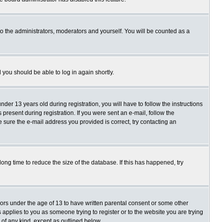
o the administrators, moderators and yourself. You will be counted as a
d you should be able to log in again shortly.
r 13 years old during registration, you will have to follow the instructions
present during registration. If you were sent an e-mail, follow the
e sure the e-mail address you provided is correct, try contacting an
ng time to reduce the size of the database. If this has happened, try
nors under the age of 13 to have written parental consent or some other
 applies to you as someone trying to register or to the website you are trying
 of any kind, except as outlined below.