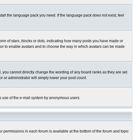
stall the language pack you need. If the language pack does not exist, feel
rm of stars, blocks or dots, indicating how many posts you have made or
trator to enable avatars and to choose the way in which avatars can be made
, you cannot directly change the wording of any board ranks as they are set
r or administrator will simply lower your post count.
ious use of the e-mail system by anonymous users.
our permissions in each forum is available at the bottom of the forum and topic