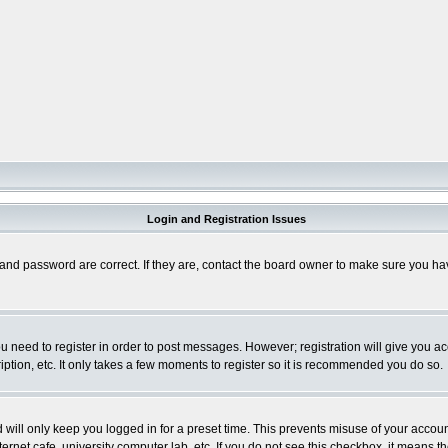
Login and Registration Issues
and password are correct. If they are, contact the board owner to make sure you hav
you need to register in order to post messages. However; registration will give you a
ption, etc. It only takes a few moments to register so it is recommended you do so.
will only keep you logged in for a preset time. This prevents misuse of your account
rnet cafe, university computer lab, etc. If you do not see this checkbox, it means th