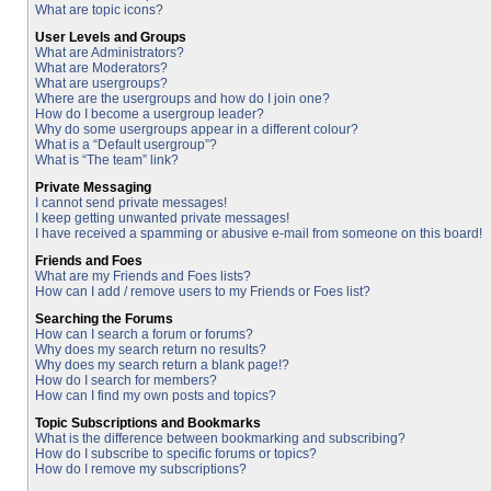
What are topic icons?
User Levels and Groups
What are Administrators?
What are Moderators?
What are usergroups?
Where are the usergroups and how do I join one?
How do I become a usergroup leader?
Why do some usergroups appear in a different colour?
What is a “Default usergroup”?
What is “The team” link?
Private Messaging
I cannot send private messages!
I keep getting unwanted private messages!
I have received a spamming or abusive e-mail from someone on this board!
Friends and Foes
What are my Friends and Foes lists?
How can I add / remove users to my Friends or Foes list?
Searching the Forums
How can I search a forum or forums?
Why does my search return no results?
Why does my search return a blank page!?
How do I search for members?
How can I find my own posts and topics?
Topic Subscriptions and Bookmarks
What is the difference between bookmarking and subscribing?
How do I subscribe to specific forums or topics?
How do I remove my subscriptions?