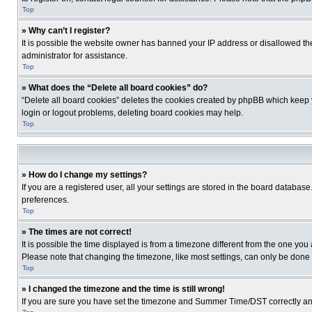
Top
» Why can’t I register?
It is possible the website owner has banned your IP address or disallowed th
administrator for assistance.
Top
» What does the “Delete all board cookies” do?
“Delete all board cookies” deletes the cookies created by phpBB which keep y
login or logout problems, deleting board cookies may help.
Top
» How do I change my settings?
If you are a registered user, all your settings are stored in the board database
preferences.
Top
» The times are not correct!
It is possible the time displayed is from a timezone different from the one you
Please note that changing the timezone, like most settings, can only be done by
Top
» I changed the timezone and the time is still wrong!
If you are sure you have set the timezone and Summer Time/DST correctly and the