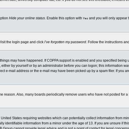
option
Hide your online status
. Enable this option with
and you will only appear t
Yes
Visit the login page and click
I’ve forgotten my password
. Follow the instructions an
 things may have happened. If COPPA support is enabled and you specified being unde
either by yourself or by an administrator before you can logon; this information was 
rect e-mail address or the e-mail may have been picked up by a spam filer. If you ar
ome reason. Also, many boards periodically remove users who have not posted for a lo
e United States requiring websites which can potentially collect information from mi
 identifiable information from a minor under the age of 13. If you are unsure if this
BB Group cannot provide legal advice and is not a point of contact for legal concerns