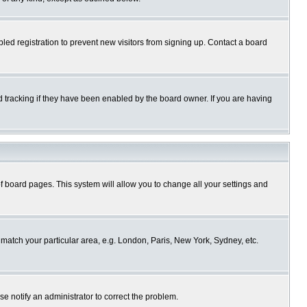
ed registration to prevent new visitors from signing up. Contact a board
 tracking if they have been enabled by the board owner. If you are having
p of board pages. This system will allow you to change all your settings and
o match your particular area, e.g. London, Paris, New York, Sydney, etc.
se notify an administrator to correct the problem.