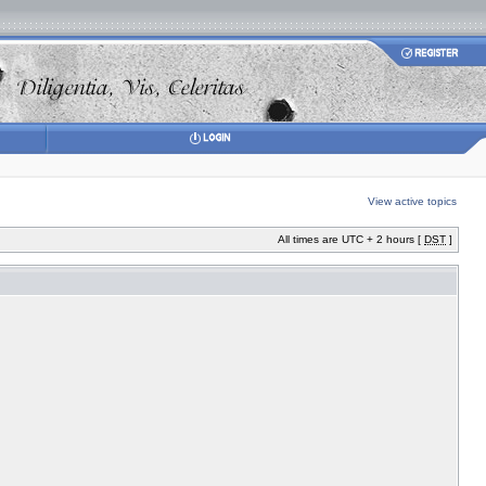
View active topics
All times are UTC + 2 hours [
DST
]