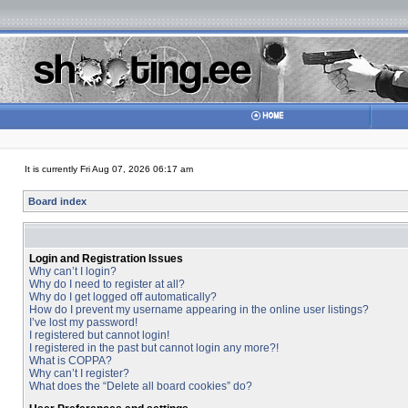
It is currently Fri Aug 07, 2026 06:17 am
Board index
Login and Registration Issues
Why can’t I login?
Why do I need to register at all?
Why do I get logged off automatically?
How do I prevent my username appearing in the online user listings?
I’ve lost my password!
I registered but cannot login!
I registered in the past but cannot login any more?!
What is COPPA?
Why can’t I register?
What does the “Delete all board cookies” do?