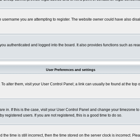
e username you are attempting to register. The website owner could have also disabl
ou authenticated and logged into the board. It also provides functions such as read
User Preferences and settings
. To alter them, visit your User Control Panel; a link can usually be found at the to
 are in. If this is the case, visit your User Control Panel and change your timezone t
 registered users. If you are not registered, this is a good time to do so.
 time is still incorrect, then the time stored on the server clock is incorrect. Plea