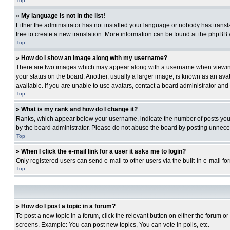
Top
» My language is not in the list!
Either the administrator has not installed your language or nobody has transla
free to create a new translation. More information can be found at the phpBB 
Top
» How do I show an image along with my username?
There are two images which may appear along with a username when viewing p
your status on the board. Another, usually a larger image, is known as an ava
available. If you are unable to use avatars, contact a board administrator and
Top
» What is my rank and how do I change it?
Ranks, which appear below your username, indicate the number of posts you ha
by the board administrator. Please do not abuse the board by posting unnecessa
Top
» When I click the e-mail link for a user it asks me to login?
Only registered users can send e-mail to other users via the built-in e-mail f
Top
» How do I post a topic in a forum?
To post a new topic in a forum, click the relevant button on either the forum o
screens. Example: You can post new topics, You can vote in polls, etc.