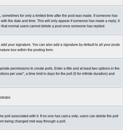
st, sometimes for only a limited time after the post was made. If someone has
ng with the date and time. This will only appear if someone has made a reply; it
ote that normal users cannot delete a post once someone has replied.
 add your signature. You can also add a signature by default to all your posts
gnature box within the posting form.
priate permissions to create polls. Enter a title and at least two options in the
s per user”, a time limit in days for the poll (0 for infinite duration) and
strator.
 the poll associated with it. If no one has cast a vote, users can delete the poll
 from being changed mid-way through a poll.