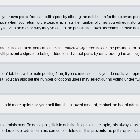
 your own posts. You can edit a post by clicking the edit button for the relevant po
e post when you return to the topic which lists the number of times you edited it alo
may leave a note as to why they’ve edited the post at their own discretion. Please n
 Panel. Once created, you can check the
Attach a signature
box on the posting form to
 still prevent a signature being added to individual posts by un-checking the add si
reation” tab below the main posting form; if you cannot see this, you do not have appro
a. You can also set the number of options users may select during voting under “Option
eed to add more options to your poll than the allowed amount, contact the board admini
administrator. To edit a poll, click to edit the first post in the topic; this always has
moderators or administrators can edit or delete it. This prevents the poll’s options