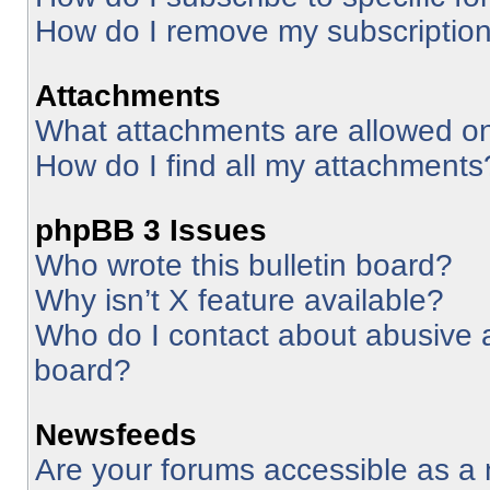
How do I remove my subscriptio
Attachments
What attachments are allowed on
How do I find all my attachments
phpBB 3 Issues
Who wrote this bulletin board?
Why isn’t X feature available?
Who do I contact about abusive an
board?
Newsfeeds
Are your forums accessible as 