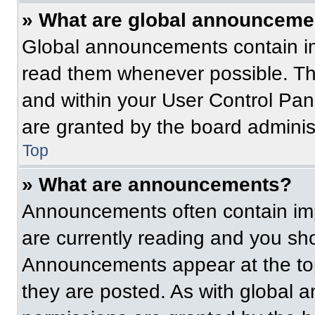
» What are global announceme
Global announcements contain im
read them whenever possible. The
and within your User Control Pa
are granted by the board administ
Top
» What are announcements?
Announcements often contain imp
are currently reading and you s
Announcements appear at the top
they are posted. As with globa