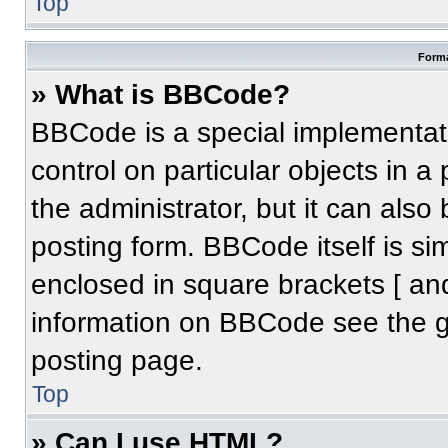
Top
Forma
» What is BBCode?
BBCode is a special implementati
control on particular objects in 
the administrator, but it can also
posting form. BBCode itself is sim
enclosed in square brackets [ an
information on BBCode see the 
posting page.
Top
» Can I use HTML?