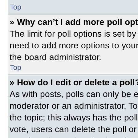
Top
» Why can’t I add more poll op
The limit for poll options is set b
need to add more options to your
the board administrator.
Top
» How do I edit or delete a poll
As with posts, polls can only be e
moderator or an administrator. To ed
the topic; this always has the pol
vote, users can delete the poll or