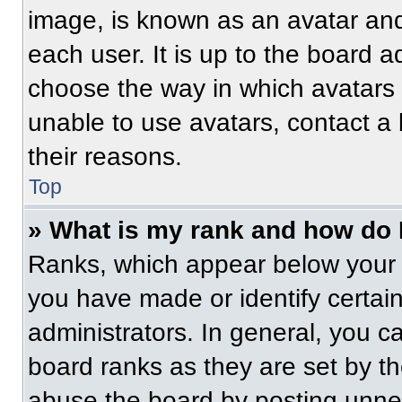
image, is known as an avatar and
each user. It is up to the board a
choose the way in which avatars 
unable to use avatars, contact a
their reasons.
Top
» What is my rank and how do 
Ranks, which appear below your 
you have made or identify certai
administrators. In general, you c
board ranks as they are set by t
abuse the board by posting unnece