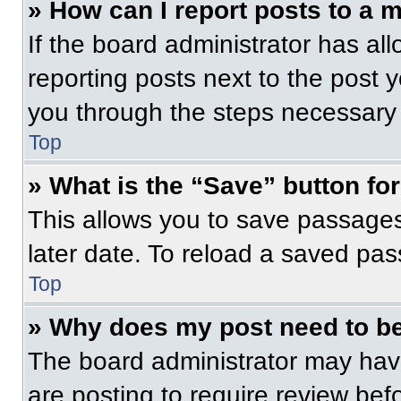
» How can I report posts to a 
If the board administrator has all
reporting posts next to the post yo
you through the steps necessary t
Top
» What is the “Save” button for
This allows you to save passage
later date. To reload a saved pas
Top
» Why does my post need to b
The board administrator may have
are posting to require review befo