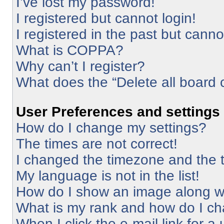
I’ve lost my password!
I registered but cannot login!
I registered in the past but cann
What is COPPA?
Why can’t I register?
What does the “Delete all board 
User Preferences and settings
How do I change my settings?
The times are not correct!
I changed the timezone and the ti
My language is not in the list!
How do I show an image along 
What is my rank and how do I ch
When I click the e-mail link for a 