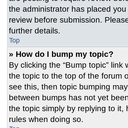
the administrator has placed you
review before submission. Please
further details.
Top
» How do I bump my topic?
By clicking the “Bump topic” link
the topic to the top of the forum 
see this, then topic bumping may
between bumps has not yet been 
the topic simply by replying to it
rules when doing so.