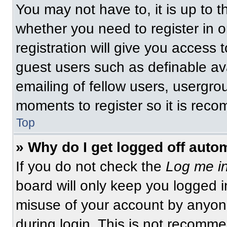
You may not have to, it is up to t
whether you need to register in 
registration will give you access t
guest users such as definable av
emailing of fellow users, usergrou
moments to register so it is re
Top
» Why do I get logged off auto
If you do not check the
Log me in
board will only keep you logged i
misuse of your account by anyone
during login. This is not recomm