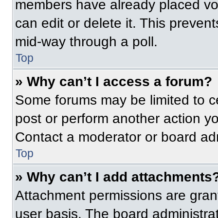
members have already placed vot
can edit or delete it. This preven
mid-way through a poll.
Top
» Why can’t I access a forum?
Some forums may be limited to ce
post or perform another action y
Contact a moderator or board adm
Top
» Why can’t I add attachments
Attachment permissions are grant
user basis. The board administr