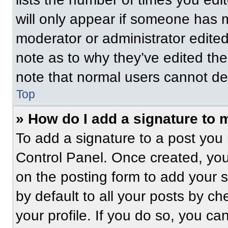
will only appear if someone has ma
moderator or administrator edite
note as to why they’ve edited the
note that normal users cannot de
Top
» How do I add a signature to 
To add a signature to a post you 
Control Panel. Once created, yo
on the posting form to add your 
by default to all your posts by ch
your profile. If you do so, you ca