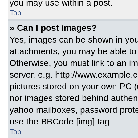
you may use within a post.
Top
» Can I post images?
Yes, images can be shown in your
attachments, you may be able to
Otherwise, you must link to an i
server, e.g. http://www.example.c
pictures stored on your own PC (un
nor images stored behind authent
yahoo mailboxes, password protec
use the BBCode [img] tag.
Top