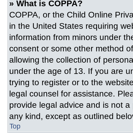
» What is COPPA?
COPPA, or the Child Online Priva
in the United States requiring web
information from minors under the
consent or some other method of
allowing the collection of persona
under the age of 13. If you are u
trying to register or to the websit
legal counsel for assistance. Pl
provide legal advice and is not a 
any kind, except as outlined belo
Top