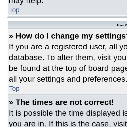
may help.
Top
User P
» How do I change my settings
If you are a registered user, all 
database. To alter them, visit you
be found at the top of board pag
all your settings and preferences
Top
» The times are not correct!
It is possible the time displayed 
you are in. If this is the case, v