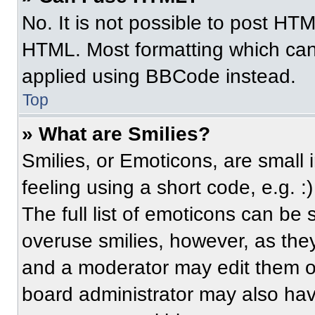
No. It is not possible to post HT
HTML. Most formatting which can
applied using BBCode instead.
Top
» What are Smilies?
Smilies, or Emoticons, are small
feeling using a short code, e.g. 
The full list of emoticons can be 
overuse smilies, however, as the
and a moderator may edit them ou
board administrator may also have