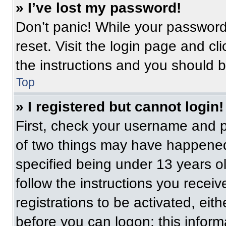
» I’ve lost my password!
Don’t panic! While your password 
reset. Visit the login page and cl
the instructions and you should be
Top
» I registered but cannot login!
First, check your username and p
of two things may have happened
specified being under 13 years old
follow the instructions you recei
registrations to be activated, eit
before you can logon; this informa