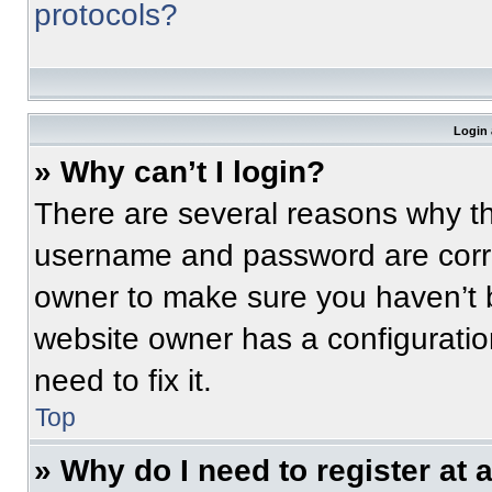
protocols?
Login 
» Why can’t I login?
There are several reasons why thi
username and password are correc
owner to make sure you haven’t b
website owner has a configuratio
need to fix it.
Top
» Why do I need to register at a