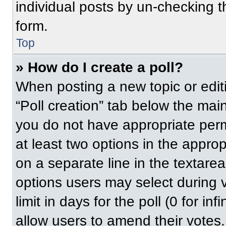
individual posts by un-checking t
form.
Top
» How do I create a poll?
When posting a new topic or editing
“Poll creation” tab below the main
you do not have appropriate permi
at least two options in the approp
on a separate line in the textare
options users may select during v
limit in days for the poll (0 for inf
allow users to amend their votes.