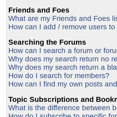
Friends and Foes
What are my Friends and Foes li
How can I add / remove users to 
Searching the Forums
How can I search a forum or for
Why does my search return no re
Why does my search return a bl
How do I search for members?
How can I find my own posts and
Topic Subscriptions and Book
What is the difference between 
How do I subscribe to specific fo