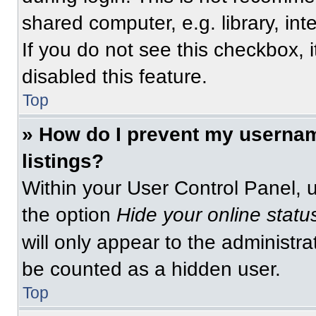
shared computer, e.g. library, int
If you do not see this checkbox, 
disabled this feature.
Top
» How do I prevent my usernam
listings?
Within your User Control Panel, u
the option
Hide your online statu
will only appear to the administra
be counted as a hidden user.
Top