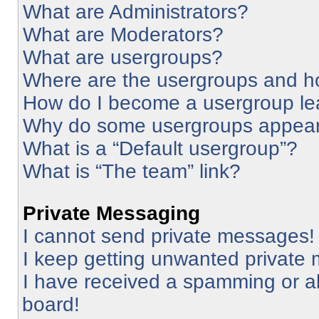
What are Administrators?
What are Moderators?
What are usergroups?
Where are the usergroups and ho
How do I become a usergroup le
Why do some usergroups appear i
What is a “Default usergroup”?
What is “The team” link?
Private Messaging
I cannot send private messages!
I keep getting unwanted private
I have received a spamming or a
board!