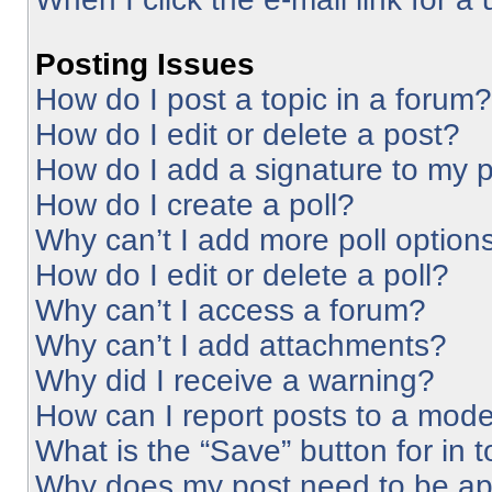
Posting Issues
How do I post a topic in a forum?
How do I edit or delete a post?
How do I add a signature to my 
How do I create a poll?
Why can’t I add more poll option
How do I edit or delete a poll?
Why can’t I access a forum?
Why can’t I add attachments?
Why did I receive a warning?
How can I report posts to a mode
What is the “Save” button for in 
Why does my post need to be a