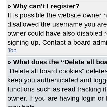
» Why can’t I register?
It is possible the website owner
disallowed the username you are 
owner could have also disabled re
signing up. Contact a board admin
Top
» What does the “Delete all bo
“Delete all board cookies” delet
keep you authenticated and logge
functions such as read tracking 
owner. If you are having login or