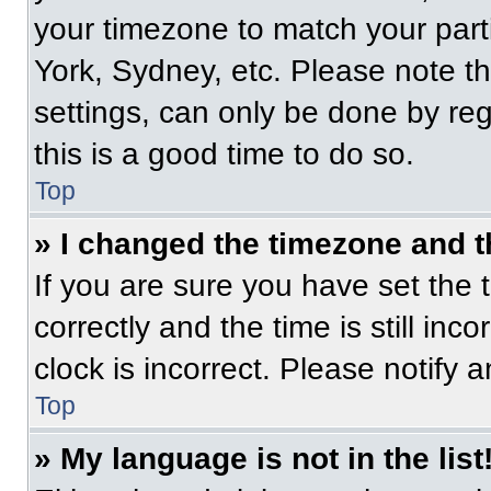
your timezone to match your part
York, Sydney, etc. Please note t
settings, can only be done by regi
this is a good time to do so.
Top
» I changed the timezone and th
If you are sure you have set t
correctly and the time is still inc
clock is incorrect. Please notify 
Top
» My language is not in the list