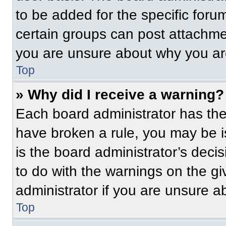
to be added for the specific foru
certain groups can post attachmen
you are unsure about why you ar
Top
» Why did I receive a warning?
Each board administrator has their
have broken a rule, you may be i
is the board administrator’s dec
to do with the warnings on the gi
administrator if you are unsure 
Top