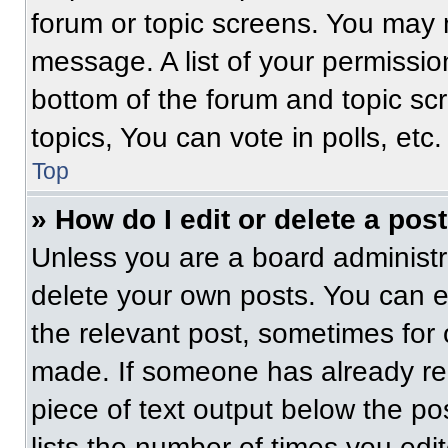
forum or topic screens. You may 
message. A list of your permissio
bottom of the forum and topic s
topics, You can vote in polls, etc.
Top
» How do I edit or delete a pos
Unless you are a board administra
delete your own posts. You can edi
the relevant post, sometimes for 
made. If someone has already repl
piece of text output below the po
lists the number of times you edit