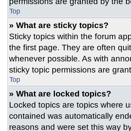
permissions are granted by the b
Top
» What are sticky topics?
Sticky topics within the forum 
the first page. They are often qu
whenever possible. As with ann
sticky topic permissions are gran
Top
» What are locked topics?
Locked topics are topics where us
contained was automatically end
reasons and were set this way by