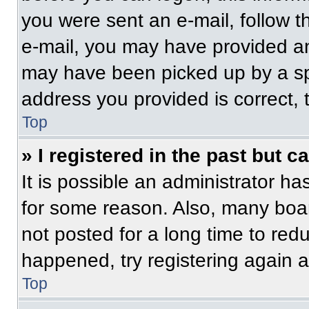
you were sent an e-mail, follow th
e-mail, you may have provided an
may have been picked up by a spam
address you provided is correct, t
Top
» I registered in the past but 
It is possible an administrator h
for some reason. Also, many boa
not posted for a long time to redu
happened, try registering again 
Top