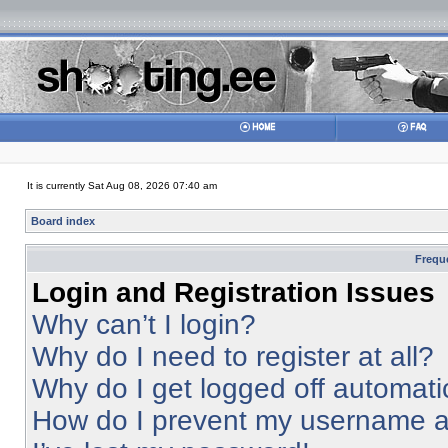
It is currently Sat Aug 08, 2026 07:40 am
Board index
Frequ
Login and Registration Issues
Why can’t I login?
Why do I need to register at all?
Why do I get logged off automati
How do I prevent my username app