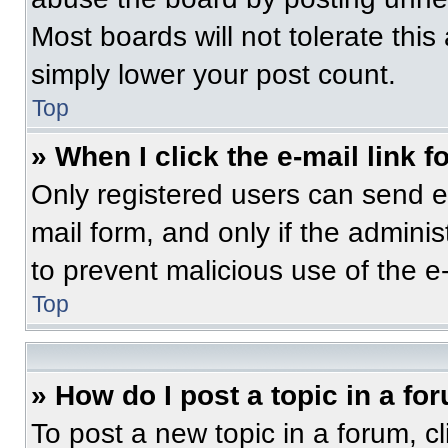
Most boards will not tolerate this
simply lower your post count.
Top
» When I click the e-mail link f
Only registered users can send e-m
mail form, and only if the adminis
to prevent malicious use of the 
Top
» How do I post a topic in a fo
To post a new topic in a forum, cl