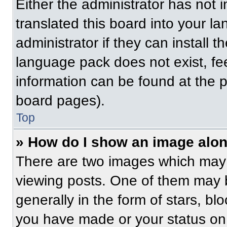
Either the administrator has not
translated this board into your l
administrator if they can install 
language pack does not exist, fee
information can be found at the 
board pages).
Top
» How do I show an image alo
There are two images which may
viewing posts. One of them may 
generally in the form of stars, b
you have made or your status on 