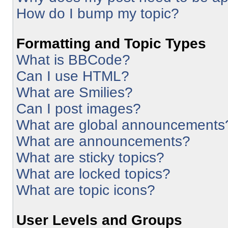
How do I bump my topic?
Formatting and Topic Types
What is BBCode?
Can I use HTML?
What are Smilies?
Can I post images?
What are global announcements
What are announcements?
What are sticky topics?
What are locked topics?
What are topic icons?
User Levels and Groups