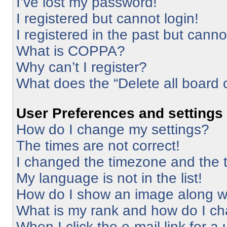
I’ve lost my password!
I registered but cannot login!
I registered in the past but cann
What is COPPA?
Why can’t I register?
What does the “Delete all board 
User Preferences and settings
How do I change my settings?
The times are not correct!
I changed the timezone and the ti
My language is not in the list!
How do I show an image along 
What is my rank and how do I ch
When I click the e-mail link for a 