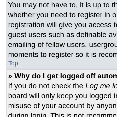
You may not have to, it is up to t
whether you need to register in 
registration will give you access t
guest users such as definable av
emailing of fellow users, usergrou
moments to register so it is re
Top
» Why do I get logged off auto
If you do not check the
Log me in
board will only keep you logged i
misuse of your account by anyone
during login. This is not recomm