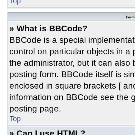
Top
Forma
» What is BBCode?
BBCode is a special implementati
control on particular objects in 
the administrator, but it can also
posting form. BBCode itself is sim
enclosed in square brackets [ an
information on BBCode see the 
posting page.
Top
» Can I use HTML?