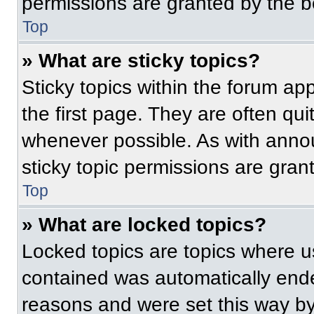
permissions are granted by the b
Top
» What are sticky topics?
Sticky topics within the forum 
the first page. They are often qu
whenever possible. As with ann
sticky topic permissions are gran
Top
» What are locked topics?
Locked topics are topics where us
contained was automatically end
reasons and were set this way by