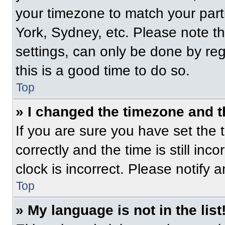
your timezone to match your part
York, Sydney, etc. Please note t
settings, can only be done by regi
this is a good time to do so.
Top
» I changed the timezone and th
If you are sure you have set t
correctly and the time is still inc
clock is incorrect. Please notify 
Top
» My language is not in the list