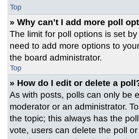
Top
» Why can’t I add more poll op
The limit for poll options is set b
need to add more options to your
the board administrator.
Top
» How do I edit or delete a poll
As with posts, polls can only be e
moderator or an administrator. To ed
the topic; this always has the pol
vote, users can delete the poll or