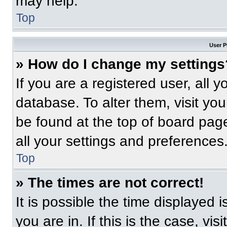
may help.
Top
User P
» How do I change my settings
If you are a registered user, all 
database. To alter them, visit you
be found at the top of board pag
all your settings and preferences
Top
» The times are not correct!
It is possible the time displayed 
you are in. If this is the case, v