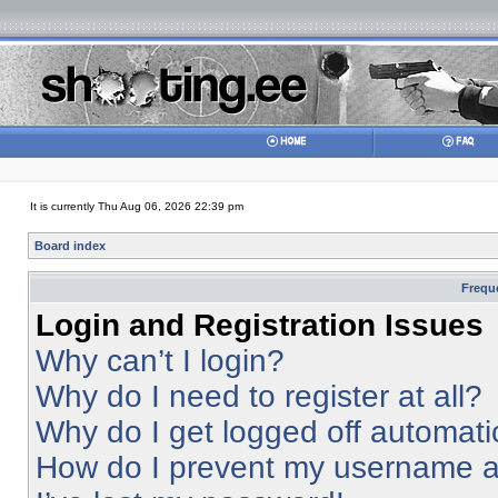
It is currently Thu Aug 06, 2026 22:39 pm
Board index
Frequ
Login and Registration Issues
Why can’t I login?
Why do I need to register at all?
Why do I get logged off automati
How do I prevent my username app