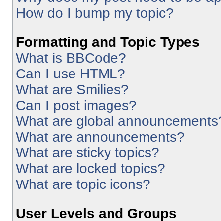
How do I bump my topic?
Formatting and Topic Types
What is BBCode?
Can I use HTML?
What are Smilies?
Can I post images?
What are global announcements
What are announcements?
What are sticky topics?
What are locked topics?
What are topic icons?
User Levels and Groups