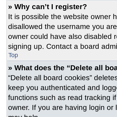
» Why can’t I register?
It is possible the website owner
disallowed the username you are 
owner could have also disabled re
signing up. Contact a board admin
Top
» What does the “Delete all bo
“Delete all board cookies” delet
keep you authenticated and logge
functions such as read tracking 
owner. If you are having login or