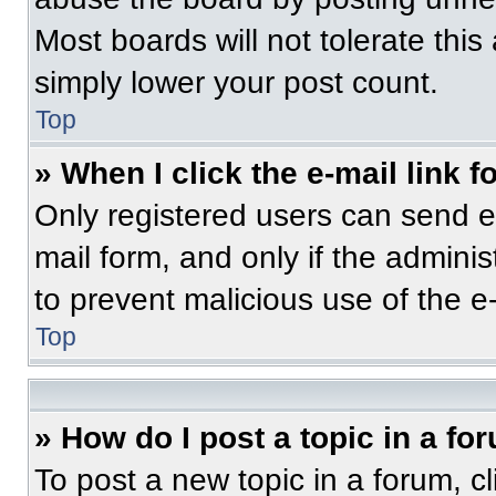
Most boards will not tolerate this
simply lower your post count.
Top
» When I click the e-mail link f
Only registered users can send e-m
mail form, and only if the adminis
to prevent malicious use of the 
Top
» How do I post a topic in a fo
To post a new topic in a forum, cl