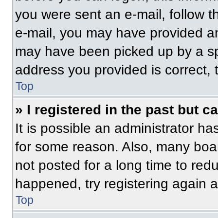
you were sent an e-mail, follow th
e-mail, you may have provided an
may have been picked up by a spam
address you provided is correct, t
Top
» I registered in the past but 
It is possible an administrator h
for some reason. Also, many boa
not posted for a long time to redu
happened, try registering again 
Top