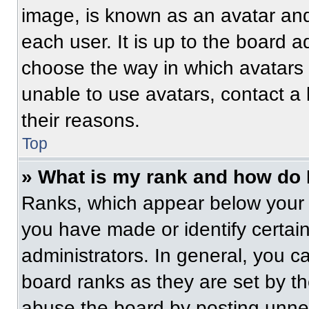
image, is known as an avatar and
each user. It is up to the board a
choose the way in which avatars 
unable to use avatars, contact a
their reasons.
Top
» What is my rank and how do 
Ranks, which appear below your 
you have made or identify certai
administrators. In general, you c
board ranks as they are set by t
abuse the board by posting unnece