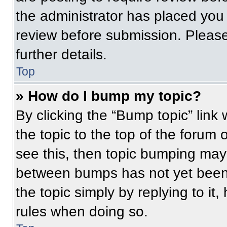
the administrator has placed you
review before submission. Please
further details.
Top
» How do I bump my topic?
By clicking the “Bump topic” link
the topic to the top of the forum 
see this, then topic bumping may
between bumps has not yet been 
the topic simply by replying to it
rules when doing so.