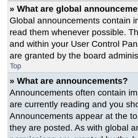
» What are global announceme
Global announcements contain im
read them whenever possible. The
and within your User Control Pa
are granted by the board administ
Top
» What are announcements?
Announcements often contain imp
are currently reading and you s
Announcements appear at the top
they are posted. As with globa