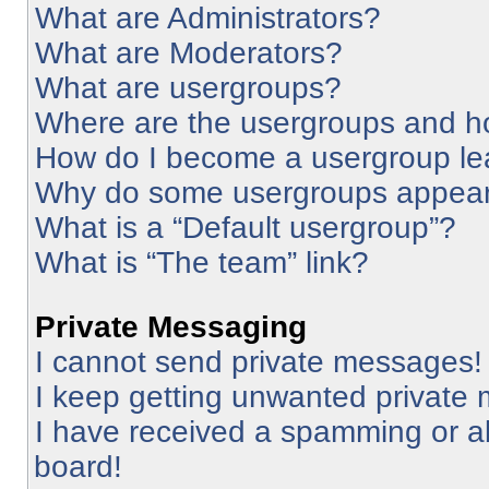
What are Administrators?
What are Moderators?
What are usergroups?
Where are the usergroups and ho
How do I become a usergroup le
Why do some usergroups appear i
What is a “Default usergroup”?
What is “The team” link?
Private Messaging
I cannot send private messages!
I keep getting unwanted private
I have received a spamming or a
board!