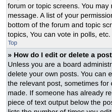
forum or topic screens. You may 
message. A list of your permissio
bottom of the forum and topic s
topics, You can vote in polls, etc.
Top
» How do I edit or delete a pos
Unless you are a board administra
delete your own posts. You can edi
the relevant post, sometimes for 
made. If someone has already repl
piece of text output below the po
lists the number of times you edit