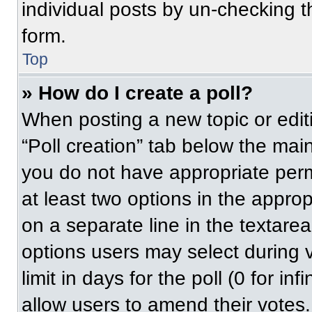
individual posts by un-checking t
form.
Top
» How do I create a poll?
When posting a new topic or editing
“Poll creation” tab below the main
you do not have appropriate permi
at least two options in the approp
on a separate line in the textare
options users may select during v
limit in days for the poll (0 for inf
allow users to amend their votes.