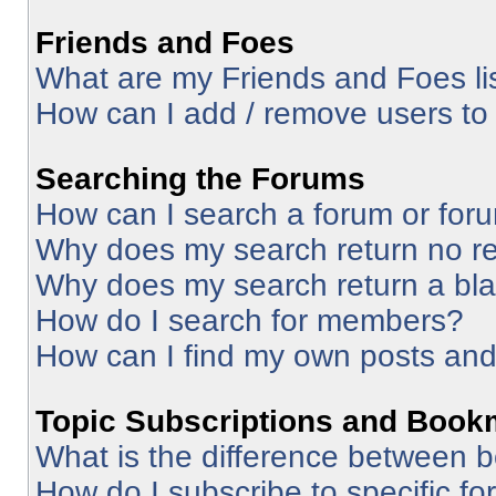
Friends and Foes
What are my Friends and Foes li
How can I add / remove users to 
Searching the Forums
How can I search a forum or for
Why does my search return no re
Why does my search return a bl
How do I search for members?
How can I find my own posts and
Topic Subscriptions and Book
What is the difference between 
How do I subscribe to specific fo