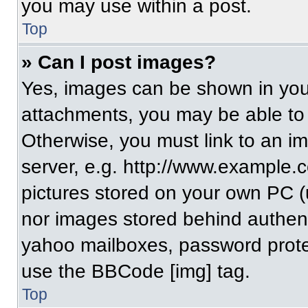
you may use within a post.
Top
» Can I post images?
Yes, images can be shown in your
attachments, you may be able to
Otherwise, you must link to an i
server, e.g. http://www.example.c
pictures stored on your own PC (un
nor images stored behind authent
yahoo mailboxes, password protec
use the BBCode [img] tag.
Top