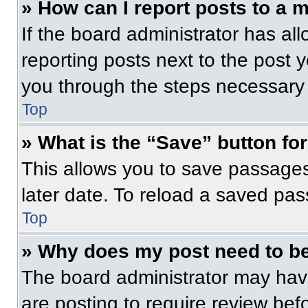
» How can I report posts to a 
If the board administrator has all
reporting posts next to the post yo
you through the steps necessary t
Top
» What is the “Save” button for
This allows you to save passage
later date. To reload a saved pas
Top
» Why does my post need to b
The board administrator may have
are posting to require review befo