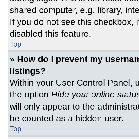
shared computer, e.g. library, int
If you do not see this checkbox, 
disabled this feature.
Top
» How do I prevent my usernam
listings?
Within your User Control Panel, u
the option
Hide your online statu
will only appear to the administra
be counted as a hidden user.
Top