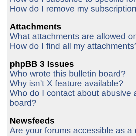
How do I remove my subscriptio
Attachments
What attachments are allowed on
How do I find all my attachments
phpBB 3 Issues
Who wrote this bulletin board?
Why isn’t X feature available?
Who do I contact about abusive an
board?
Newsfeeds
Are your forums accessible as 