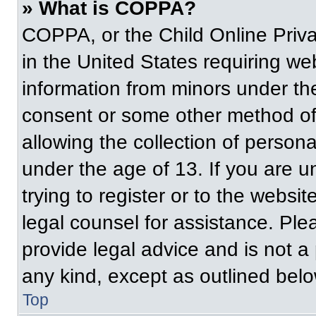
» What is COPPA?
COPPA, or the Child Online Priva
in the United States requiring web
information from minors under the
consent or some other method of
allowing the collection of persona
under the age of 13. If you are u
trying to register or to the websit
legal counsel for assistance. Pl
provide legal advice and is not a 
any kind, except as outlined belo
Top