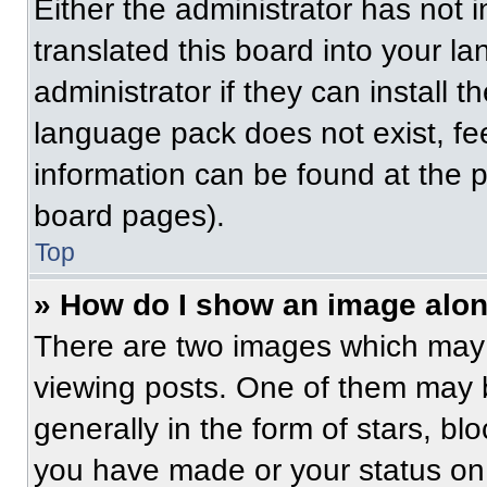
Either the administrator has not
translated this board into your l
administrator if they can install 
language pack does not exist, fee
information can be found at the 
board pages).
Top
» How do I show an image alo
There are two images which may
viewing posts. One of them may 
generally in the form of stars, b
you have made or your status on 