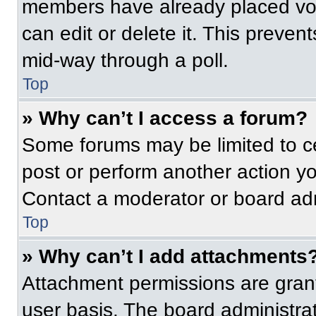
members have already placed vot
can edit or delete it. This preven
mid-way through a poll.
Top
» Why can’t I access a forum?
Some forums may be limited to ce
post or perform another action y
Contact a moderator or board adm
Top
» Why can’t I add attachments
Attachment permissions are grant
user basis. The board administr