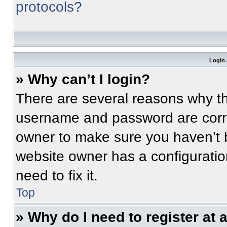
protocols?
Login 
» Why can’t I login?
There are several reasons why thi
username and password are correc
owner to make sure you haven’t b
website owner has a configuratio
need to fix it.
Top
» Why do I need to register at a