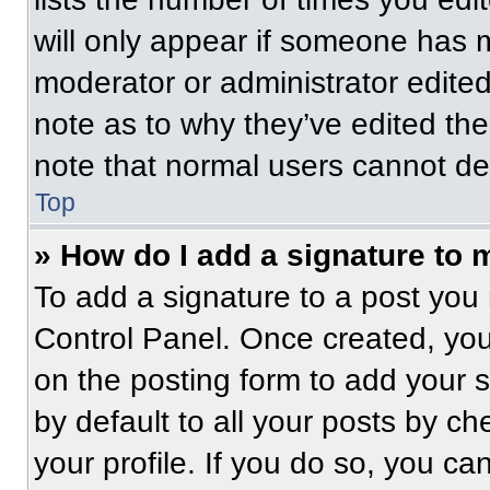
will only appear if someone has ma
moderator or administrator edite
note as to why they’ve edited the
note that normal users cannot de
Top
» How do I add a signature to 
To add a signature to a post you 
Control Panel. Once created, yo
on the posting form to add your 
by default to all your posts by ch
your profile. If you do so, you ca