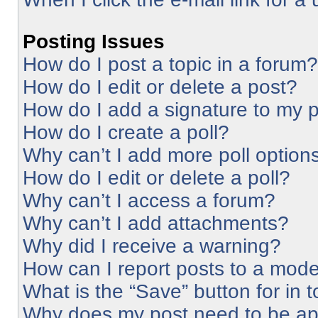
Posting Issues
How do I post a topic in a forum?
How do I edit or delete a post?
How do I add a signature to my 
How do I create a poll?
Why can’t I add more poll option
How do I edit or delete a poll?
Why can’t I access a forum?
Why can’t I add attachments?
Why did I receive a warning?
How can I report posts to a mode
What is the “Save” button for in 
Why does my post need to be a