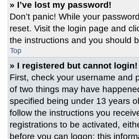
» I’ve lost my password!
Don’t panic! While your password 
reset. Visit the login page and cl
the instructions and you should be
Top
» I registered but cannot login!
First, check your username and p
of two things may have happened
specified being under 13 years old
follow the instructions you recei
registrations to be activated, eit
before you can logon; this informa