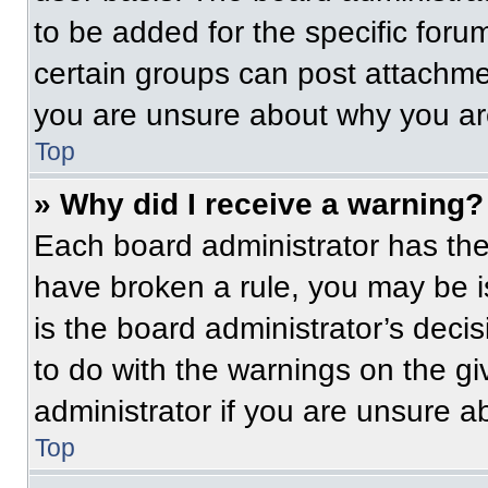
to be added for the specific foru
certain groups can post attachmen
you are unsure about why you ar
Top
» Why did I receive a warning?
Each board administrator has their
have broken a rule, you may be i
is the board administrator’s dec
to do with the warnings on the gi
administrator if you are unsure 
Top