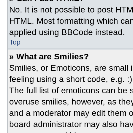
No. It is not possible to post HT
HTML. Most formatting which can
applied using BBCode instead.
Top
» What are Smilies?
Smilies, or Emoticons, are small
feeling using a short code, e.g. 
The full list of emoticons can be 
overuse smilies, however, as the
and a moderator may edit them ou
board administrator may also have