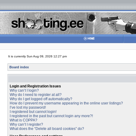
It is currently Sun Aug 09, 2026 12:27 pm
Board index
Login and Registration Issues
Why can’t I login?
Why do I need to register at all?
Why do I get logged off automatically?
How do I prevent my username appearing in the online user listings?
I’ve lost my password!
I registered but cannot login!
I registered in the past but cannot login any more?!
What is COPPA?
Why can’t I register?
What does the “Delete all board cookies” do?