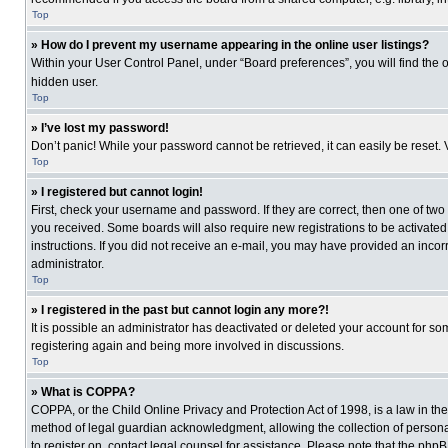
Top
» How do I prevent my username appearing in the online user listings?
Within your User Control Panel, under “Board preferences”, you will find the 
hidden user.
Top
» I’ve lost my password!
Don’t panic! While your password cannot be retrieved, it can easily be reset. 
Top
» I registered but cannot login!
First, check your username and password. If they are correct, then one of two
you received. Some boards will also require new registrations to be activated, 
instructions. If you did not receive an e-mail, you may have provided an incor
administrator.
Top
» I registered in the past but cannot login any more?!
It is possible an administrator has deactivated or deleted your account for s
registering again and being more involved in discussions.
Top
» What is COPPA?
COPPA, or the Child Online Privacy and Protection Act of 1998, is a law in th
method of legal guardian acknowledgment, allowing the collection of personally
to register on, contact legal counsel for assistance. Please note that the php