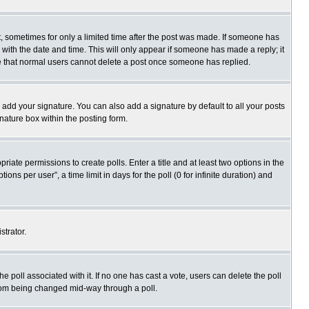
st, sometimes for only a limited time after the post was made. If someone has
ng with the date and time. This will only appear if someone has made a reply; it
ote that normal users cannot delete a post once someone has replied.
 add your signature. You can also add a signature by default to all your posts
gnature box within the posting form.
priate permissions to create polls. Enter a title and at least two options in the
s per user”, a time limit in days for the poll (0 for infinite duration) and
strator.
 the poll associated with it. If no one has cast a vote, users can delete the poll
 from being changed mid-way through a poll.