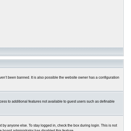
en’t been banned. It is also possible the website owner has a configuration
ccess to additional features not available to guest users such as definable
 by anyone else. To stay logged in, check the box during login. This is not
e board administrator has disabled this feature.