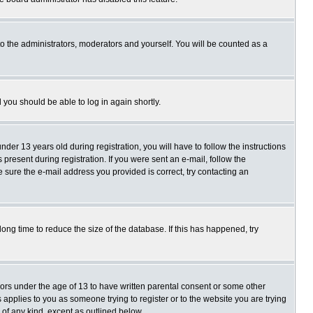
o the administrators, moderators and yourself. You will be counted as a
d you should be able to log in again shortly.
r 13 years old during registration, you will have to follow the instructions
present during registration. If you were sent an e-mail, follow the
e sure the e-mail address you provided is correct, try contacting an
ng time to reduce the size of the database. If this has happened, try
nors under the age of 13 to have written parental consent or some other
 applies to you as someone trying to register or to the website you are trying
 of any kind, except as outlined below.