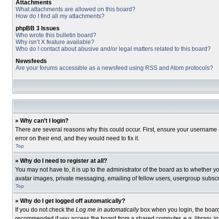
Attachments
What attachments are allowed on this board?
How do I find all my attachments?
phpBB 3 Issues
Who wrote this bulletin board?
Why isn’t X feature available?
Who do I contact about abusive and/or legal matters related to this board?
Newsfeeds
Are your forums accessible as a newsfeed using RSS and Atom protocols?
» Why can’t I login?
There are several reasons why this could occur. First, ensure your username 
error on their end, and they would need to fix it.
Top
» Why do I need to register at all?
You may not have to, it is up to the administrator of the board as to whether 
avatar images, private messaging, emailing of fellow users, usergroup subscri
Top
» Why do I get logged off automatically?
If you do not check the
Log me in automatically
box when you login, the board 
recommended if you access the board from a shared computer, e.g. library, inte