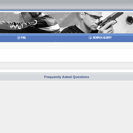
Frequently Asked Questions