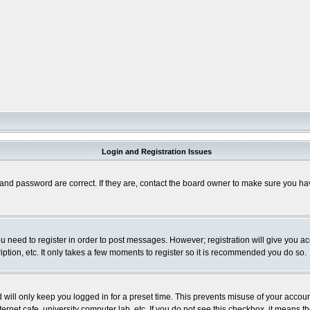
Login and Registration Issues
and password are correct. If they are, contact the board owner to make sure you hav
you need to register in order to post messages. However; registration will give you a
ption, etc. It only takes a few moments to register so it is recommended you do so.
will only keep you logged in for a preset time. This prevents misuse of your account
rnet cafe, university computer lab, etc. If you do not see this checkbox, it means th