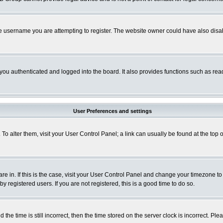
e username you are attempting to register. The website owner could have also disabl
ou authenticated and logged into the board. It also provides functions such as read
User Preferences and settings
. To alter them, visit your User Control Panel; a link can usually be found at the to
 are in. If this is the case, visit your User Control Panel and change your timezone t
 registered users. If you are not registered, this is a good time to do so.
 time is still incorrect, then the time stored on the server clock is incorrect. Plea