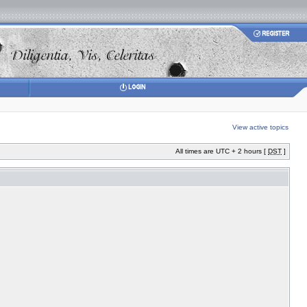
View active topics
All times are UTC + 2 hours [
DST
]