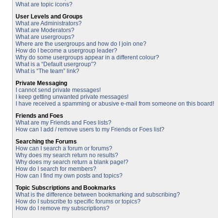
What are topic icons?
User Levels and Groups
What are Administrators?
What are Moderators?
What are usergroups?
Where are the usergroups and how do I join one?
How do I become a usergroup leader?
Why do some usergroups appear in a different colour?
What is a “Default usergroup”?
What is “The team” link?
Private Messaging
I cannot send private messages!
I keep getting unwanted private messages!
I have received a spamming or abusive e-mail from someone on this board!
Friends and Foes
What are my Friends and Foes lists?
How can I add / remove users to my Friends or Foes list?
Searching the Forums
How can I search a forum or forums?
Why does my search return no results?
Why does my search return a blank page!?
How do I search for members?
How can I find my own posts and topics?
Topic Subscriptions and Bookmarks
What is the difference between bookmarking and subscribing?
How do I subscribe to specific forums or topics?
How do I remove my subscriptions?