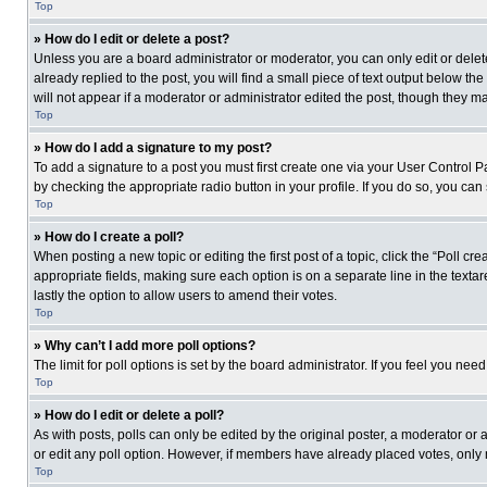
Top
» How do I edit or delete a post?
Unless you are a board administrator or moderator, you can only edit or delete
already replied to the post, you will find a small piece of text output below th
will not appear if a moderator or administrator edited the post, though they 
Top
» How do I add a signature to my post?
To add a signature to a post you must first create one via your User Control
by checking the appropriate radio button in your profile. If you do so, you can
Top
» How do I create a poll?
When posting a new topic or editing the first post of a topic, click the “Poll c
appropriate fields, making sure each option is on a separate line in the textare
lastly the option to allow users to amend their votes.
Top
» Why can’t I add more poll options?
The limit for poll options is set by the board administrator. If you feel you n
Top
» How do I edit or delete a poll?
As with posts, polls can only be edited by the original poster, a moderator or an 
or edit any poll option. However, if members have already placed votes, only 
Top