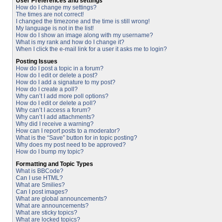
User Preferences and settings
How do I change my settings?
The times are not correct!
I changed the timezone and the time is still wrong!
My language is not in the list!
How do I show an image along with my username?
What is my rank and how do I change it?
When I click the e-mail link for a user it asks me to login?
Posting Issues
How do I post a topic in a forum?
How do I edit or delete a post?
How do I add a signature to my post?
How do I create a poll?
Why can’t I add more poll options?
How do I edit or delete a poll?
Why can’t I access a forum?
Why can’t I add attachments?
Why did I receive a warning?
How can I report posts to a moderator?
What is the “Save” button for in topic posting?
Why does my post need to be approved?
How do I bump my topic?
Formatting and Topic Types
What is BBCode?
Can I use HTML?
What are Smilies?
Can I post images?
What are global announcements?
What are announcements?
What are sticky topics?
What are locked topics?