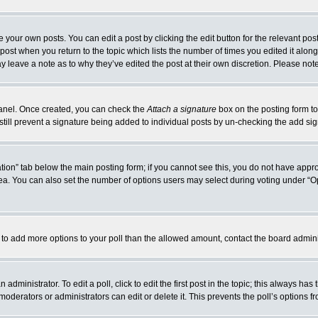
 your own posts. You can edit a post by clicking the edit button for the relevant po
e post when you return to the topic which lists the number of times you edited it alo
may leave a note as to why they’ve edited the post at their own discretion. Please n
 Panel. Once created, you can check the
Attach a signature
box on the posting form to
 still prevent a signature being added to individual posts by un-checking the add si
reation” tab below the main posting form; if you cannot see this, you do not have appro
a. You can also set the number of options users may select during voting under “Option
eed to add more options to your poll than the allowed amount, contact the board admini
administrator. To edit a poll, click to edit the first post in the topic; this always has
moderators or administrators can edit or delete it. This prevents the poll’s options