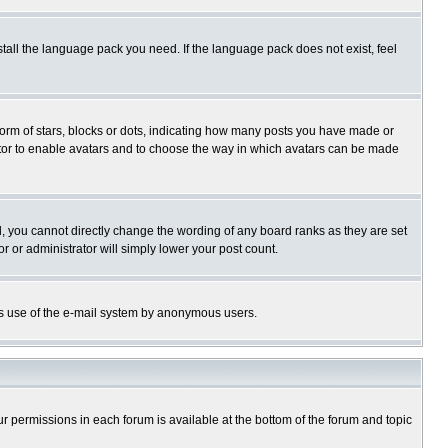
stall the language pack you need. If the language pack does not exist, feel
rm of stars, blocks or dots, indicating how many posts you have made or
trator to enable avatars and to choose the way in which avatars can be made
, you cannot directly change the wording of any board ranks as they are set
r or administrator will simply lower your post count.
ious use of the e-mail system by anonymous users.
our permissions in each forum is available at the bottom of the forum and topic