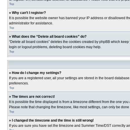
Top
» Why can’t I register?
It is possible the website owner has banned your IP address or disallowed th
administrator for assistance.
Top
» What does the “Delete all board cookies” do?
“Delete all board cookies” deletes the cookies created by phpBB which keep y
login or logout problems, deleting board cookies may help.
Top
» How do I change my settings?
If you are a registered user, all your settings are stored in the board database
preferences.
Top
» The times are not correct!
It is possible the time displayed is from a timezone different from the one you
Please note that changing the timezone, like most settings, can only be done by
Top
» I changed the timezone and the time is still wrong!
If you are sure you have set the timezone and Summer Time/DST correctly and the