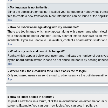
Top
» My language is not in the list!
Either the administrator has not installed your language or nobody has transla
free to create a new translation. More information can be found at the phpBB 
Top
» How do I show an image along with my username?
There are two images which may appear along with a username when viewing p
your status on the board. Another, usually a larger image, is known as an ava
available. If you are unable to use avatars, contact a board administrator and
Top
» What is my rank and how do I change it?
Ranks, which appear below your username, indicate the number of posts you ha
by the board administrator. Please do not abuse the board by posting unnecessa
Top
» When I click the e-mail link for a user it asks me to login?
Only registered users can send e-mail to other users via the built-in e-mail f
Top
» How do I post a topic in a forum?
To post a new topic in a forum, click the relevant button on either the forum o
screens. Example: You can post new topics, You can vote in polls, etc.