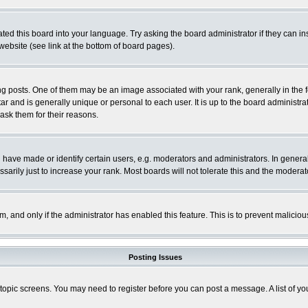
ted this board into your language. Try asking the board administrator if they can in
website (see link at the bottom of board pages).
osts. One of them may be an image associated with your rank, generally in the fo
tar and is generally unique or personal to each user. It is up to the board adminis
 ask them for their reasons.
ve made or identify certain users, e.g. moderators and administrators. In general
rily just to increase your rank. Most boards will not tolerate this and the moderato
orm, and only if the administrator has enabled this feature. This is to prevent malic
Posting Issues
r topic screens. You may need to register before you can post a message. A list of y