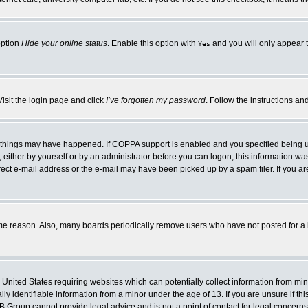
option
Hide your online status
. Enable this option with
and you will only appear t
Yes
Visit the login page and click
I’ve forgotten my password
. Follow the instructions an
 things may have happened. If COPPA support is enabled and you specified being unde
either by yourself or by an administrator before you can logon; this information was 
rect e-mail address or the e-mail may have been picked up by a spam filer. If you ar
ome reason. Also, many boards periodically remove users who have not posted for a lo
e United States requiring websites which can potentially collect information from mi
 identifiable information from a minor under the age of 13. If you are unsure if this
BB Group cannot provide legal advice and is not a point of contact for legal concerns