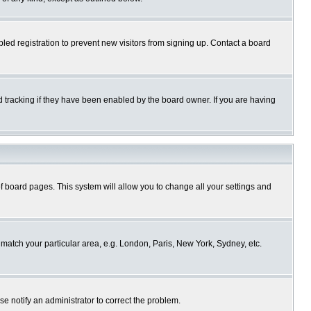
ed registration to prevent new visitors from signing up. Contact a board
 tracking if they have been enabled by the board owner. If you are having
p of board pages. This system will allow you to change all your settings and
o match your particular area, e.g. London, Paris, New York, Sydney, etc.
se notify an administrator to correct the problem.