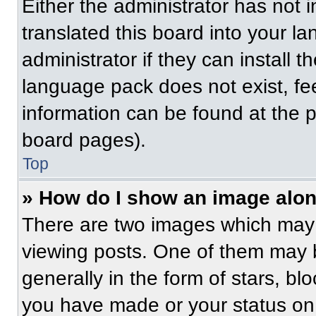
Either the administrator has not
translated this board into your l
administrator if they can install 
language pack does not exist, fee
information can be found at the 
board pages).
Top
» How do I show an image alo
There are two images which may
viewing posts. One of them may 
generally in the form of stars, b
you have made or your status on 