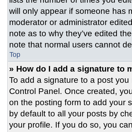
will only appear if someone has ma
moderator or administrator edite
note as to why they’ve edited the
note that normal users cannot de
Top
» How do I add a signature to 
To add a signature to a post you 
Control Panel. Once created, yo
on the posting form to add your 
by default to all your posts by ch
your profile. If you do so, you ca