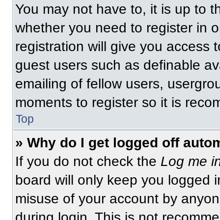
You may not have to, it is up to t
whether you need to register in 
registration will give you access t
guest users such as definable av
emailing of fellow users, usergrou
moments to register so it is re
Top
» Why do I get logged off auto
If you do not check the
Log me in
board will only keep you logged i
misuse of your account by anyone
during login. This is not recomm