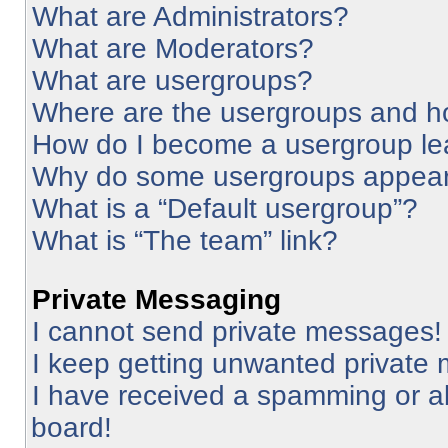
What are Administrators?
What are Moderators?
What are usergroups?
Where are the usergroups and ho
How do I become a usergroup le
Why do some usergroups appear i
What is a “Default usergroup”?
What is “The team” link?
Private Messaging
I cannot send private messages!
I keep getting unwanted private
I have received a spamming or a
board!