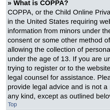
» What is COPPA?
COPPA, or the Child Online Priva
in the United States requiring web
information from minors under the
consent or some other method of
allowing the collection of persona
under the age of 13. If you are u
trying to register or to the websit
legal counsel for assistance. Pl
provide legal advice and is not a 
any kind, except as outlined belo
Top