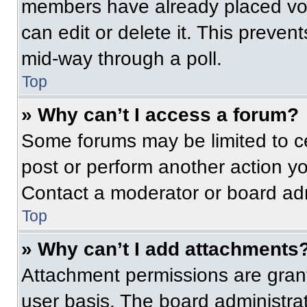
members have already placed vot
can edit or delete it. This preven
mid-way through a poll.
Top
» Why can’t I access a forum?
Some forums may be limited to ce
post or perform another action y
Contact a moderator or board adm
Top
» Why can’t I add attachments
Attachment permissions are grant
user basis. The board administr