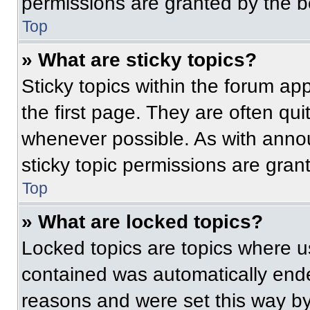
permissions are granted by the b
Top
» What are sticky topics?
Sticky topics within the forum 
the first page. They are often qu
whenever possible. As with ann
sticky topic permissions are gran
Top
» What are locked topics?
Locked topics are topics where us
contained was automatically end
reasons and were set this way by