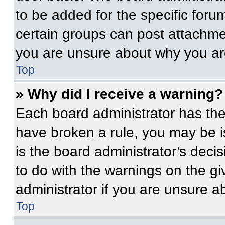
to be added for the specific foru
certain groups can post attachmen
you are unsure about why you ar
Top
» Why did I receive a warning?
Each board administrator has their
have broken a rule, you may be i
is the board administrator’s dec
to do with the warnings on the gi
administrator if you are unsure 
Top