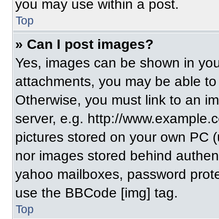
you may use within a post.
Top
» Can I post images?
Yes, images can be shown in your
attachments, you may be able to
Otherwise, you must link to an i
server, e.g. http://www.example.c
pictures stored on your own PC (un
nor images stored behind authent
yahoo mailboxes, password protec
use the BBCode [img] tag.
Top