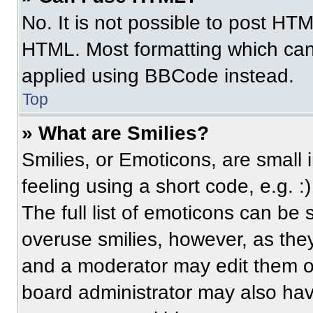
No. It is not possible to post HT
HTML. Most formatting which can
applied using BBCode instead.
Top
» What are Smilies?
Smilies, or Emoticons, are small
feeling using a short code, e.g. 
The full list of emoticons can be 
overuse smilies, however, as the
and a moderator may edit them ou
board administrator may also have