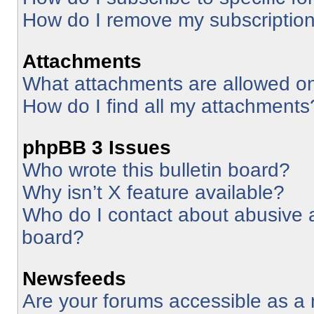
How do I remove my subscriptio
Attachments
What attachments are allowed on
How do I find all my attachments
phpBB 3 Issues
Who wrote this bulletin board?
Why isn’t X feature available?
Who do I contact about abusive an
board?
Newsfeeds
Are your forums accessible as 