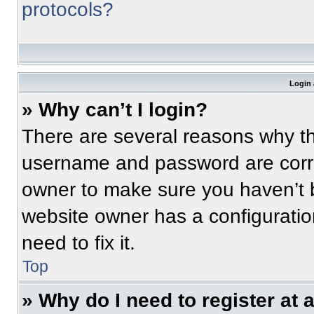
protocols?
Login 
» Why can’t I login?
There are several reasons why thi
username and password are correc
owner to make sure you haven’t b
website owner has a configuratio
need to fix it.
Top
» Why do I need to register at a