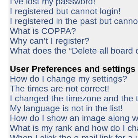
I’ve lost my password!
I registered but cannot login!
I registered in the past but cann
What is COPPA?
Why can’t I register?
What does the “Delete all board 
User Preferences and settings
How do I change my settings?
The times are not correct!
I changed the timezone and the ti
My language is not in the list!
How do I show an image along 
What is my rank and how do I ch
When I click the e-mail link for a 