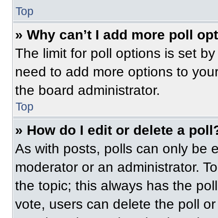
Top
» Why can’t I add more poll op
The limit for poll options is set b
need to add more options to your
the board administrator.
Top
» How do I edit or delete a poll
As with posts, polls can only be e
moderator or an administrator. To ed
the topic; this always has the pol
vote, users can delete the poll or