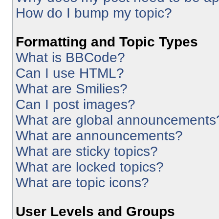
How do I bump my topic?
Formatting and Topic Types
What is BBCode?
Can I use HTML?
What are Smilies?
Can I post images?
What are global announcements
What are announcements?
What are sticky topics?
What are locked topics?
What are topic icons?
User Levels and Groups