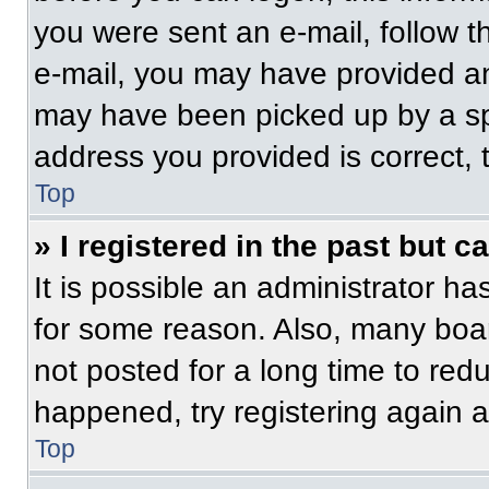
you were sent an e-mail, follow th
e-mail, you may have provided an
may have been picked up by a spam
address you provided is correct, t
Top
» I registered in the past but 
It is possible an administrator h
for some reason. Also, many boa
not posted for a long time to redu
happened, try registering again 
Top