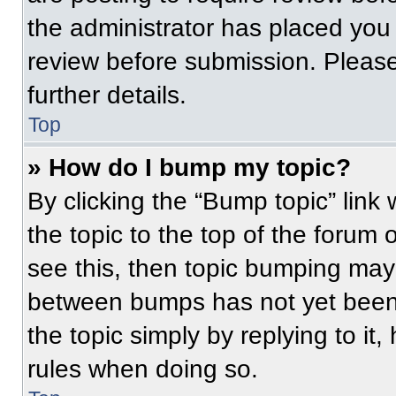
the administrator has placed you
review before submission. Please
further details.
Top
» How do I bump my topic?
By clicking the “Bump topic” link
the topic to the top of the forum 
see this, then topic bumping may
between bumps has not yet been 
the topic simply by replying to it
rules when doing so.