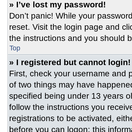
» I’ve lost my password!
Don’t panic! While your password 
reset. Visit the login page and cl
the instructions and you should be
Top
» I registered but cannot login!
First, check your username and p
of two things may have happened
specified being under 13 years old
follow the instructions you recei
registrations to be activated, eit
before you can logon; this informa