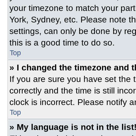
your timezone to match your part
York, Sydney, etc. Please note t
settings, can only be done by regi
this is a good time to do so.
Top
» I changed the timezone and th
If you are sure you have set t
correctly and the time is still inc
clock is incorrect. Please notify 
Top
» My language is not in the list