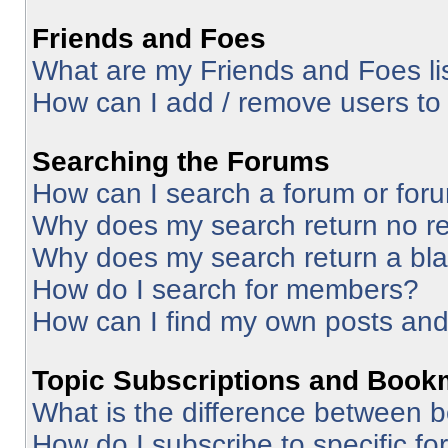
Friends and Foes
What are my Friends and Foes li
How can I add / remove users to 
Searching the Forums
How can I search a forum or for
Why does my search return no re
Why does my search return a bl
How do I search for members?
How can I find my own posts and
Topic Subscriptions and Book
What is the difference between 
How do I subscribe to specific fo