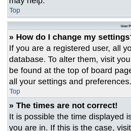
may help.
Top
User P
» How do I change my settings
If you are a registered user, all 
database. To alter them, visit you
be found at the top of board pag
all your settings and preferences
Top
» The times are not correct!
It is possible the time displayed 
you are in. If this is the case, v