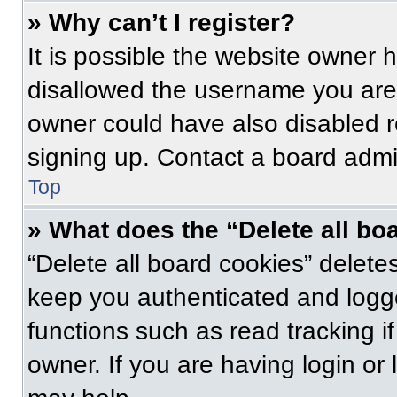
» Why can’t I register?
It is possible the website owner
disallowed the username you are 
owner could have also disabled re
signing up. Contact a board admin
Top
» What does the “Delete all bo
“Delete all board cookies” delet
keep you authenticated and logge
functions such as read tracking 
owner. If you are having login or