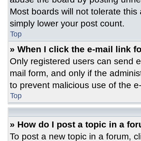
Most boards will not tolerate this
simply lower your post count.
Top
» When I click the e-mail link f
Only registered users can send e-m
mail form, and only if the adminis
to prevent malicious use of the 
Top
» How do I post a topic in a fo
To post a new topic in a forum, cl