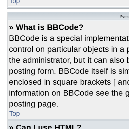
Top
Forma
» What is BBCode?
BBCode is a special implementati
control on particular objects in 
the administrator, but it can also
posting form. BBCode itself is sim
enclosed in square brackets [ an
information on BBCode see the 
posting page.
Top
» Can I use HTML?