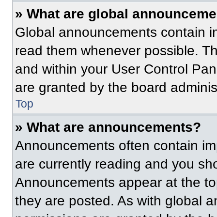
» What are global announceme
Global announcements contain im
read them whenever possible. The
and within your User Control Pa
are granted by the board administ
Top
» What are announcements?
Announcements often contain imp
are currently reading and you s
Announcements appear at the top
they are posted. As with globa