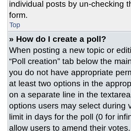
individual posts by un-checking t
form.
Top
» How do I create a poll?
When posting a new topic or editing
“Poll creation” tab below the main
you do not have appropriate permi
at least two options in the approp
on a separate line in the textare
options users may select during v
limit in days for the poll (0 for inf
allow users to amend their votes.