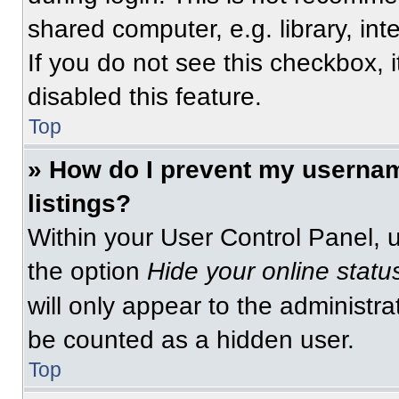
shared computer, e.g. library, int
If you do not see this checkbox, 
disabled this feature.
Top
» How do I prevent my usernam
listings?
Within your User Control Panel, u
the option
Hide your online statu
will only appear to the administra
be counted as a hidden user.
Top