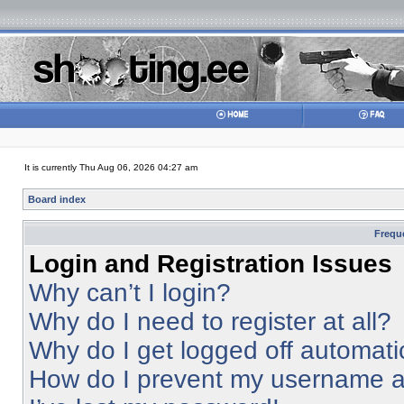
It is currently Thu Aug 06, 2026 04:27 am
Board index
Frequ
Login and Registration Issues
Why can’t I login?
Why do I need to register at all?
Why do I get logged off automati
How do I prevent my username app