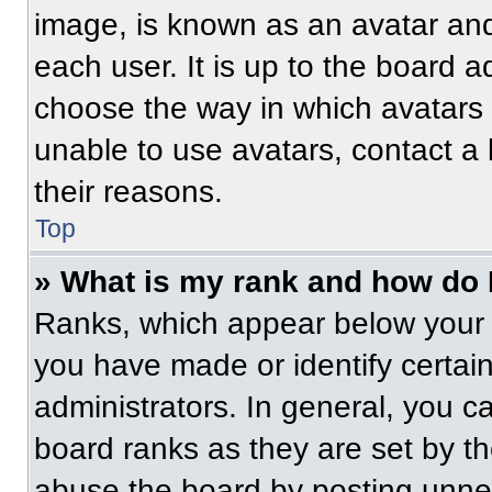
image, is known as an avatar and
each user. It is up to the board a
choose the way in which avatars 
unable to use avatars, contact a
their reasons.
Top
» What is my rank and how do 
Ranks, which appear below your 
you have made or identify certai
administrators. In general, you c
board ranks as they are set by t
abuse the board by posting unnece