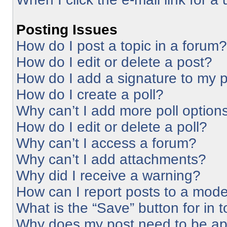
Posting Issues
How do I post a topic in a forum?
How do I edit or delete a post?
How do I add a signature to my 
How do I create a poll?
Why can’t I add more poll option
How do I edit or delete a poll?
Why can’t I access a forum?
Why can’t I add attachments?
Why did I receive a warning?
How can I report posts to a mode
What is the “Save” button for in 
Why does my post need to be a