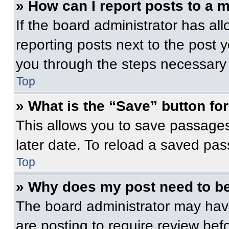
» How can I report posts to a 
If the board administrator has all
reporting posts next to the post yo
you through the steps necessary t
Top
» What is the “Save” button for
This allows you to save passage
later date. To reload a saved pas
Top
» Why does my post need to b
The board administrator may have
are posting to require review befo