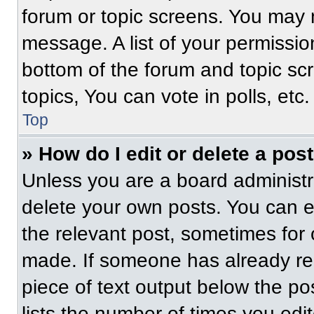
forum or topic screens. You may 
message. A list of your permissio
bottom of the forum and topic s
topics, You can vote in polls, etc.
Top
» How do I edit or delete a pos
Unless you are a board administra
delete your own posts. You can edi
the relevant post, sometimes for 
made. If someone has already repl
piece of text output below the po
lists the number of times you edit