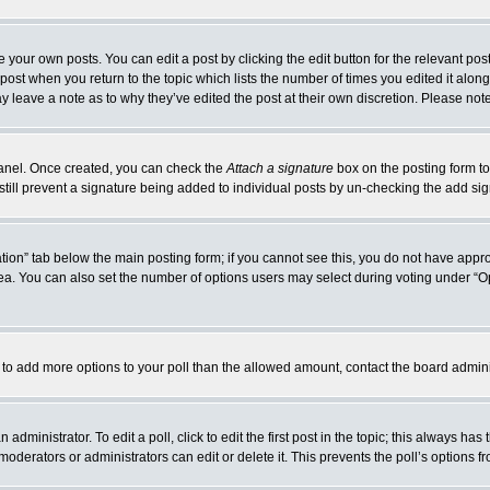
 your own posts. You can edit a post by clicking the edit button for the relevant po
e post when you return to the topic which lists the number of times you edited it alo
may leave a note as to why they’ve edited the post at their own discretion. Please n
 Panel. Once created, you can check the
Attach a signature
box on the posting form to
 still prevent a signature being added to individual posts by un-checking the add si
reation” tab below the main posting form; if you cannot see this, you do not have appro
a. You can also set the number of options users may select during voting under “Option
eed to add more options to your poll than the allowed amount, contact the board admini
administrator. To edit a poll, click to edit the first post in the topic; this always has
moderators or administrators can edit or delete it. This prevents the poll’s options