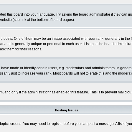
ted this board into your language. Try asking the board administrator if they can in
website (see link at the bottom of board pages).
osts. One of them may be an image associated with your rank, generally in the fo
tar and is generally unique or personal to each user. It is up to the board adminis
 ask them for their reasons.
ve made or identify certain users, e.g. moderators and administrators. In general
rily just to increase your rank. Most boards will not tolerate this and the moderato
orm, and only if the administrator has enabled this feature. This is to prevent malic
Posting Issues
r topic screens. You may need to register before you can post a message. A list of y