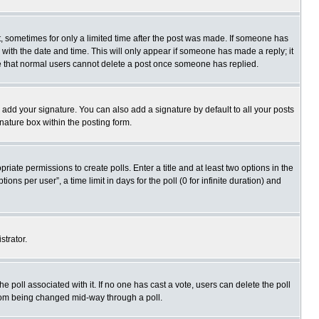
st, sometimes for only a limited time after the post was made. If someone has
ng with the date and time. This will only appear if someone has made a reply; it
ote that normal users cannot delete a post once someone has replied.
 add your signature. You can also add a signature by default to all your posts
gnature box within the posting form.
priate permissions to create polls. Enter a title and at least two options in the
s per user”, a time limit in days for the poll (0 for infinite duration) and
strator.
 the poll associated with it. If no one has cast a vote, users can delete the poll
 from being changed mid-way through a poll.