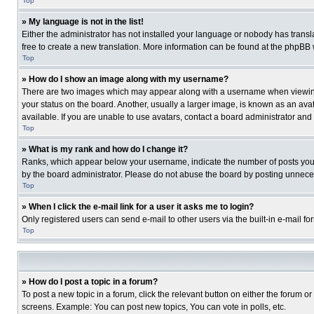
Top
» My language is not in the list!
Either the administrator has not installed your language or nobody has transla
free to create a new translation. More information can be found at the phpBB 
Top
» How do I show an image along with my username?
There are two images which may appear along with a username when viewing p
your status on the board. Another, usually a larger image, is known as an ava
available. If you are unable to use avatars, contact a board administrator and
Top
» What is my rank and how do I change it?
Ranks, which appear below your username, indicate the number of posts you ha
by the board administrator. Please do not abuse the board by posting unnecessa
Top
» When I click the e-mail link for a user it asks me to login?
Only registered users can send e-mail to other users via the built-in e-mail f
Top
» How do I post a topic in a forum?
To post a new topic in a forum, click the relevant button on either the forum o
screens. Example: You can post new topics, You can vote in polls, etc.