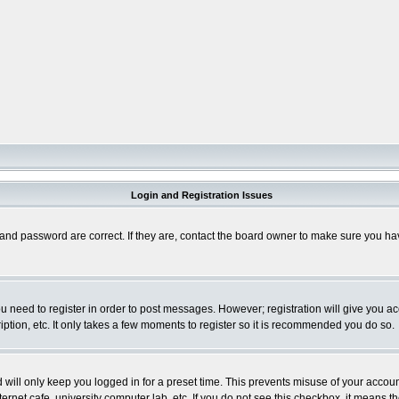
Login and Registration Issues
and password are correct. If they are, contact the board owner to make sure you hav
you need to register in order to post messages. However; registration will give you a
ption, etc. It only takes a few moments to register so it is recommended you do so.
will only keep you logged in for a preset time. This prevents misuse of your account
rnet cafe, university computer lab, etc. If you do not see this checkbox, it means th