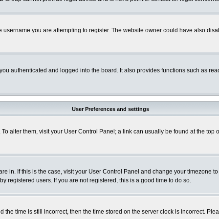
e username you are attempting to register. The website owner could have also disabl
ou authenticated and logged into the board. It also provides functions such as read
User Preferences and settings
. To alter them, visit your User Control Panel; a link can usually be found at the to
 are in. If this is the case, visit your User Control Panel and change your timezone t
 registered users. If you are not registered, this is a good time to do so.
 time is still incorrect, then the time stored on the server clock is incorrect. Plea