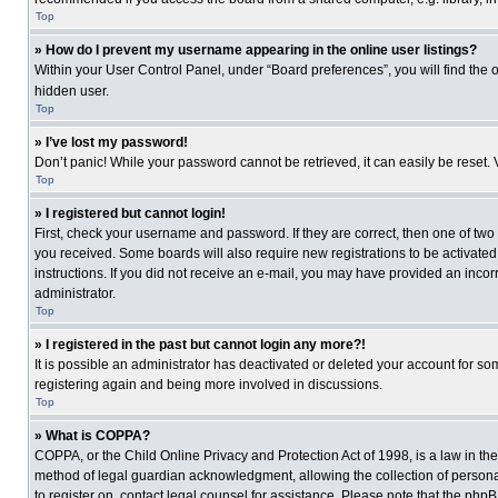
Top
» How do I prevent my username appearing in the online user listings?
Within your User Control Panel, under “Board preferences”, you will find the 
hidden user.
Top
» I’ve lost my password!
Don’t panic! While your password cannot be retrieved, it can easily be reset. 
Top
» I registered but cannot login!
First, check your username and password. If they are correct, then one of two
you received. Some boards will also require new registrations to be activated, 
instructions. If you did not receive an e-mail, you may have provided an incor
administrator.
Top
» I registered in the past but cannot login any more?!
It is possible an administrator has deactivated or deleted your account for s
registering again and being more involved in discussions.
Top
» What is COPPA?
COPPA, or the Child Online Privacy and Protection Act of 1998, is a law in th
method of legal guardian acknowledgment, allowing the collection of personally
to register on, contact legal counsel for assistance. Please note that the php