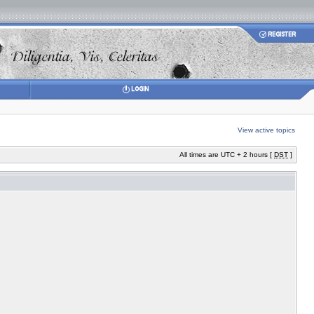
View active topics
All times are UTC + 2 hours [
DST
]