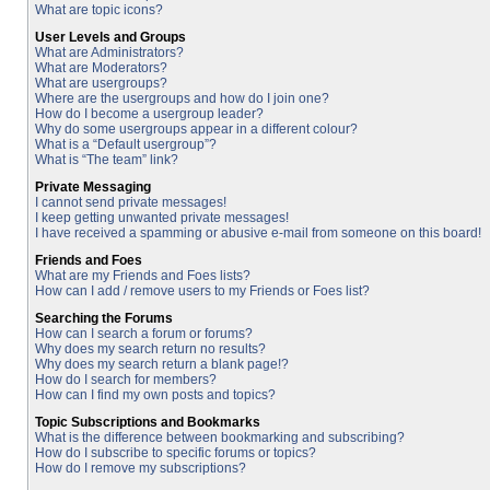
What are topic icons?
User Levels and Groups
What are Administrators?
What are Moderators?
What are usergroups?
Where are the usergroups and how do I join one?
How do I become a usergroup leader?
Why do some usergroups appear in a different colour?
What is a “Default usergroup”?
What is “The team” link?
Private Messaging
I cannot send private messages!
I keep getting unwanted private messages!
I have received a spamming or abusive e-mail from someone on this board!
Friends and Foes
What are my Friends and Foes lists?
How can I add / remove users to my Friends or Foes list?
Searching the Forums
How can I search a forum or forums?
Why does my search return no results?
Why does my search return a blank page!?
How do I search for members?
How can I find my own posts and topics?
Topic Subscriptions and Bookmarks
What is the difference between bookmarking and subscribing?
How do I subscribe to specific forums or topics?
How do I remove my subscriptions?