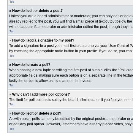
Top
» How do I edit or delete a post?
Unless you are a board administrator or moderator, you can only edit or delete
already replied to the post, you will find a small piece of text output below th
will not appear if a moderator or administrator edited the post, though they 
Top
» How do I add a signature to my post?
To add a signature to a post you must first create one via your User Control
by checking the appropriate radio button in your profile. If you do so, you can
Top
» How do I create a poll?
When posting a new topic or editing the first post of a topic, click the “Poll c
appropriate fields, making sure each option is on a separate line in the textare
lastly the option to allow users to amend their votes.
Top
» Why can’t I add more poll options?
The limit for poll options is set by the board administrator. If you feel you n
Top
» How do I edit or delete a poll?
As with posts, polls can only be edited by the original poster, a moderator or an 
or edit any poll option. However, if members have already placed votes, only 
Top