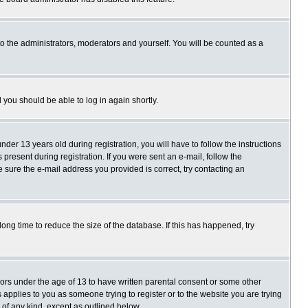
o the administrators, moderators and yourself. You will be counted as a
d you should be able to log in again shortly.
r 13 years old during registration, you will have to follow the instructions
present during registration. If you were sent an e-mail, follow the
e sure the e-mail address you provided is correct, try contacting an
ng time to reduce the size of the database. If this has happened, try
nors under the age of 13 to have written parental consent or some other
 applies to you as someone trying to register or to the website you are trying
 of any kind, except as outlined below.