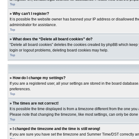
Top
» Why can’t I register?
It is possible the website owner has banned your IP address or disallowed th
administrator for assistance.
Top
» What does the “Delete all board cookies” do?
“Delete all board cookies” deletes the cookies created by phpBB which keep y
login or logout problems, deleting board cookies may help.
Top
» How do I change my settings?
If you are a registered user, all your settings are stored in the board database
preferences.
Top
» The times are not correct!
It is possible the time displayed is from a timezone different from the one you
Please note that changing the timezone, like most settings, can only be done by
Top
» I changed the timezone and the time is still wrong!
If you are sure you have set the timezone and Summer Time/DST correctly and the