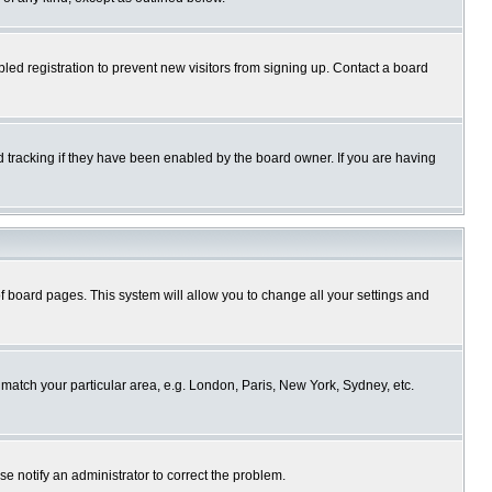
ed registration to prevent new visitors from signing up. Contact a board
 tracking if they have been enabled by the board owner. If you are having
p of board pages. This system will allow you to change all your settings and
o match your particular area, e.g. London, Paris, New York, Sydney, etc.
se notify an administrator to correct the problem.