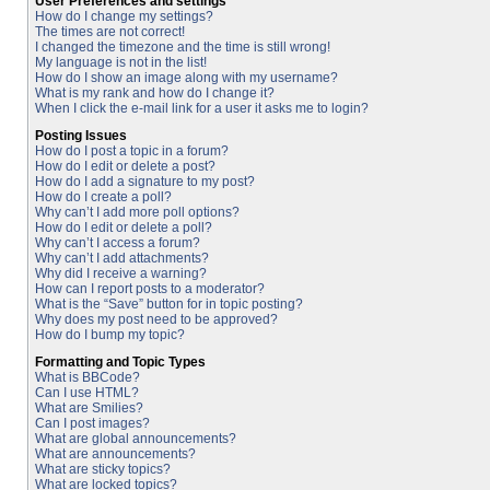
User Preferences and settings
How do I change my settings?
The times are not correct!
I changed the timezone and the time is still wrong!
My language is not in the list!
How do I show an image along with my username?
What is my rank and how do I change it?
When I click the e-mail link for a user it asks me to login?
Posting Issues
How do I post a topic in a forum?
How do I edit or delete a post?
How do I add a signature to my post?
How do I create a poll?
Why can’t I add more poll options?
How do I edit or delete a poll?
Why can’t I access a forum?
Why can’t I add attachments?
Why did I receive a warning?
How can I report posts to a moderator?
What is the “Save” button for in topic posting?
Why does my post need to be approved?
How do I bump my topic?
Formatting and Topic Types
What is BBCode?
Can I use HTML?
What are Smilies?
Can I post images?
What are global announcements?
What are announcements?
What are sticky topics?
What are locked topics?