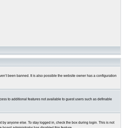
en’t been banned. It is also possible the website owner has a configuration
ccess to additional features not available to guest users such as definable
 by anyone else. To stay logged in, check the box during login. This is not
e board administrator has disabled this feature.