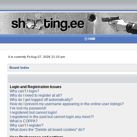
It is currently Fri Aug 07, 2026 21:10 pm
Board index
Login and Registration Issues
Why can’t I login?
Why do I need to register at all?
Why do I get logged off automatically?
How do I prevent my username appearing in the online user listings?
I’ve lost my password!
I registered but cannot login!
I registered in the past but cannot login any more?!
What is COPPA?
Why can’t I register?
What does the “Delete all board cookies” do?