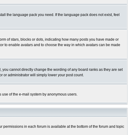
stall the language pack you need. If the language pack does not exist, feel
rm of stars, blocks or dots, indicating how many posts you have made or
trator to enable avatars and to choose the way in which avatars can be made
, you cannot directly change the wording of any board ranks as they are set
r or administrator will simply lower your post count.
ious use of the e-mail system by anonymous users.
our permissions in each forum is available at the bottom of the forum and topic