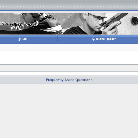
Frequently Asked Questions