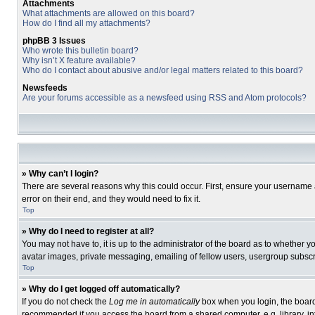
Attachments
What attachments are allowed on this board?
How do I find all my attachments?
phpBB 3 Issues
Who wrote this bulletin board?
Why isn’t X feature available?
Who do I contact about abusive and/or legal matters related to this board?
Newsfeeds
Are your forums accessible as a newsfeed using RSS and Atom protocols?
» Why can’t I login?
There are several reasons why this could occur. First, ensure your username 
error on their end, and they would need to fix it.
Top
» Why do I need to register at all?
You may not have to, it is up to the administrator of the board as to whether 
avatar images, private messaging, emailing of fellow users, usergroup subscri
Top
» Why do I get logged off automatically?
If you do not check the
Log me in automatically
box when you login, the board 
recommended if you access the board from a shared computer, e.g. library, inte