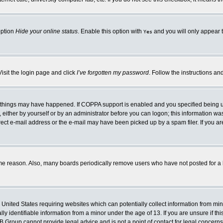
option
Hide your online status
. Enable this option with
and you will only appear t
Yes
Visit the login page and click
I’ve forgotten my password
. Follow the instructions an
 things may have happened. If COPPA support is enabled and you specified being unde
either by yourself or by an administrator before you can logon; this information was 
rect e-mail address or the e-mail may have been picked up by a spam filer. If you ar
ome reason. Also, many boards periodically remove users who have not posted for a lo
e United States requiring websites which can potentially collect information from mi
 identifiable information from a minor under the age of 13. If you are unsure if this
BB Group cannot provide legal advice and is not a point of contact for legal concerns