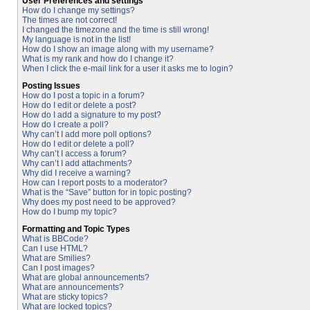
User Preferences and settings
How do I change my settings?
The times are not correct!
I changed the timezone and the time is still wrong!
My language is not in the list!
How do I show an image along with my username?
What is my rank and how do I change it?
When I click the e-mail link for a user it asks me to login?
Posting Issues
How do I post a topic in a forum?
How do I edit or delete a post?
How do I add a signature to my post?
How do I create a poll?
Why can’t I add more poll options?
How do I edit or delete a poll?
Why can’t I access a forum?
Why can’t I add attachments?
Why did I receive a warning?
How can I report posts to a moderator?
What is the “Save” button for in topic posting?
Why does my post need to be approved?
How do I bump my topic?
Formatting and Topic Types
What is BBCode?
Can I use HTML?
What are Smilies?
Can I post images?
What are global announcements?
What are announcements?
What are sticky topics?
What are locked topics?