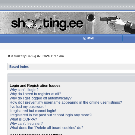
It is currently Fri Aug 07, 2026 11:16 am
Board index
Login and Registration Issues
Why can’t I login?
Why do I need to register at all?
Why do I get logged off automatically?
How do I prevent my username appearing in the online user listings?
I’ve lost my password!
I registered but cannot login!
I registered in the past but cannot login any more?!
What is COPPA?
Why can’t I register?
What does the “Delete all board cookies” do?