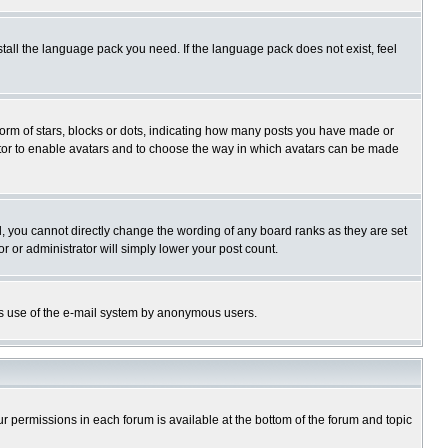
stall the language pack you need. If the language pack does not exist, feel
rm of stars, blocks or dots, indicating how many posts you have made or
trator to enable avatars and to choose the way in which avatars can be made
, you cannot directly change the wording of any board ranks as they are set
r or administrator will simply lower your post count.
ious use of the e-mail system by anonymous users.
our permissions in each forum is available at the bottom of the forum and topic