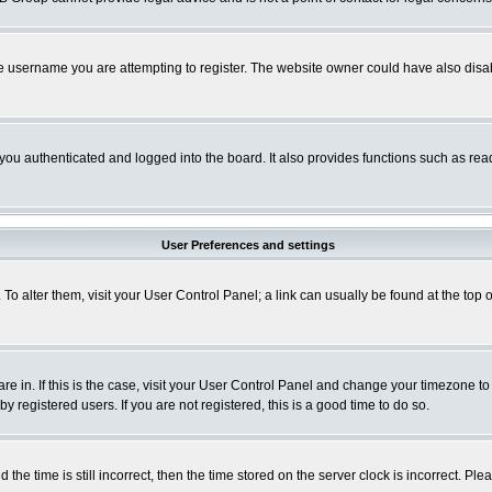
e username you are attempting to register. The website owner could have also disabl
ou authenticated and logged into the board. It also provides functions such as read
User Preferences and settings
. To alter them, visit your User Control Panel; a link can usually be found at the to
 are in. If this is the case, visit your User Control Panel and change your timezone t
 registered users. If you are not registered, this is a good time to do so.
 time is still incorrect, then the time stored on the server clock is incorrect. Plea