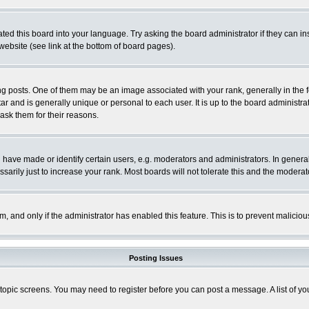
ted this board into your language. Try asking the board administrator if they can in
website (see link at the bottom of board pages).
osts. One of them may be an image associated with your rank, generally in the fo
tar and is generally unique or personal to each user. It is up to the board adminis
 ask them for their reasons.
ve made or identify certain users, e.g. moderators and administrators. In general
rily just to increase your rank. Most boards will not tolerate this and the moderato
orm, and only if the administrator has enabled this feature. This is to prevent malic
Posting Issues
r topic screens. You may need to register before you can post a message. A list of y