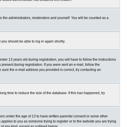
o the administrators, moderators and yourself. You will be counted as a
d you should be able to log in again shortly.
r 13 years old during registration, you will have to follow the instructions
present during registration. If you were sent an e-mail, follow the
e sure the e-mail address you provided is correct, try contacting an
ng time to reduce the size of the database. If this has happened, try
nors under the age of 13 to have written parental consent or some other
 applies to you as someone trying to register or to the website you are trying
 of any kind, except as outlined below.