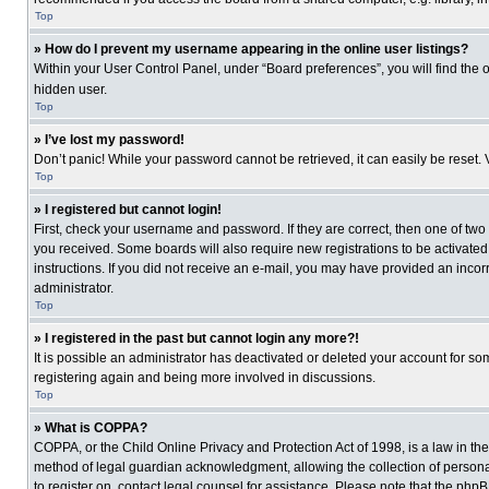
Top
» How do I prevent my username appearing in the online user listings?
Within your User Control Panel, under “Board preferences”, you will find the 
hidden user.
Top
» I’ve lost my password!
Don’t panic! While your password cannot be retrieved, it can easily be reset. 
Top
» I registered but cannot login!
First, check your username and password. If they are correct, then one of two
you received. Some boards will also require new registrations to be activated, 
instructions. If you did not receive an e-mail, you may have provided an incor
administrator.
Top
» I registered in the past but cannot login any more?!
It is possible an administrator has deactivated or deleted your account for s
registering again and being more involved in discussions.
Top
» What is COPPA?
COPPA, or the Child Online Privacy and Protection Act of 1998, is a law in th
method of legal guardian acknowledgment, allowing the collection of personally
to register on, contact legal counsel for assistance. Please note that the php