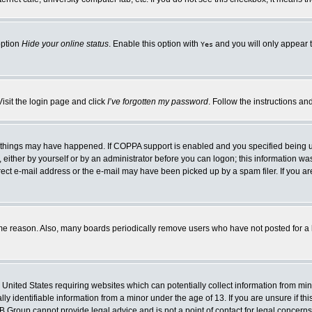
option
Hide your online status
. Enable this option with
and you will only appear t
Yes
Visit the login page and click
I’ve forgotten my password
. Follow the instructions an
 things may have happened. If COPPA support is enabled and you specified being unde
either by yourself or by an administrator before you can logon; this information was 
rect e-mail address or the e-mail may have been picked up by a spam filer. If you ar
ome reason. Also, many boards periodically remove users who have not posted for a lo
e United States requiring websites which can potentially collect information from mi
 identifiable information from a minor under the age of 13. If you are unsure if this
BB Group cannot provide legal advice and is not a point of contact for legal concerns