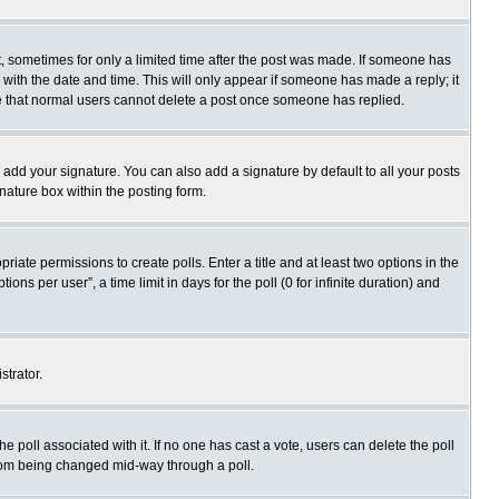
st, sometimes for only a limited time after the post was made. If someone has
ng with the date and time. This will only appear if someone has made a reply; it
ote that normal users cannot delete a post once someone has replied.
 add your signature. You can also add a signature by default to all your posts
gnature box within the posting form.
priate permissions to create polls. Enter a title and at least two options in the
s per user”, a time limit in days for the poll (0 for infinite duration) and
strator.
 the poll associated with it. If no one has cast a vote, users can delete the poll
 from being changed mid-way through a poll.