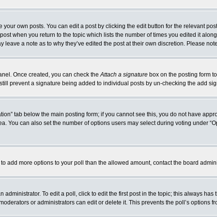
 your own posts. You can edit a post by clicking the edit button for the relevant po
e post when you return to the topic which lists the number of times you edited it alo
may leave a note as to why they’ve edited the post at their own discretion. Please n
 Panel. Once created, you can check the
Attach a signature
box on the posting form to
 still prevent a signature being added to individual posts by un-checking the add si
reation” tab below the main posting form; if you cannot see this, you do not have appro
a. You can also set the number of options users may select during voting under “Option
eed to add more options to your poll than the allowed amount, contact the board admini
administrator. To edit a poll, click to edit the first post in the topic; this always has
moderators or administrators can edit or delete it. This prevents the poll’s options