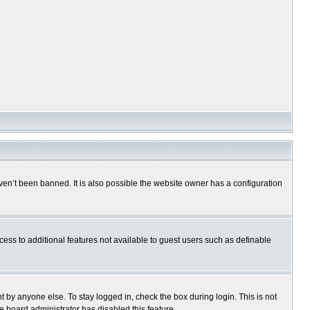
en’t been banned. It is also possible the website owner has a configuration
ccess to additional features not available to guest users such as definable
 by anyone else. To stay logged in, check the box during login. This is not
e board administrator has disabled this feature.