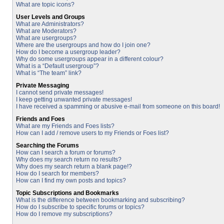
What are topic icons?
User Levels and Groups
What are Administrators?
What are Moderators?
What are usergroups?
Where are the usergroups and how do I join one?
How do I become a usergroup leader?
Why do some usergroups appear in a different colour?
What is a “Default usergroup”?
What is “The team” link?
Private Messaging
I cannot send private messages!
I keep getting unwanted private messages!
I have received a spamming or abusive e-mail from someone on this board!
Friends and Foes
What are my Friends and Foes lists?
How can I add / remove users to my Friends or Foes list?
Searching the Forums
How can I search a forum or forums?
Why does my search return no results?
Why does my search return a blank page!?
How do I search for members?
How can I find my own posts and topics?
Topic Subscriptions and Bookmarks
What is the difference between bookmarking and subscribing?
How do I subscribe to specific forums or topics?
How do I remove my subscriptions?