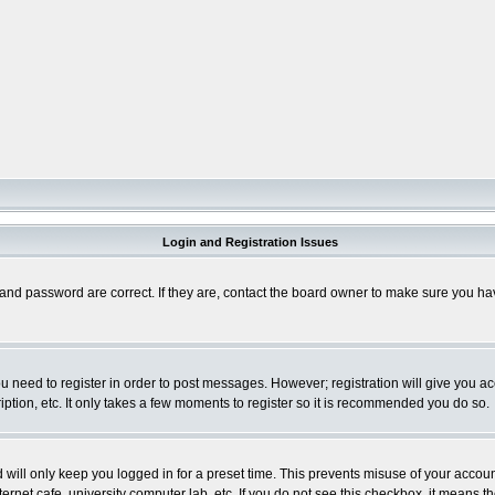
Login and Registration Issues
and password are correct. If they are, contact the board owner to make sure you hav
you need to register in order to post messages. However; registration will give you a
ption, etc. It only takes a few moments to register so it is recommended you do so.
will only keep you logged in for a preset time. This prevents misuse of your account
rnet cafe, university computer lab, etc. If you do not see this checkbox, it means th