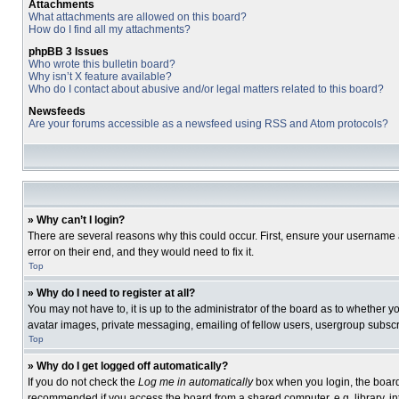
Attachments
What attachments are allowed on this board?
How do I find all my attachments?
phpBB 3 Issues
Who wrote this bulletin board?
Why isn’t X feature available?
Who do I contact about abusive and/or legal matters related to this board?
Newsfeeds
Are your forums accessible as a newsfeed using RSS and Atom protocols?
» Why can’t I login?
There are several reasons why this could occur. First, ensure your username 
error on their end, and they would need to fix it.
Top
» Why do I need to register at all?
You may not have to, it is up to the administrator of the board as to whether 
avatar images, private messaging, emailing of fellow users, usergroup subscri
Top
» Why do I get logged off automatically?
If you do not check the
Log me in automatically
box when you login, the board 
recommended if you access the board from a shared computer, e.g. library, inte