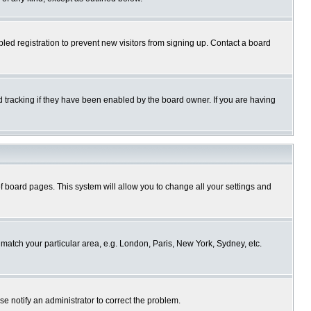
ed registration to prevent new visitors from signing up. Contact a board
 tracking if they have been enabled by the board owner. If you are having
p of board pages. This system will allow you to change all your settings and
o match your particular area, e.g. London, Paris, New York, Sydney, etc.
se notify an administrator to correct the problem.