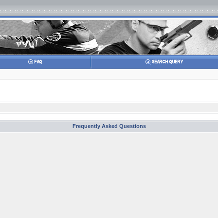
Frequently Asked Questions