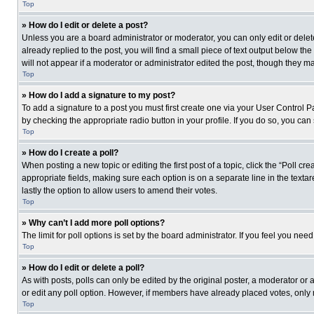
Top
» How do I edit or delete a post?
Unless you are a board administrator or moderator, you can only edit or delete
already replied to the post, you will find a small piece of text output below th
will not appear if a moderator or administrator edited the post, though they 
Top
» How do I add a signature to my post?
To add a signature to a post you must first create one via your User Control
by checking the appropriate radio button in your profile. If you do so, you can
Top
» How do I create a poll?
When posting a new topic or editing the first post of a topic, click the “Poll c
appropriate fields, making sure each option is on a separate line in the textare
lastly the option to allow users to amend their votes.
Top
» Why can’t I add more poll options?
The limit for poll options is set by the board administrator. If you feel you n
Top
» How do I edit or delete a poll?
As with posts, polls can only be edited by the original poster, a moderator or an 
or edit any poll option. However, if members have already placed votes, only 
Top