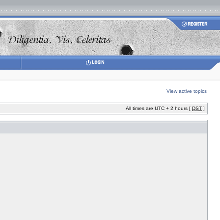
View active topics
All times are UTC + 2 hours [
DST
]