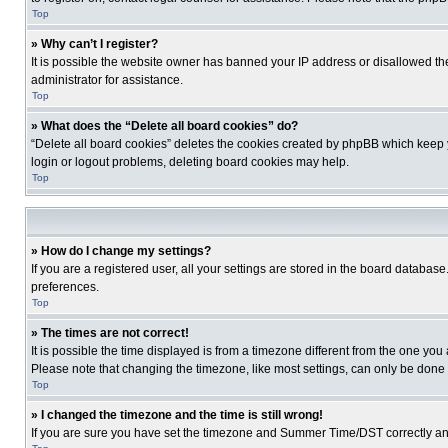
Top
» Why can’t I register?
It is possible the website owner has banned your IP address or disallowed th
administrator for assistance.
Top
» What does the “Delete all board cookies” do?
“Delete all board cookies” deletes the cookies created by phpBB which keep y
login or logout problems, deleting board cookies may help.
Top
» How do I change my settings?
If you are a registered user, all your settings are stored in the board database
preferences.
Top
» The times are not correct!
It is possible the time displayed is from a timezone different from the one you
Please note that changing the timezone, like most settings, can only be done by
Top
» I changed the timezone and the time is still wrong!
If you are sure you have set the timezone and Summer Time/DST correctly and the