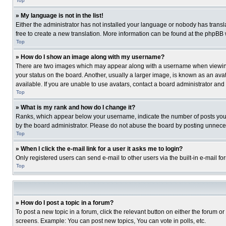
Top
» My language is not in the list!
Either the administrator has not installed your language or nobody has transla
free to create a new translation. More information can be found at the phpBB 
Top
» How do I show an image along with my username?
There are two images which may appear along with a username when viewing p
your status on the board. Another, usually a larger image, is known as an ava
available. If you are unable to use avatars, contact a board administrator and
Top
» What is my rank and how do I change it?
Ranks, which appear below your username, indicate the number of posts you ha
by the board administrator. Please do not abuse the board by posting unnecessa
Top
» When I click the e-mail link for a user it asks me to login?
Only registered users can send e-mail to other users via the built-in e-mail f
Top
» How do I post a topic in a forum?
To post a new topic in a forum, click the relevant button on either the forum o
screens. Example: You can post new topics, You can vote in polls, etc.