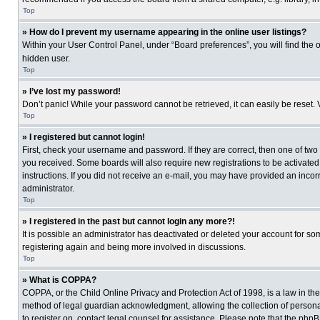
Top
» How do I prevent my username appearing in the online user listings?
Within your User Control Panel, under “Board preferences”, you will find the 
hidden user.
Top
» I’ve lost my password!
Don’t panic! While your password cannot be retrieved, it can easily be reset. 
Top
» I registered but cannot login!
First, check your username and password. If they are correct, then one of two
you received. Some boards will also require new registrations to be activated, 
instructions. If you did not receive an e-mail, you may have provided an incor
administrator.
Top
» I registered in the past but cannot login any more?!
It is possible an administrator has deactivated or deleted your account for s
registering again and being more involved in discussions.
Top
» What is COPPA?
COPPA, or the Child Online Privacy and Protection Act of 1998, is a law in th
method of legal guardian acknowledgment, allowing the collection of personally
to register on, contact legal counsel for assistance. Please note that the php