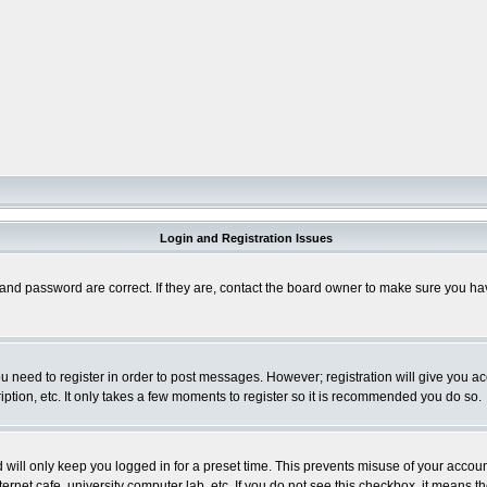
Login and Registration Issues
and password are correct. If they are, contact the board owner to make sure you hav
you need to register in order to post messages. However; registration will give you a
ption, etc. It only takes a few moments to register so it is recommended you do so.
will only keep you logged in for a preset time. This prevents misuse of your account
rnet cafe, university computer lab, etc. If you do not see this checkbox, it means th