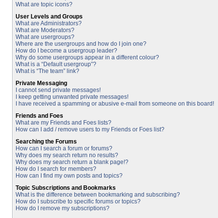
What are topic icons?
User Levels and Groups
What are Administrators?
What are Moderators?
What are usergroups?
Where are the usergroups and how do I join one?
How do I become a usergroup leader?
Why do some usergroups appear in a different colour?
What is a “Default usergroup”?
What is “The team” link?
Private Messaging
I cannot send private messages!
I keep getting unwanted private messages!
I have received a spamming or abusive e-mail from someone on this board!
Friends and Foes
What are my Friends and Foes lists?
How can I add / remove users to my Friends or Foes list?
Searching the Forums
How can I search a forum or forums?
Why does my search return no results?
Why does my search return a blank page!?
How do I search for members?
How can I find my own posts and topics?
Topic Subscriptions and Bookmarks
What is the difference between bookmarking and subscribing?
How do I subscribe to specific forums or topics?
How do I remove my subscriptions?