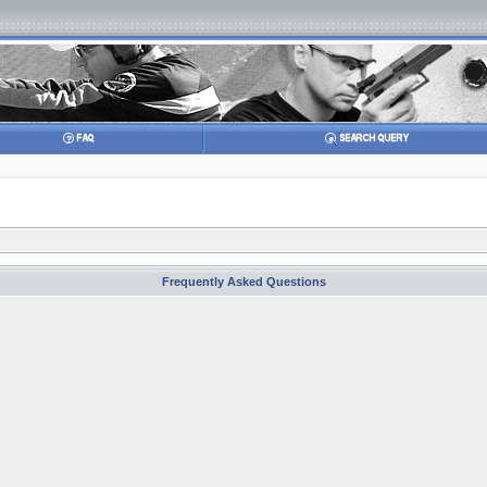
Frequently Asked Questions