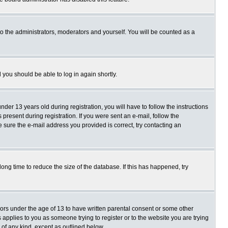
o the administrators, moderators and yourself. You will be counted as a
d you should be able to log in again shortly.
r 13 years old during registration, you will have to follow the instructions
present during registration. If you were sent an e-mail, follow the
e sure the e-mail address you provided is correct, try contacting an
ng time to reduce the size of the database. If this has happened, try
nors under the age of 13 to have written parental consent or some other
 applies to you as someone trying to register or to the website you are trying
 of any kind, except as outlined below.