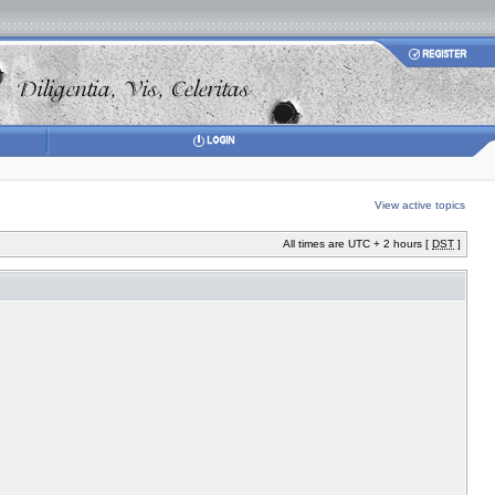
View active topics
All times are UTC + 2 hours [
DST
]