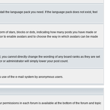
stall the language pack you need. If the language pack does not exist, feel
rm of stars, blocks or dots, indicating how many posts you have made or
trator to enable avatars and to choose the way in which avatars can be made
, you cannot directly change the wording of any board ranks as they are set
r or administrator will simply lower your post count.
ious use of the e-mail system by anonymous users.
our permissions in each forum is available at the bottom of the forum and topic