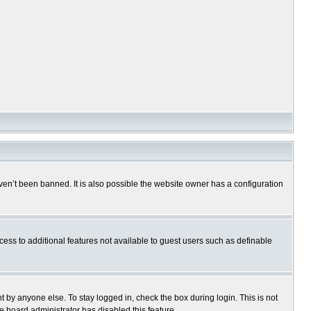
en’t been banned. It is also possible the website owner has a configuration
ccess to additional features not available to guest users such as definable
 by anyone else. To stay logged in, check the box during login. This is not
e board administrator has disabled this feature.