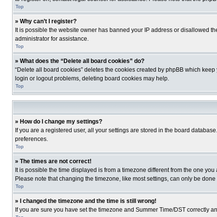
Top
» Why can’t I register?
It is possible the website owner has banned your IP address or disallowed th
administrator for assistance.
Top
» What does the “Delete all board cookies” do?
“Delete all board cookies” deletes the cookies created by phpBB which keep y
login or logout problems, deleting board cookies may help.
Top
» How do I change my settings?
If you are a registered user, all your settings are stored in the board database
preferences.
Top
» The times are not correct!
It is possible the time displayed is from a timezone different from the one you
Please note that changing the timezone, like most settings, can only be done by
Top
» I changed the timezone and the time is still wrong!
If you are sure you have set the timezone and Summer Time/DST correctly and the