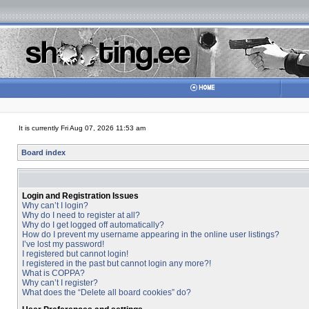
It is currently Fri Aug 07, 2026 11:53 am
Board index
Login and Registration Issues
Why can’t I login?
Why do I need to register at all?
Why do I get logged off automatically?
How do I prevent my username appearing in the online user listings?
I’ve lost my password!
I registered but cannot login!
I registered in the past but cannot login any more?!
What is COPPA?
Why can’t I register?
What does the “Delete all board cookies” do?