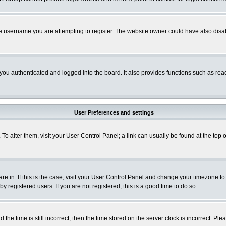
e username you are attempting to register. The website owner could have also disabl
ou authenticated and logged into the board. It also provides functions such as read
User Preferences and settings
. To alter them, visit your User Control Panel; a link can usually be found at the to
 are in. If this is the case, visit your User Control Panel and change your timezone t
 registered users. If you are not registered, this is a good time to do so.
 time is still incorrect, then the time stored on the server clock is incorrect. Plea