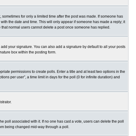
st, sometimes for only a limited time after the post was made. If someone has
ng with the date and time. This will only appear if someone has made a reply; it
ote that normal users cannot delete a post once someone has replied.
 add your signature. You can also add a signature by default to all your posts
gnature box within the posting form.
priate permissions to create polls. Enter a title and at least two options in the
s per user”, a time limit in days for the poll (0 for infinite duration) and
strator.
 the poll associated with it. If no one has cast a vote, users can delete the poll
 from being changed mid-way through a poll.