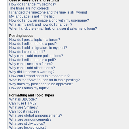
User Preferences and settings
How do I change my settings?
The times are not correct!
I changed the timezone and the time is still wrong!
My language is not in the list!
How do I show an image along with my username?
What is my rank and how do I change it?
When I click the e-mail link for a user it asks me to login?
Posting Issues
How do I post a topic in a forum?
How do I edit or delete a post?
How do I add a signature to my post?
How do I create a poll?
Why can’t I add more poll options?
How do I edit or delete a poll?
Why can’t I access a forum?
Why can’t I add attachments?
Why did I receive a warning?
How can I report posts to a moderator?
What is the “Save” button for in topic posting?
Why does my post need to be approved?
How do I bump my topic?
Formatting and Topic Types
What is BBCode?
Can I use HTML?
What are Smilies?
Can I post images?
What are global announcements?
What are announcements?
What are sticky topics?
What are locked topics?