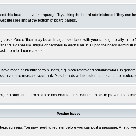
ted this board into your language. Try asking the board administrator if they can in
website (see link at the bottom of board pages).
osts. One of them may be an image associated with your rank, generally in the fo
tar and is generally unique or personal to each user. It is up to the board adminis
 ask them for their reasons.
ve made or identify certain users, e.g. moderators and administrators. In general
rily just to increase your rank. Most boards will not tolerate this and the moderato
orm, and only if the administrator has enabled this feature. This is to prevent malic
Posting Issues
r topic screens. You may need to register before you can post a message. A list of y