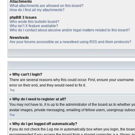
Attachments
What attachments are allowed on this board?
How do I find all my attachments?
phpBB 3 Issues
Who wrote this bulletin board?
Why isn’t X feature available?
Who do I contact about abusive and/or legal matters related to this board?
Newsfeeds
Are your forums accessible as a newsfeed using RSS and Atom protocols?
» Why can’t I login?
There are several reasons why this could occur. First, ensure your username 
error on their end, and they would need to fix it.
Top
» Why do I need to register at all?
You may not have to, it is up to the administrator of the board as to whether 
avatar images, private messaging, emailing of fellow users, usergroup subscri
Top
» Why do I get logged off automatically?
If you do not check the
Log me in automatically
box when you login, the board 
recommended if you access the board from a shared computer, e.g. library, inte