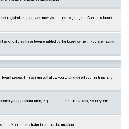
ed registration to prevent new visitors from signing up. Contact a board
 tracking if they have been enabled by the board owner. If you are having
p of board pages. This system will allow you to change all your settings and
o match your particular area, e.g. London, Paris, New York, Sydney, etc.
se notify an administrator to correct the problem.