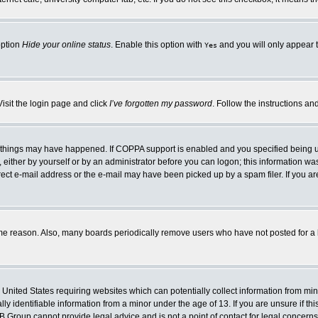
option
Hide your online status
. Enable this option with
and you will only appear t
Yes
Visit the login page and click
I’ve forgotten my password
. Follow the instructions an
 things may have happened. If COPPA support is enabled and you specified being unde
either by yourself or by an administrator before you can logon; this information was 
rect e-mail address or the e-mail may have been picked up by a spam filer. If you ar
ome reason. Also, many boards periodically remove users who have not posted for a lo
e United States requiring websites which can potentially collect information from mi
 identifiable information from a minor under the age of 13. If you are unsure if this
BB Group cannot provide legal advice and is not a point of contact for legal concerns