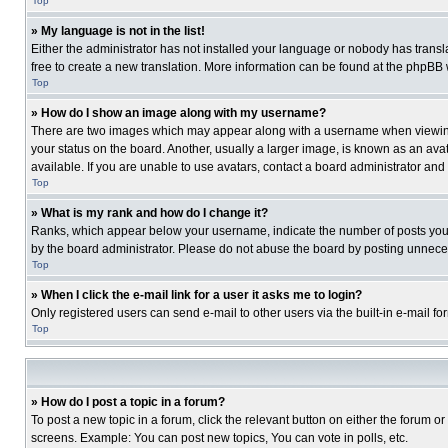
Top
» My language is not in the list!
Either the administrator has not installed your language or nobody has transla
free to create a new translation. More information can be found at the phpBB 
Top
» How do I show an image along with my username?
There are two images which may appear along with a username when viewing p
your status on the board. Another, usually a larger image, is known as an ava
available. If you are unable to use avatars, contact a board administrator and
Top
» What is my rank and how do I change it?
Ranks, which appear below your username, indicate the number of posts you ha
by the board administrator. Please do not abuse the board by posting unnecessa
Top
» When I click the e-mail link for a user it asks me to login?
Only registered users can send e-mail to other users via the built-in e-mail f
Top
» How do I post a topic in a forum?
To post a new topic in a forum, click the relevant button on either the forum o
screens. Example: You can post new topics, You can vote in polls, etc.