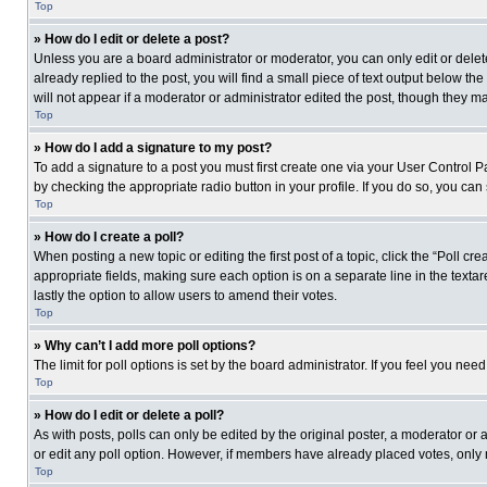
Top
» How do I edit or delete a post?
Unless you are a board administrator or moderator, you can only edit or delete
already replied to the post, you will find a small piece of text output below th
will not appear if a moderator or administrator edited the post, though they 
Top
» How do I add a signature to my post?
To add a signature to a post you must first create one via your User Control
by checking the appropriate radio button in your profile. If you do so, you can
Top
» How do I create a poll?
When posting a new topic or editing the first post of a topic, click the “Poll c
appropriate fields, making sure each option is on a separate line in the textare
lastly the option to allow users to amend their votes.
Top
» Why can’t I add more poll options?
The limit for poll options is set by the board administrator. If you feel you n
Top
» How do I edit or delete a poll?
As with posts, polls can only be edited by the original poster, a moderator or an 
or edit any poll option. However, if members have already placed votes, only 
Top