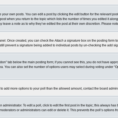
 your own posts. You can edit a post by clicking the edit button for the relevant po
e post when you return to the topic which lists the number of times you edited it alo
may leave a note as to why they’ve edited the post at their own discretion. Please n
 Panel. Once created, you can check the
Attach a signature
box on the posting form to
 still prevent a signature being added to individual posts by un-checking the add si
reation” tab below the main posting form; if you cannot see this, you do not have appro
a. You can also set the number of options users may select during voting under “Option
eed to add more options to your poll than the allowed amount, contact the board admini
administrator. To edit a poll, click to edit the first post in the topic; this always has
moderators or administrators can edit or delete it. This prevents the poll’s options