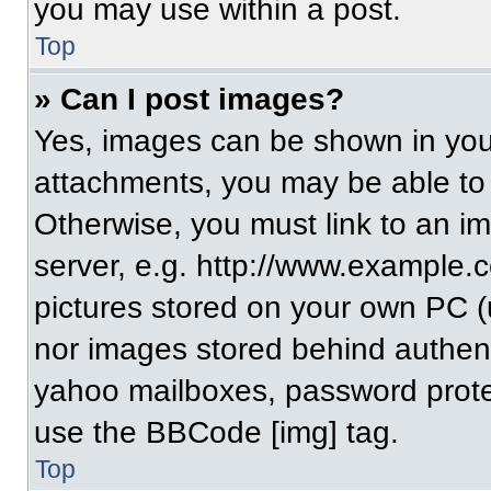
you may use within a post.
Top
» Can I post images?
Yes, images can be shown in your
attachments, you may be able to
Otherwise, you must link to an i
server, e.g. http://www.example.c
pictures stored on your own PC (un
nor images stored behind authent
yahoo mailboxes, password protec
use the BBCode [img] tag.
Top