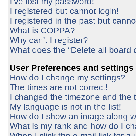
I’ve lost my password!
I registered but cannot login!
I registered in the past but cann
What is COPPA?
Why can’t I register?
What does the “Delete all board 
User Preferences and settings
How do I change my settings?
The times are not correct!
I changed the timezone and the ti
My language is not in the list!
How do I show an image along 
What is my rank and how do I ch
When I click the e-mail link for a 