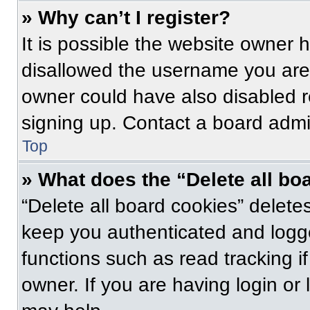
» Why can’t I register?
It is possible the website owner
disallowed the username you are 
owner could have also disabled re
signing up. Contact a board admin
Top
» What does the “Delete all bo
“Delete all board cookies” delet
keep you authenticated and logge
functions such as read tracking 
owner. If you are having login or