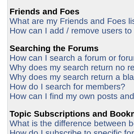
Friends and Foes
What are my Friends and Foes li
How can I add / remove users to 
Searching the Forums
How can I search a forum or for
Why does my search return no re
Why does my search return a bl
How do I search for members?
How can I find my own posts and
Topic Subscriptions and Book
What is the difference between 
How do I subscribe to specific fo