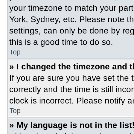
your timezone to match your part
York, Sydney, etc. Please note t
settings, can only be done by regi
this is a good time to do so.
Top
» I changed the timezone and th
If you are sure you have set t
correctly and the time is still inc
clock is incorrect. Please notify 
Top
» My language is not in the list