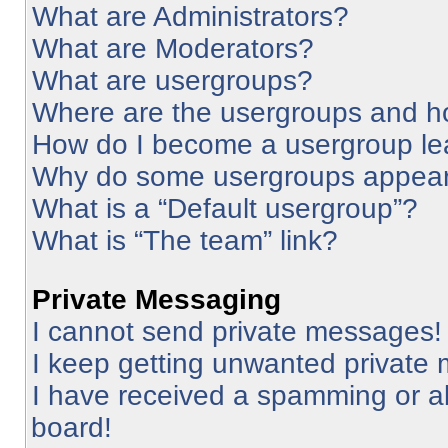
What are Administrators?
What are Moderators?
What are usergroups?
Where are the usergroups and ho
How do I become a usergroup le
Why do some usergroups appear i
What is a “Default usergroup”?
What is “The team” link?
Private Messaging
I cannot send private messages!
I keep getting unwanted private
I have received a spamming or a
board!