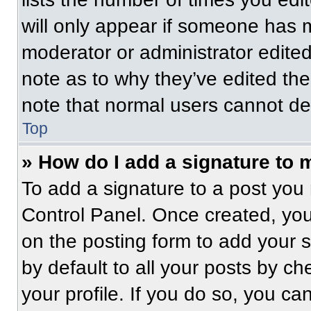
will only appear if someone has ma
moderator or administrator edite
note as to why they’ve edited the
note that normal users cannot de
Top
» How do I add a signature to 
To add a signature to a post you 
Control Panel. Once created, yo
on the posting form to add your 
by default to all your posts by ch
your profile. If you do so, you ca