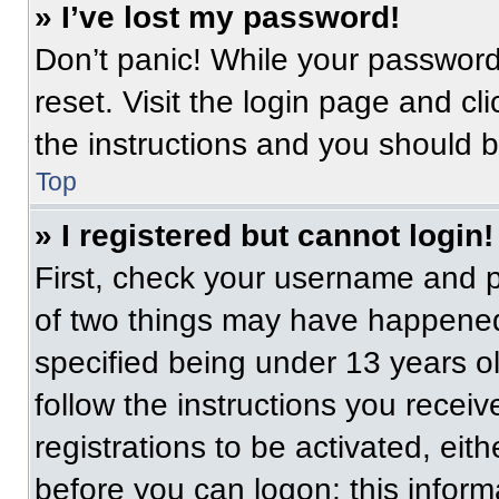
» I’ve lost my password!
Don’t panic! While your password 
reset. Visit the login page and cl
the instructions and you should be
Top
» I registered but cannot login!
First, check your username and p
of two things may have happened
specified being under 13 years old
follow the instructions you recei
registrations to be activated, eit
before you can logon; this informa