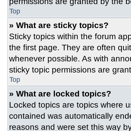
permissions are granted by the b
Top
» What are sticky topics?
Sticky topics within the forum 
the first page. They are often qu
whenever possible. As with ann
sticky topic permissions are gran
Top
» What are locked topics?
Locked topics are topics where us
contained was automatically end
reasons and were set this way by