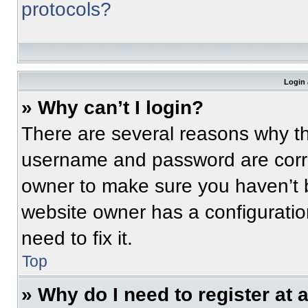
protocols?
Login 
» Why can’t I login?
There are several reasons why thi
username and password are correc
owner to make sure you haven’t b
website owner has a configuratio
need to fix it.
Top
» Why do I need to register at a