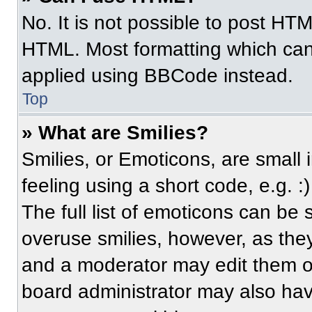
No. It is not possible to post HT
HTML. Most formatting which can
applied using BBCode instead.
Top
» What are Smilies?
Smilies, or Emoticons, are small
feeling using a short code, e.g. 
The full list of emoticons can be 
overuse smilies, however, as the
and a moderator may edit them ou
board administrator may also have