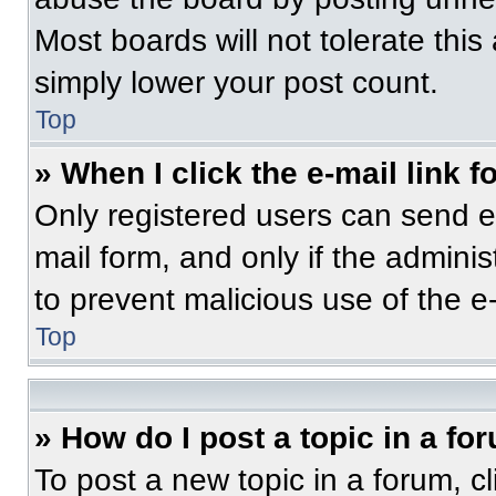
Most boards will not tolerate this
simply lower your post count.
Top
» When I click the e-mail link f
Only registered users can send e-m
mail form, and only if the adminis
to prevent malicious use of the 
Top
» How do I post a topic in a fo
To post a new topic in a forum, cl