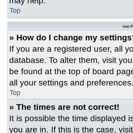
may help.
Top
User P
» How do I change my settings
If you are a registered user, all 
database. To alter them, visit you
be found at the top of board pag
all your settings and preferences
Top
» The times are not correct!
It is possible the time displayed 
you are in. If this is the case, v