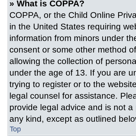
» What is COPPA?
COPPA, or the Child Online Priva
in the United States requiring web
information from minors under the
consent or some other method of
allowing the collection of persona
under the age of 13. If you are u
trying to register or to the websit
legal counsel for assistance. Pl
provide legal advice and is not a 
any kind, except as outlined belo
Top