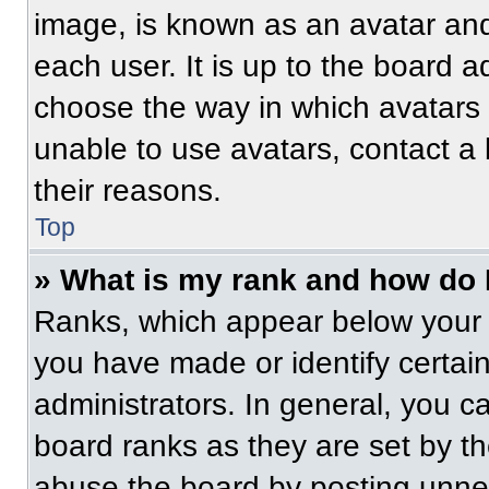
image, is known as an avatar and
each user. It is up to the board a
choose the way in which avatars 
unable to use avatars, contact a
their reasons.
Top
» What is my rank and how do 
Ranks, which appear below your 
you have made or identify certai
administrators. In general, you c
board ranks as they are set by t
abuse the board by posting unnece