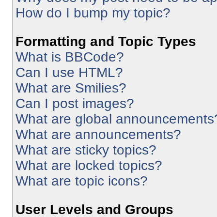
How do I bump my topic?
Formatting and Topic Types
What is BBCode?
Can I use HTML?
What are Smilies?
Can I post images?
What are global announcements
What are announcements?
What are sticky topics?
What are locked topics?
What are topic icons?
User Levels and Groups