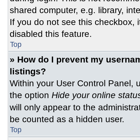
shared computer, e.g. library, int
If you do not see this checkbox, 
disabled this feature.
Top
» How do I prevent my usernam
listings?
Within your User Control Panel, u
the option
Hide your online statu
will only appear to the administra
be counted as a hidden user.
Top