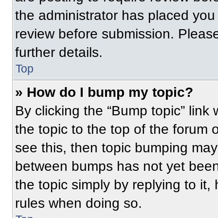
the administrator has placed you
review before submission. Please
further details.
Top
» How do I bump my topic?
By clicking the “Bump topic” link
the topic to the top of the forum 
see this, then topic bumping may
between bumps has not yet been 
the topic simply by replying to it
rules when doing so.