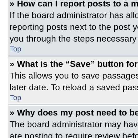
» How can I report posts to a 
If the board administrator has all
reporting posts next to the post yo
you through the steps necessary t
Top
» What is the “Save” button for
This allows you to save passage
later date. To reload a saved pas
Top
» Why does my post need to b
The board administrator may have
are posting to require review befo