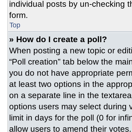
individual posts by un-checking t
form.
Top
» How do I create a poll?
When posting a new topic or editing
“Poll creation” tab below the main
you do not have appropriate permi
at least two options in the approp
on a separate line in the textare
options users may select during v
limit in days for the poll (0 for inf
allow users to amend their votes.