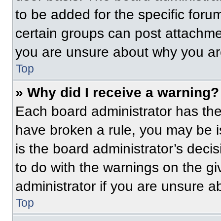
to be added for the specific foru
certain groups can post attachmen
you are unsure about why you ar
Top
» Why did I receive a warning?
Each board administrator has their
have broken a rule, you may be i
is the board administrator’s dec
to do with the warnings on the gi
administrator if you are unsure 
Top