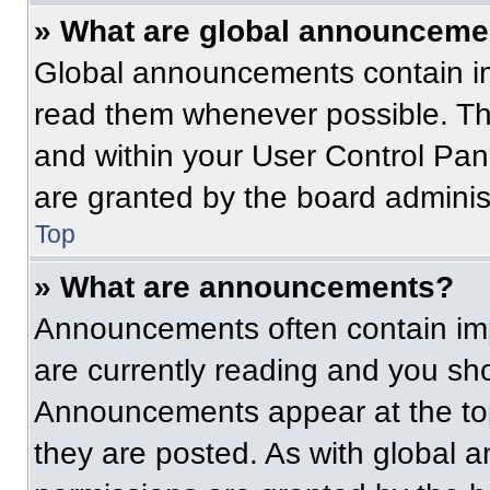
» What are global announceme
Global announcements contain im
read them whenever possible. The
and within your User Control Pa
are granted by the board administ
Top
» What are announcements?
Announcements often contain imp
are currently reading and you s
Announcements appear at the top
they are posted. As with globa