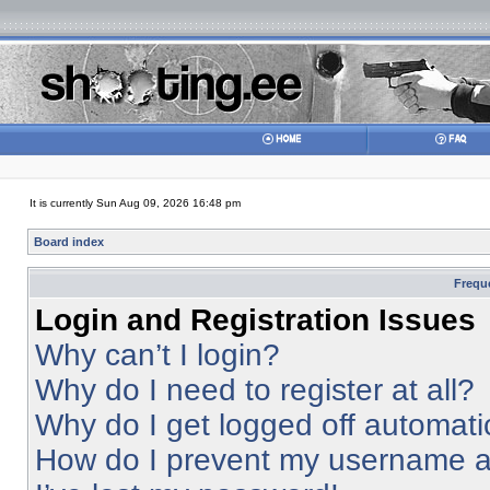
It is currently Sun Aug 09, 2026 16:48 pm
Board index
Frequ
Login and Registration Issues
Why can’t I login?
Why do I need to register at all?
Why do I get logged off automati
How do I prevent my username app