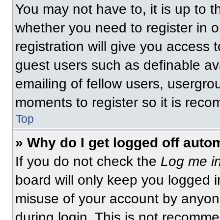
You may not have to, it is up to t
whether you need to register in 
registration will give you access t
guest users such as definable av
emailing of fellow users, usergrou
moments to register so it is re
Top
» Why do I get logged off auto
If you do not check the
Log me in
board will only keep you logged i
misuse of your account by anyone
during login. This is not recomm