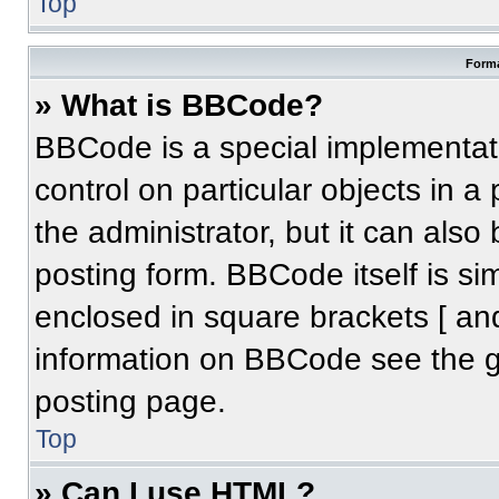
Top
Forma
» What is BBCode?
BBCode is a special implementati
control on particular objects in 
the administrator, but it can also
posting form. BBCode itself is sim
enclosed in square brackets [ an
information on BBCode see the 
posting page.
Top
» Can I use HTML?