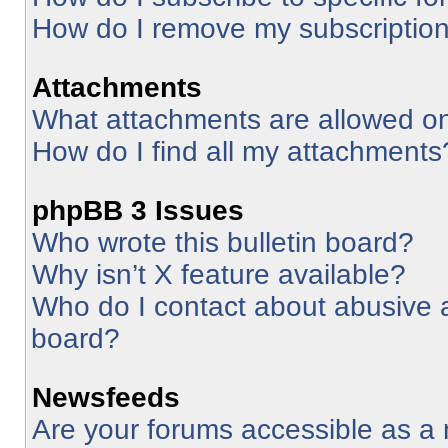
How do I remove my subscriptio
Attachments
What attachments are allowed on
How do I find all my attachments
phpBB 3 Issues
Who wrote this bulletin board?
Why isn’t X feature available?
Who do I contact about abusive an
board?
Newsfeeds
Are your forums accessible as 