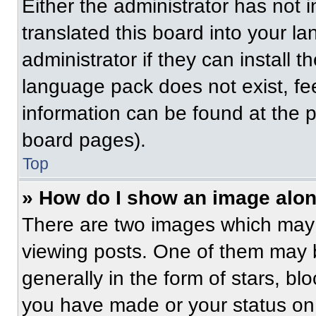
Either the administrator has not
translated this board into your l
administrator if they can install 
language pack does not exist, fee
information can be found at the 
board pages).
Top
» How do I show an image alo
There are two images which may
viewing posts. One of them may 
generally in the form of stars, b
you have made or your status on 