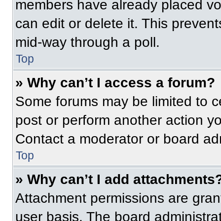
members have already placed vot
can edit or delete it. This preven
mid-way through a poll.
Top
» Why can’t I access a forum?
Some forums may be limited to ce
post or perform another action y
Contact a moderator or board adm
Top
» Why can’t I add attachments
Attachment permissions are grant
user basis. The board administr