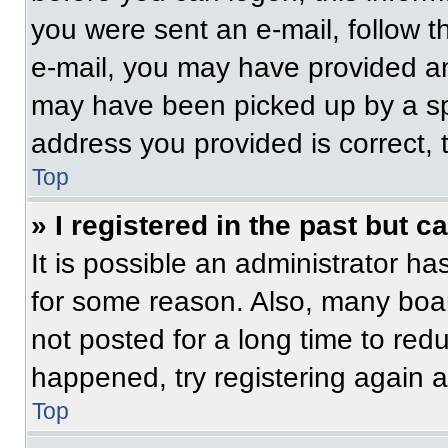
you were sent an e-mail, follow th
e-mail, you may have provided an
may have been picked up by a spam
address you provided is correct, t
Top
» I registered in the past but 
It is possible an administrator h
for some reason. Also, many boa
not posted for a long time to redu
happened, try registering again 
Top