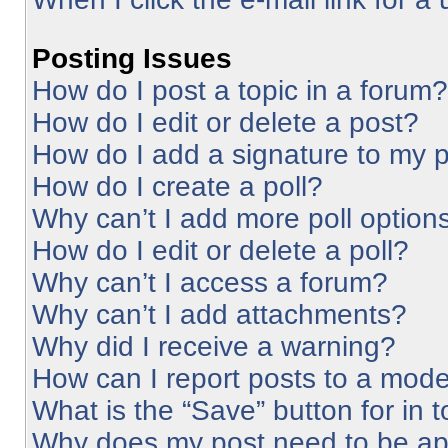
Posting Issues
How do I post a topic in a forum?
How do I edit or delete a post?
How do I add a signature to my 
How do I create a poll?
Why can’t I add more poll option
How do I edit or delete a poll?
Why can’t I access a forum?
Why can’t I add attachments?
Why did I receive a warning?
How can I report posts to a mode
What is the “Save” button for in 
Why does my post need to be a