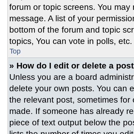
forum or topic screens. You may 
message. A list of your permissio
bottom of the forum and topic s
topics, You can vote in polls, etc.
Top
» How do I edit or delete a pos
Unless you are a board administra
delete your own posts. You can edi
the relevant post, sometimes for 
made. If someone has already repl
piece of text output below the po
lists the number of times you edit