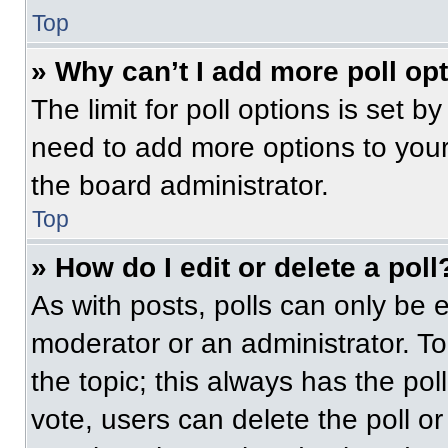
Top
» Why can’t I add more poll op
The limit for poll options is set b
need to add more options to your
the board administrator.
Top
» How do I edit or delete a poll
As with posts, polls can only be e
moderator or an administrator. To ed
the topic; this always has the pol
vote, users can delete the poll or