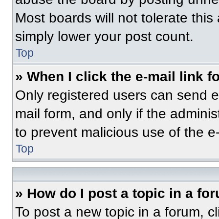
Most boards will not tolerate this
simply lower your post count.
Top
» When I click the e-mail link f
Only registered users can send e-m
mail form, and only if the adminis
to prevent malicious use of the 
Top
» How do I post a topic in a fo
To post a new topic in a forum, cl