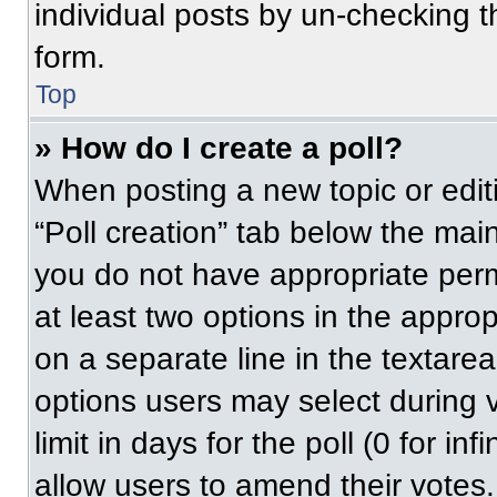
individual posts by un-checking t
form.
Top
» How do I create a poll?
When posting a new topic or editing
“Poll creation” tab below the main
you do not have appropriate permi
at least two options in the approp
on a separate line in the textare
options users may select during v
limit in days for the poll (0 for inf
allow users to amend their votes.