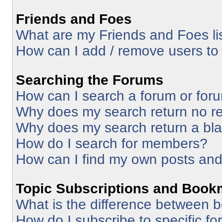
Friends and Foes
What are my Friends and Foes li
How can I add / remove users to 
Searching the Forums
How can I search a forum or for
Why does my search return no re
Why does my search return a bl
How do I search for members?
How can I find my own posts and
Topic Subscriptions and Book
What is the difference between 
How do I subscribe to specific fo