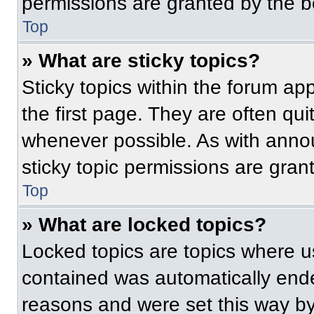
permissions are granted by the b
Top
» What are sticky topics?
Sticky topics within the forum 
the first page. They are often qu
whenever possible. As with ann
sticky topic permissions are gran
Top
» What are locked topics?
Locked topics are topics where us
contained was automatically end
reasons and were set this way by