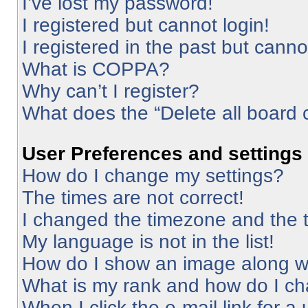
I’ve lost my password!
I registered but cannot login!
I registered in the past but cann
What is COPPA?
Why can’t I register?
What does the “Delete all board 
User Preferences and settings
How do I change my settings?
The times are not correct!
I changed the timezone and the ti
My language is not in the list!
How do I show an image along 
What is my rank and how do I ch
When I click the e-mail link for a 