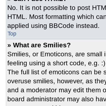
No. It is not possible to post HT
HTML. Most formatting which can
applied using BBCode instead.
Top
» What are Smilies?
Smilies, or Emoticons, are small
feeling using a short code, e.g. 
The full list of emoticons can be 
overuse smilies, however, as the
and a moderator may edit them ou
board administrator may also have