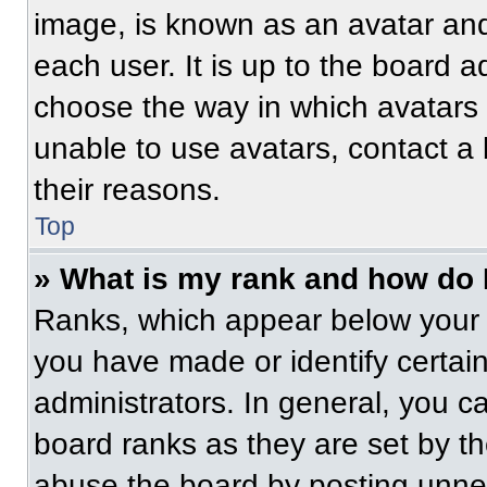
image, is known as an avatar and
each user. It is up to the board a
choose the way in which avatars 
unable to use avatars, contact a
their reasons.
Top
» What is my rank and how do 
Ranks, which appear below your 
you have made or identify certai
administrators. In general, you c
board ranks as they are set by t
abuse the board by posting unnece