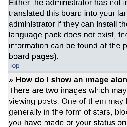
Either the administrator has not
translated this board into your l
administrator if they can install 
language pack does not exist, fee
information can be found at the 
board pages).
Top
» How do I show an image alo
There are two images which may
viewing posts. One of them may 
generally in the form of stars, b
you have made or your status on 