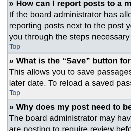
» How can I report posts to a 
If the board administrator has all
reporting posts next to the post yo
you through the steps necessary t
Top
» What is the “Save” button for
This allows you to save passage
later date. To reload a saved pas
Top
» Why does my post need to b
The board administrator may have
are posting to require review befo