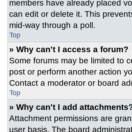
members have already placed vot
can edit or delete it. This preven
mid-way through a poll.
Top
» Why can’t I access a forum?
Some forums may be limited to ce
post or perform another action y
Contact a moderator or board adm
Top
» Why can’t I add attachments
Attachment permissions are grant
user basis. The board administr