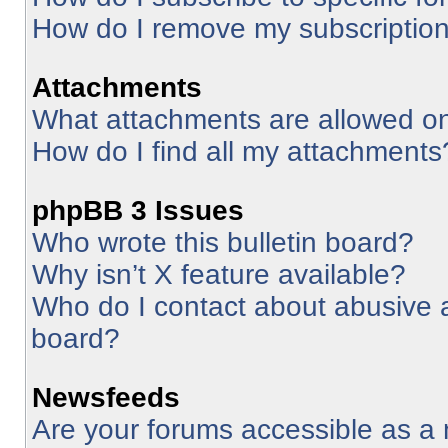
How do I remove my subscriptio
Attachments
What attachments are allowed on
How do I find all my attachments
phpBB 3 Issues
Who wrote this bulletin board?
Why isn’t X feature available?
Who do I contact about abusive an
board?
Newsfeeds
Are your forums accessible as 