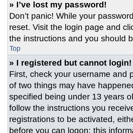
» I’ve lost my password!
Don’t panic! While your password 
reset. Visit the login page and cl
the instructions and you should be
Top
» I registered but cannot login!
First, check your username and p
of two things may have happened
specified being under 13 years old
follow the instructions you recei
registrations to be activated, eit
before you can logon; this informa