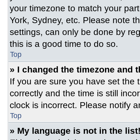
your timezone to match your part
York, Sydney, etc. Please note t
settings, can only be done by regi
this is a good time to do so.
Top
» I changed the timezone and th
If you are sure you have set t
correctly and the time is still inc
clock is incorrect. Please notify 
Top
» My language is not in the list