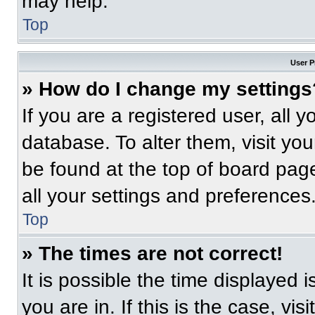
may help.
Top
User P
» How do I change my settings
If you are a registered user, all 
database. To alter them, visit you
be found at the top of board pag
all your settings and preferences
Top
» The times are not correct!
It is possible the time displayed 
you are in. If this is the case, v