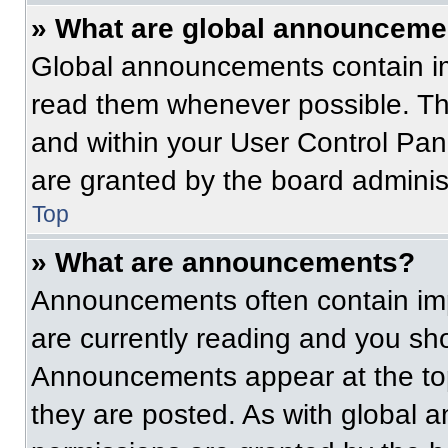
» What are global announceme
Global announcements contain im
read them whenever possible. The
and within your User Control Pa
are granted by the board administ
Top
» What are announcements?
Announcements often contain imp
are currently reading and you s
Announcements appear at the top
they are posted. As with globa