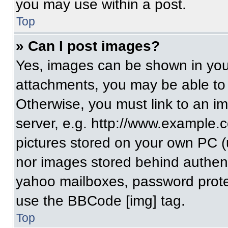
you may use within a post.
Top
» Can I post images?
Yes, images can be shown in your
attachments, you may be able to
Otherwise, you must link to an i
server, e.g. http://www.example.c
pictures stored on your own PC (un
nor images stored behind authent
yahoo mailboxes, password protec
use the BBCode [img] tag.
Top