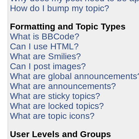
How do I bump my topic?
Formatting and Topic Types
What is BBCode?
Can I use HTML?
What are Smilies?
Can I post images?
What are global announcements
What are announcements?
What are sticky topics?
What are locked topics?
What are topic icons?
User Levels and Groups