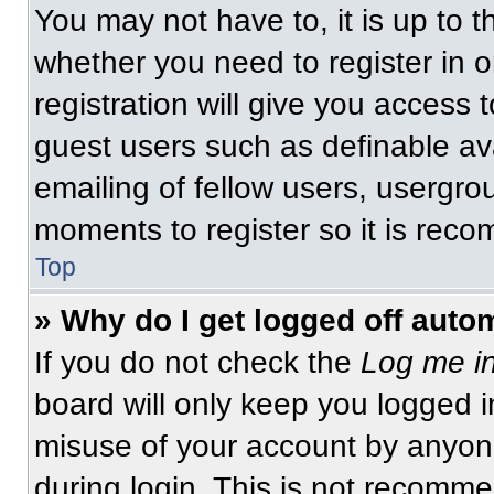
You may not have to, it is up to t
whether you need to register in 
registration will give you access t
guest users such as definable av
emailing of fellow users, usergrou
moments to register so it is re
Top
» Why do I get logged off auto
If you do not check the
Log me in
board will only keep you logged i
misuse of your account by anyone
during login. This is not recomm