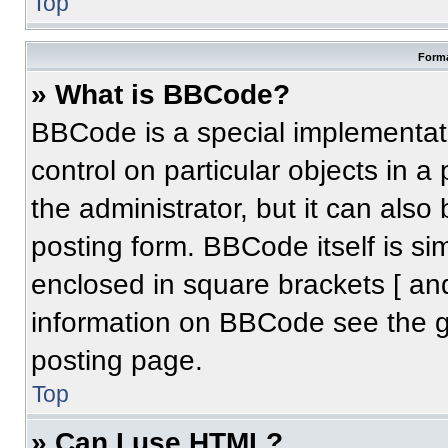
Top
Forma
» What is BBCode?
BBCode is a special implementati
control on particular objects in 
the administrator, but it can also
posting form. BBCode itself is sim
enclosed in square brackets [ an
information on BBCode see the 
posting page.
Top
» Can I use HTML?