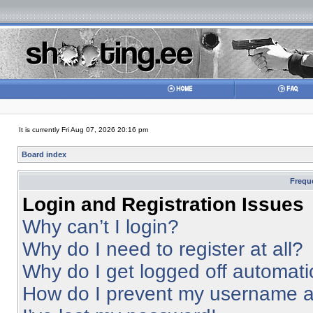
It is currently Fri Aug 07, 2026 20:16 pm
Board index
Frequ
Login and Registration Issues
Why can’t I login?
Why do I need to register at all?
Why do I get logged off automati
How do I prevent my username app