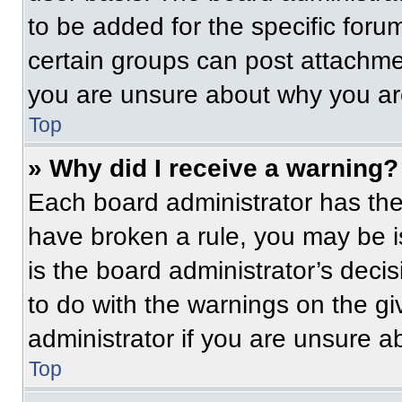
to be added for the specific foru
certain groups can post attachmen
you are unsure about why you ar
Top
» Why did I receive a warning?
Each board administrator has their
have broken a rule, you may be i
is the board administrator’s dec
to do with the warnings on the gi
administrator if you are unsure 
Top