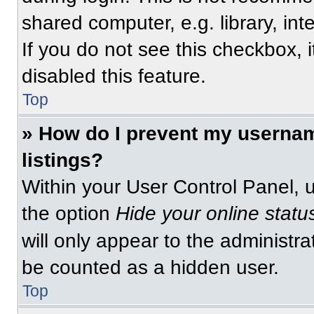
shared computer, e.g. library, int
If you do not see this checkbox, 
disabled this feature.
Top
» How do I prevent my usernam
listings?
Within your User Control Panel, u
the option
Hide your online statu
will only appear to the administra
be counted as a hidden user.
Top