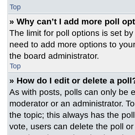
Top
» Why can’t I add more poll op
The limit for poll options is set b
need to add more options to your
the board administrator.
Top
» How do I edit or delete a poll
As with posts, polls can only be e
moderator or an administrator. To ed
the topic; this always has the pol
vote, users can delete the poll or