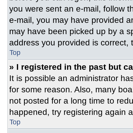
you were sent an e-mail, follow th
e-mail, you may have provided an
may have been picked up by a spam
address you provided is correct, t
Top
» I registered in the past but 
It is possible an administrator h
for some reason. Also, many boa
not posted for a long time to redu
happened, try registering again 
Top