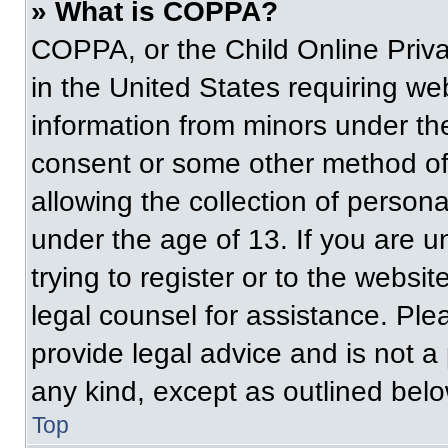
» What is COPPA?
COPPA, or the Child Online Priva
in the United States requiring web
information from minors under the
consent or some other method of
allowing the collection of persona
under the age of 13. If you are u
trying to register or to the websit
legal counsel for assistance. Pl
provide legal advice and is not a 
any kind, except as outlined belo
Top