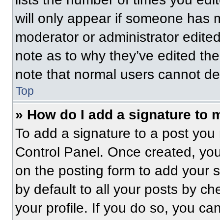
will only appear if someone has ma
moderator or administrator edite
note as to why they’ve edited the
note that normal users cannot de
Top
» How do I add a signature to 
To add a signature to a post you 
Control Panel. Once created, yo
on the posting form to add your 
by default to all your posts by ch
your profile. If you do so, you ca