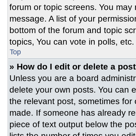
forum or topic screens. You may 
message. A list of your permissio
bottom of the forum and topic s
topics, You can vote in polls, etc.
Top
» How do I edit or delete a pos
Unless you are a board administra
delete your own posts. You can edi
the relevant post, sometimes for 
made. If someone has already repl
piece of text output below the po
lists the number of times you edit