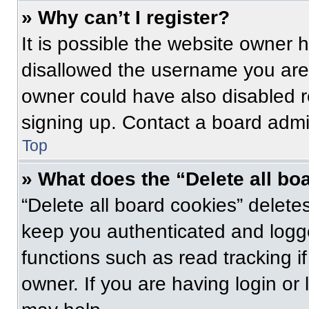
» Why can’t I register?
It is possible the website owner
disallowed the username you are 
owner could have also disabled re
signing up. Contact a board admin
Top
» What does the “Delete all bo
“Delete all board cookies” delet
keep you authenticated and logge
functions such as read tracking 
owner. If you are having login or