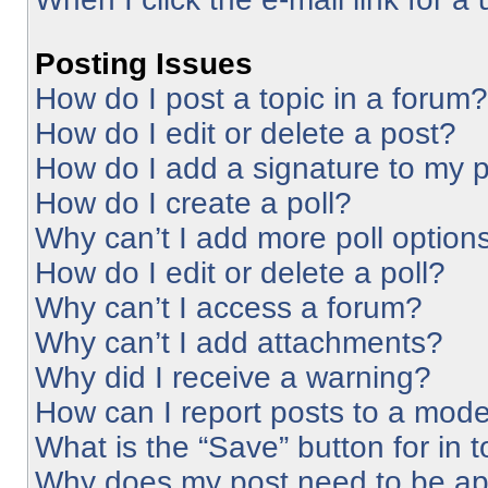
Posting Issues
How do I post a topic in a forum?
How do I edit or delete a post?
How do I add a signature to my 
How do I create a poll?
Why can’t I add more poll option
How do I edit or delete a poll?
Why can’t I access a forum?
Why can’t I add attachments?
Why did I receive a warning?
How can I report posts to a mode
What is the “Save” button for in 
Why does my post need to be a