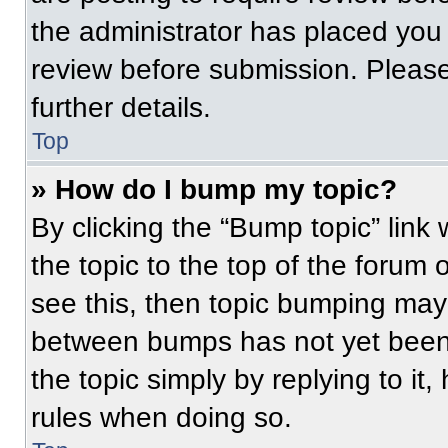
the administrator has placed you
review before submission. Please
further details.
Top
» How do I bump my topic?
By clicking the “Bump topic” link
the topic to the top of the forum 
see this, then topic bumping may
between bumps has not yet been 
the topic simply by replying to it
rules when doing so.