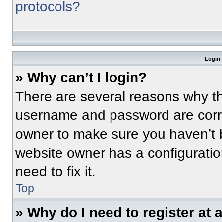
protocols?
Login 
» Why can’t I login?
There are several reasons why thi
username and password are correc
owner to make sure you haven’t b
website owner has a configuratio
need to fix it.
Top
» Why do I need to register at a