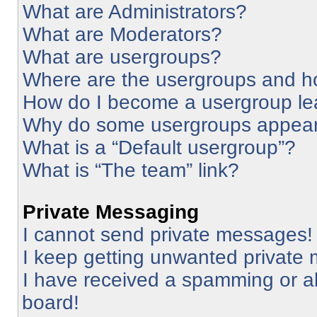
What are Administrators?
What are Moderators?
What are usergroups?
Where are the usergroups and ho
How do I become a usergroup le
Why do some usergroups appear i
What is a “Default usergroup”?
What is “The team” link?
Private Messaging
I cannot send private messages!
I keep getting unwanted private
I have received a spamming or a
board!