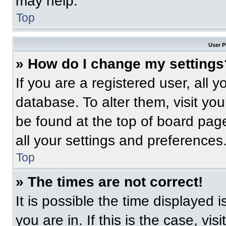
may help.
Top
User P
» How do I change my settings
If you are a registered user, all 
database. To alter them, visit you
be found at the top of board pag
all your settings and preferences
Top
» The times are not correct!
It is possible the time displayed 
you are in. If this is the case, v