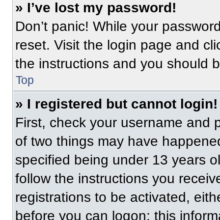
» I’ve lost my password!
Don’t panic! While your password 
reset. Visit the login page and cl
the instructions and you should be
Top
» I registered but cannot login!
First, check your username and p
of two things may have happened
specified being under 13 years old
follow the instructions you recei
registrations to be activated, eit
before you can logon; this informa