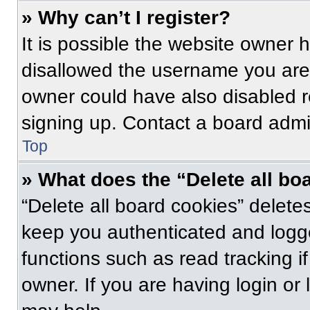
» Why can’t I register?
It is possible the website owner
disallowed the username you are 
owner could have also disabled re
signing up. Contact a board admin
Top
» What does the “Delete all bo
“Delete all board cookies” delet
keep you authenticated and logge
functions such as read tracking 
owner. If you are having login or