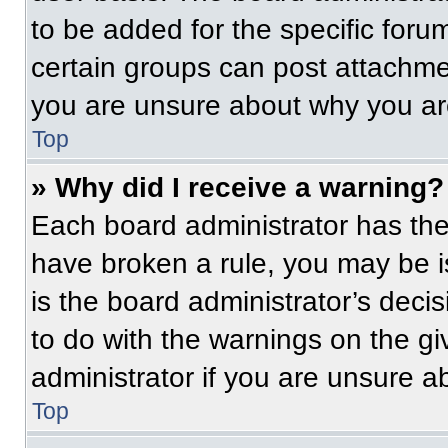
to be added for the specific foru
certain groups can post attachmen
you are unsure about why you ar
Top
» Why did I receive a warning?
Each board administrator has their
have broken a rule, you may be i
is the board administrator’s dec
to do with the warnings on the gi
administrator if you are unsure 
Top