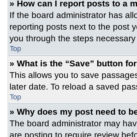
» How can I report posts to a 
If the board administrator has all
reporting posts next to the post yo
you through the steps necessary t
Top
» What is the “Save” button for
This allows you to save passage
later date. To reload a saved pas
Top
» Why does my post need to b
The board administrator may have
are posting to require review befo