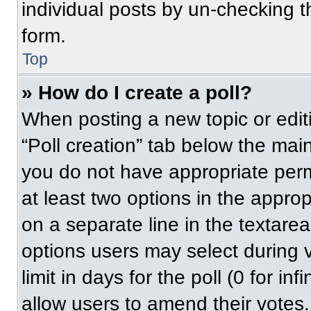
individual posts by un-checking t
form.
Top
» How do I create a poll?
When posting a new topic or editing
“Poll creation” tab below the main
you do not have appropriate permi
at least two options in the approp
on a separate line in the textare
options users may select during v
limit in days for the poll (0 for inf
allow users to amend their votes.