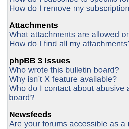
How do I remove my subscriptio
Attachments
What attachments are allowed on
How do I find all my attachments
phpBB 3 Issues
Who wrote this bulletin board?
Why isn’t X feature available?
Who do I contact about abusive an
board?
Newsfeeds
Are your forums accessible as 