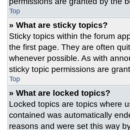
permissions are granted by the b
Top
» What are sticky topics?
Sticky topics within the forum 
the first page. They are often qu
whenever possible. As with ann
sticky topic permissions are gran
Top
» What are locked topics?
Locked topics are topics where us
contained was automatically end
reasons and were set this way by