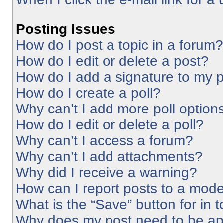
Posting Issues
How do I post a topic in a forum?
How do I edit or delete a post?
How do I add a signature to my 
How do I create a poll?
Why can’t I add more poll option
How do I edit or delete a poll?
Why can’t I access a forum?
Why can’t I add attachments?
Why did I receive a warning?
How can I report posts to a mode
What is the “Save” button for in 
Why does my post need to be a