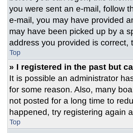
you were sent an e-mail, follow th
e-mail, you may have provided an
may have been picked up by a spam
address you provided is correct, t
Top
» I registered in the past but 
It is possible an administrator h
for some reason. Also, many boa
not posted for a long time to redu
happened, try registering again 
Top