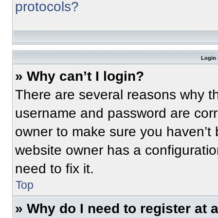
protocols?
Login 
» Why can’t I login?
There are several reasons why thi
username and password are correc
owner to make sure you haven’t b
website owner has a configuratio
need to fix it.
Top
» Why do I need to register at a