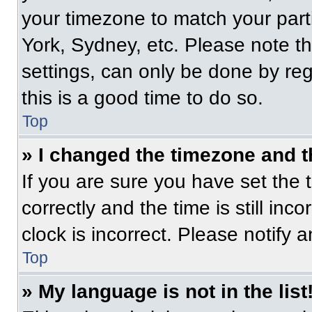
your timezone to match your part
York, Sydney, etc. Please note t
settings, can only be done by regi
this is a good time to do so.
Top
» I changed the timezone and th
If you are sure you have set t
correctly and the time is still inc
clock is incorrect. Please notify 
Top
» My language is not in the list