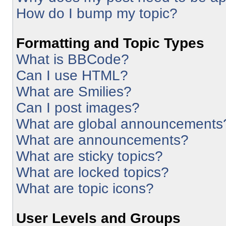
How do I bump my topic?
Formatting and Topic Types
What is BBCode?
Can I use HTML?
What are Smilies?
Can I post images?
What are global announcements
What are announcements?
What are sticky topics?
What are locked topics?
What are topic icons?
User Levels and Groups