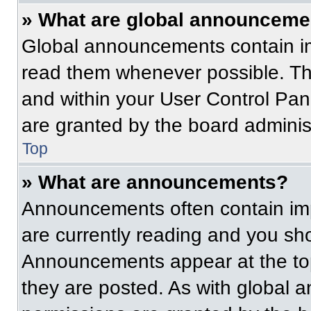
» What are global announceme
Global announcements contain im
read them whenever possible. The
and within your User Control Pa
are granted by the board administ
Top
» What are announcements?
Announcements often contain imp
are currently reading and you s
Announcements appear at the top
they are posted. As with globa