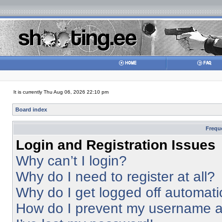
It is currently Thu Aug 06, 2026 22:10 pm
Board index
Frequ
Login and Registration Issues
Why can’t I login?
Why do I need to register at all?
Why do I get logged off automati
How do I prevent my username app