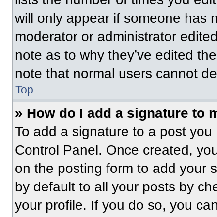
will only appear if someone has ma
moderator or administrator edite
note as to why they’ve edited the
note that normal users cannot de
Top
» How do I add a signature to 
To add a signature to a post you 
Control Panel. Once created, yo
on the posting form to add your 
by default to all your posts by ch
your profile. If you do so, you ca