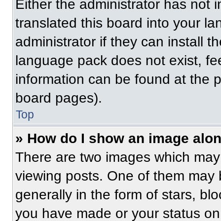
Either the administrator has not
translated this board into your l
administrator if they can install 
language pack does not exist, fee
information can be found at the 
board pages).
Top
» How do I show an image alo
There are two images which may
viewing posts. One of them may 
generally in the form of stars, b
you have made or your status on 