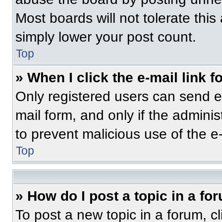
Most boards will not tolerate this
simply lower your post count.
Top
» When I click the e-mail link f
Only registered users can send e-m
mail form, and only if the adminis
to prevent malicious use of the 
Top
» How do I post a topic in a fo
To post a new topic in a forum, cl