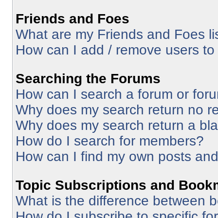
Friends and Foes
What are my Friends and Foes li
How can I add / remove users to 
Searching the Forums
How can I search a forum or for
Why does my search return no re
Why does my search return a bl
How do I search for members?
How can I find my own posts and
Topic Subscriptions and Book
What is the difference between 
How do I subscribe to specific fo