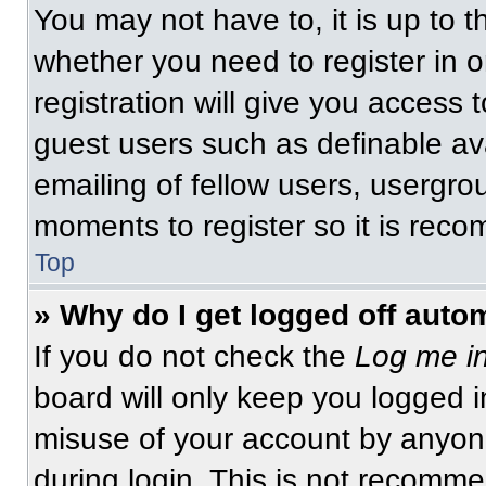
You may not have to, it is up to t
whether you need to register in 
registration will give you access t
guest users such as definable av
emailing of fellow users, usergrou
moments to register so it is re
Top
» Why do I get logged off auto
If you do not check the
Log me in
board will only keep you logged i
misuse of your account by anyone
during login. This is not recomm