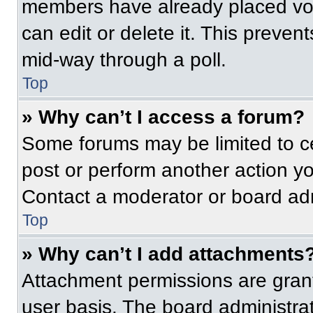
members have already placed vot
can edit or delete it. This preven
mid-way through a poll.
Top
» Why can’t I access a forum?
Some forums may be limited to ce
post or perform another action y
Contact a moderator or board adm
Top
» Why can’t I add attachments
Attachment permissions are grant
user basis. The board administr