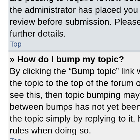
the administrator has placed you
review before submission. Please
further details.
Top
» How do I bump my topic?
By clicking the “Bump topic” link
the topic to the top of the forum 
see this, then topic bumping may
between bumps has not yet been 
the topic simply by replying to it
rules when doing so.