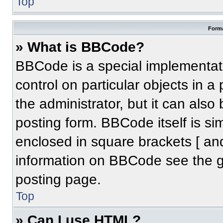
Top
Forma
» What is BBCode?
BBCode is a special implementati
control on particular objects in 
the administrator, but it can also
posting form. BBCode itself is sim
enclosed in square brackets [ an
information on BBCode see the 
posting page.
Top
» Can I use HTML?