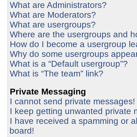
What are Administrators?
What are Moderators?
What are usergroups?
Where are the usergroups and ho
How do I become a usergroup le
Why do some usergroups appear i
What is a “Default usergroup”?
What is “The team” link?
Private Messaging
I cannot send private messages!
I keep getting unwanted private
I have received a spamming or a
board!