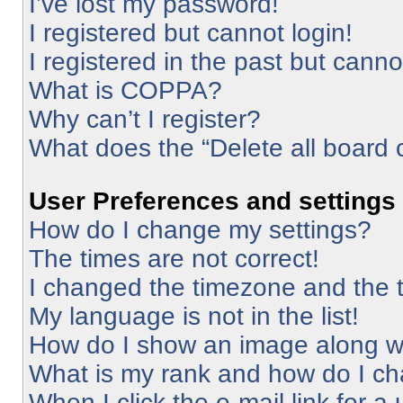
I’ve lost my password!
I registered but cannot login!
I registered in the past but cann
What is COPPA?
Why can’t I register?
What does the “Delete all board 
User Preferences and settings
How do I change my settings?
The times are not correct!
I changed the timezone and the ti
My language is not in the list!
How do I show an image along 
What is my rank and how do I ch
When I click the e-mail link for a 