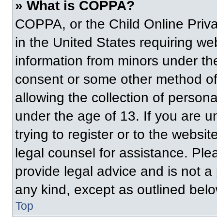
» What is COPPA?
COPPA, or the Child Online Priva
in the United States requiring web
information from minors under the
consent or some other method of
allowing the collection of persona
under the age of 13. If you are u
trying to register or to the websit
legal counsel for assistance. Pl
provide legal advice and is not a 
any kind, except as outlined belo
Top