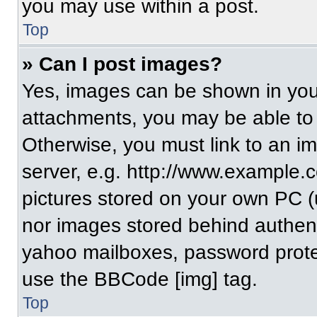
you may use within a post.
Top
» Can I post images?
Yes, images can be shown in your
attachments, you may be able to
Otherwise, you must link to an i
server, e.g. http://www.example.c
pictures stored on your own PC (un
nor images stored behind authent
yahoo mailboxes, password protec
use the BBCode [img] tag.
Top