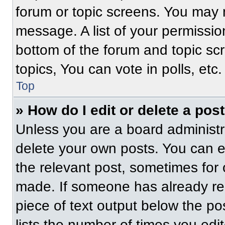
forum or topic screens. You may 
message. A list of your permissio
bottom of the forum and topic s
topics, You can vote in polls, etc.
Top
» How do I edit or delete a pos
Unless you are a board administra
delete your own posts. You can edi
the relevant post, sometimes for 
made. If someone has already repl
piece of text output below the po
lists the number of times you edit