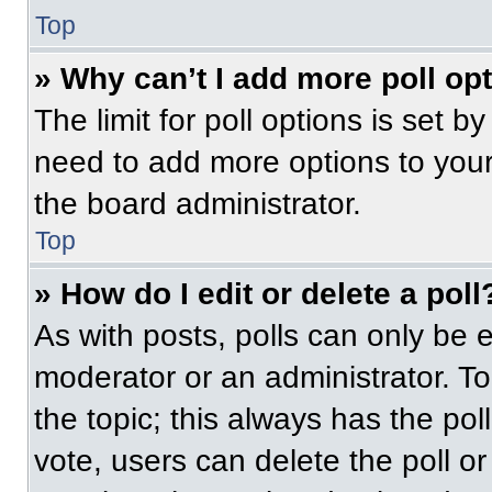
Top
» Why can’t I add more poll op
The limit for poll options is set b
need to add more options to your
the board administrator.
Top
» How do I edit or delete a poll
As with posts, polls can only be e
moderator or an administrator. To ed
the topic; this always has the pol
vote, users can delete the poll or