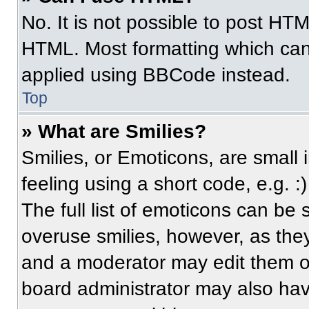
No. It is not possible to post HT
HTML. Most formatting which can
applied using BBCode instead.
Top
» What are Smilies?
Smilies, or Emoticons, are small
feeling using a short code, e.g. 
The full list of emoticons can be 
overuse smilies, however, as the
and a moderator may edit them ou
board administrator may also have