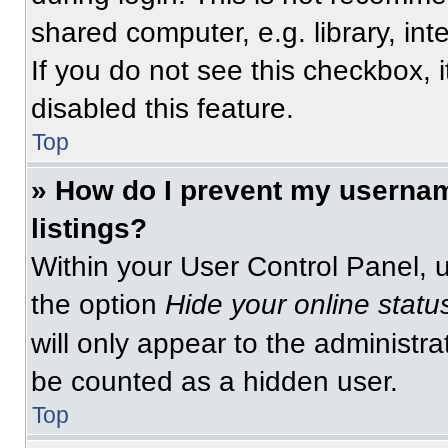
shared computer, e.g. library, int
If you do not see this checkbox, 
disabled this feature.
Top
» How do I prevent my usernam
listings?
Within your User Control Panel, u
the option
Hide your online statu
will only appear to the administra
be counted as a hidden user.
Top