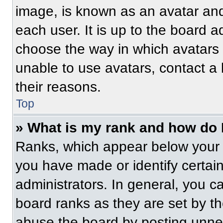
image, is known as an avatar and
each user. It is up to the board a
choose the way in which avatars 
unable to use avatars, contact a
their reasons.
Top
» What is my rank and how do 
Ranks, which appear below your 
you have made or identify certai
administrators. In general, you c
board ranks as they are set by t
abuse the board by posting unnece