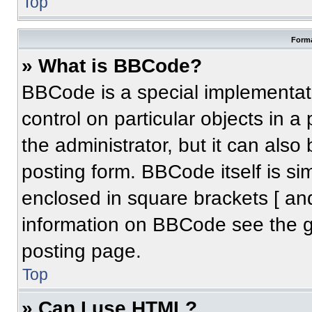
Top
Forma
» What is BBCode?
BBCode is a special implementati
control on particular objects in 
the administrator, but it can also
posting form. BBCode itself is sim
enclosed in square brackets [ an
information on BBCode see the 
posting page.
Top
» Can I use HTML?