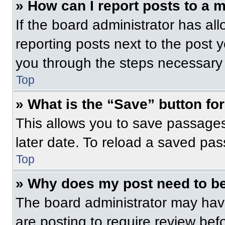
» How can I report posts to a 
If the board administrator has all
reporting posts next to the post yo
you through the steps necessary t
Top
» What is the “Save” button for
This allows you to save passage
later date. To reload a saved pas
Top
» Why does my post need to b
The board administrator may have
are posting to require review befo