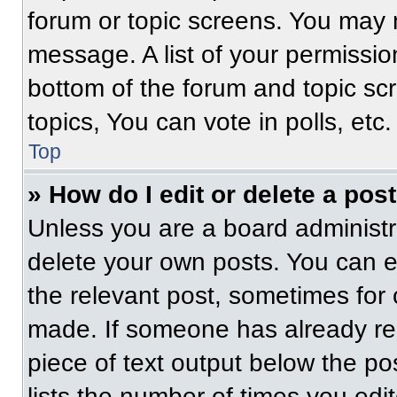
forum or topic screens. You may 
message. A list of your permissio
bottom of the forum and topic s
topics, You can vote in polls, etc.
Top
» How do I edit or delete a pos
Unless you are a board administra
delete your own posts. You can edi
the relevant post, sometimes for 
made. If someone has already repl
piece of text output below the po
lists the number of times you edit