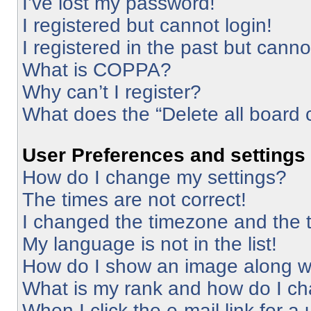
I’ve lost my password!
I registered but cannot login!
I registered in the past but cann
What is COPPA?
Why can’t I register?
What does the “Delete all board 
User Preferences and settings
How do I change my settings?
The times are not correct!
I changed the timezone and the ti
My language is not in the list!
How do I show an image along 
What is my rank and how do I ch
When I click the e-mail link for a 