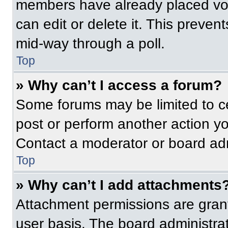
members have already placed vot
can edit or delete it. This preven
mid-way through a poll.
Top
» Why can’t I access a forum?
Some forums may be limited to ce
post or perform another action y
Contact a moderator or board adm
Top
» Why can’t I add attachments
Attachment permissions are grant
user basis. The board administr