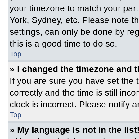
your timezone to match your part
York, Sydney, etc. Please note t
settings, can only be done by regi
this is a good time to do so.
Top
» I changed the timezone and th
If you are sure you have set t
correctly and the time is still inc
clock is incorrect. Please notify 
Top
» My language is not in the list