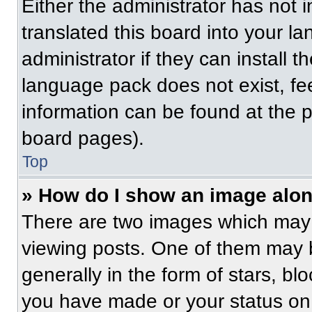
Either the administrator has not
translated this board into your l
administrator if they can install 
language pack does not exist, fee
information can be found at the 
board pages).
Top
» How do I show an image alo
There are two images which may
viewing posts. One of them may 
generally in the form of stars, b
you have made or your status on 