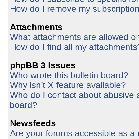
How do I remove my subscriptio
Attachments
What attachments are allowed on
How do I find all my attachments
phpBB 3 Issues
Who wrote this bulletin board?
Why isn’t X feature available?
Who do I contact about abusive an
board?
Newsfeeds
Are your forums accessible as 