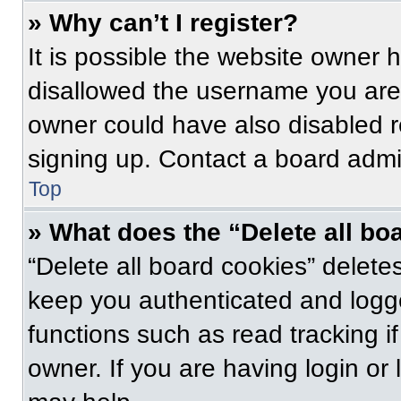
» Why can’t I register?
It is possible the website owner
disallowed the username you are 
owner could have also disabled re
signing up. Contact a board admin
Top
» What does the “Delete all bo
“Delete all board cookies” delet
keep you authenticated and logge
functions such as read tracking 
owner. If you are having login or