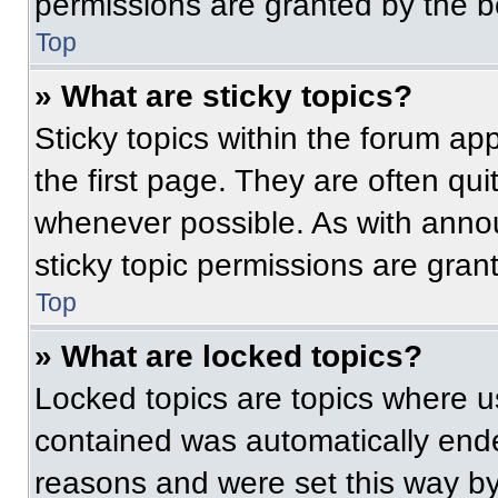
permissions are granted by the b
Top
» What are sticky topics?
Sticky topics within the forum 
the first page. They are often qu
whenever possible. As with ann
sticky topic permissions are gran
Top
» What are locked topics?
Locked topics are topics where us
contained was automatically end
reasons and were set this way by