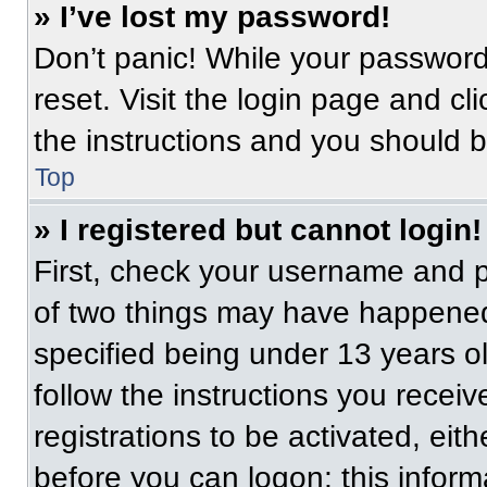
» I’ve lost my password!
Don’t panic! While your password 
reset. Visit the login page and cl
the instructions and you should be
Top
» I registered but cannot login!
First, check your username and p
of two things may have happened
specified being under 13 years old
follow the instructions you recei
registrations to be activated, eit
before you can logon; this informa