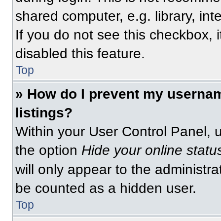
shared computer, e.g. library, int
If you do not see this checkbox, 
disabled this feature.
Top
» How do I prevent my usernam
listings?
Within your User Control Panel, u
the option
Hide your online statu
will only appear to the administra
be counted as a hidden user.
Top