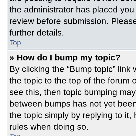
the administrator has placed you
review before submission. Please
further details.
Top
» How do I bump my topic?
By clicking the “Bump topic” link
the topic to the top of the forum 
see this, then topic bumping may
between bumps has not yet been 
the topic simply by replying to it
rules when doing so.