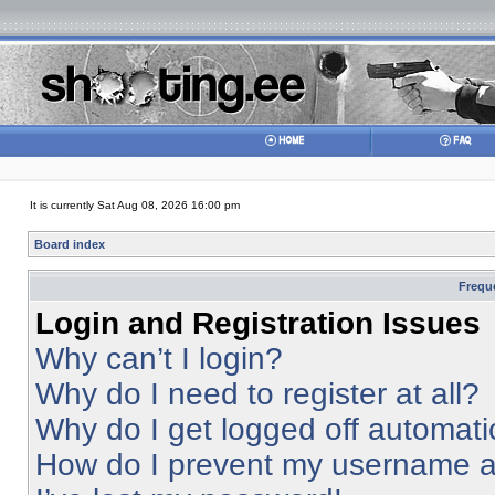
It is currently Sat Aug 08, 2026 16:00 pm
Board index
Frequ
Login and Registration Issues
Why can’t I login?
Why do I need to register at all?
Why do I get logged off automati
How do I prevent my username app