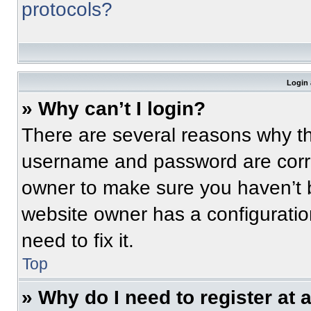
protocols?
Login 
» Why can’t I login?
There are several reasons why thi
username and password are correc
owner to make sure you haven’t b
website owner has a configuratio
need to fix it.
Top
» Why do I need to register at a