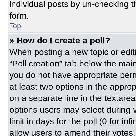
individual posts by un-checking t
form.
Top
» How do I create a poll?
When posting a new topic or editing
“Poll creation” tab below the main
you do not have appropriate permi
at least two options in the approp
on a separate line in the textare
options users may select during v
limit in days for the poll (0 for inf
allow users to amend their votes.