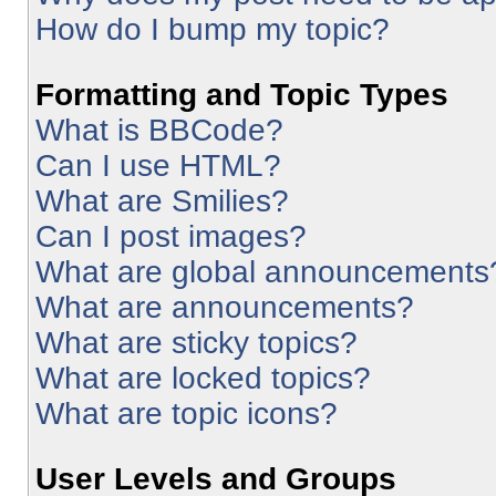
How do I bump my topic?
Formatting and Topic Types
What is BBCode?
Can I use HTML?
What are Smilies?
Can I post images?
What are global announcements
What are announcements?
What are sticky topics?
What are locked topics?
What are topic icons?
User Levels and Groups