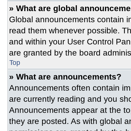
» What are global announceme
Global announcements contain im
read them whenever possible. The
and within your User Control Pa
are granted by the board administ
Top
» What are announcements?
Announcements often contain imp
are currently reading and you s
Announcements appear at the top
they are posted. As with globa