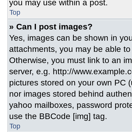
you may use within a post.
Top
» Can I post images?
Yes, images can be shown in your
attachments, you may be able to
Otherwise, you must link to an i
server, e.g. http://www.example.c
pictures stored on your own PC (un
nor images stored behind authent
yahoo mailboxes, password protec
use the BBCode [img] tag.
Top