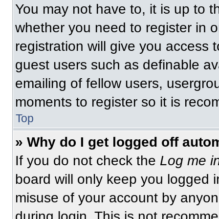
You may not have to, it is up to t
whether you need to register in 
registration will give you access t
guest users such as definable av
emailing of fellow users, usergrou
moments to register so it is re
Top
» Why do I get logged off auto
If you do not check the
Log me in
board will only keep you logged i
misuse of your account by anyone
during login. This is not recomm