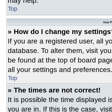
may help.
Top
User P
» How do I change my settings
If you are a registered user, all 
database. To alter them, visit you
be found at the top of board pag
all your settings and preferences
Top
» The times are not correct!
It is possible the time displayed 
you are in. If this is the case, v