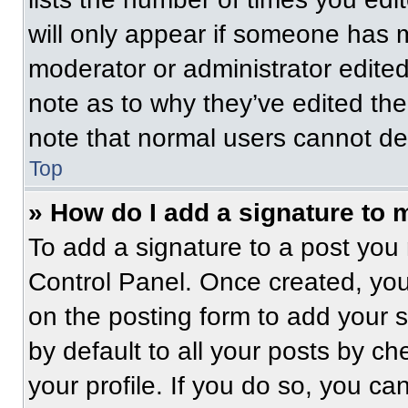
will only appear if someone has ma
moderator or administrator edite
note as to why they’ve edited the
note that normal users cannot de
Top
» How do I add a signature to 
To add a signature to a post you 
Control Panel. Once created, yo
on the posting form to add your 
by default to all your posts by ch
your profile. If you do so, you ca