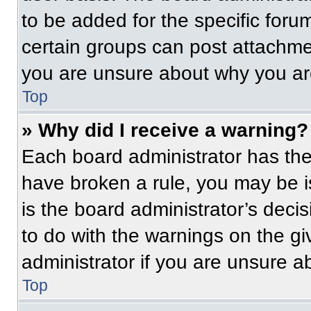
to be added for the specific foru
certain groups can post attachmen
you are unsure about why you ar
Top
» Why did I receive a warning?
Each board administrator has their
have broken a rule, you may be i
is the board administrator’s dec
to do with the warnings on the gi
administrator if you are unsure 
Top