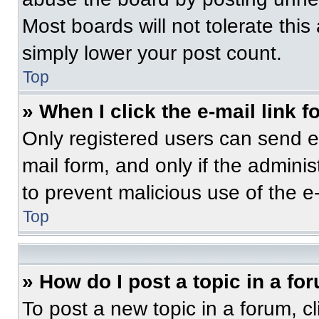
Most boards will not tolerate this
simply lower your post count.
Top
» When I click the e-mail link f
Only registered users can send e-m
mail form, and only if the adminis
to prevent malicious use of the 
Top
» How do I post a topic in a fo
To post a new topic in a forum, cl