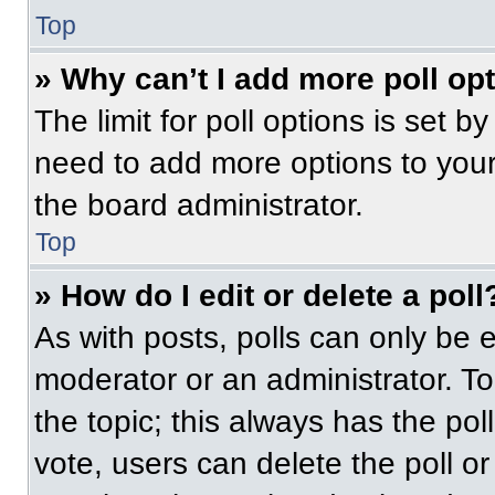
Top
» Why can’t I add more poll op
The limit for poll options is set b
need to add more options to your
the board administrator.
Top
» How do I edit or delete a poll
As with posts, polls can only be e
moderator or an administrator. To ed
the topic; this always has the pol
vote, users can delete the poll or