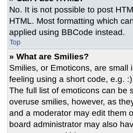
No. It is not possible to post HT
HTML. Most formatting which can
applied using BBCode instead.
Top
» What are Smilies?
Smilies, or Emoticons, are small
feeling using a short code, e.g. 
The full list of emoticons can be 
overuse smilies, however, as the
and a moderator may edit them ou
board administrator may also have