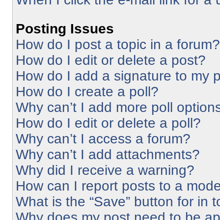
Posting Issues
How do I post a topic in a forum?
How do I edit or delete a post?
How do I add a signature to my 
How do I create a poll?
Why can’t I add more poll option
How do I edit or delete a poll?
Why can’t I access a forum?
Why can’t I add attachments?
Why did I receive a warning?
How can I report posts to a mode
What is the “Save” button for in 
Why does my post need to be a