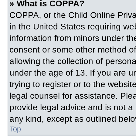
» What is COPPA?
COPPA, or the Child Online Priva
in the United States requiring web
information from minors under the
consent or some other method of
allowing the collection of persona
under the age of 13. If you are u
trying to register or to the websit
legal counsel for assistance. Pl
provide legal advice and is not a 
any kind, except as outlined belo
Top