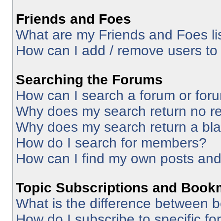
Friends and Foes
What are my Friends and Foes li
How can I add / remove users to 
Searching the Forums
How can I search a forum or for
Why does my search return no re
Why does my search return a bl
How do I search for members?
How can I find my own posts and
Topic Subscriptions and Book
What is the difference between 
How do I subscribe to specific fo