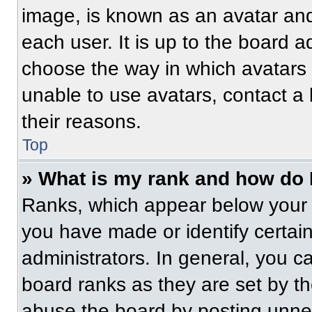
image, is known as an avatar and
each user. It is up to the board a
choose the way in which avatars 
unable to use avatars, contact a
their reasons.
Top
» What is my rank and how do 
Ranks, which appear below your 
you have made or identify certai
administrators. In general, you c
board ranks as they are set by t
abuse the board by posting unnece