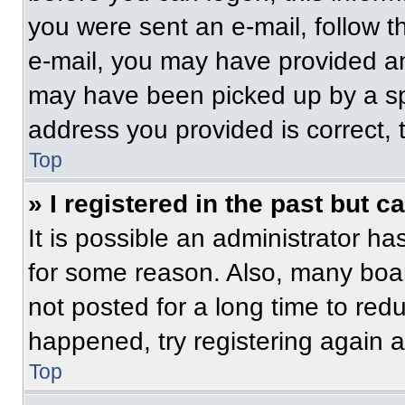
you were sent an e-mail, follow th
e-mail, you may have provided an
may have been picked up by a spam
address you provided is correct, t
Top
» I registered in the past but 
It is possible an administrator h
for some reason. Also, many boa
not posted for a long time to redu
happened, try registering again 
Top