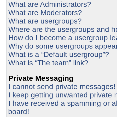
What are Administrators?
What are Moderators?
What are usergroups?
Where are the usergroups and ho
How do I become a usergroup le
Why do some usergroups appear i
What is a “Default usergroup”?
What is “The team” link?
Private Messaging
I cannot send private messages!
I keep getting unwanted private
I have received a spamming or a
board!