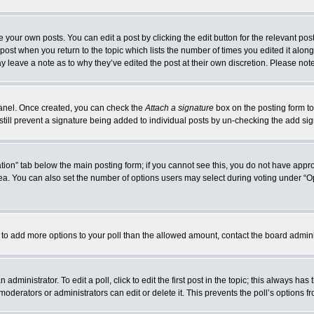
 your own posts. You can edit a post by clicking the edit button for the relevant po
e post when you return to the topic which lists the number of times you edited it alo
may leave a note as to why they’ve edited the post at their own discretion. Please n
 Panel. Once created, you can check the
Attach a signature
box on the posting form to
 still prevent a signature being added to individual posts by un-checking the add si
reation” tab below the main posting form; if you cannot see this, you do not have appro
a. You can also set the number of options users may select during voting under “Option
eed to add more options to your poll than the allowed amount, contact the board admini
administrator. To edit a poll, click to edit the first post in the topic; this always has
moderators or administrators can edit or delete it. This prevents the poll’s options