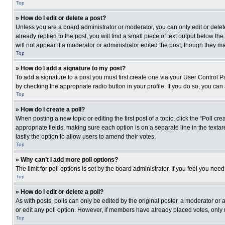
Top
» How do I edit or delete a post?
Unless you are a board administrator or moderator, you can only edit or delete
already replied to the post, you will find a small piece of text output below th
will not appear if a moderator or administrator edited the post, though they 
Top
» How do I add a signature to my post?
To add a signature to a post you must first create one via your User Control
by checking the appropriate radio button in your profile. If you do so, you can
Top
» How do I create a poll?
When posting a new topic or editing the first post of a topic, click the “Poll c
appropriate fields, making sure each option is on a separate line in the textare
lastly the option to allow users to amend their votes.
Top
» Why can’t I add more poll options?
The limit for poll options is set by the board administrator. If you feel you n
Top
» How do I edit or delete a poll?
As with posts, polls can only be edited by the original poster, a moderator or an 
or edit any poll option. However, if members have already placed votes, only 
Top