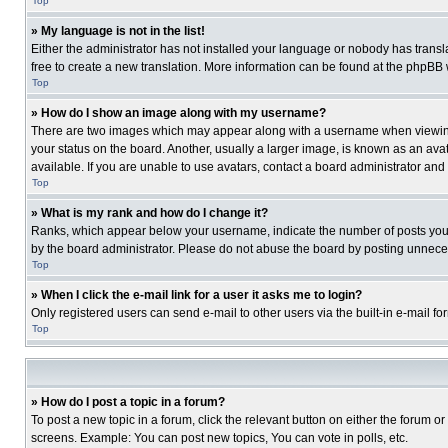
Top
» My language is not in the list!
Either the administrator has not installed your language or nobody has transla
free to create a new translation. More information can be found at the phpBB 
Top
» How do I show an image along with my username?
There are two images which may appear along with a username when viewing p
your status on the board. Another, usually a larger image, is known as an ava
available. If you are unable to use avatars, contact a board administrator and
Top
» What is my rank and how do I change it?
Ranks, which appear below your username, indicate the number of posts you ha
by the board administrator. Please do not abuse the board by posting unnecessa
Top
» When I click the e-mail link for a user it asks me to login?
Only registered users can send e-mail to other users via the built-in e-mail f
Top
» How do I post a topic in a forum?
To post a new topic in a forum, click the relevant button on either the forum o
screens. Example: You can post new topics, You can vote in polls, etc.