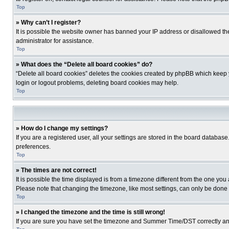
Top
» Why can’t I register?
It is possible the website owner has banned your IP address or disallowed th
administrator for assistance.
Top
» What does the “Delete all board cookies” do?
“Delete all board cookies” deletes the cookies created by phpBB which keep y
login or logout problems, deleting board cookies may help.
Top
» How do I change my settings?
If you are a registered user, all your settings are stored in the board database
preferences.
Top
» The times are not correct!
It is possible the time displayed is from a timezone different from the one you
Please note that changing the timezone, like most settings, can only be done by
Top
» I changed the timezone and the time is still wrong!
If you are sure you have set the timezone and Summer Time/DST correctly and the