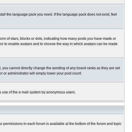
stall the language pack you need. If the language pack does not exist, feel
rm of stars, blocks or dots, indicating how many posts you have made or
trator to enable avatars and to choose the way in which avatars can be made
, you cannot directly change the wording of any board ranks as they are set
r or administrator will simply lower your post count.
ious use of the e-mail system by anonymous users.
our permissions in each forum is available at the bottom of the forum and topic