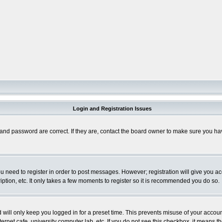
Login and Registration Issues
and password are correct. If they are, contact the board owner to make sure you hav
you need to register in order to post messages. However; registration will give you a
ption, etc. It only takes a few moments to register so it is recommended you do so.
will only keep you logged in for a preset time. This prevents misuse of your account
rnet cafe, university computer lab, etc. If you do not see this checkbox, it means th