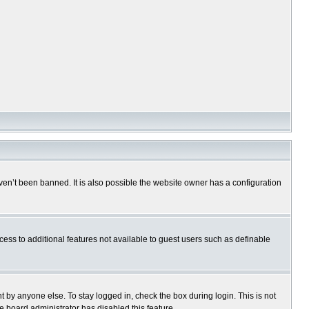
en’t been banned. It is also possible the website owner has a configuration
ccess to additional features not available to guest users such as definable
 by anyone else. To stay logged in, check the box during login. This is not
e board administrator has disabled this feature.