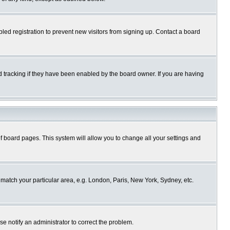
ed registration to prevent new visitors from signing up. Contact a board
 tracking if they have been enabled by the board owner. If you are having
p of board pages. This system will allow you to change all your settings and
o match your particular area, e.g. London, Paris, New York, Sydney, etc.
se notify an administrator to correct the problem.