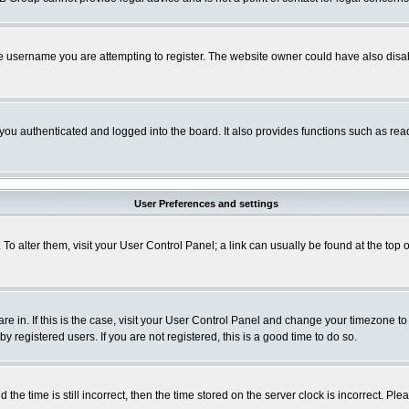
e username you are attempting to register. The website owner could have also disabl
ou authenticated and logged into the board. It also provides functions such as read
User Preferences and settings
. To alter them, visit your User Control Panel; a link can usually be found at the to
 are in. If this is the case, visit your User Control Panel and change your timezone t
 registered users. If you are not registered, this is a good time to do so.
 time is still incorrect, then the time stored on the server clock is incorrect. Plea