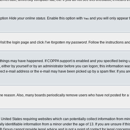
option
Hide your online status
. Enable this option with
and you will only appear t
Yes
Visit the login page and click
I’ve forgotten my password
. Follow the instructions an
 things may have happened. If COPPA support is enabled and you specified being unde
either by yourself or by an administrator before you can logon; this information was 
rect e-mail address or the e-mail may have been picked up by a spam filer. If you ar
ome reason. Also, many boards periodically remove users who have not posted for a lo
e United States requiring websites which can potentially collect information from mi
 identifiable information from a minor under the age of 13. If you are unsure if this
BB Group cannot provide legal advice and is not a point of contact for legal concerns