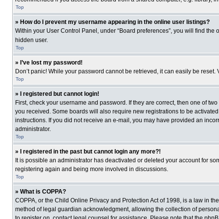
Top
» How do I prevent my username appearing in the online user listings?
Within your User Control Panel, under “Board preferences”, you will find the 
hidden user.
Top
» I’ve lost my password!
Don’t panic! While your password cannot be retrieved, it can easily be reset. 
Top
» I registered but cannot login!
First, check your username and password. If they are correct, then one of two
you received. Some boards will also require new registrations to be activated, 
instructions. If you did not receive an e-mail, you may have provided an incor
administrator.
Top
» I registered in the past but cannot login any more?!
It is possible an administrator has deactivated or deleted your account for s
registering again and being more involved in discussions.
Top
» What is COPPA?
COPPA, or the Child Online Privacy and Protection Act of 1998, is a law in th
method of legal guardian acknowledgment, allowing the collection of personally
to register on, contact legal counsel for assistance. Please note that the php