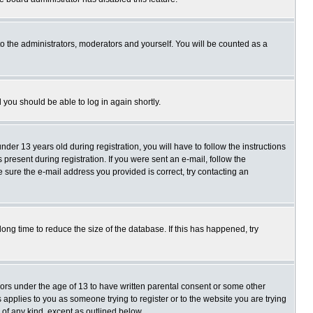
o the administrators, moderators and yourself. You will be counted as a
d you should be able to log in again shortly.
r 13 years old during registration, you will have to follow the instructions
present during registration. If you were sent an e-mail, follow the
e sure the e-mail address you provided is correct, try contacting an
ng time to reduce the size of the database. If this has happened, try
nors under the age of 13 to have written parental consent or some other
 applies to you as someone trying to register or to the website you are trying
 of any kind, except as outlined below.