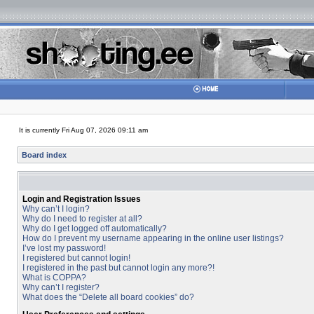
It is currently Fri Aug 07, 2026 09:11 am
Board index
Login and Registration Issues
Why can’t I login?
Why do I need to register at all?
Why do I get logged off automatically?
How do I prevent my username appearing in the online user listings?
I’ve lost my password!
I registered but cannot login!
I registered in the past but cannot login any more?!
What is COPPA?
Why can’t I register?
What does the “Delete all board cookies” do?