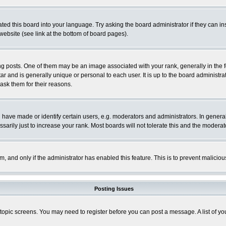
ted this board into your language. Try asking the board administrator if they can in
website (see link at the bottom of board pages).
osts. One of them may be an image associated with your rank, generally in the fo
tar and is generally unique or personal to each user. It is up to the board adminis
 ask them for their reasons.
ve made or identify certain users, e.g. moderators and administrators. In general
rily just to increase your rank. Most boards will not tolerate this and the moderato
orm, and only if the administrator has enabled this feature. This is to prevent malic
Posting Issues
r topic screens. You may need to register before you can post a message. A list of y