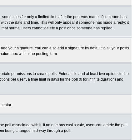
st, sometimes for only a limited time after the post was made. If someone has
ng with the date and time. This will only appear if someone has made a reply; it
ote that normal users cannot delete a post once someone has replied.
 add your signature. You can also add a signature by default to all your posts
gnature box within the posting form.
priate permissions to create polls. Enter a title and at least two options in the
s per user”, a time limit in days for the poll (0 for infinite duration) and
strator.
 the poll associated with it. If no one has cast a vote, users can delete the poll
 from being changed mid-way through a poll.