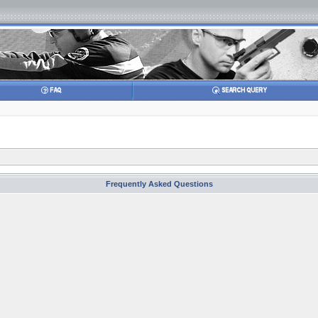
Frequently Asked Questions