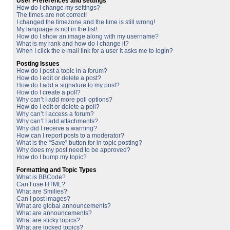
User Preferences and settings
How do I change my settings?
The times are not correct!
I changed the timezone and the time is still wrong!
My language is not in the list!
How do I show an image along with my username?
What is my rank and how do I change it?
When I click the e-mail link for a user it asks me to login?
Posting Issues
How do I post a topic in a forum?
How do I edit or delete a post?
How do I add a signature to my post?
How do I create a poll?
Why can’t I add more poll options?
How do I edit or delete a poll?
Why can’t I access a forum?
Why can’t I add attachments?
Why did I receive a warning?
How can I report posts to a moderator?
What is the “Save” button for in topic posting?
Why does my post need to be approved?
How do I bump my topic?
Formatting and Topic Types
What is BBCode?
Can I use HTML?
What are Smilies?
Can I post images?
What are global announcements?
What are announcements?
What are sticky topics?
What are locked topics?