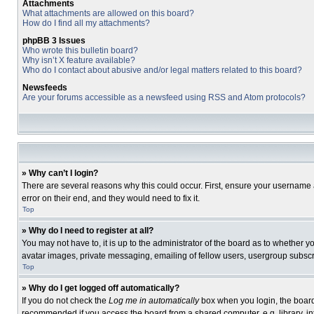
Attachments
What attachments are allowed on this board?
How do I find all my attachments?
phpBB 3 Issues
Who wrote this bulletin board?
Why isn’t X feature available?
Who do I contact about abusive and/or legal matters related to this board?
Newsfeeds
Are your forums accessible as a newsfeed using RSS and Atom protocols?
» Why can’t I login?
There are several reasons why this could occur. First, ensure your username 
error on their end, and they would need to fix it.
Top
» Why do I need to register at all?
You may not have to, it is up to the administrator of the board as to whether 
avatar images, private messaging, emailing of fellow users, usergroup subscri
Top
» Why do I get logged off automatically?
If you do not check the
Log me in automatically
box when you login, the board 
recommended if you access the board from a shared computer, e.g. library, inte