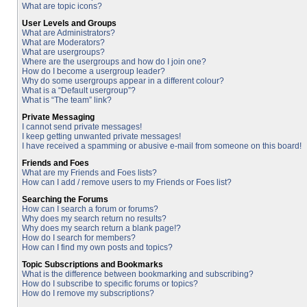
What are topic icons?
User Levels and Groups
What are Administrators?
What are Moderators?
What are usergroups?
Where are the usergroups and how do I join one?
How do I become a usergroup leader?
Why do some usergroups appear in a different colour?
What is a “Default usergroup”?
What is “The team” link?
Private Messaging
I cannot send private messages!
I keep getting unwanted private messages!
I have received a spamming or abusive e-mail from someone on this board!
Friends and Foes
What are my Friends and Foes lists?
How can I add / remove users to my Friends or Foes list?
Searching the Forums
How can I search a forum or forums?
Why does my search return no results?
Why does my search return a blank page!?
How do I search for members?
How can I find my own posts and topics?
Topic Subscriptions and Bookmarks
What is the difference between bookmarking and subscribing?
How do I subscribe to specific forums or topics?
How do I remove my subscriptions?