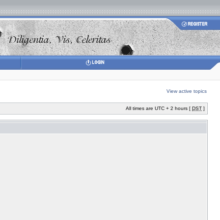
View active topics
All times are UTC + 2 hours [
DST
]