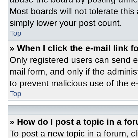
Most boards will not tolerate this
simply lower your post count.
Top
» When I click the e-mail link f
Only registered users can send e-m
mail form, and only if the adminis
to prevent malicious use of the 
Top
» How do I post a topic in a fo
To post a new topic in a forum, cl