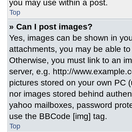
you may use within a post.
Top
» Can I post images?
Yes, images can be shown in your
attachments, you may be able to
Otherwise, you must link to an i
server, e.g. http://www.example.c
pictures stored on your own PC (un
nor images stored behind authent
yahoo mailboxes, password protec
use the BBCode [img] tag.
Top