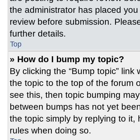
the administrator has placed you
review before submission. Please
further details.
Top
» How do I bump my topic?
By clicking the “Bump topic” link
the topic to the top of the forum 
see this, then topic bumping may
between bumps has not yet been 
the topic simply by replying to it
rules when doing so.