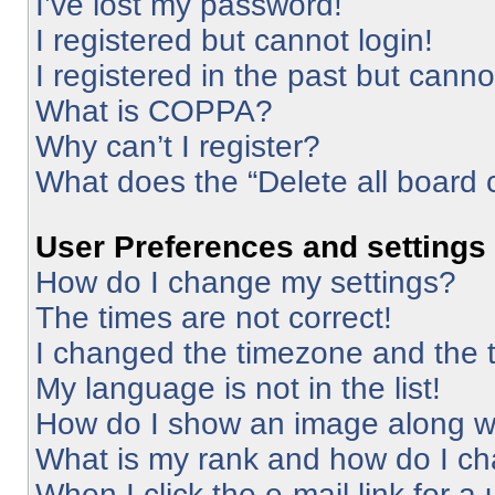
I’ve lost my password!
I registered but cannot login!
I registered in the past but cann
What is COPPA?
Why can’t I register?
What does the “Delete all board 
User Preferences and settings
How do I change my settings?
The times are not correct!
I changed the timezone and the ti
My language is not in the list!
How do I show an image along 
What is my rank and how do I ch
When I click the e-mail link for a 