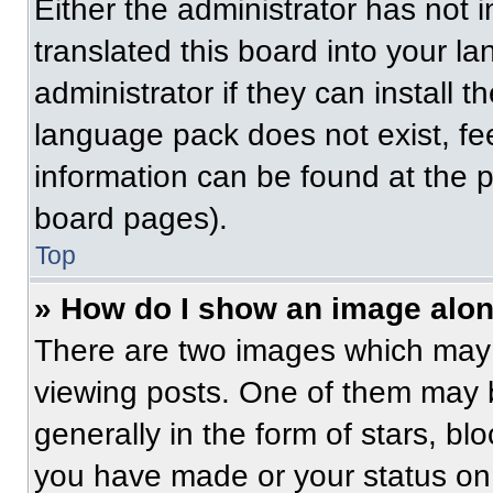
Either the administrator has not
translated this board into your l
administrator if they can install 
language pack does not exist, fee
information can be found at the 
board pages).
Top
» How do I show an image alo
There are two images which may
viewing posts. One of them may 
generally in the form of stars, b
you have made or your status on 