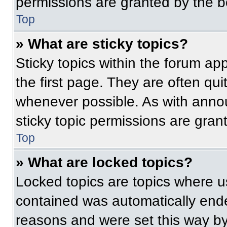
permissions are granted by the b
Top
» What are sticky topics?
Sticky topics within the forum 
the first page. They are often qu
whenever possible. As with ann
sticky topic permissions are gran
Top
» What are locked topics?
Locked topics are topics where us
contained was automatically end
reasons and were set this way by