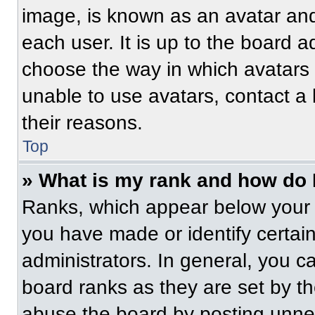
image, is known as an avatar and
each user. It is up to the board a
choose the way in which avatars 
unable to use avatars, contact a
their reasons.
Top
» What is my rank and how do 
Ranks, which appear below your 
you have made or identify certai
administrators. In general, you c
board ranks as they are set by t
abuse the board by posting unnece