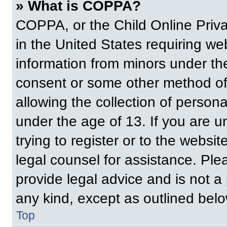
» What is COPPA?
COPPA, or the Child Online Priva
in the United States requiring web
information from minors under the
consent or some other method of
allowing the collection of persona
under the age of 13. If you are u
trying to register or to the websit
legal counsel for assistance. Pl
provide legal advice and is not a 
any kind, except as outlined belo
Top