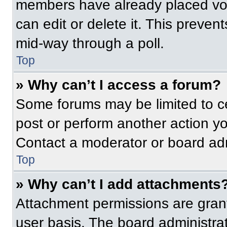
members have already placed vot
can edit or delete it. This preven
mid-way through a poll.
Top
» Why can’t I access a forum?
Some forums may be limited to ce
post or perform another action y
Contact a moderator or board adm
Top
» Why can’t I add attachments
Attachment permissions are grant
user basis. The board administr