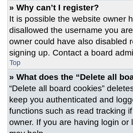
» Why can’t I register?
It is possible the website owner
disallowed the username you are 
owner could have also disabled re
signing up. Contact a board admin
Top
» What does the “Delete all bo
“Delete all board cookies” delet
keep you authenticated and logge
functions such as read tracking 
owner. If you are having login or