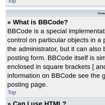
Top
Forma
» What is BBCode?
BBCode is a special implementati
control on particular objects in 
the administrator, but it can also
posting form. BBCode itself is sim
enclosed in square brackets [ an
information on BBCode see the 
posting page.
Top
» Can I use HTML?