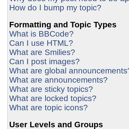
How do I bump my topic?
Formatting and Topic Types
What is BBCode?
Can I use HTML?
What are Smilies?
Can I post images?
What are global announcements
What are announcements?
What are sticky topics?
What are locked topics?
What are topic icons?
User Levels and Groups