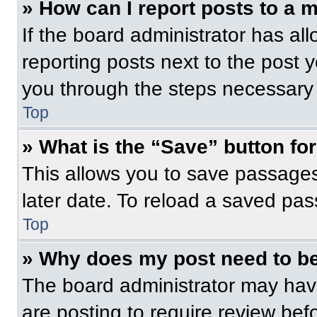
» How can I report posts to a 
If the board administrator has all
reporting posts next to the post yo
you through the steps necessary t
Top
» What is the “Save” button for
This allows you to save passage
later date. To reload a saved pas
Top
» Why does my post need to b
The board administrator may have
are posting to require review befo