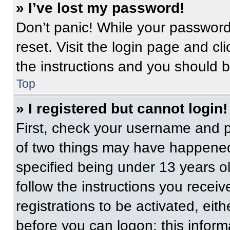
» I’ve lost my password!
Don’t panic! While your password 
reset. Visit the login page and cl
the instructions and you should be
Top
» I registered but cannot login!
First, check your username and p
of two things may have happened
specified being under 13 years old
follow the instructions you recei
registrations to be activated, eit
before you can logon; this informa