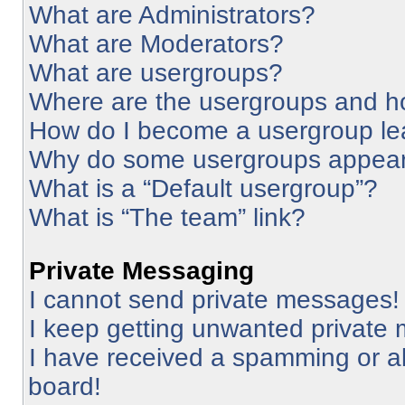
What are Administrators?
What are Moderators?
What are usergroups?
Where are the usergroups and ho
How do I become a usergroup le
Why do some usergroups appear i
What is a “Default usergroup”?
What is “The team” link?
Private Messaging
I cannot send private messages!
I keep getting unwanted private
I have received a spamming or a
board!