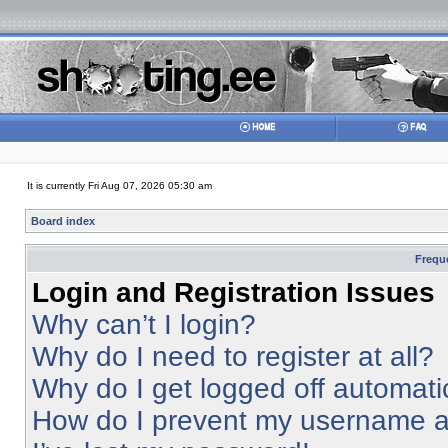
It is currently Fri Aug 07, 2026 05:30 am
Board index
Frequ
Login and Registration Issues
Why can’t I login?
Why do I need to register at all?
Why do I get logged off automati
How do I prevent my username app