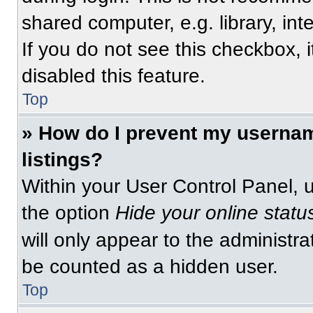
shared computer, e.g. library, int
If you do not see this checkbox, 
disabled this feature.
Top
» How do I prevent my usernam
listings?
Within your User Control Panel, u
the option
Hide your online statu
will only appear to the administra
be counted as a hidden user.
Top