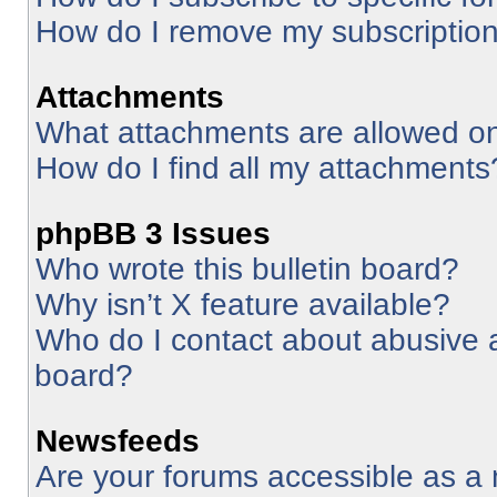
How do I remove my subscriptio
Attachments
What attachments are allowed on
How do I find all my attachments
phpBB 3 Issues
Who wrote this bulletin board?
Why isn’t X feature available?
Who do I contact about abusive an
board?
Newsfeeds
Are your forums accessible as 