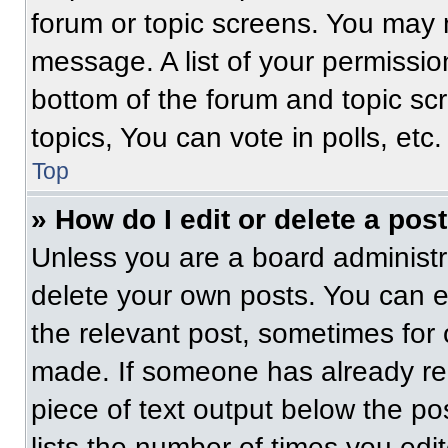
forum or topic screens. You may 
message. A list of your permissio
bottom of the forum and topic s
topics, You can vote in polls, etc.
Top
» How do I edit or delete a pos
Unless you are a board administra
delete your own posts. You can edi
the relevant post, sometimes for 
made. If someone has already repl
piece of text output below the po
lists the number of times you edit