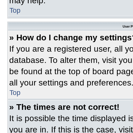
may help.
Top
User P
» How do I change my settings
If you are a registered user, all 
database. To alter them, visit you
be found at the top of board pag
all your settings and preferences
Top
» The times are not correct!
It is possible the time displayed 
you are in. If this is the case, v