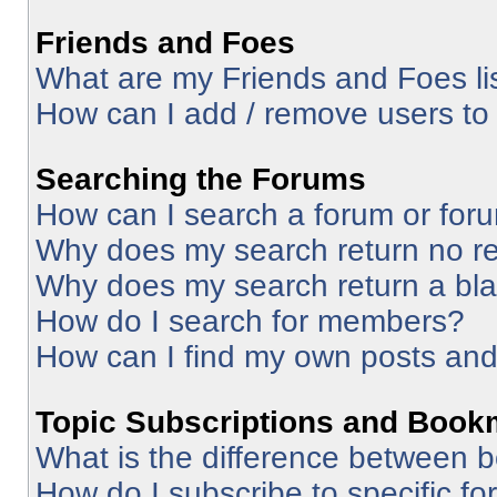
Friends and Foes
What are my Friends and Foes li
How can I add / remove users to 
Searching the Forums
How can I search a forum or for
Why does my search return no re
Why does my search return a bl
How do I search for members?
How can I find my own posts and
Topic Subscriptions and Book
What is the difference between 
How do I subscribe to specific fo