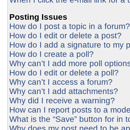
Posting Issues
How do I post a topic in a forum?
How do I edit or delete a post?
How do I add a signature to my 
How do I create a poll?
Why can’t I add more poll option
How do I edit or delete a poll?
Why can’t I access a forum?
Why can’t I add attachments?
Why did I receive a warning?
How can I report posts to a mode
What is the “Save” button for in 
Why does my post need to be a