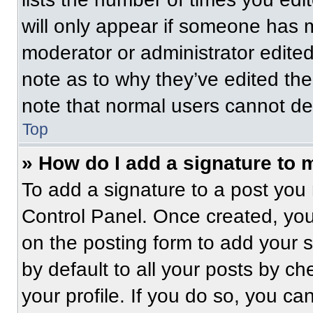
will only appear if someone has ma
moderator or administrator edite
note as to why they’ve edited the
note that normal users cannot de
Top
» How do I add a signature to 
To add a signature to a post you 
Control Panel. Once created, yo
on the posting form to add your 
by default to all your posts by ch
your profile. If you do so, you ca