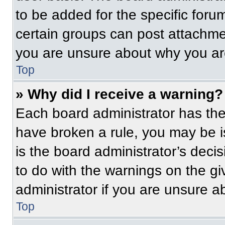
to be added for the specific foru
certain groups can post attachmen
you are unsure about why you ar
Top
» Why did I receive a warning?
Each board administrator has their
have broken a rule, you may be i
is the board administrator’s dec
to do with the warnings on the gi
administrator if you are unsure 
Top