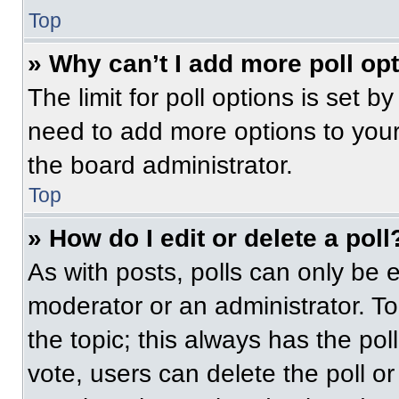
Top
» Why can’t I add more poll op
The limit for poll options is set b
need to add more options to your
the board administrator.
Top
» How do I edit or delete a poll
As with posts, polls can only be e
moderator or an administrator. To ed
the topic; this always has the pol
vote, users can delete the poll or