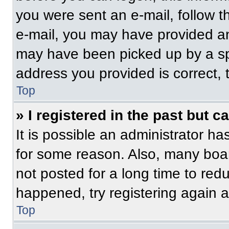
you were sent an e-mail, follow th
e-mail, you may have provided an
may have been picked up by a spam
address you provided is correct, t
Top
» I registered in the past but 
It is possible an administrator h
for some reason. Also, many boa
not posted for a long time to redu
happened, try registering again 
Top