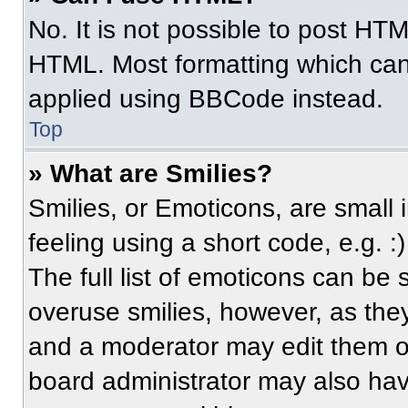
No. It is not possible to post HT
HTML. Most formatting which can
applied using BBCode instead.
Top
» What are Smilies?
Smilies, or Emoticons, are small
feeling using a short code, e.g. 
The full list of emoticons can be 
overuse smilies, however, as the
and a moderator may edit them ou
board administrator may also have