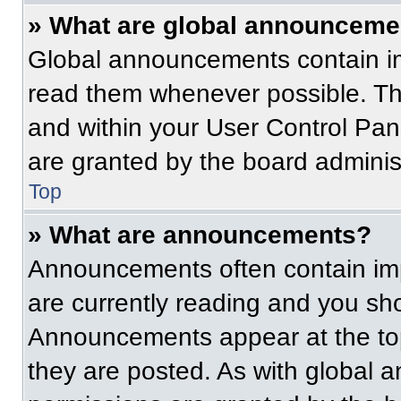
» What are global announceme
Global announcements contain im
read them whenever possible. The
and within your User Control Pa
are granted by the board administ
Top
» What are announcements?
Announcements often contain imp
are currently reading and you s
Announcements appear at the top
they are posted. As with globa