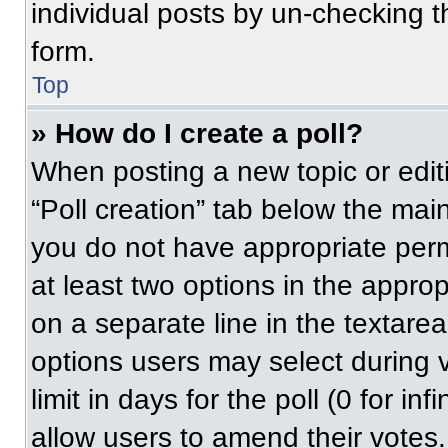
individual posts by un-checking t
form.
Top
» How do I create a poll?
When posting a new topic or editing
“Poll creation” tab below the main
you do not have appropriate permi
at least two options in the approp
on a separate line in the textare
options users may select during v
limit in days for the poll (0 for inf
allow users to amend their votes.