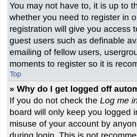
You may not have to, it is up to t
whether you need to register in 
registration will give you access t
guest users such as definable av
emailing of fellow users, usergrou
moments to register so it is re
Top
» Why do I get logged off auto
If you do not check the
Log me in
board will only keep you logged i
misuse of your account by anyone
during login. This is not recomm