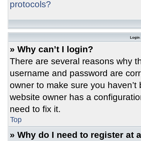
protocols?
Login 
» Why can’t I login?
There are several reasons why thi
username and password are correc
owner to make sure you haven’t b
website owner has a configuratio
need to fix it.
Top
» Why do I need to register at a