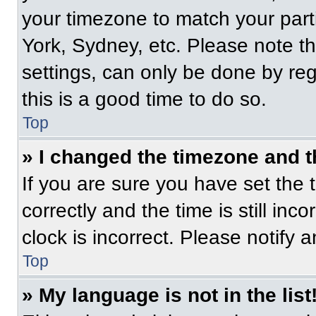
your timezone to match your part
York, Sydney, etc. Please note t
settings, can only be done by regi
this is a good time to do so.
Top
» I changed the timezone and th
If you are sure you have set t
correctly and the time is still inc
clock is incorrect. Please notify 
Top
» My language is not in the list