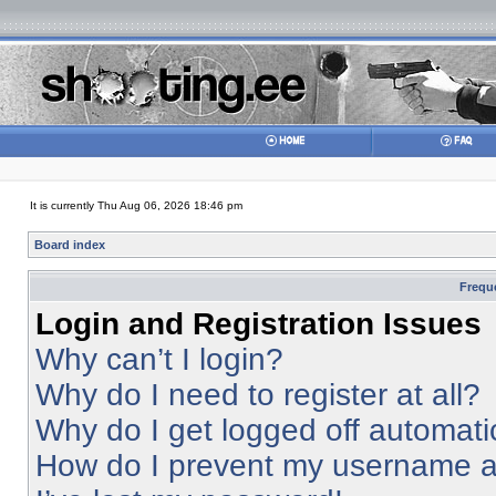
It is currently Thu Aug 06, 2026 18:46 pm
Board index
Frequ
Login and Registration Issues
Why can’t I login?
Why do I need to register at all?
Why do I get logged off automati
How do I prevent my username app