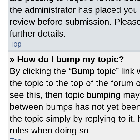
the administrator has placed you
review before submission. Please
further details.
Top
» How do I bump my topic?
By clicking the “Bump topic” link
the topic to the top of the forum 
see this, then topic bumping may
between bumps has not yet been 
the topic simply by replying to it
rules when doing so.