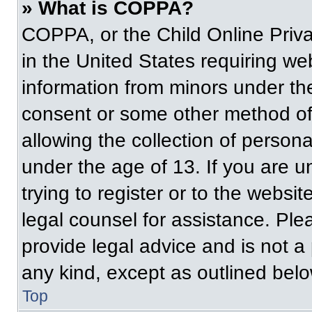
» What is COPPA?
COPPA, or the Child Online Priva
in the United States requiring web
information from minors under the
consent or some other method of
allowing the collection of persona
under the age of 13. If you are u
trying to register or to the websit
legal counsel for assistance. Pl
provide legal advice and is not a 
any kind, except as outlined belo
Top