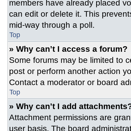
members have already placed vot
can edit or delete it. This preven
mid-way through a poll.
Top
» Why can’t I access a forum?
Some forums may be limited to ce
post or perform another action y
Contact a moderator or board adm
Top
» Why can’t I add attachments
Attachment permissions are grant
user basis. The board administr