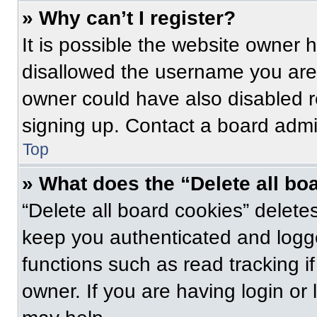
» Why can’t I register?
It is possible the website owner
disallowed the username you are 
owner could have also disabled re
signing up. Contact a board admin
Top
» What does the “Delete all bo
“Delete all board cookies” delet
keep you authenticated and logge
functions such as read tracking 
owner. If you are having login or