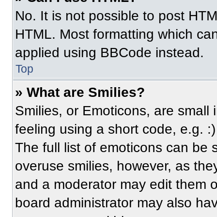
No. It is not possible to post HT
HTML. Most formatting which can
applied using BBCode instead.
Top
» What are Smilies?
Smilies, or Emoticons, are small
feeling using a short code, e.g. 
The full list of emoticons can be 
overuse smilies, however, as the
and a moderator may edit them ou
board administrator may also have