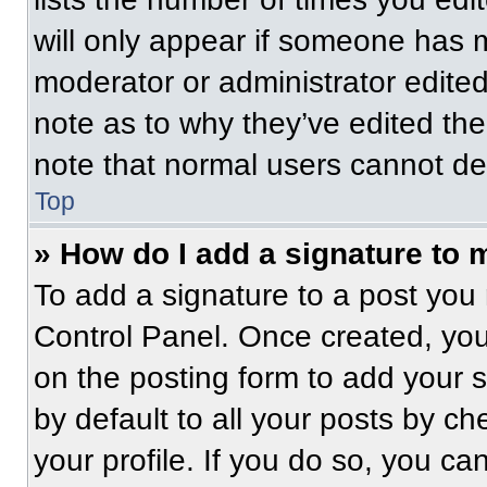
will only appear if someone has ma
moderator or administrator edite
note as to why they’ve edited the
note that normal users cannot de
Top
» How do I add a signature to 
To add a signature to a post you 
Control Panel. Once created, yo
on the posting form to add your 
by default to all your posts by ch
your profile. If you do so, you ca