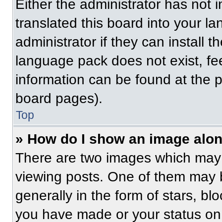
Either the administrator has not
translated this board into your l
administrator if they can install 
language pack does not exist, fee
information can be found at the 
board pages).
Top
» How do I show an image alo
There are two images which may
viewing posts. One of them may 
generally in the form of stars, b
you have made or your status on 