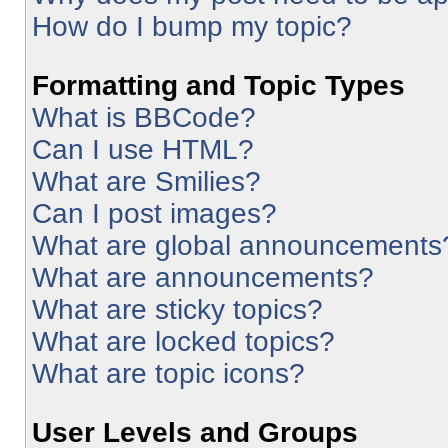
How do I bump my topic?
Formatting and Topic Types
What is BBCode?
Can I use HTML?
What are Smilies?
Can I post images?
What are global announcements
What are announcements?
What are sticky topics?
What are locked topics?
What are topic icons?
User Levels and Groups