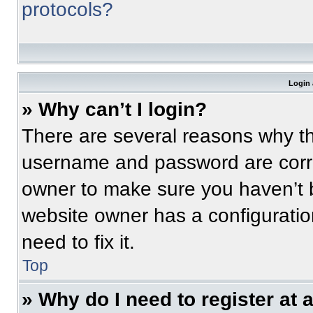
protocols?
Login 
» Why can’t I login?
There are several reasons why thi
username and password are correc
owner to make sure you haven’t b
website owner has a configuratio
need to fix it.
Top
» Why do I need to register at a