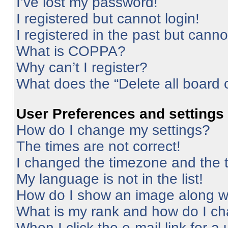
I’ve lost my password!
I registered but cannot login!
I registered in the past but cann
What is COPPA?
Why can’t I register?
What does the “Delete all board 
User Preferences and settings
How do I change my settings?
The times are not correct!
I changed the timezone and the ti
My language is not in the list!
How do I show an image along 
What is my rank and how do I ch
When I click the e-mail link for a 