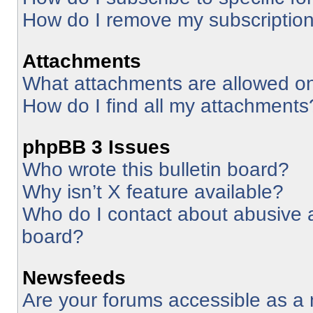
How do I remove my subscriptio
Attachments
What attachments are allowed on
How do I find all my attachments
phpBB 3 Issues
Who wrote this bulletin board?
Why isn’t X feature available?
Who do I contact about abusive an
board?
Newsfeeds
Are your forums accessible as 