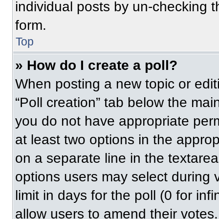
individual posts by un-checking t
form.
Top
» How do I create a poll?
When posting a new topic or editing
“Poll creation” tab below the main
you do not have appropriate permi
at least two options in the approp
on a separate line in the textare
options users may select during v
limit in days for the poll (0 for inf
allow users to amend their votes.