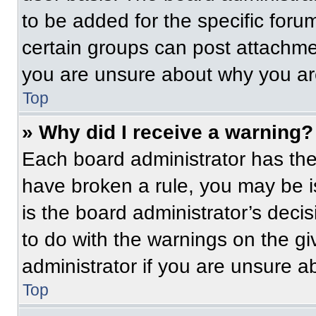
to be added for the specific foru
certain groups can post attachmen
you are unsure about why you ar
Top
» Why did I receive a warning?
Each board administrator has their
have broken a rule, you may be i
is the board administrator’s dec
to do with the warnings on the gi
administrator if you are unsure 
Top