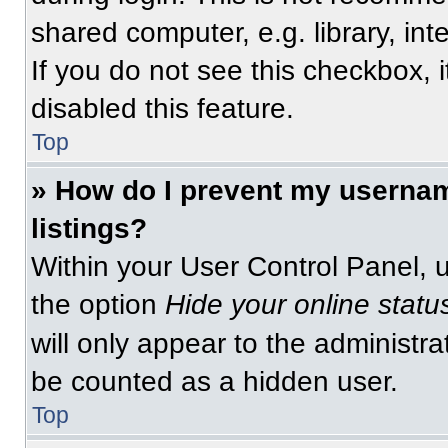
shared computer, e.g. library, int
If you do not see this checkbox, 
disabled this feature.
Top
» How do I prevent my usernam
listings?
Within your User Control Panel, u
the option
Hide your online statu
will only appear to the administra
be counted as a hidden user.
Top