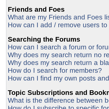
Friends and Foes
What are my Friends and Foes li
How can I add / remove users to 
Searching the Forums
How can I search a forum or for
Why does my search return no re
Why does my search return a bl
How do I search for members?
How can I find my own posts and
Topic Subscriptions and Book
What is the difference between 
How do I subscribe to specific fo