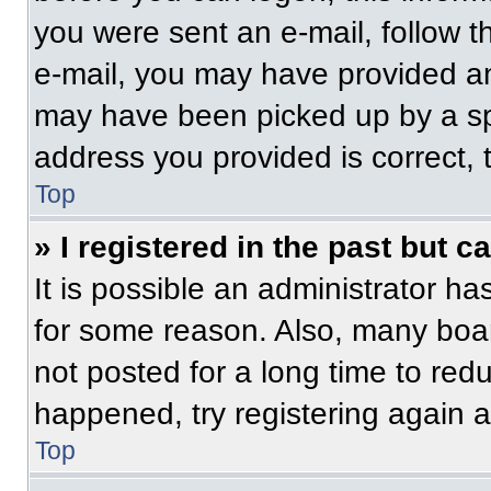
you were sent an e-mail, follow th
e-mail, you may have provided an
may have been picked up by a spam
address you provided is correct, t
Top
» I registered in the past but 
It is possible an administrator h
for some reason. Also, many boa
not posted for a long time to redu
happened, try registering again 
Top