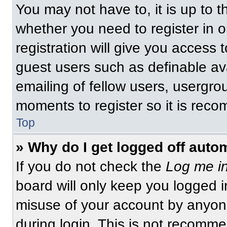
You may not have to, it is up to t
whether you need to register in 
registration will give you access t
guest users such as definable av
emailing of fellow users, usergrou
moments to register so it is re
Top
» Why do I get logged off auto
If you do not check the
Log me in
board will only keep you logged i
misuse of your account by anyone
during login. This is not recomm