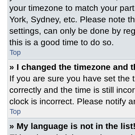
your timezone to match your part
York, Sydney, etc. Please note t
settings, can only be done by regi
this is a good time to do so.
Top
» I changed the timezone and th
If you are sure you have set t
correctly and the time is still inc
clock is incorrect. Please notify 
Top
» My language is not in the list