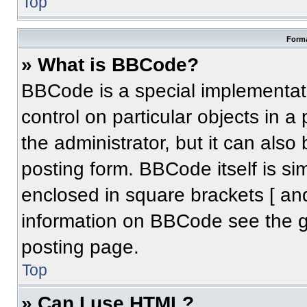
Top
Forma
» What is BBCode?
BBCode is a special implementati
control on particular objects in 
the administrator, but it can also
posting form. BBCode itself is sim
enclosed in square brackets [ an
information on BBCode see the 
posting page.
Top
» Can I use HTML?