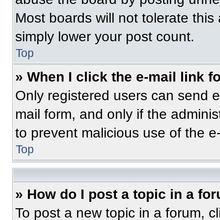
Most boards will not tolerate this
simply lower your post count.
Top
» When I click the e-mail link f
Only registered users can send e-m
mail form, and only if the adminis
to prevent malicious use of the 
Top
» How do I post a topic in a fo
To post a new topic in a forum, cl