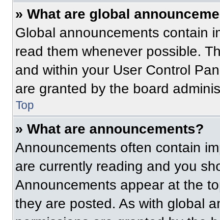
» What are global announceme
Global announcements contain im
read them whenever possible. The
and within your User Control Pa
are granted by the board administ
Top
» What are announcements?
Announcements often contain imp
are currently reading and you s
Announcements appear at the top
they are posted. As with globa