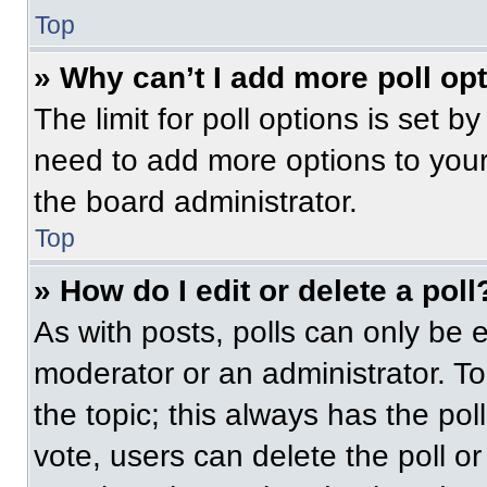
Top
» Why can’t I add more poll op
The limit for poll options is set b
need to add more options to your
the board administrator.
Top
» How do I edit or delete a poll
As with posts, polls can only be e
moderator or an administrator. To ed
the topic; this always has the pol
vote, users can delete the poll or