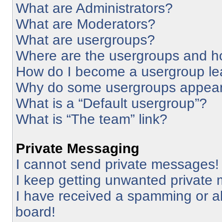
What are Administrators?
What are Moderators?
What are usergroups?
Where are the usergroups and ho
How do I become a usergroup le
Why do some usergroups appear i
What is a “Default usergroup”?
What is “The team” link?
Private Messaging
I cannot send private messages!
I keep getting unwanted private
I have received a spamming or a
board!