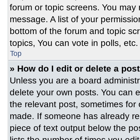
forum or topic screens. You may 
message. A list of your permissio
bottom of the forum and topic s
topics, You can vote in polls, etc.
Top
» How do I edit or delete a pos
Unless you are a board administra
delete your own posts. You can edi
the relevant post, sometimes for 
made. If someone has already repl
piece of text output below the po
lists the number of times you edit