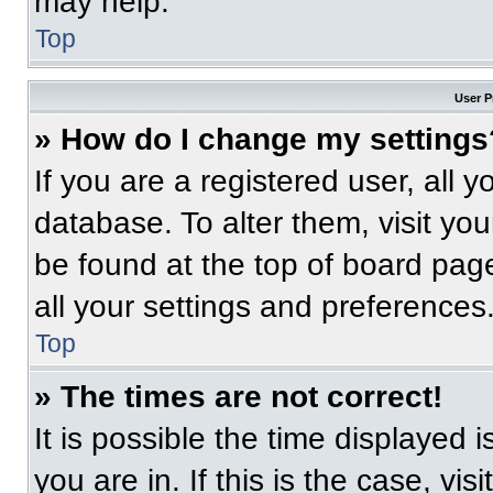
may help.
Top
User P
» How do I change my settings
If you are a registered user, all 
database. To alter them, visit you
be found at the top of board pag
all your settings and preferences
Top
» The times are not correct!
It is possible the time displayed 
you are in. If this is the case, v