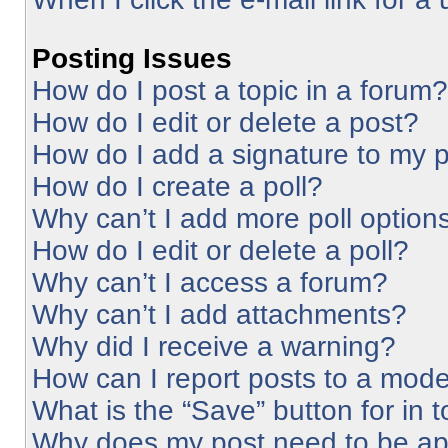
Posting Issues
How do I post a topic in a forum?
How do I edit or delete a post?
How do I add a signature to my 
How do I create a poll?
Why can’t I add more poll option
How do I edit or delete a poll?
Why can’t I access a forum?
Why can’t I add attachments?
Why did I receive a warning?
How can I report posts to a mode
What is the “Save” button for in 
Why does my post need to be a