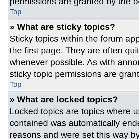
permissions are granted by the b
Top
» What are sticky topics?
Sticky topics within the forum 
the first page. They are often qu
whenever possible. As with ann
sticky topic permissions are gran
Top
» What are locked topics?
Locked topics are topics where us
contained was automatically end
reasons and were set this way by