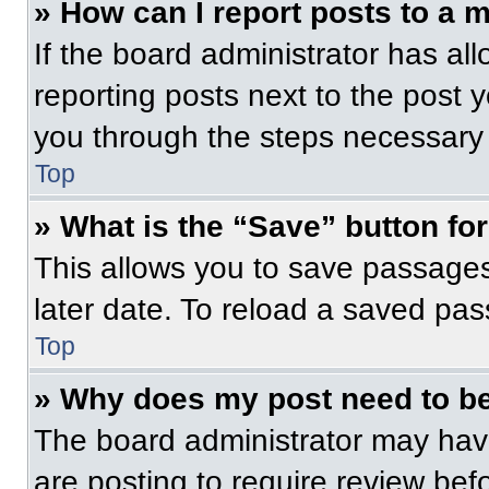
» How can I report posts to a 
If the board administrator has all
reporting posts next to the post yo
you through the steps necessary t
Top
» What is the “Save” button for
This allows you to save passage
later date. To reload a saved pas
Top
» Why does my post need to b
The board administrator may have
are posting to require review befo