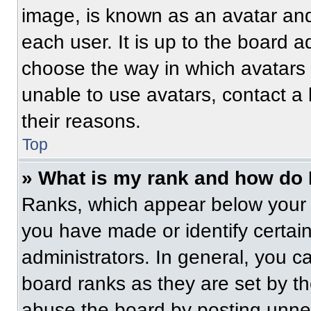
image, is known as an avatar and
each user. It is up to the board a
choose the way in which avatars 
unable to use avatars, contact a
their reasons.
Top
» What is my rank and how do 
Ranks, which appear below your 
you have made or identify certai
administrators. In general, you c
board ranks as they are set by t
abuse the board by posting unnece