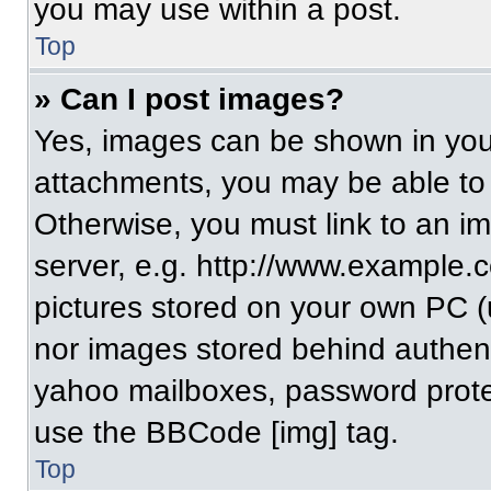
you may use within a post.
Top
» Can I post images?
Yes, images can be shown in your
attachments, you may be able to
Otherwise, you must link to an i
server, e.g. http://www.example.c
pictures stored on your own PC (un
nor images stored behind authent
yahoo mailboxes, password protec
use the BBCode [img] tag.
Top