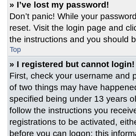
» I’ve lost my password!
Don’t panic! While your password 
reset. Visit the login page and cl
the instructions and you should be
Top
» I registered but cannot login!
First, check your username and p
of two things may have happened
specified being under 13 years old
follow the instructions you recei
registrations to be activated, eit
before you can logon; this informa