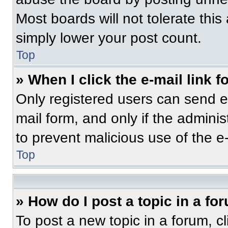
Most boards will not tolerate this
simply lower your post count.
Top
» When I click the e-mail link f
Only registered users can send e-m
mail form, and only if the adminis
to prevent malicious use of the 
Top
» How do I post a topic in a fo
To post a new topic in a forum, cl