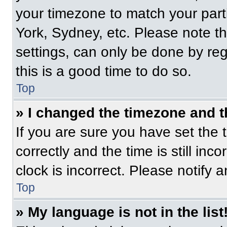
your timezone to match your part
York, Sydney, etc. Please note t
settings, can only be done by regi
this is a good time to do so.
Top
» I changed the timezone and th
If you are sure you have set t
correctly and the time is still inc
clock is incorrect. Please notify 
Top
» My language is not in the list