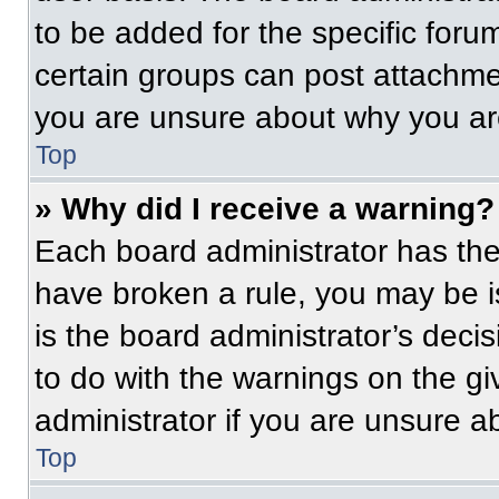
to be added for the specific foru
certain groups can post attachmen
you are unsure about why you ar
Top
» Why did I receive a warning?
Each board administrator has their
have broken a rule, you may be i
is the board administrator’s dec
to do with the warnings on the gi
administrator if you are unsure 
Top