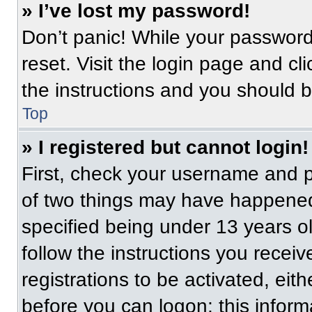
» I’ve lost my password!
Don’t panic! While your password 
reset. Visit the login page and cl
the instructions and you should be
Top
» I registered but cannot login!
First, check your username and p
of two things may have happened
specified being under 13 years old
follow the instructions you recei
registrations to be activated, eit
before you can logon; this informa