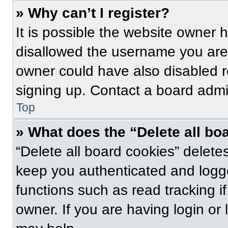
» Why can’t I register?
It is possible the website owner
disallowed the username you are 
owner could have also disabled re
signing up. Contact a board admin
Top
» What does the “Delete all bo
“Delete all board cookies” delet
keep you authenticated and logge
functions such as read tracking 
owner. If you are having login or