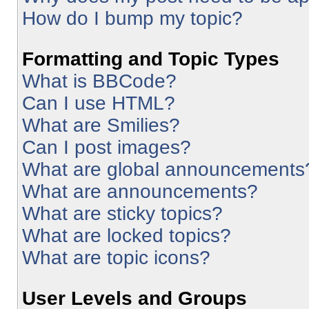
How do I bump my topic?
Formatting and Topic Types
What is BBCode?
Can I use HTML?
What are Smilies?
Can I post images?
What are global announcements
What are announcements?
What are sticky topics?
What are locked topics?
What are topic icons?
User Levels and Groups