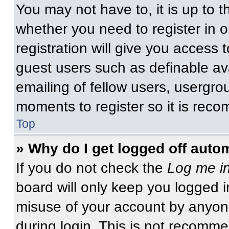
You may not have to, it is up to t
whether you need to register in 
registration will give you access t
guest users such as definable av
emailing of fellow users, usergrou
moments to register so it is re
Top
» Why do I get logged off auto
If you do not check the
Log me in
board will only keep you logged i
misuse of your account by anyone
during login. This is not recomm