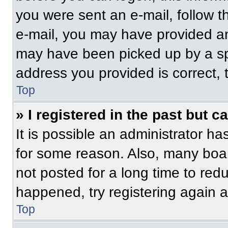
you were sent an e-mail, follow th
e-mail, you may have provided an
may have been picked up by a spam
address you provided is correct, t
Top
» I registered in the past but 
It is possible an administrator h
for some reason. Also, many boa
not posted for a long time to redu
happened, try registering again 
Top