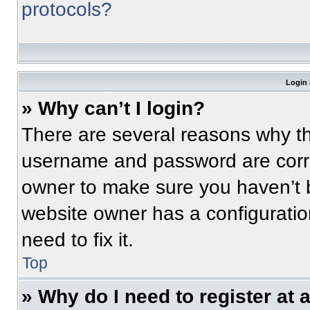
protocols?
Login 
» Why can’t I login?
There are several reasons why thi
username and password are correc
owner to make sure you haven’t b
website owner has a configuratio
need to fix it.
Top
» Why do I need to register at a