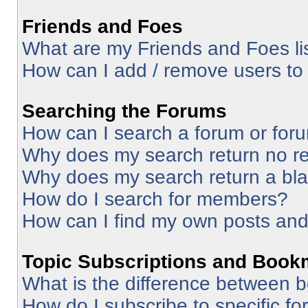
Friends and Foes
What are my Friends and Foes li
How can I add / remove users to 
Searching the Forums
How can I search a forum or for
Why does my search return no re
Why does my search return a bl
How do I search for members?
How can I find my own posts and
Topic Subscriptions and Book
What is the difference between 
How do I subscribe to specific fo