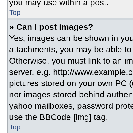
you may use within a post.
Top
» Can I post images?
Yes, images can be shown in your
attachments, you may be able to
Otherwise, you must link to an i
server, e.g. http://www.example.c
pictures stored on your own PC (un
nor images stored behind authent
yahoo mailboxes, password protec
use the BBCode [img] tag.
Top