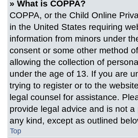
» What is COPPA?
COPPA, or the Child Online Priva
in the United States requiring web
information from minors under the
consent or some other method of
allowing the collection of persona
under the age of 13. If you are u
trying to register or to the websit
legal counsel for assistance. Pl
provide legal advice and is not a 
any kind, except as outlined belo
Top