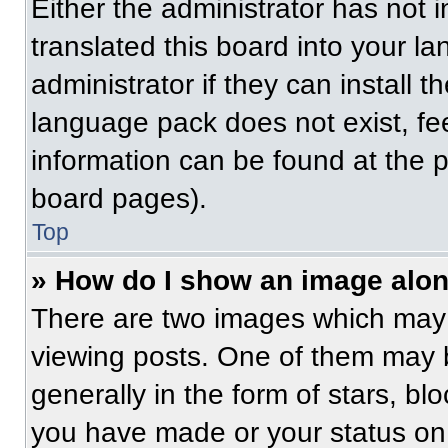
Either the administrator has not
translated this board into your l
administrator if they can install 
language pack does not exist, fee
information can be found at the 
board pages).
Top
» How do I show an image alo
There are two images which may
viewing posts. One of them may 
generally in the form of stars, b
you have made or your status on 