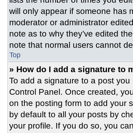
will only appear if someone has ma
moderator or administrator edite
note as to why they’ve edited the
note that normal users cannot de
Top
» How do I add a signature to 
To add a signature to a post you 
Control Panel. Once created, yo
on the posting form to add your 
by default to all your posts by ch
your profile. If you do so, you ca