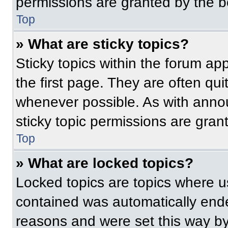
permissions are granted by the b
Top
» What are sticky topics?
Sticky topics within the forum 
the first page. They are often qu
whenever possible. As with ann
sticky topic permissions are gran
Top
» What are locked topics?
Locked topics are topics where us
contained was automatically end
reasons and were set this way by