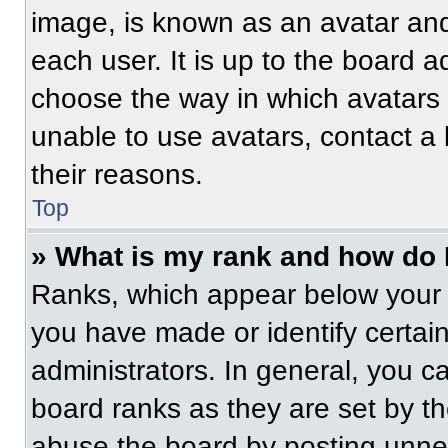
image, is known as an avatar and
each user. It is up to the board a
choose the way in which avatars 
unable to use avatars, contact a
their reasons.
Top
» What is my rank and how do 
Ranks, which appear below your 
you have made or identify certai
administrators. In general, you c
board ranks as they are set by t
abuse the board by posting unnece