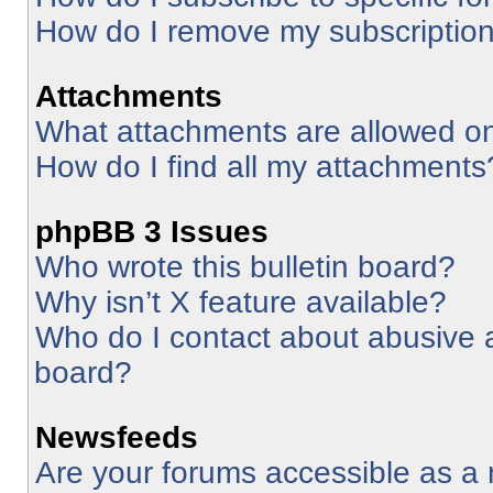
How do I remove my subscriptio
Attachments
What attachments are allowed on
How do I find all my attachments
phpBB 3 Issues
Who wrote this bulletin board?
Why isn’t X feature available?
Who do I contact about abusive an
board?
Newsfeeds
Are your forums accessible as 