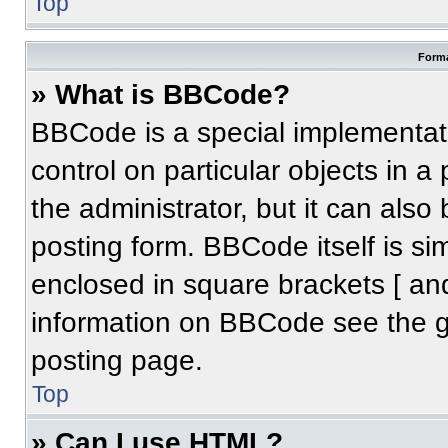
Top
Forma
» What is BBCode?
BBCode is a special implementati
control on particular objects in 
the administrator, but it can also
posting form. BBCode itself is sim
enclosed in square brackets [ an
information on BBCode see the 
posting page.
Top
» Can I use HTML?