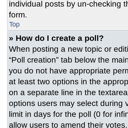
individual posts by un-checking t
form.
Top
» How do I create a poll?
When posting a new topic or editing
“Poll creation” tab below the main
you do not have appropriate permi
at least two options in the approp
on a separate line in the textare
options users may select during v
limit in days for the poll (0 for inf
allow users to amend their votes.