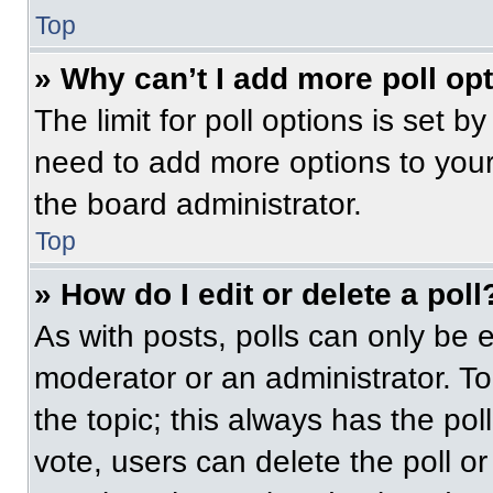
Top
» Why can’t I add more poll op
The limit for poll options is set b
need to add more options to your
the board administrator.
Top
» How do I edit or delete a poll
As with posts, polls can only be e
moderator or an administrator. To ed
the topic; this always has the pol
vote, users can delete the poll or