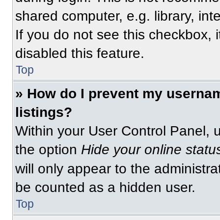
shared computer, e.g. library, int
If you do not see this checkbox, 
disabled this feature.
Top
» How do I prevent my usernam
listings?
Within your User Control Panel, u
the option
Hide your online statu
will only appear to the administra
be counted as a hidden user.
Top