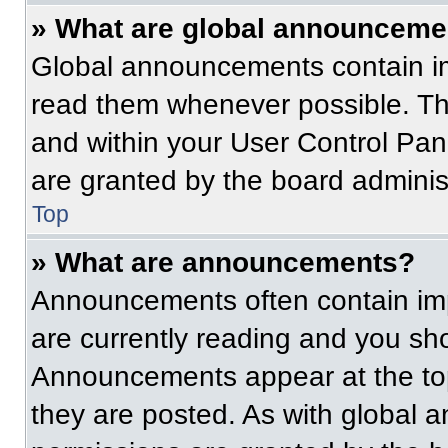
» What are global announceme
Global announcements contain im
read them whenever possible. The
and within your User Control Pa
are granted by the board administ
Top
» What are announcements?
Announcements often contain imp
are currently reading and you s
Announcements appear at the top
they are posted. As with globa