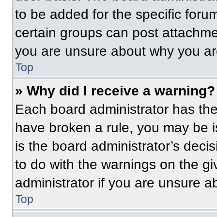
to be added for the specific foru
certain groups can post attachmen
you are unsure about why you ar
Top
» Why did I receive a warning?
Each board administrator has their
have broken a rule, you may be i
is the board administrator’s dec
to do with the warnings on the gi
administrator if you are unsure 
Top