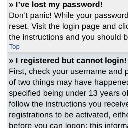
» I’ve lost my password!
Don’t panic! While your password 
reset. Visit the login page and cl
the instructions and you should be
Top
» I registered but cannot login!
First, check your username and p
of two things may have happened
specified being under 13 years old
follow the instructions you recei
registrations to be activated, eit
before you can logon; this informa