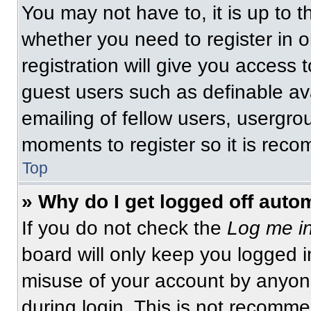
You may not have to, it is up to t
whether you need to register in 
registration will give you access t
guest users such as definable av
emailing of fellow users, usergrou
moments to register so it is re
Top
» Why do I get logged off auto
If you do not check the
Log me in
board will only keep you logged i
misuse of your account by anyone
during login. This is not recomm