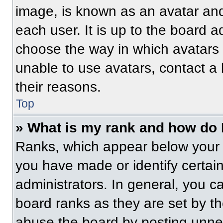
image, is known as an avatar and
each user. It is up to the board a
choose the way in which avatars 
unable to use avatars, contact a
their reasons.
Top
» What is my rank and how do 
Ranks, which appear below your 
you have made or identify certai
administrators. In general, you c
board ranks as they are set by t
abuse the board by posting unnece