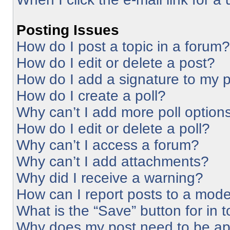
Posting Issues
How do I post a topic in a forum?
How do I edit or delete a post?
How do I add a signature to my 
How do I create a poll?
Why can’t I add more poll option
How do I edit or delete a poll?
Why can’t I access a forum?
Why can’t I add attachments?
Why did I receive a warning?
How can I report posts to a mode
What is the “Save” button for in 
Why does my post need to be a