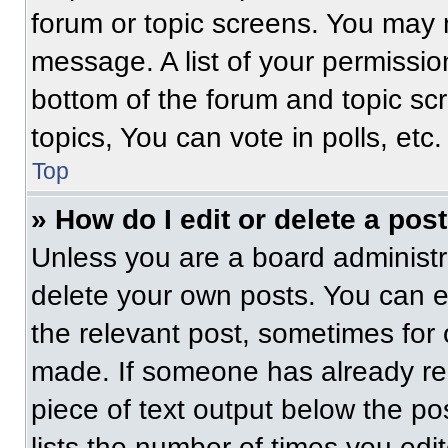
forum or topic screens. You may 
message. A list of your permissio
bottom of the forum and topic s
topics, You can vote in polls, etc.
Top
» How do I edit or delete a pos
Unless you are a board administra
delete your own posts. You can edi
the relevant post, sometimes for 
made. If someone has already repl
piece of text output below the po
lists the number of times you edit