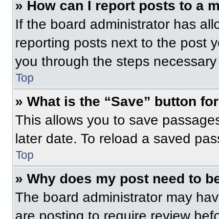
» How can I report posts to a 
If the board administrator has all
reporting posts next to the post yo
you through the steps necessary t
Top
» What is the “Save” button for
This allows you to save passage
later date. To reload a saved pas
Top
» Why does my post need to b
The board administrator may have
are posting to require review befo