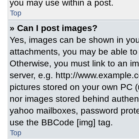
you may use within a post.
Top
» Can I post images?
Yes, images can be shown in your
attachments, you may be able to
Otherwise, you must link to an i
server, e.g. http://www.example.c
pictures stored on your own PC (un
nor images stored behind authent
yahoo mailboxes, password protec
use the BBCode [img] tag.
Top