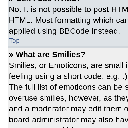
No. It is not possible to post HT
HTML. Most formatting which can
applied using BBCode instead.
Top
» What are Smilies?
Smilies, or Emoticons, are small
feeling using a short code, e.g. 
The full list of emoticons can be 
overuse smilies, however, as the
and a moderator may edit them ou
board administrator may also have