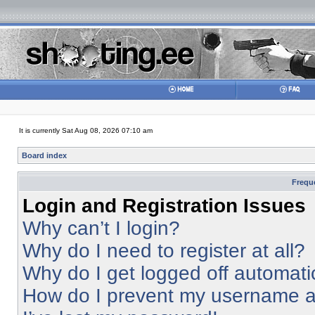
It is currently Sat Aug 08, 2026 07:10 am
Board index
Frequ
Login and Registration Issues
Why can’t I login?
Why do I need to register at all?
Why do I get logged off automati
How do I prevent my username app