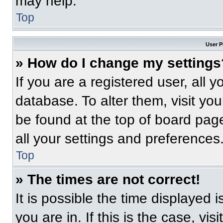
may help.
Top
User P
» How do I change my settings
If you are a registered user, all 
database. To alter them, visit you
be found at the top of board pag
all your settings and preferences
Top
» The times are not correct!
It is possible the time displayed 
you are in. If this is the case, v