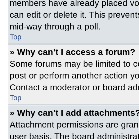
members have already placed vot
can edit or delete it. This preven
mid-way through a poll.
Top
» Why can’t I access a forum?
Some forums may be limited to ce
post or perform another action y
Contact a moderator or board adm
Top
» Why can’t I add attachments
Attachment permissions are grant
user basis. The board administr