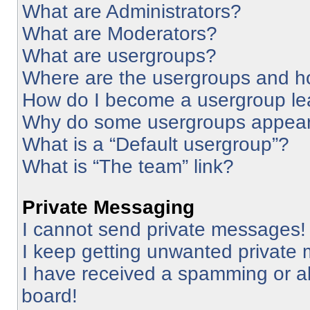
What are Administrators?
What are Moderators?
What are usergroups?
Where are the usergroups and ho
How do I become a usergroup le
Why do some usergroups appear i
What is a “Default usergroup”?
What is “The team” link?
Private Messaging
I cannot send private messages!
I keep getting unwanted private
I have received a spamming or a
board!