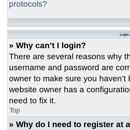
protocols?
Login 
» Why can’t I login?
There are several reasons why thi
username and password are correc
owner to make sure you haven’t b
website owner has a configuratio
need to fix it.
Top
» Why do I need to register at a