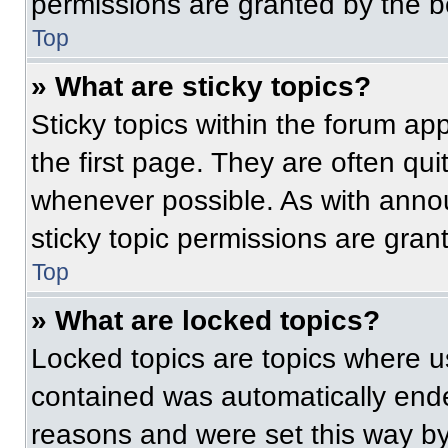
permissions are granted by the b
Top
» What are sticky topics?
Sticky topics within the forum 
the first page. They are often qu
whenever possible. As with ann
sticky topic permissions are gran
Top
» What are locked topics?
Locked topics are topics where us
contained was automatically end
reasons and were set this way by