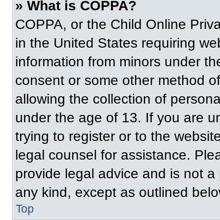
» What is COPPA?
COPPA, or the Child Online Priva
in the United States requiring web
information from minors under the
consent or some other method of
allowing the collection of persona
under the age of 13. If you are u
trying to register or to the websit
legal counsel for assistance. Pl
provide legal advice and is not a 
any kind, except as outlined belo
Top