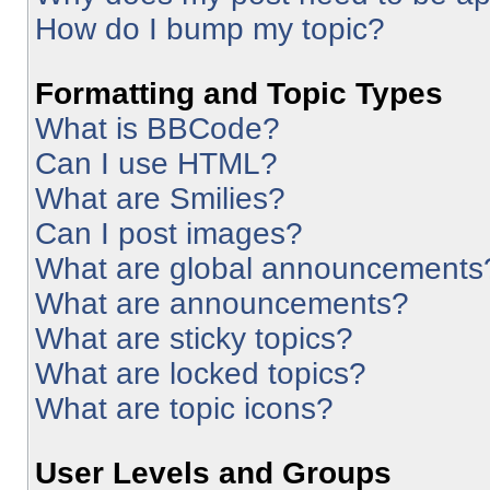
How do I bump my topic?
Formatting and Topic Types
What is BBCode?
Can I use HTML?
What are Smilies?
Can I post images?
What are global announcements
What are announcements?
What are sticky topics?
What are locked topics?
What are topic icons?
User Levels and Groups