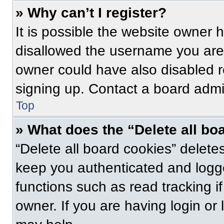
» Why can’t I register?
It is possible the website owner
disallowed the username you are 
owner could have also disabled re
signing up. Contact a board admin
Top
» What does the “Delete all bo
“Delete all board cookies” delet
keep you authenticated and logge
functions such as read tracking 
owner. If you are having login or