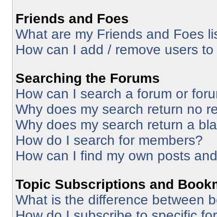
Friends and Foes
What are my Friends and Foes li
How can I add / remove users to 
Searching the Forums
How can I search a forum or for
Why does my search return no re
Why does my search return a bl
How do I search for members?
How can I find my own posts and
Topic Subscriptions and Book
What is the difference between 
How do I subscribe to specific fo