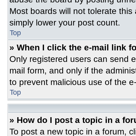
Most boards will not tolerate this
simply lower your post count.
Top
» When I click the e-mail link f
Only registered users can send e-m
mail form, and only if the adminis
to prevent malicious use of the 
Top
» How do I post a topic in a fo
To post a new topic in a forum, cl