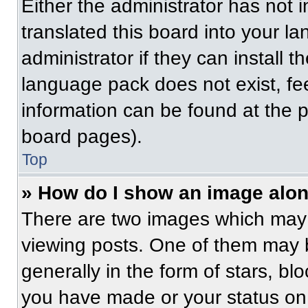
Either the administrator has not
translated this board into your l
administrator if they can install 
language pack does not exist, fee
information can be found at the 
board pages).
Top
» How do I show an image alo
There are two images which may
viewing posts. One of them may 
generally in the form of stars, b
you have made or your status on 