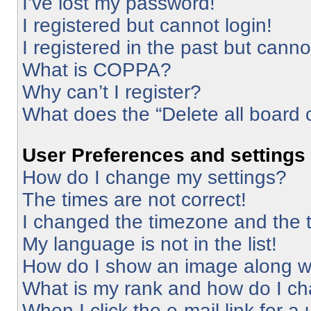
I’ve lost my password!
I registered but cannot login!
I registered in the past but cann
What is COPPA?
Why can’t I register?
What does the “Delete all board 
User Preferences and settings
How do I change my settings?
The times are not correct!
I changed the timezone and the ti
My language is not in the list!
How do I show an image along 
What is my rank and how do I ch
When I click the e-mail link for a 