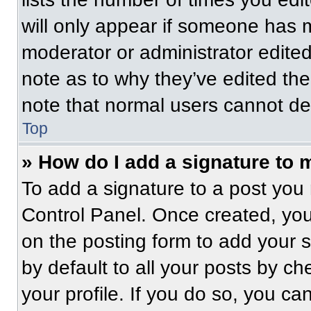
will only appear if someone has ma
moderator or administrator edite
note as to why they’ve edited the
note that normal users cannot de
Top
» How do I add a signature to 
To add a signature to a post you 
Control Panel. Once created, yo
on the posting form to add your 
by default to all your posts by ch
your profile. If you do so, you ca