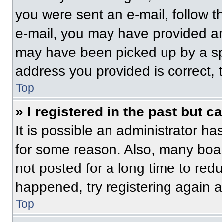
you were sent an e-mail, follow th
e-mail, you may have provided an
may have been picked up by a spam
address you provided is correct, t
Top
» I registered in the past but 
It is possible an administrator h
for some reason. Also, many boa
not posted for a long time to redu
happened, try registering again 
Top