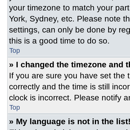
your timezone to match your part
York, Sydney, etc. Please note t
settings, can only be done by regi
this is a good time to do so.
Top
» I changed the timezone and th
If you are sure you have set t
correctly and the time is still inc
clock is incorrect. Please notify 
Top
» My language is not in the list