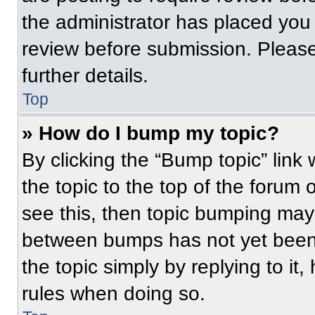
the administrator has placed you
review before submission. Please
further details.
Top
» How do I bump my topic?
By clicking the “Bump topic” link
the topic to the top of the forum 
see this, then topic bumping may
between bumps has not yet been 
the topic simply by replying to it
rules when doing so.