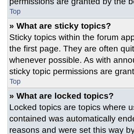
permissions are granted by the b
Top
» What are sticky topics?
Sticky topics within the forum 
the first page. They are often qu
whenever possible. As with ann
sticky topic permissions are gran
Top
» What are locked topics?
Locked topics are topics where us
contained was automatically end
reasons and were set this way by