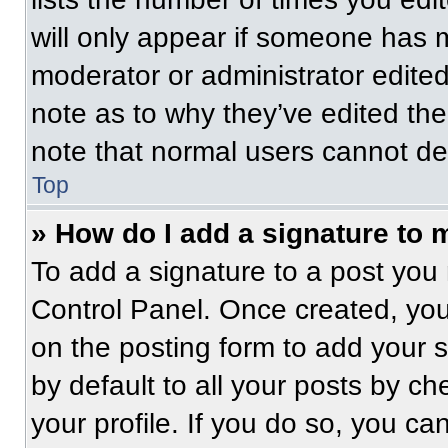
will only appear if someone has ma
moderator or administrator edite
note as to why they’ve edited the
note that normal users cannot de
Top
» How do I add a signature to 
To add a signature to a post you 
Control Panel. Once created, yo
on the posting form to add your 
by default to all your posts by ch
your profile. If you do so, you ca