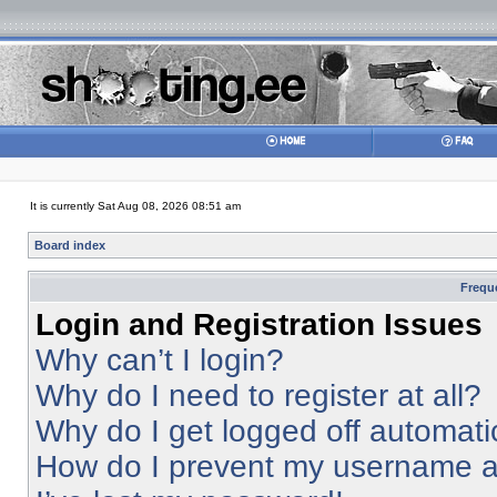
It is currently Sat Aug 08, 2026 08:51 am
Board index
Frequ
Login and Registration Issues
Why can’t I login?
Why do I need to register at all?
Why do I get logged off automati
How do I prevent my username app