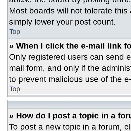
Most boards will not tolerate this
simply lower your post count.
Top
» When I click the e-mail link f
Only registered users can send e-m
mail form, and only if the adminis
to prevent malicious use of the 
Top
» How do I post a topic in a fo
To post a new topic in a forum, cl