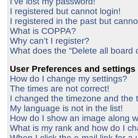
I’ve lost my password!
I registered but cannot login!
I registered in the past but cann
What is COPPA?
Why can’t I register?
What does the “Delete all board 
User Preferences and settings
How do I change my settings?
The times are not correct!
I changed the timezone and the ti
My language is not in the list!
How do I show an image along 
What is my rank and how do I ch
When I click the e-mail link for a 