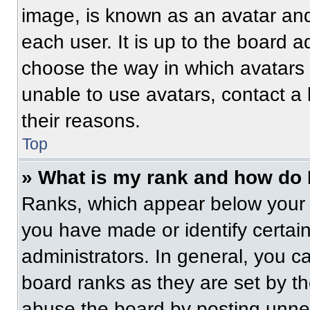
image, is known as an avatar and
each user. It is up to the board a
choose the way in which avatars 
unable to use avatars, contact a
their reasons.
Top
» What is my rank and how do 
Ranks, which appear below your 
you have made or identify certai
administrators. In general, you c
board ranks as they are set by t
abuse the board by posting unnece