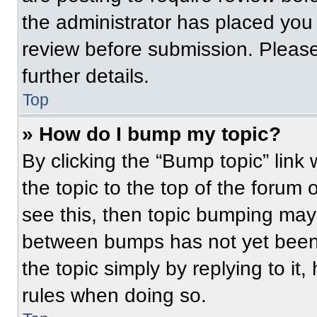
the administrator has placed you
review before submission. Please
further details.
Top
» How do I bump my topic?
By clicking the “Bump topic” link
the topic to the top of the forum 
see this, then topic bumping may
between bumps has not yet been 
the topic simply by replying to it
rules when doing so.