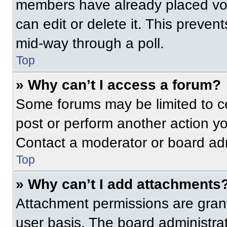
members have already placed vot
can edit or delete it. This preven
mid-way through a poll.
Top
» Why can’t I access a forum?
Some forums may be limited to ce
post or perform another action y
Contact a moderator or board adm
Top
» Why can’t I add attachments
Attachment permissions are grant
user basis. The board administr