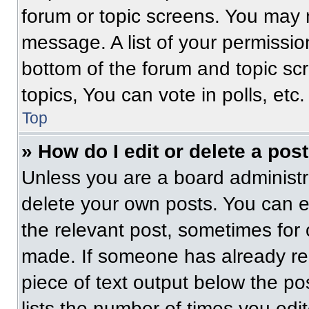
forum or topic screens. You may 
message. A list of your permissio
bottom of the forum and topic s
topics, You can vote in polls, etc.
Top
» How do I edit or delete a pos
Unless you are a board administra
delete your own posts. You can edi
the relevant post, sometimes for 
made. If someone has already repl
piece of text output below the po
lists the number of times you edit