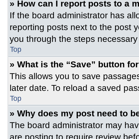
» How can I report posts to a 
If the board administrator has all
reporting posts next to the post yo
you through the steps necessary t
Top
» What is the “Save” button for
This allows you to save passage
later date. To reload a saved pas
Top
» Why does my post need to b
The board administrator may have
are posting to require review befo