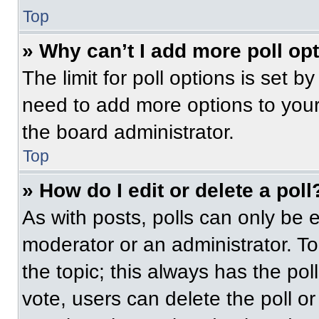
Top
» Why can’t I add more poll op
The limit for poll options is set b
need to add more options to your
the board administrator.
Top
» How do I edit or delete a poll
As with posts, polls can only be e
moderator or an administrator. To ed
the topic; this always has the pol
vote, users can delete the poll or