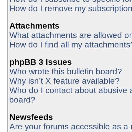
How do I remove my subscriptio
Attachments
What attachments are allowed on
How do I find all my attachments
phpBB 3 Issues
Who wrote this bulletin board?
Why isn’t X feature available?
Who do I contact about abusive an
board?
Newsfeeds
Are your forums accessible as 