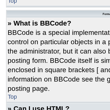
Top
Forma
» What is BBCode?
BBCode is a special implementati
control on particular objects in 
the administrator, but it can also
posting form. BBCode itself is sim
enclosed in square brackets [ an
information on BBCode see the 
posting page.
Top
» Can I use HTML?