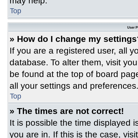
may help.
Top
User P
» How do I change my settings
If you are a registered user, all 
database. To alter them, visit you
be found at the top of board pag
all your settings and preferences
Top
» The times are not correct!
It is possible the time displayed 
you are in. If this is the case, v