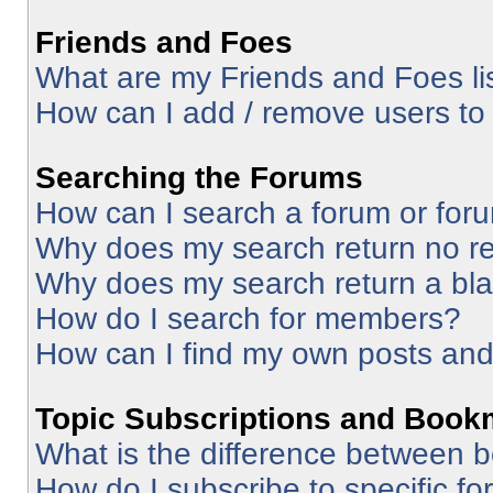
Friends and Foes
What are my Friends and Foes li
How can I add / remove users to 
Searching the Forums
How can I search a forum or for
Why does my search return no re
Why does my search return a bl
How do I search for members?
How can I find my own posts and
Topic Subscriptions and Book
What is the difference between 
How do I subscribe to specific fo