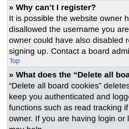
» Why can’t I register?
It is possible the website owner
disallowed the username you are 
owner could have also disabled re
signing up. Contact a board admin
Top
» What does the “Delete all bo
“Delete all board cookies” delet
keep you authenticated and logge
functions such as read tracking 
owner. If you are having login or