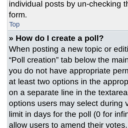
individual posts by un-checking t
form.
Top
» How do I create a poll?
When posting a new topic or editing
“Poll creation” tab below the main
you do not have appropriate permi
at least two options in the approp
on a separate line in the textare
options users may select during v
limit in days for the poll (0 for inf
allow users to amend their votes.