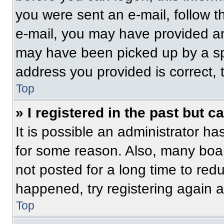
you were sent an e-mail, follow th
e-mail, you may have provided an
may have been picked up by a spam
address you provided is correct, t
Top
» I registered in the past but 
It is possible an administrator h
for some reason. Also, many boa
not posted for a long time to redu
happened, try registering again 
Top