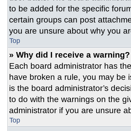
to be added for the specific foru
certain groups can post attachmen
you are unsure about why you ar
Top
» Why did I receive a warning?
Each board administrator has their
have broken a rule, you may be i
is the board administrator’s dec
to do with the warnings on the gi
administrator if you are unsure 
Top