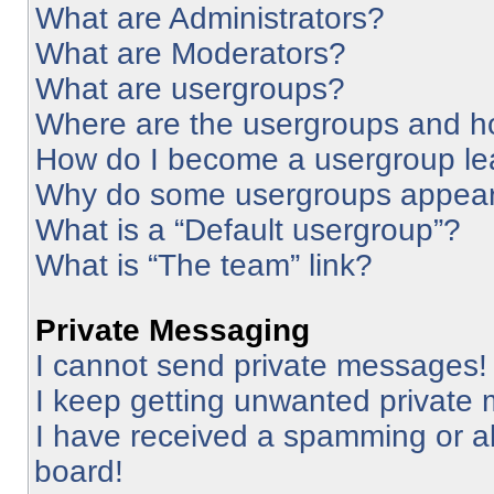
What are Administrators?
What are Moderators?
What are usergroups?
Where are the usergroups and ho
How do I become a usergroup le
Why do some usergroups appear i
What is a “Default usergroup”?
What is “The team” link?
Private Messaging
I cannot send private messages!
I keep getting unwanted private
I have received a spamming or a
board!