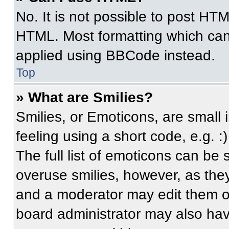
No. It is not possible to post HT
HTML. Most formatting which can
applied using BBCode instead.
Top
» What are Smilies?
Smilies, or Emoticons, are small
feeling using a short code, e.g. 
The full list of emoticons can be 
overuse smilies, however, as the
and a moderator may edit them ou
board administrator may also have