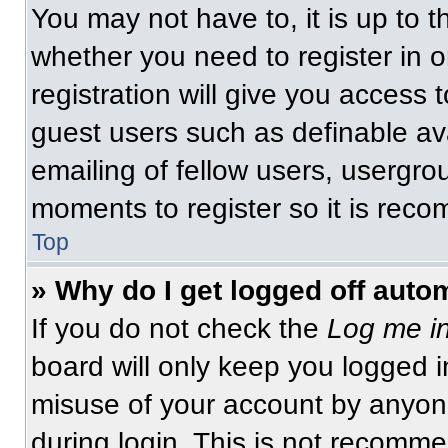
You may not have to, it is up to t
whether you need to register in 
registration will give you access t
guest users such as definable av
emailing of fellow users, usergrou
moments to register so it is re
Top
» Why do I get logged off auto
If you do not check the
Log me in
board will only keep you logged i
misuse of your account by anyone
during login. This is not recomm