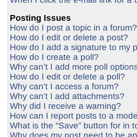
Posting Issues
How do I post a topic in a forum?
How do I edit or delete a post?
How do I add a signature to my 
How do I create a poll?
Why can’t I add more poll option
How do I edit or delete a poll?
Why can’t I access a forum?
Why can’t I add attachments?
Why did I receive a warning?
How can I report posts to a mode
What is the “Save” button for in 
Why does my post need to be a