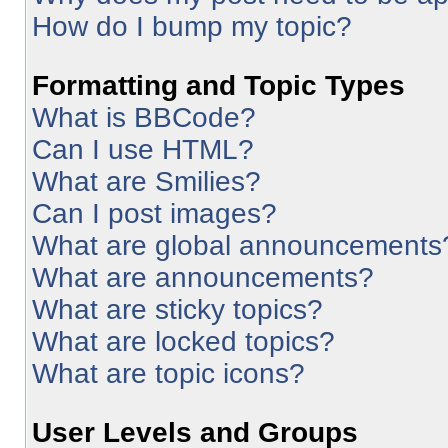
How do I bump my topic?
Formatting and Topic Types
What is BBCode?
Can I use HTML?
What are Smilies?
Can I post images?
What are global announcements
What are announcements?
What are sticky topics?
What are locked topics?
What are topic icons?
User Levels and Groups