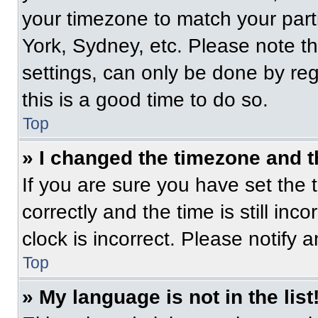
your timezone to match your part
York, Sydney, etc. Please note t
settings, can only be done by regi
this is a good time to do so.
Top
» I changed the timezone and th
If you are sure you have set t
correctly and the time is still inc
clock is incorrect. Please notify 
Top
» My language is not in the list