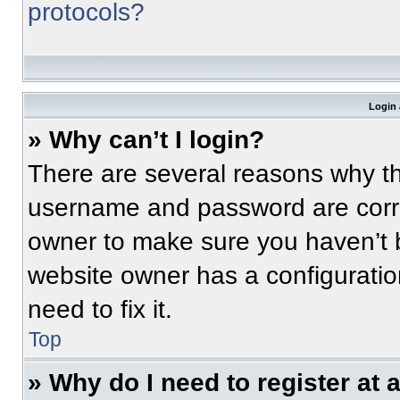
protocols?
Login 
» Why can’t I login?
There are several reasons why thi
username and password are correc
owner to make sure you haven’t b
website owner has a configuratio
need to fix it.
Top
» Why do I need to register at a