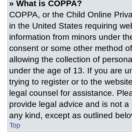
» What is COPPA?
COPPA, or the Child Online Priva
in the United States requiring web
information from minors under the
consent or some other method of
allowing the collection of persona
under the age of 13. If you are u
trying to register or to the websit
legal counsel for assistance. Pl
provide legal advice and is not a 
any kind, except as outlined belo
Top