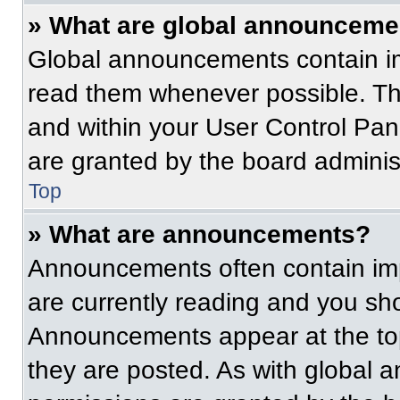
» What are global announceme
Global announcements contain im
read them whenever possible. The
and within your User Control Pa
are granted by the board administ
Top
» What are announcements?
Announcements often contain imp
are currently reading and you s
Announcements appear at the top
they are posted. As with globa