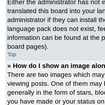
Either the administrator has not
translated this board into your l
administrator if they can install 
language pack does not exist, fee
information can be found at the 
board pages).
Top
» How do I show an image alo
There are two images which may
viewing posts. One of them may 
generally in the form of stars, b
you have made or your status on 