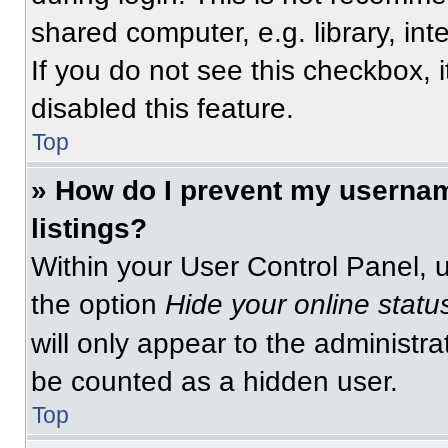
shared computer, e.g. library, int
If you do not see this checkbox, 
disabled this feature.
Top
» How do I prevent my usernam
listings?
Within your User Control Panel, u
the option
Hide your online statu
will only appear to the administra
be counted as a hidden user.
Top