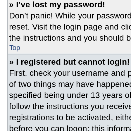
» I’ve lost my password!
Don’t panic! While your password 
reset. Visit the login page and cl
the instructions and you should be
Top
» I registered but cannot login!
First, check your username and p
of two things may have happened
specified being under 13 years old
follow the instructions you recei
registrations to be activated, eit
before you can logon; this informa