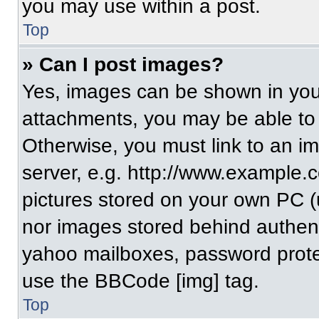
you may use within a post.
Top
» Can I post images?
Yes, images can be shown in your
attachments, you may be able to
Otherwise, you must link to an i
server, e.g. http://www.example.c
pictures stored on your own PC (un
nor images stored behind authent
yahoo mailboxes, password protec
use the BBCode [img] tag.
Top