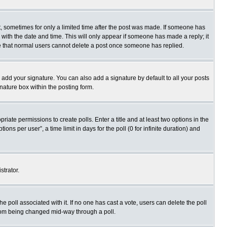
st, sometimes for only a limited time after the post was made. If someone has
ng with the date and time. This will only appear if someone has made a reply; it
ote that normal users cannot delete a post once someone has replied.
 add your signature. You can also add a signature by default to all your posts
gnature box within the posting form.
priate permissions to create polls. Enter a title and at least two options in the
s per user”, a time limit in days for the poll (0 for infinite duration) and
strator.
 the poll associated with it. If no one has cast a vote, users can delete the poll
 from being changed mid-way through a poll.