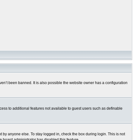
en’t been banned. It is also possible the website owner has a configuration
ccess to additional features not available to guest users such as definable
 by anyone else. To stay logged in, check the box during login. This is not
e board administrator has disabled this feature.