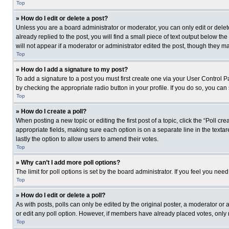
Top
» How do I edit or delete a post?
Unless you are a board administrator or moderator, you can only edit or delete
already replied to the post, you will find a small piece of text output below th
will not appear if a moderator or administrator edited the post, though they 
Top
» How do I add a signature to my post?
To add a signature to a post you must first create one via your User Control
by checking the appropriate radio button in your profile. If you do so, you can
Top
» How do I create a poll?
When posting a new topic or editing the first post of a topic, click the “Poll c
appropriate fields, making sure each option is on a separate line in the textare
lastly the option to allow users to amend their votes.
Top
» Why can’t I add more poll options?
The limit for poll options is set by the board administrator. If you feel you n
Top
» How do I edit or delete a poll?
As with posts, polls can only be edited by the original poster, a moderator or an 
or edit any poll option. However, if members have already placed votes, only 
Top