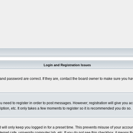
Login and Registration Issues
and password are correct. If they are, contact the board owner to make sure you hav
you need to register in order to post messages. However; registration will give you a
ption, etc. It only takes a few moments to register so it is recommended you do so.
will only keep you logged in for a preset time. This prevents misuse of your account
rnet cafe, university computer lab, etc. If you do not see this checkbox, it means th