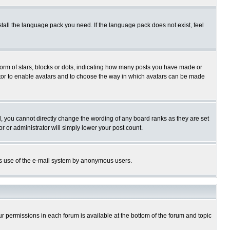
stall the language pack you need. If the language pack does not exist, feel
rm of stars, blocks or dots, indicating how many posts you have made or
trator to enable avatars and to choose the way in which avatars can be made
, you cannot directly change the wording of any board ranks as they are set
r or administrator will simply lower your post count.
ious use of the e-mail system by anonymous users.
our permissions in each forum is available at the bottom of the forum and topic