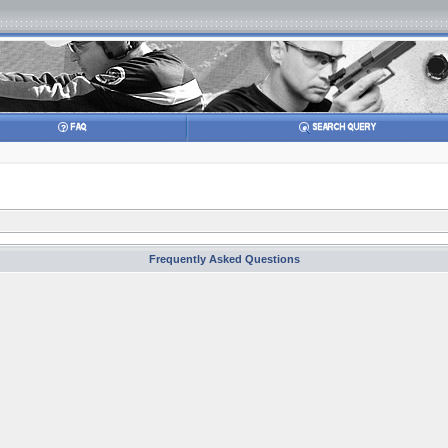
Frequently Asked Questions