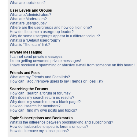
What are topic icons?
User Levels and Groups
What are Administrators?
What are Moderators?
What are usergroups?
Where are the usergroups and how do I join one?
How do I become a usergroup leader?
Why do some usergroups appear in a different colour?
What is a “Default usergroup”?
What is “The team” link?
Private Messaging
I cannot send private messages!
I keep getting unwanted private messages!
I have received a spamming or abusive e-mail from someone on this board!
Friends and Foes
What are my Friends and Foes lists?
How can I add / remove users to my Friends or Foes list?
Searching the Forums
How can I search a forum or forums?
Why does my search return no results?
Why does my search return a blank page!?
How do I search for members?
How can I find my own posts and topics?
Topic Subscriptions and Bookmarks
What is the difference between bookmarking and subscribing?
How do I subscribe to specific forums or topics?
How do I remove my subscriptions?