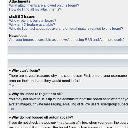
Attachments
What attachments are allowed on this board?
How do I find all my attachments?
phpBB 3 Issues
Who wrote this bulletin board?
Why isn’t X feature available?
Who do I contact about abusive and/or legal matters related to this board?
Newsfeeds
Are your forums accessible as a newsfeed using RSS and Atom protocols?
» Why can’t I login?
There are several reasons why this could occur. First, ensure your username 
error on their end, and they would need to fix it.
Top
» Why do I need to register at all?
You may not have to, it is up to the administrator of the board as to whether 
avatar images, private messaging, emailing of fellow users, usergroup subscri
Top
» Why do I get logged off automatically?
If you do not check the
Log me in automatically
box when you login, the board 
recommended if you access the board from a shared computer, e.g. library, inte