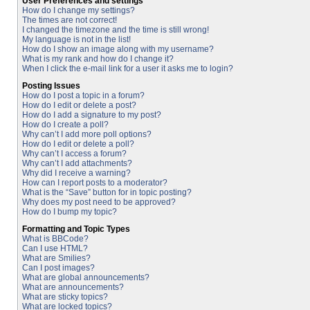
User Preferences and settings
How do I change my settings?
The times are not correct!
I changed the timezone and the time is still wrong!
My language is not in the list!
How do I show an image along with my username?
What is my rank and how do I change it?
When I click the e-mail link for a user it asks me to login?
Posting Issues
How do I post a topic in a forum?
How do I edit or delete a post?
How do I add a signature to my post?
How do I create a poll?
Why can’t I add more poll options?
How do I edit or delete a poll?
Why can’t I access a forum?
Why can’t I add attachments?
Why did I receive a warning?
How can I report posts to a moderator?
What is the “Save” button for in topic posting?
Why does my post need to be approved?
How do I bump my topic?
Formatting and Topic Types
What is BBCode?
Can I use HTML?
What are Smilies?
Can I post images?
What are global announcements?
What are announcements?
What are sticky topics?
What are locked topics?