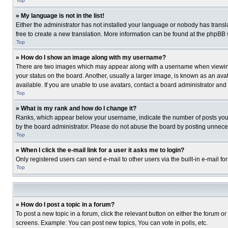
Top
» My language is not in the list!
Either the administrator has not installed your language or nobody has transla
free to create a new translation. More information can be found at the phpBB 
Top
» How do I show an image along with my username?
There are two images which may appear along with a username when viewing p
your status on the board. Another, usually a larger image, is known as an ava
available. If you are unable to use avatars, contact a board administrator and
Top
» What is my rank and how do I change it?
Ranks, which appear below your username, indicate the number of posts you ha
by the board administrator. Please do not abuse the board by posting unnecessa
Top
» When I click the e-mail link for a user it asks me to login?
Only registered users can send e-mail to other users via the built-in e-mail f
Top
» How do I post a topic in a forum?
To post a new topic in a forum, click the relevant button on either the forum o
screens. Example: You can post new topics, You can vote in polls, etc.