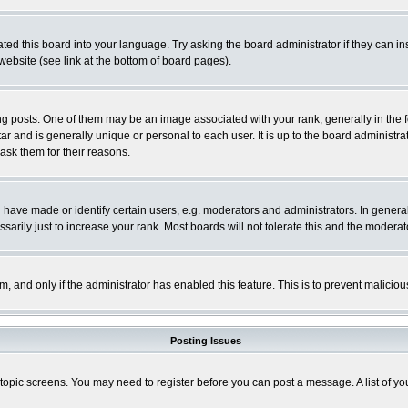
ted this board into your language. Try asking the board administrator if they can in
website (see link at the bottom of board pages).
osts. One of them may be an image associated with your rank, generally in the fo
tar and is generally unique or personal to each user. It is up to the board adminis
 ask them for their reasons.
ve made or identify certain users, e.g. moderators and administrators. In general
rily just to increase your rank. Most boards will not tolerate this and the moderato
orm, and only if the administrator has enabled this feature. This is to prevent malic
Posting Issues
r topic screens. You may need to register before you can post a message. A list of y