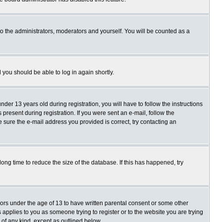
o the administrators, moderators and yourself. You will be counted as a
d you should be able to log in again shortly.
r 13 years old during registration, you will have to follow the instructions
present during registration. If you were sent an e-mail, follow the
e sure the e-mail address you provided is correct, try contacting an
ng time to reduce the size of the database. If this has happened, try
nors under the age of 13 to have written parental consent or some other
 applies to you as someone trying to register or to the website you are trying
 of any kind, except as outlined below.