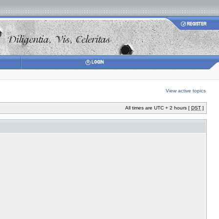
View active topics
All times are UTC + 2 hours [
DST
]