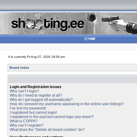
It is currently Fri Aug 07, 2026 18:56 pm
Board index
Login and Registration Issues
Why can’t I login?
Why do I need to register at all?
Why do I get logged off automatically?
How do I prevent my username appearing in the online user listings?
I’ve lost my password!
I registered but cannot login!
I registered in the past but cannot login any more?!
What is COPPA?
Why can’t I register?
What does the “Delete all board cookies” do?