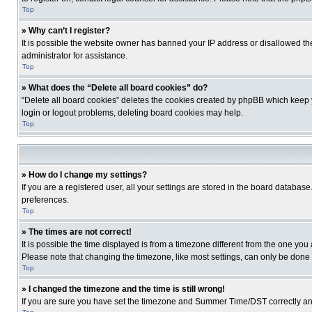
Top
» Why can’t I register?
It is possible the website owner has banned your IP address or disallowed th
administrator for assistance.
Top
» What does the “Delete all board cookies” do?
“Delete all board cookies” deletes the cookies created by phpBB which keep y
login or logout problems, deleting board cookies may help.
Top
» How do I change my settings?
If you are a registered user, all your settings are stored in the board database
preferences.
Top
» The times are not correct!
It is possible the time displayed is from a timezone different from the one you
Please note that changing the timezone, like most settings, can only be done by
Top
» I changed the timezone and the time is still wrong!
If you are sure you have set the timezone and Summer Time/DST correctly and the