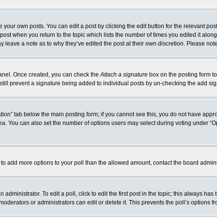
 your own posts. You can edit a post by clicking the edit button for the relevant po
e post when you return to the topic which lists the number of times you edited it alo
may leave a note as to why they’ve edited the post at their own discretion. Please n
 Panel. Once created, you can check the
Attach a signature
box on the posting form to
 still prevent a signature being added to individual posts by un-checking the add si
reation” tab below the main posting form; if you cannot see this, you do not have appro
a. You can also set the number of options users may select during voting under “Option
eed to add more options to your poll than the allowed amount, contact the board admini
administrator. To edit a poll, click to edit the first post in the topic; this always has
moderators or administrators can edit or delete it. This prevents the poll’s options