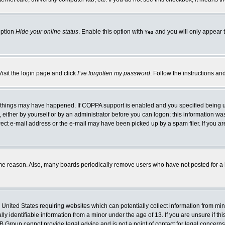
option
Hide your online status
. Enable this option with
and you will only appear t
Yes
Visit the login page and click
I’ve forgotten my password
. Follow the instructions an
 things may have happened. If COPPA support is enabled and you specified being unde
either by yourself or by an administrator before you can logon; this information was 
rect e-mail address or the e-mail may have been picked up by a spam filer. If you ar
ome reason. Also, many boards periodically remove users who have not posted for a lo
e United States requiring websites which can potentially collect information from mi
 identifiable information from a minor under the age of 13. If you are unsure if this
BB Group cannot provide legal advice and is not a point of contact for legal concerns