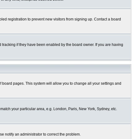
ed registration to prevent new visitors from signing up. Contact a board
 tracking if they have been enabled by the board owner. If you are having
p of board pages. This system will allow you to change all your settings and
o match your particular area, e.g. London, Paris, New York, Sydney, etc.
se notify an administrator to correct the problem.