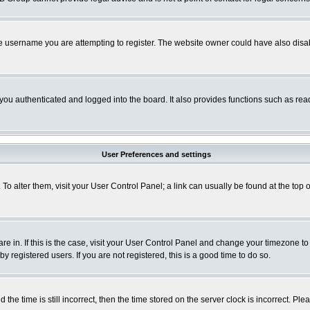
e username you are attempting to register. The website owner could have also disabl
ou authenticated and logged into the board. It also provides functions such as read
User Preferences and settings
. To alter them, visit your User Control Panel; a link can usually be found at the to
 are in. If this is the case, visit your User Control Panel and change your timezone t
 registered users. If you are not registered, this is a good time to do so.
 time is still incorrect, then the time stored on the server clock is incorrect. Plea