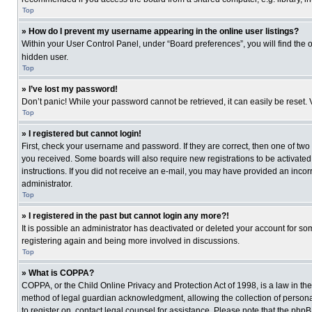
Top
» How do I prevent my username appearing in the online user listings?
Within your User Control Panel, under “Board preferences”, you will find the 
hidden user.
Top
» I’ve lost my password!
Don’t panic! While your password cannot be retrieved, it can easily be reset. 
Top
» I registered but cannot login!
First, check your username and password. If they are correct, then one of two
you received. Some boards will also require new registrations to be activated, 
instructions. If you did not receive an e-mail, you may have provided an incor
administrator.
Top
» I registered in the past but cannot login any more?!
It is possible an administrator has deactivated or deleted your account for s
registering again and being more involved in discussions.
Top
» What is COPPA?
COPPA, or the Child Online Privacy and Protection Act of 1998, is a law in th
method of legal guardian acknowledgment, allowing the collection of personally
to register on, contact legal counsel for assistance. Please note that the php