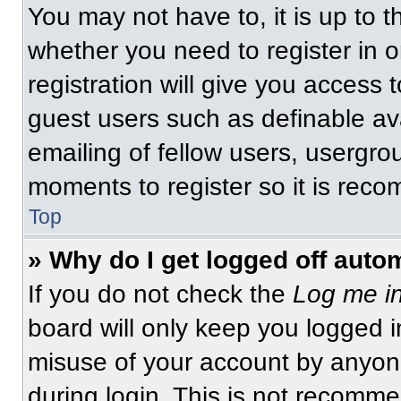
You may not have to, it is up to t
whether you need to register in 
registration will give you access t
guest users such as definable av
emailing of fellow users, usergrou
moments to register so it is re
Top
» Why do I get logged off auto
If you do not check the
Log me in
board will only keep you logged i
misuse of your account by anyone
during login. This is not recomm