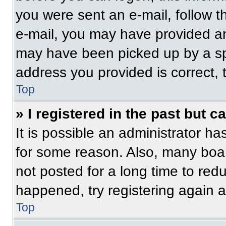
you were sent an e-mail, follow th
e-mail, you may have provided an
may have been picked up by a spam
address you provided is correct, t
Top
» I registered in the past but 
It is possible an administrator h
for some reason. Also, many boa
not posted for a long time to redu
happened, try registering again 
Top