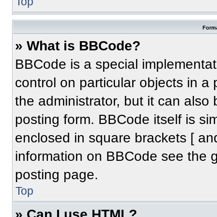
Top
Forma
» What is BBCode?
BBCode is a special implementati
control on particular objects in 
the administrator, but it can also
posting form. BBCode itself is sim
enclosed in square brackets [ an
information on BBCode see the 
posting page.
Top
» Can I use HTML?