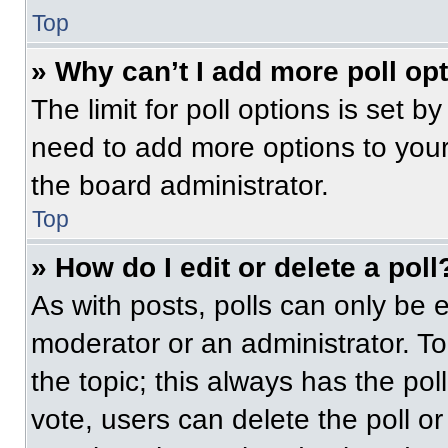
Top
» Why can’t I add more poll op
The limit for poll options is set b
need to add more options to your
the board administrator.
Top
» How do I edit or delete a poll
As with posts, polls can only be e
moderator or an administrator. To ed
the topic; this always has the pol
vote, users can delete the poll or