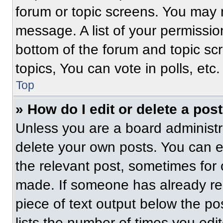
forum or topic screens. You may 
message. A list of your permissio
bottom of the forum and topic s
topics, You can vote in polls, etc.
Top
» How do I edit or delete a pos
Unless you are a board administra
delete your own posts. You can edi
the relevant post, sometimes for 
made. If someone has already repl
piece of text output below the po
lists the number of times you edit