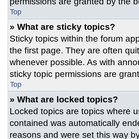
permissions are granted by the b
Top
» What are sticky topics?
Sticky topics within the forum 
the first page. They are often qu
whenever possible. As with ann
sticky topic permissions are gran
Top
» What are locked topics?
Locked topics are topics where us
contained was automatically end
reasons and were set this way by