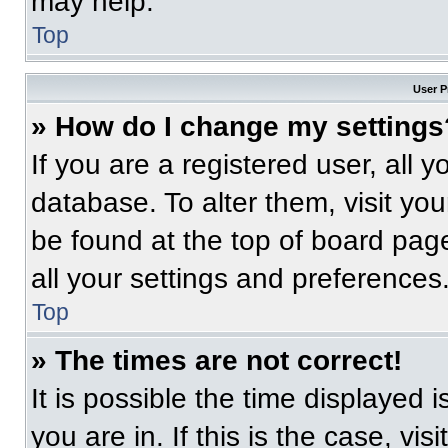
may help.
Top
User P
» How do I change my settings
If you are a registered user, all 
database. To alter them, visit you
be found at the top of board pag
all your settings and preferences
Top
» The times are not correct!
It is possible the time displayed 
you are in. If this is the case, v