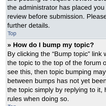
the administrator has placed you
review before submission. Please
further details.
Top
» How do I bump my topic?
By clicking the “Bump topic” link
the topic to the top of the forum 
see this, then topic bumping may
between bumps has not yet been 
the topic simply by replying to it
rules when doing so.