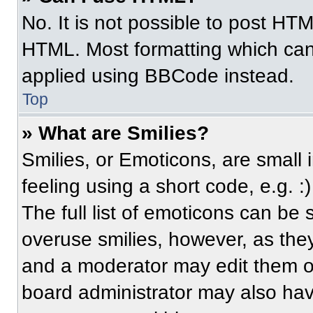
No. It is not possible to post HT
HTML. Most formatting which can
applied using BBCode instead.
Top
» What are Smilies?
Smilies, or Emoticons, are small
feeling using a short code, e.g. 
The full list of emoticons can be 
overuse smilies, however, as the
and a moderator may edit them ou
board administrator may also have