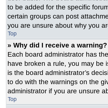
to be added for the specific foru
certain groups can post attachmen
you are unsure about why you ar
Top
» Why did I receive a warning?
Each board administrator has their
have broken a rule, you may be i
is the board administrator’s dec
to do with the warnings on the gi
administrator if you are unsure 
Top