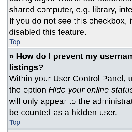
shared computer, e.g. library, int
If you do not see this checkbox, 
disabled this feature.
Top
» How do I prevent my usernam
listings?
Within your User Control Panel, u
the option
Hide your online statu
will only appear to the administra
be counted as a hidden user.
Top