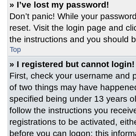
» I’ve lost my password!
Don’t panic! While your password 
reset. Visit the login page and cl
the instructions and you should be
Top
» I registered but cannot login!
First, check your username and p
of two things may have happened
specified being under 13 years old
follow the instructions you recei
registrations to be activated, eit
before you can logon; this informa