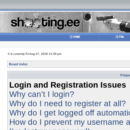
It is currently Fri Aug 07, 2026 21:58 pm
Board index
Frequ
Login and Registration Issues
Why can’t I login?
Why do I need to register at all?
Why do I get logged off automati
How do I prevent my username app