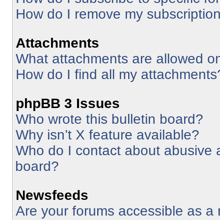
How do I remove my subscriptio
Attachments
What attachments are allowed on
How do I find all my attachments
phpBB 3 Issues
Who wrote this bulletin board?
Why isn’t X feature available?
Who do I contact about abusive an
board?
Newsfeeds
Are your forums accessible as 