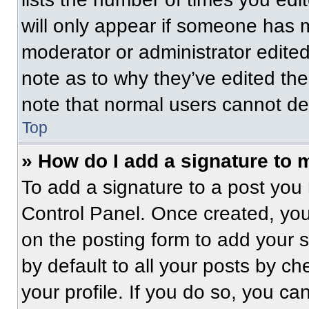
will only appear if someone has ma
moderator or administrator edite
note as to why they’ve edited the
note that normal users cannot de
Top
» How do I add a signature to 
To add a signature to a post you 
Control Panel. Once created, yo
on the posting form to add your 
by default to all your posts by ch
your profile. If you do so, you ca