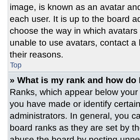
image, is known as an avatar and
each user. It is up to the board a
choose the way in which avatars 
unable to use avatars, contact a
their reasons.
Top
» What is my rank and how do 
Ranks, which appear below your 
you have made or identify certai
administrators. In general, you c
board ranks as they are set by t
abuse the board by posting unnece