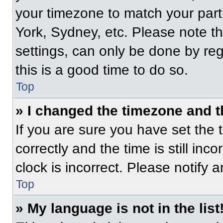
your timezone to match your part
York, Sydney, etc. Please note t
settings, can only be done by regi
this is a good time to do so.
Top
» I changed the timezone and th
If you are sure you have set t
correctly and the time is still inc
clock is incorrect. Please notify 
Top
» My language is not in the list