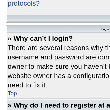
protocols?
Login 
» Why can’t I login?
There are several reasons why thi
username and password are correc
owner to make sure you haven’t b
website owner has a configuratio
need to fix it.
Top
» Why do I need to register at a