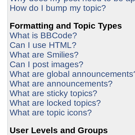
How do I bump my topic?
Formatting and Topic Types
What is BBCode?
Can I use HTML?
What are Smilies?
Can I post images?
What are global announcements
What are announcements?
What are sticky topics?
What are locked topics?
What are topic icons?
User Levels and Groups