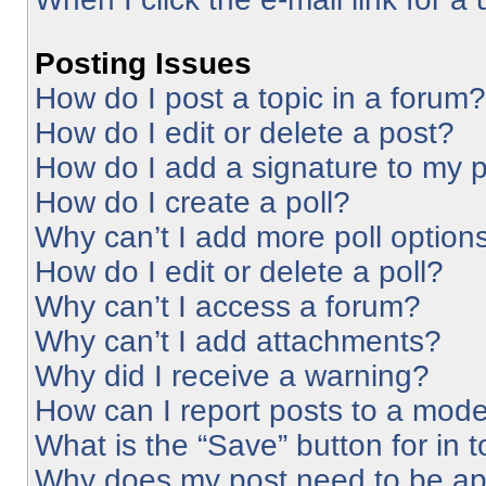
Posting Issues
How do I post a topic in a forum?
How do I edit or delete a post?
How do I add a signature to my 
How do I create a poll?
Why can’t I add more poll option
How do I edit or delete a poll?
Why can’t I access a forum?
Why can’t I add attachments?
Why did I receive a warning?
How can I report posts to a mode
What is the “Save” button for in 
Why does my post need to be a