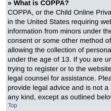
» What is COPPA?
COPPA, or the Child Online Priva
in the United States requiring web
information from minors under the
consent or some other method of
allowing the collection of persona
under the age of 13. If you are u
trying to register or to the websit
legal counsel for assistance. Pl
provide legal advice and is not a 
any kind, except as outlined belo
Top