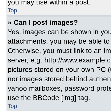
you may use within a post.
Top
» Can I post images?
Yes, images can be shown in your
attachments, you may be able to
Otherwise, you must link to an i
server, e.g. http://www.example.c
pictures stored on your own PC (un
nor images stored behind authent
yahoo mailboxes, password protec
use the BBCode [img] tag.
Top