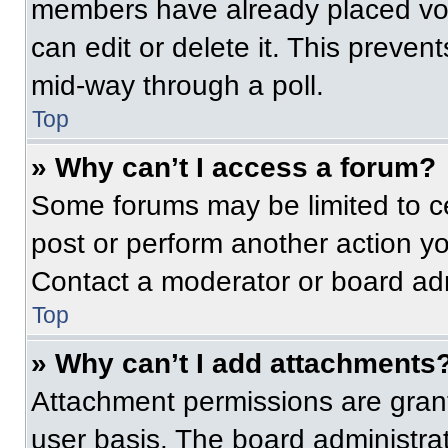
members have already placed vot
can edit or delete it. This preven
mid-way through a poll.
Top
» Why can’t I access a forum?
Some forums may be limited to ce
post or perform another action y
Contact a moderator or board adm
Top
» Why can’t I add attachments
Attachment permissions are grant
user basis. The board administr