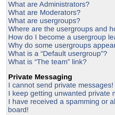
What are Administrators?
What are Moderators?
What are usergroups?
Where are the usergroups and ho
How do I become a usergroup le
Why do some usergroups appear i
What is a “Default usergroup”?
What is “The team” link?
Private Messaging
I cannot send private messages!
I keep getting unwanted private
I have received a spamming or a
board!