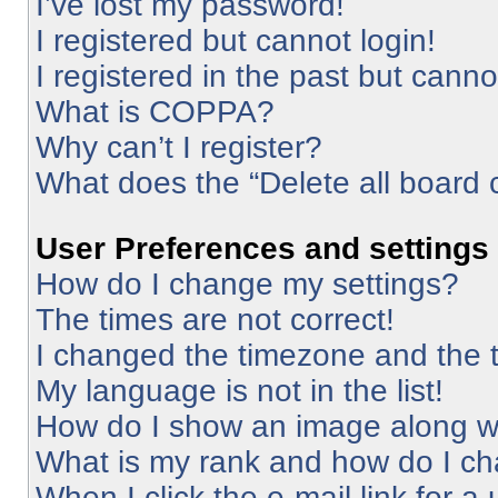
I’ve lost my password!
I registered but cannot login!
I registered in the past but cann
What is COPPA?
Why can’t I register?
What does the “Delete all board 
User Preferences and settings
How do I change my settings?
The times are not correct!
I changed the timezone and the ti
My language is not in the list!
How do I show an image along 
What is my rank and how do I ch
When I click the e-mail link for a 