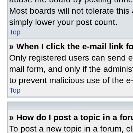
Most boards will not tolerate this
simply lower your post count.
Top
» When I click the e-mail link f
Only registered users can send e-m
mail form, and only if the adminis
to prevent malicious use of the 
Top
» How do I post a topic in a fo
To post a new topic in a forum, cl