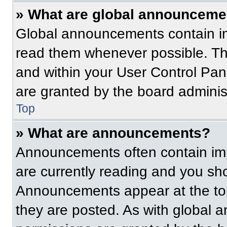
» What are global announceme
Global announcements contain im
read them whenever possible. The
and within your User Control Pa
are granted by the board administ
Top
» What are announcements?
Announcements often contain imp
are currently reading and you s
Announcements appear at the top
they are posted. As with globa