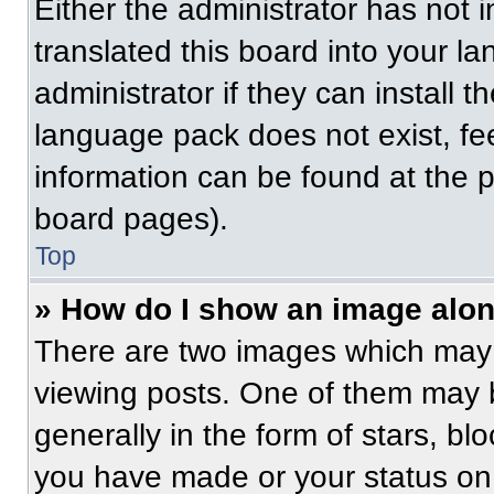
Either the administrator has not
translated this board into your l
administrator if they can install 
language pack does not exist, fee
information can be found at the 
board pages).
Top
» How do I show an image alo
There are two images which may
viewing posts. One of them may 
generally in the form of stars, b
you have made or your status on 