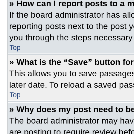
» How can I report posts to a 
If the board administrator has all
reporting posts next to the post yo
you through the steps necessary t
Top
» What is the “Save” button for
This allows you to save passage
later date. To reload a saved pas
Top
» Why does my post need to b
The board administrator may have
are posting to require review befo