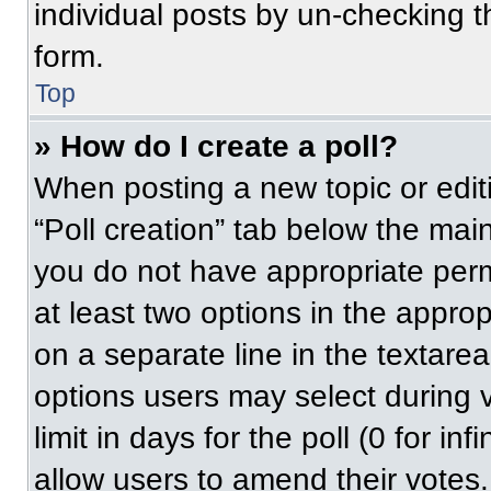
individual posts by un-checking t
form.
Top
» How do I create a poll?
When posting a new topic or editing
“Poll creation” tab below the main
you do not have appropriate permi
at least two options in the approp
on a separate line in the textare
options users may select during v
limit in days for the poll (0 for inf
allow users to amend their votes.