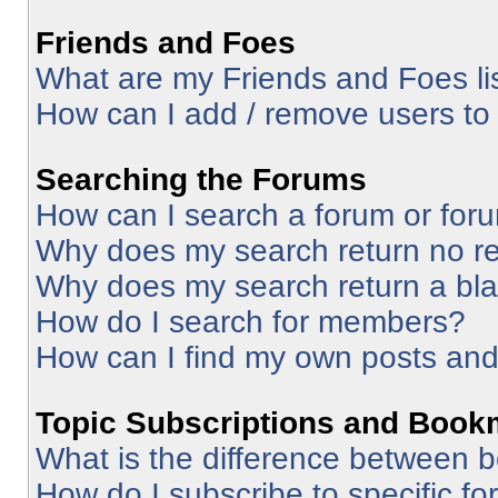
Friends and Foes
What are my Friends and Foes li
How can I add / remove users to 
Searching the Forums
How can I search a forum or for
Why does my search return no re
Why does my search return a bl
How do I search for members?
How can I find my own posts and
Topic Subscriptions and Book
What is the difference between 
How do I subscribe to specific fo