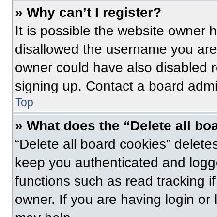
» Why can’t I register?
It is possible the website owner
disallowed the username you are 
owner could have also disabled re
signing up. Contact a board admin
Top
» What does the “Delete all bo
“Delete all board cookies” delet
keep you authenticated and logge
functions such as read tracking 
owner. If you are having login or