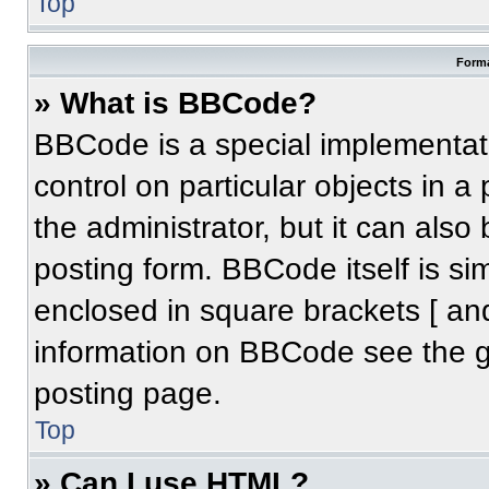
Top
Forma
» What is BBCode?
BBCode is a special implementati
control on particular objects in 
the administrator, but it can also
posting form. BBCode itself is sim
enclosed in square brackets [ an
information on BBCode see the 
posting page.
Top
» Can I use HTML?