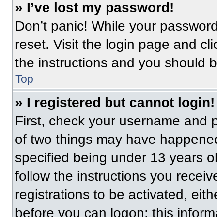
» I’ve lost my password!
Don’t panic! While your password 
reset. Visit the login page and cl
the instructions and you should be
Top
» I registered but cannot login!
First, check your username and p
of two things may have happened
specified being under 13 years old
follow the instructions you recei
registrations to be activated, eit
before you can logon; this informa