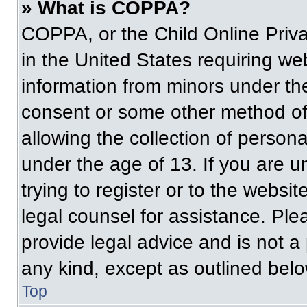
» What is COPPA?
COPPA, or the Child Online Priva
in the United States requiring web
information from minors under the
consent or some other method of
allowing the collection of persona
under the age of 13. If you are u
trying to register or to the websit
legal counsel for assistance. Pl
provide legal advice and is not a 
any kind, except as outlined belo
Top