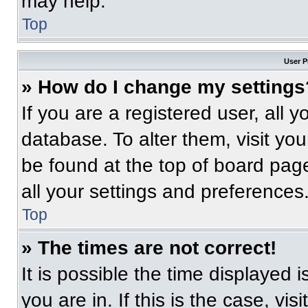
may help.
Top
User P
» How do I change my settings
If you are a registered user, all 
database. To alter them, visit you
be found at the top of board pag
all your settings and preferences
Top
» The times are not correct!
It is possible the time displayed 
you are in. If this is the case, v