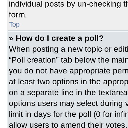
individual posts by un-checking t
form.
Top
» How do I create a poll?
When posting a new topic or editing
“Poll creation” tab below the main
you do not have appropriate permi
at least two options in the approp
on a separate line in the textare
options users may select during v
limit in days for the poll (0 for inf
allow users to amend their votes.