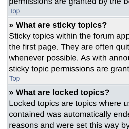
permissions are granted by the b
Top
» What are sticky topics?
Sticky topics within the forum 
the first page. They are often qu
whenever possible. As with ann
sticky topic permissions are gran
Top
» What are locked topics?
Locked topics are topics where us
contained was automatically end
reasons and were set this way by