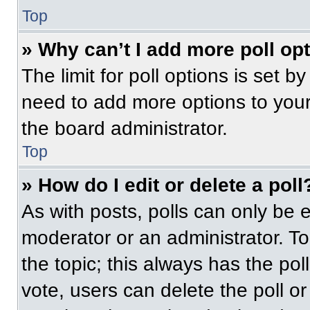
Top
» Why can’t I add more poll op
The limit for poll options is set b
need to add more options to your
the board administrator.
Top
» How do I edit or delete a poll
As with posts, polls can only be e
moderator or an administrator. To ed
the topic; this always has the pol
vote, users can delete the poll or