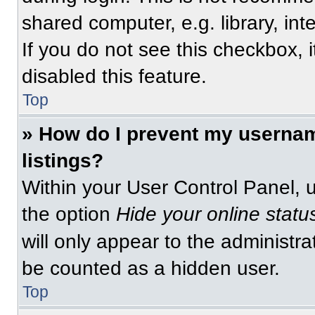
shared computer, e.g. library, int
If you do not see this checkbox, 
disabled this feature.
Top
» How do I prevent my usernam
listings?
Within your User Control Panel, u
the option
Hide your online statu
will only appear to the administra
be counted as a hidden user.
Top