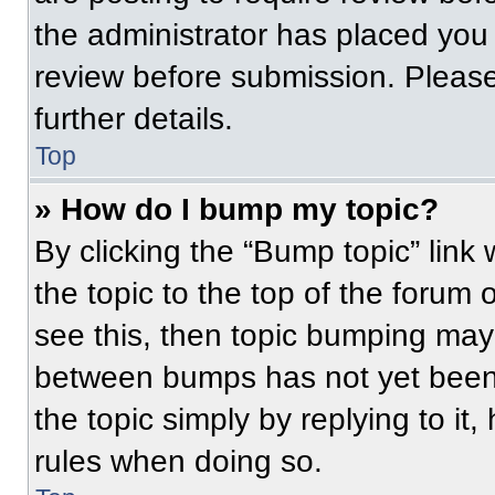
the administrator has placed you
review before submission. Please
further details.
Top
» How do I bump my topic?
By clicking the “Bump topic” link
the topic to the top of the forum 
see this, then topic bumping may
between bumps has not yet been 
the topic simply by replying to it
rules when doing so.