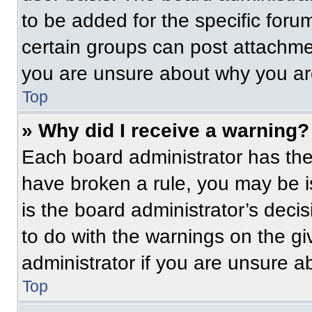
to be added for the specific foru
certain groups can post attachmen
you are unsure about why you ar
Top
» Why did I receive a warning?
Each board administrator has their
have broken a rule, you may be i
is the board administrator’s dec
to do with the warnings on the gi
administrator if you are unsure 
Top