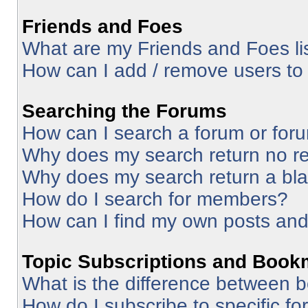
Friends and Foes
What are my Friends and Foes li
How can I add / remove users to 
Searching the Forums
How can I search a forum or for
Why does my search return no re
Why does my search return a bl
How do I search for members?
How can I find my own posts and
Topic Subscriptions and Book
What is the difference between 
How do I subscribe to specific fo