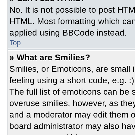
No. It is not possible to post HT
HTML. Most formatting which can
applied using BBCode instead.
Top
» What are Smilies?
Smilies, or Emoticons, are small
feeling using a short code, e.g. 
The full list of emoticons can be 
overuse smilies, however, as the
and a moderator may edit them ou
board administrator may also have