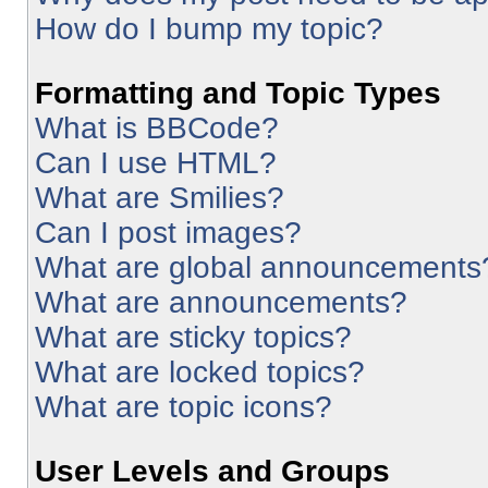
How do I bump my topic?
Formatting and Topic Types
What is BBCode?
Can I use HTML?
What are Smilies?
Can I post images?
What are global announcements
What are announcements?
What are sticky topics?
What are locked topics?
What are topic icons?
User Levels and Groups