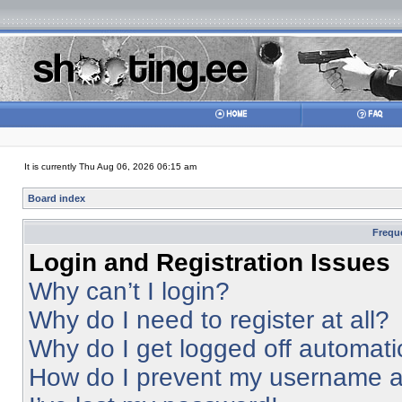
It is currently Thu Aug 06, 2026 06:15 am
Board index
Frequ
Login and Registration Issues
Why can’t I login?
Why do I need to register at all?
Why do I get logged off automati
How do I prevent my username app