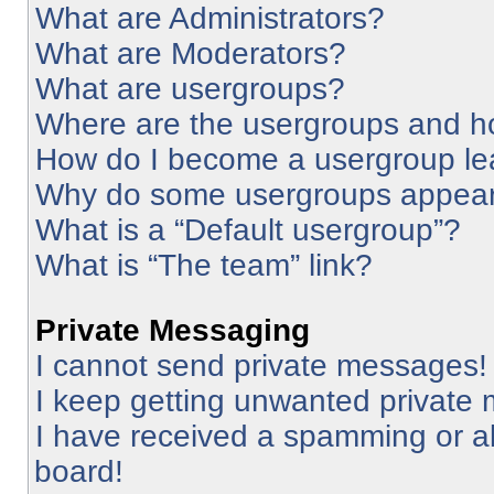
What are Administrators?
What are Moderators?
What are usergroups?
Where are the usergroups and ho
How do I become a usergroup le
Why do some usergroups appear i
What is a “Default usergroup”?
What is “The team” link?
Private Messaging
I cannot send private messages!
I keep getting unwanted private
I have received a spamming or a
board!