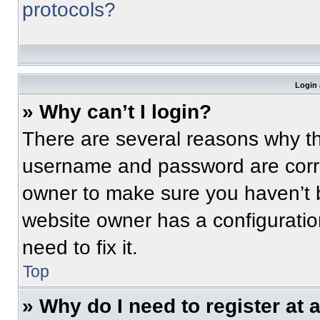
protocols?
Login 
» Why can’t I login?
There are several reasons why thi
username and password are correc
owner to make sure you haven’t b
website owner has a configuratio
need to fix it.
Top
» Why do I need to register at a