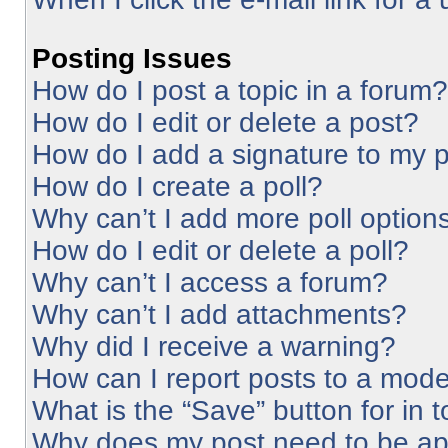
Posting Issues
How do I post a topic in a forum?
How do I edit or delete a post?
How do I add a signature to my 
How do I create a poll?
Why can’t I add more poll option
How do I edit or delete a poll?
Why can’t I access a forum?
Why can’t I add attachments?
Why did I receive a warning?
How can I report posts to a mode
What is the “Save” button for in 
Why does my post need to be a