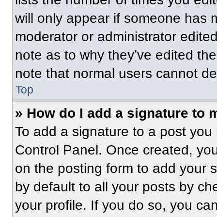
will only appear if someone has ma
moderator or administrator edite
note as to why they’ve edited the
note that normal users cannot de
Top
» How do I add a signature to 
To add a signature to a post you 
Control Panel. Once created, yo
on the posting form to add your 
by default to all your posts by ch
your profile. If you do so, you ca