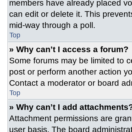
members have already placed vot
can edit or delete it. This preven
mid-way through a poll.
Top
» Why can’t I access a forum?
Some forums may be limited to ce
post or perform another action y
Contact a moderator or board adm
Top
» Why can’t I add attachments
Attachment permissions are grant
user basis. The board administr