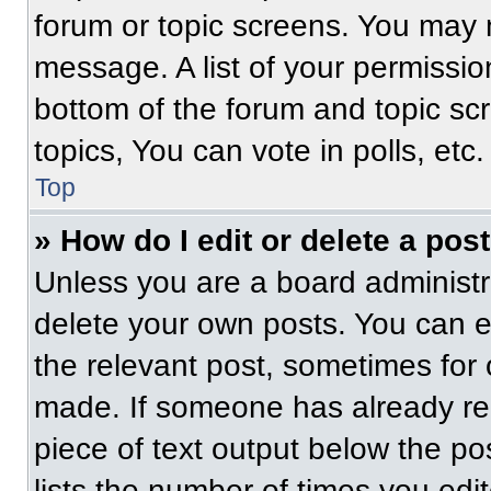
forum or topic screens. You may 
message. A list of your permissio
bottom of the forum and topic s
topics, You can vote in polls, etc.
Top
» How do I edit or delete a pos
Unless you are a board administra
delete your own posts. You can edi
the relevant post, sometimes for 
made. If someone has already repl
piece of text output below the po
lists the number of times you edit