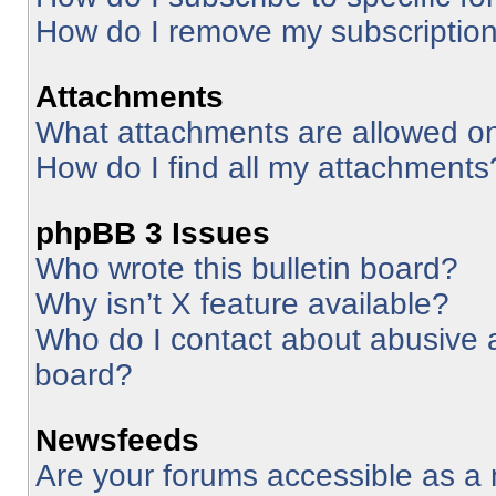
How do I remove my subscriptio
Attachments
What attachments are allowed on
How do I find all my attachments
phpBB 3 Issues
Who wrote this bulletin board?
Why isn’t X feature available?
Who do I contact about abusive an
board?
Newsfeeds
Are your forums accessible as 