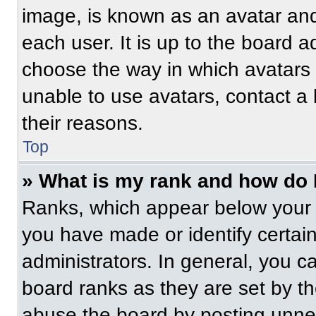
image, is known as an avatar and
each user. It is up to the board a
choose the way in which avatars 
unable to use avatars, contact a
their reasons.
Top
» What is my rank and how do 
Ranks, which appear below your 
you have made or identify certai
administrators. In general, you c
board ranks as they are set by t
abuse the board by posting unnece