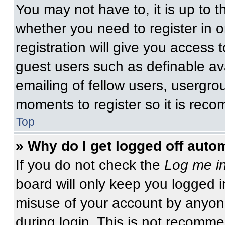
You may not have to, it is up to t
whether you need to register in 
registration will give you access t
guest users such as definable av
emailing of fellow users, usergrou
moments to register so it is re
Top
» Why do I get logged off auto
If you do not check the
Log me in
board will only keep you logged i
misuse of your account by anyone
during login. This is not recomm