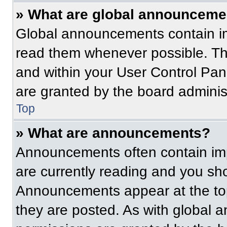
» What are global announceme
Global announcements contain im
read them whenever possible. The
and within your User Control Pa
are granted by the board administ
Top
» What are announcements?
Announcements often contain imp
are currently reading and you s
Announcements appear at the top
they are posted. As with globa