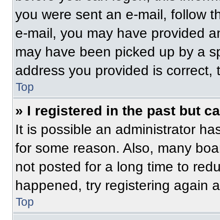
you were sent an e-mail, follow th
e-mail, you may have provided an
may have been picked up by a spam
address you provided is correct, t
Top
» I registered in the past but 
It is possible an administrator h
for some reason. Also, many boa
not posted for a long time to redu
happened, try registering again 
Top