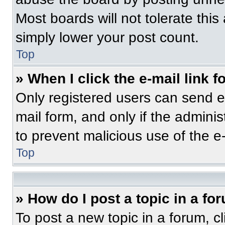
Most boards will not tolerate this
simply lower your post count.
Top
» When I click the e-mail link f
Only registered users can send e-m
mail form, and only if the adminis
to prevent malicious use of the 
Top
» How do I post a topic in a fo
To post a new topic in a forum, cl