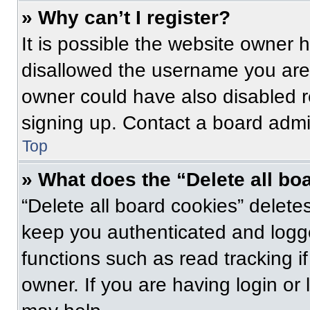
» Why can’t I register?
It is possible the website owner
disallowed the username you are 
owner could have also disabled re
signing up. Contact a board admin
Top
» What does the “Delete all bo
“Delete all board cookies” delet
keep you authenticated and logge
functions such as read tracking 
owner. If you are having login or