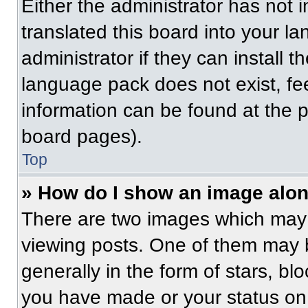
Either the administrator has not
translated this board into your l
administrator if they can install 
language pack does not exist, fee
information can be found at the 
board pages).
Top
» How do I show an image alo
There are two images which may
viewing posts. One of them may 
generally in the form of stars, b
you have made or your status on 