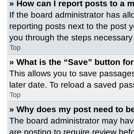
» How can I report posts to a 
If the board administrator has all
reporting posts next to the post yo
you through the steps necessary t
Top
» What is the “Save” button for
This allows you to save passage
later date. To reload a saved pas
Top
» Why does my post need to b
The board administrator may have
are posting to require review befo