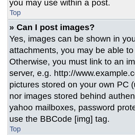
you may use within a post.
Top
» Can I post images?
Yes, images can be shown in your
attachments, you may be able to
Otherwise, you must link to an i
server, e.g. http://www.example.c
pictures stored on your own PC (un
nor images stored behind authent
yahoo mailboxes, password protec
use the BBCode [img] tag.
Top