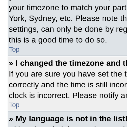
your timezone to match your part
York, Sydney, etc. Please note t
settings, can only be done by regi
this is a good time to do so.
Top
» I changed the timezone and th
If you are sure you have set t
correctly and the time is still inc
clock is incorrect. Please notify 
Top
» My language is not in the list