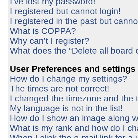
I’ve lost my password!
I registered but cannot login!
I registered in the past but cann
What is COPPA?
Why can’t I register?
What does the “Delete all board 
User Preferences and settings
How do I change my settings?
The times are not correct!
I changed the timezone and the ti
My language is not in the list!
How do I show an image along 
What is my rank and how do I ch
When I click the e-mail link for a 