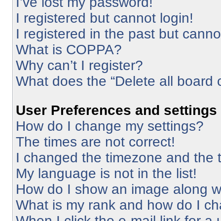
I’ve lost my password!
I registered but cannot login!
I registered in the past but cann
What is COPPA?
Why can’t I register?
What does the “Delete all board 
User Preferences and settings
How do I change my settings?
The times are not correct!
I changed the timezone and the ti
My language is not in the list!
How do I show an image along 
What is my rank and how do I ch
When I click the e-mail link for a 