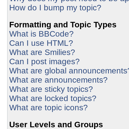
How do I bump my topic?
Formatting and Topic Types
What is BBCode?
Can I use HTML?
What are Smilies?
Can I post images?
What are global announcements
What are announcements?
What are sticky topics?
What are locked topics?
What are topic icons?
User Levels and Groups