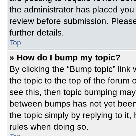
the administrator has placed you
review before submission. Please
further details.
Top
» How do I bump my topic?
By clicking the “Bump topic” link
the topic to the top of the forum 
see this, then topic bumping may
between bumps has not yet been 
the topic simply by replying to it
rules when doing so.