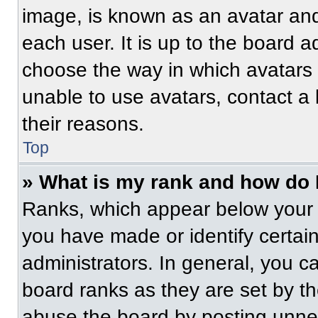
image, is known as an avatar and
each user. It is up to the board a
choose the way in which avatars 
unable to use avatars, contact a
their reasons.
Top
» What is my rank and how do 
Ranks, which appear below your 
you have made or identify certai
administrators. In general, you c
board ranks as they are set by t
abuse the board by posting unnece