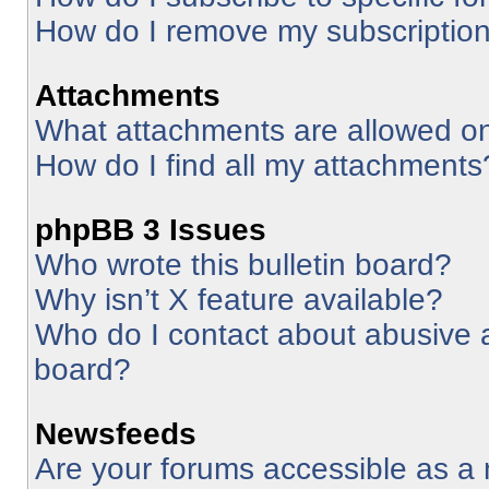
How do I remove my subscriptio
Attachments
What attachments are allowed on
How do I find all my attachments
phpBB 3 Issues
Who wrote this bulletin board?
Why isn’t X feature available?
Who do I contact about abusive an
board?
Newsfeeds
Are your forums accessible as 