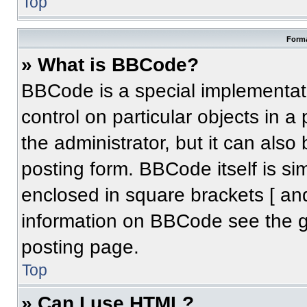
Top
Forma
» What is BBCode?
BBCode is a special implementati
control on particular objects in 
the administrator, but it can also
posting form. BBCode itself is sim
enclosed in square brackets [ an
information on BBCode see the 
posting page.
Top
» Can I use HTML?