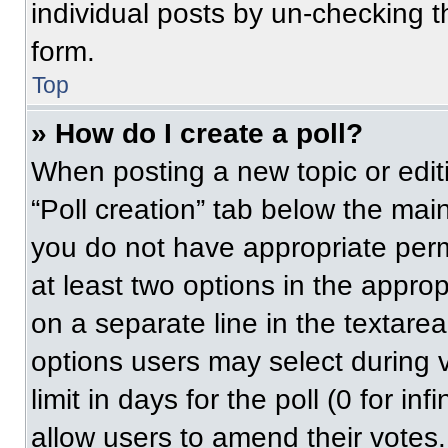
individual posts by un-checking t
form.
Top
» How do I create a poll?
When posting a new topic or editing
“Poll creation” tab below the main
you do not have appropriate permi
at least two options in the approp
on a separate line in the textare
options users may select during v
limit in days for the poll (0 for inf
allow users to amend their votes.