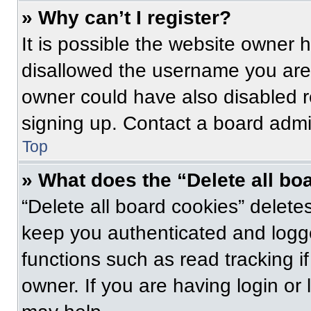
» Why can’t I register?
It is possible the website owner
disallowed the username you are 
owner could have also disabled re
signing up. Contact a board admin
Top
» What does the “Delete all bo
“Delete all board cookies” delet
keep you authenticated and logge
functions such as read tracking 
owner. If you are having login or