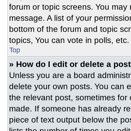
forum or topic screens. You may 
message. A list of your permissio
bottom of the forum and topic s
topics, You can vote in polls, etc.
Top
» How do I edit or delete a pos
Unless you are a board administra
delete your own posts. You can edi
the relevant post, sometimes for 
made. If someone has already repl
piece of text output below the po
lists the number of times you edit