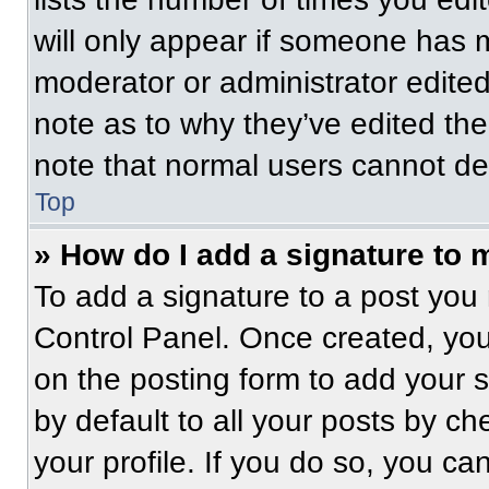
will only appear if someone has ma
moderator or administrator edite
note as to why they’ve edited the
note that normal users cannot de
Top
» How do I add a signature to 
To add a signature to a post you 
Control Panel. Once created, yo
on the posting form to add your 
by default to all your posts by ch
your profile. If you do so, you ca