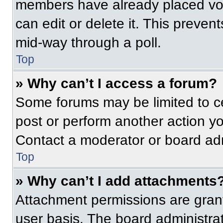
members have already placed vot
can edit or delete it. This preven
mid-way through a poll.
Top
» Why can’t I access a forum?
Some forums may be limited to ce
post or perform another action y
Contact a moderator or board adm
Top
» Why can’t I add attachments
Attachment permissions are grant
user basis. The board administr