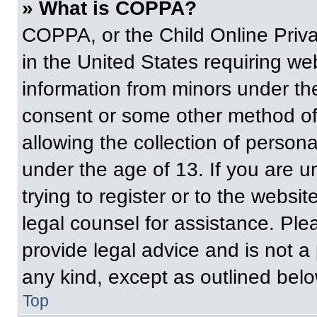
» What is COPPA?
COPPA, or the Child Online Priva
in the United States requiring web
information from minors under the
consent or some other method of
allowing the collection of persona
under the age of 13. If you are u
trying to register or to the websit
legal counsel for assistance. Pl
provide legal advice and is not a 
any kind, except as outlined belo
Top