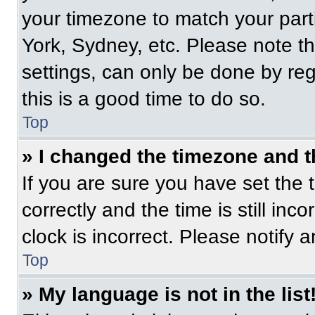
your timezone to match your part
York, Sydney, etc. Please note t
settings, can only be done by regi
this is a good time to do so.
Top
» I changed the timezone and th
If you are sure you have set t
correctly and the time is still inc
clock is incorrect. Please notify 
Top
» My language is not in the list