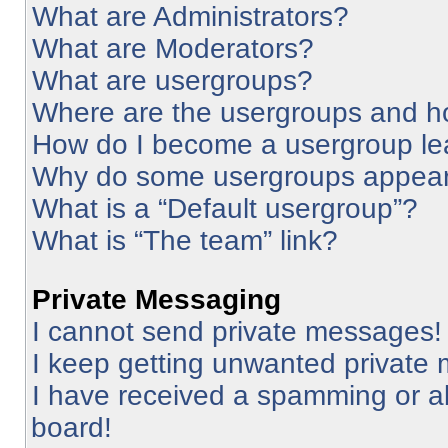
What are Administrators?
What are Moderators?
What are usergroups?
Where are the usergroups and ho
How do I become a usergroup le
Why do some usergroups appear i
What is a “Default usergroup”?
What is “The team” link?
Private Messaging
I cannot send private messages!
I keep getting unwanted private
I have received a spamming or a
board!