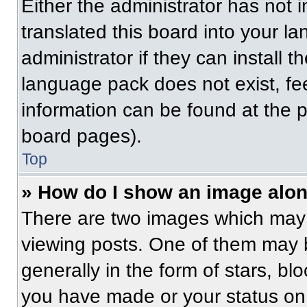
Either the administrator has not
translated this board into your l
administrator if they can install 
language pack does not exist, fee
information can be found at the 
board pages).
Top
» How do I show an image alo
There are two images which may
viewing posts. One of them may 
generally in the form of stars, b
you have made or your status on 