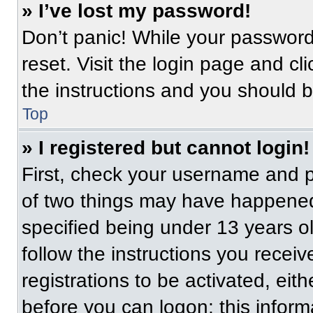
» I’ve lost my password!
Don’t panic! While your password 
reset. Visit the login page and cl
the instructions and you should be
Top
» I registered but cannot login!
First, check your username and p
of two things may have happened
specified being under 13 years old
follow the instructions you recei
registrations to be activated, eit
before you can logon; this informa