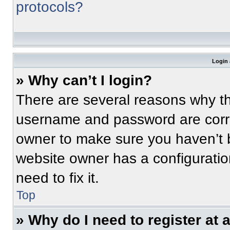
protocols?
Login 
» Why can’t I login?
There are several reasons why thi
username and password are correc
owner to make sure you haven’t b
website owner has a configuratio
need to fix it.
Top
» Why do I need to register at a