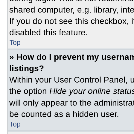
shared computer, e.g. library, int
If you do not see this checkbox, 
disabled this feature.
Top
» How do I prevent my usernam
listings?
Within your User Control Panel, u
the option
Hide your online statu
will only appear to the administra
be counted as a hidden user.
Top