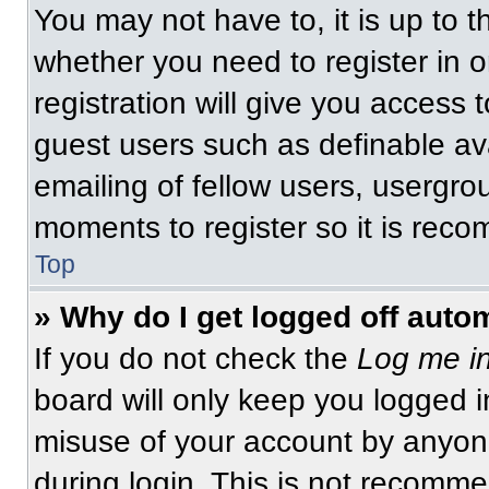
You may not have to, it is up to t
whether you need to register in 
registration will give you access t
guest users such as definable av
emailing of fellow users, usergrou
moments to register so it is re
Top
» Why do I get logged off auto
If you do not check the
Log me in
board will only keep you logged i
misuse of your account by anyone
during login. This is not recomm