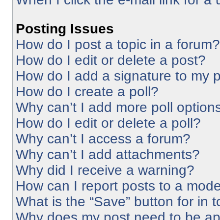
Posting Issues
How do I post a topic in a forum?
How do I edit or delete a post?
How do I add a signature to my 
How do I create a poll?
Why can’t I add more poll option
How do I edit or delete a poll?
Why can’t I access a forum?
Why can’t I add attachments?
Why did I receive a warning?
How can I report posts to a mode
What is the “Save” button for in 
Why does my post need to be a