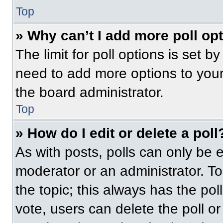
Top
» Why can’t I add more poll op
The limit for poll options is set b
need to add more options to your
the board administrator.
Top
» How do I edit or delete a poll
As with posts, polls can only be e
moderator or an administrator. To ed
the topic; this always has the pol
vote, users can delete the poll or