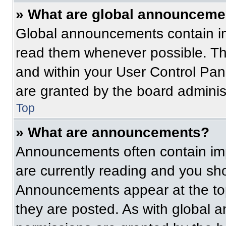
» What are global announceme
Global announcements contain im
read them whenever possible. The
and within your User Control Pa
are granted by the board administ
Top
» What are announcements?
Announcements often contain imp
are currently reading and you s
Announcements appear at the top
they are posted. As with globa