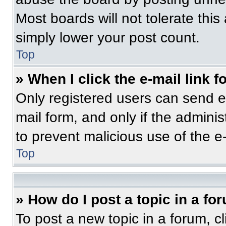
Most boards will not tolerate this
simply lower your post count.
Top
» When I click the e-mail link f
Only registered users can send e-m
mail form, and only if the adminis
to prevent malicious use of the 
Top
» How do I post a topic in a fo
To post a new topic in a forum, cl