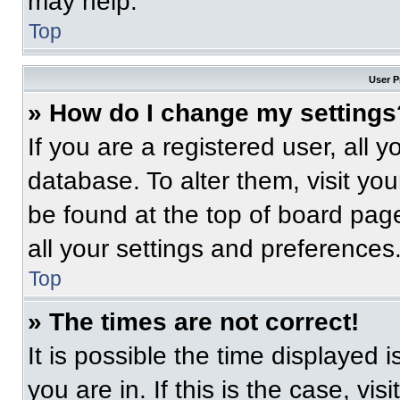
may help.
Top
User P
» How do I change my settings
If you are a registered user, all 
database. To alter them, visit you
be found at the top of board pag
all your settings and preferences
Top
» The times are not correct!
It is possible the time displayed 
you are in. If this is the case, v