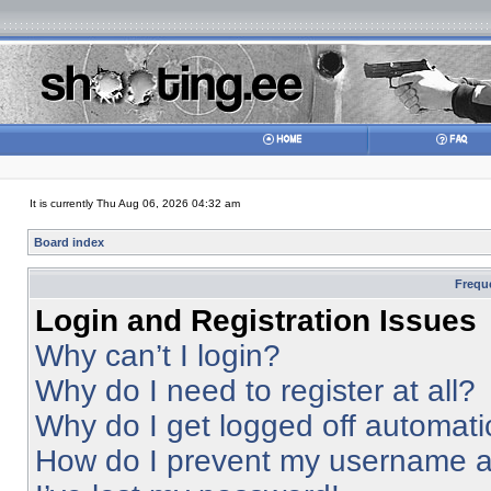
It is currently Thu Aug 06, 2026 04:32 am
Board index
Frequ
Login and Registration Issues
Why can’t I login?
Why do I need to register at all?
Why do I get logged off automati
How do I prevent my username app