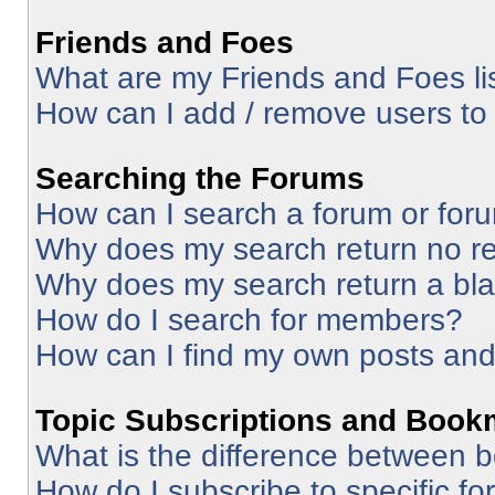
Friends and Foes
What are my Friends and Foes li
How can I add / remove users to 
Searching the Forums
How can I search a forum or for
Why does my search return no re
Why does my search return a bl
How do I search for members?
How can I find my own posts and
Topic Subscriptions and Book
What is the difference between 
How do I subscribe to specific fo