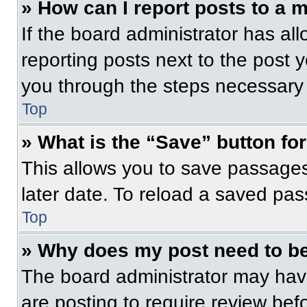
» How can I report posts to a 
If the board administrator has all
reporting posts next to the post yo
you through the steps necessary t
Top
» What is the “Save” button for
This allows you to save passage
later date. To reload a saved pas
Top
» Why does my post need to b
The board administrator may have
are posting to require review befo