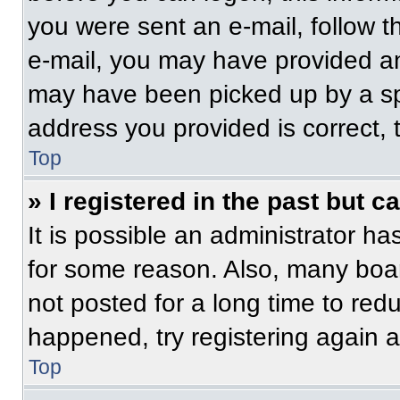
you were sent an e-mail, follow th
e-mail, you may have provided an
may have been picked up by a spam
address you provided is correct, t
Top
» I registered in the past but 
It is possible an administrator h
for some reason. Also, many boa
not posted for a long time to redu
happened, try registering again 
Top