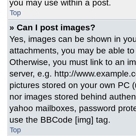
you may use within a post.
Top
» Can I post images?
Yes, images can be shown in your
attachments, you may be able to
Otherwise, you must link to an i
server, e.g. http://www.example.c
pictures stored on your own PC (un
nor images stored behind authent
yahoo mailboxes, password protec
use the BBCode [img] tag.
Top