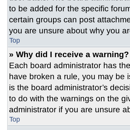
to be added for the specific foru
certain groups can post attachmen
you are unsure about why you ar
Top
» Why did I receive a warning?
Each board administrator has their
have broken a rule, you may be i
is the board administrator’s dec
to do with the warnings on the gi
administrator if you are unsure 
Top