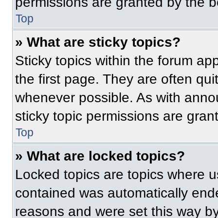
permissions are granted by the b
Top
» What are sticky topics?
Sticky topics within the forum 
the first page. They are often qu
whenever possible. As with ann
sticky topic permissions are gran
Top
» What are locked topics?
Locked topics are topics where us
contained was automatically end
reasons and were set this way by