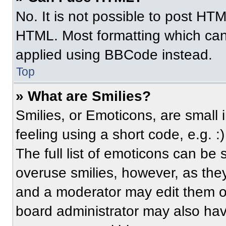
No. It is not possible to post HT
HTML. Most formatting which can
applied using BBCode instead.
Top
» What are Smilies?
Smilies, or Emoticons, are small
feeling using a short code, e.g. 
The full list of emoticons can be 
overuse smilies, however, as the
and a moderator may edit them ou
board administrator may also have