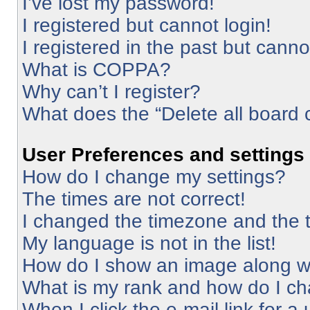
I’ve lost my password!
I registered but cannot login!
I registered in the past but cann
What is COPPA?
Why can’t I register?
What does the “Delete all board 
User Preferences and settings
How do I change my settings?
The times are not correct!
I changed the timezone and the ti
My language is not in the list!
How do I show an image along 
What is my rank and how do I ch
When I click the e-mail link for a 