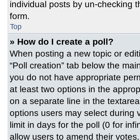
individual posts by un-checking t
form.
Top
» How do I create a poll?
When posting a new topic or editing
“Poll creation” tab below the main
you do not have appropriate permi
at least two options in the approp
on a separate line in the textare
options users may select during v
limit in days for the poll (0 for inf
allow users to amend their votes.