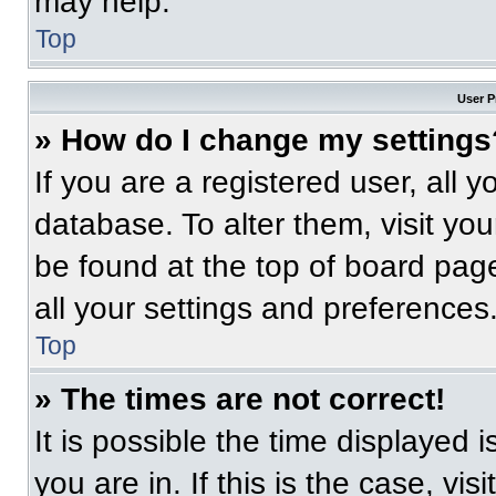
may help.
Top
User P
» How do I change my settings
If you are a registered user, all 
database. To alter them, visit you
be found at the top of board pag
all your settings and preferences
Top
» The times are not correct!
It is possible the time displayed 
you are in. If this is the case, v