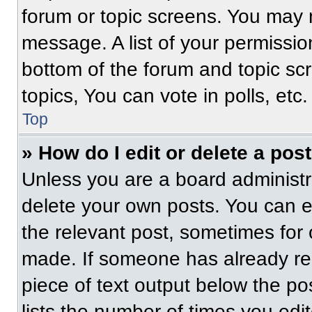
forum or topic screens. You may 
message. A list of your permissio
bottom of the forum and topic s
topics, You can vote in polls, etc.
Top
» How do I edit or delete a pos
Unless you are a board administra
delete your own posts. You can edi
the relevant post, sometimes for 
made. If someone has already repl
piece of text output below the po
lists the number of times you edit