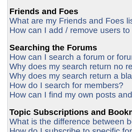
Friends and Foes
What are my Friends and Foes li
How can I add / remove users to 
Searching the Forums
How can I search a forum or for
Why does my search return no re
Why does my search return a bl
How do I search for members?
How can I find my own posts and
Topic Subscriptions and Book
What is the difference between 
How do I subscribe to specific fo