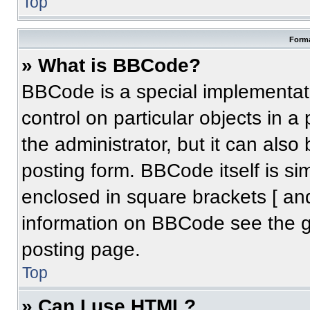
Top
Forma
» What is BBCode?
BBCode is a special implementati
control on particular objects in 
the administrator, but it can also
posting form. BBCode itself is sim
enclosed in square brackets [ an
information on BBCode see the 
posting page.
Top
» Can I use HTML?