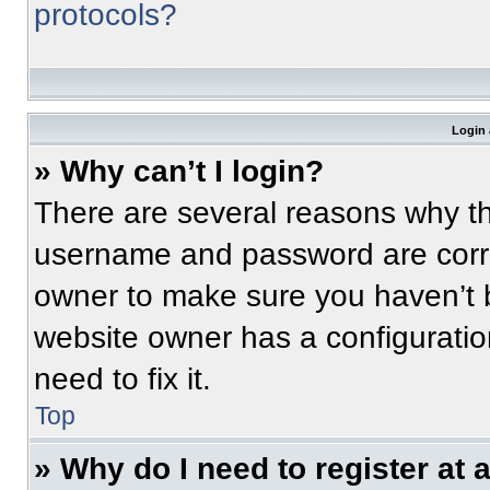
protocols?
Login 
» Why can’t I login?
There are several reasons why thi
username and password are correc
owner to make sure you haven’t b
website owner has a configuratio
need to fix it.
Top
» Why do I need to register at a