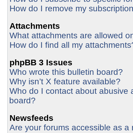
How do I remove my subscriptio
Attachments
What attachments are allowed on
How do I find all my attachments
phpBB 3 Issues
Who wrote this bulletin board?
Why isn’t X feature available?
Who do I contact about abusive an
board?
Newsfeeds
Are your forums accessible as 