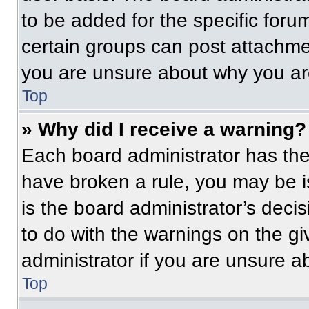
to be added for the specific foru
certain groups can post attachmen
you are unsure about why you ar
Top
» Why did I receive a warning?
Each board administrator has their
have broken a rule, you may be i
is the board administrator’s dec
to do with the warnings on the gi
administrator if you are unsure 
Top