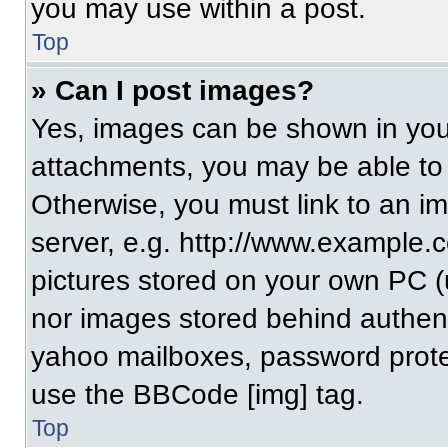
you may use within a post.
Top
» Can I post images?
Yes, images can be shown in your
attachments, you may be able to
Otherwise, you must link to an i
server, e.g. http://www.example.c
pictures stored on your own PC (un
nor images stored behind authent
yahoo mailboxes, password protec
use the BBCode [img] tag.
Top