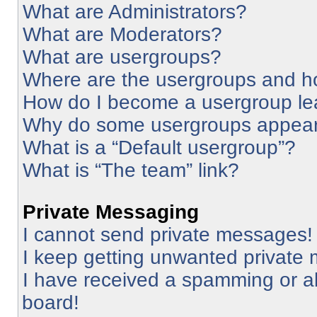
What are Administrators?
What are Moderators?
What are usergroups?
Where are the usergroups and ho
How do I become a usergroup le
Why do some usergroups appear i
What is a “Default usergroup”?
What is “The team” link?
Private Messaging
I cannot send private messages!
I keep getting unwanted private
I have received a spamming or a
board!