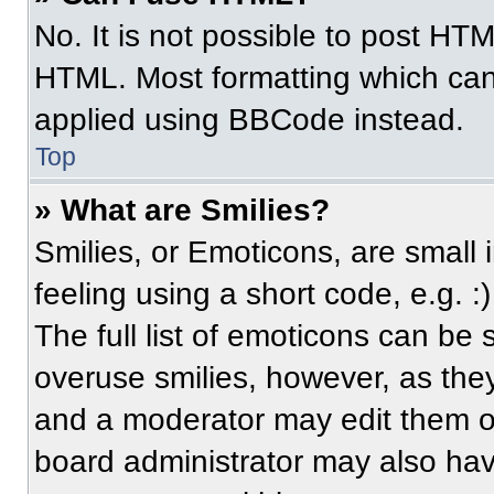
No. It is not possible to post HT
HTML. Most formatting which can
applied using BBCode instead.
Top
» What are Smilies?
Smilies, or Emoticons, are small
feeling using a short code, e.g. 
The full list of emoticons can be 
overuse smilies, however, as the
and a moderator may edit them ou
board administrator may also have