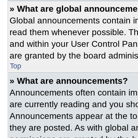
» What are global announceme
Global announcements contain im
read them whenever possible. The
and within your User Control Pa
are granted by the board administ
Top
» What are announcements?
Announcements often contain imp
are currently reading and you s
Announcements appear at the top
they are posted. As with globa