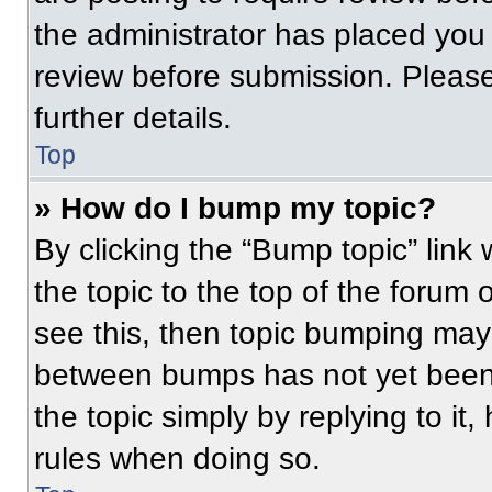
the administrator has placed you
review before submission. Please
further details.
Top
» How do I bump my topic?
By clicking the “Bump topic” link
the topic to the top of the forum 
see this, then topic bumping may
between bumps has not yet been 
the topic simply by replying to it
rules when doing so.