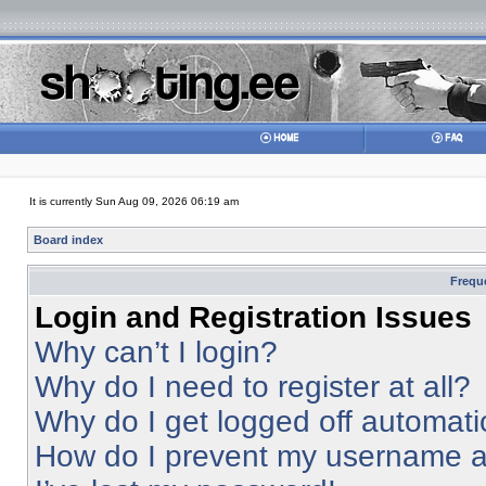
It is currently Sun Aug 09, 2026 06:19 am
Board index
Frequ
Login and Registration Issues
Why can’t I login?
Why do I need to register at all?
Why do I get logged off automati
How do I prevent my username app