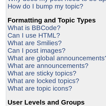
How do I bump my topic?
Formatting and Topic Types
What is BBCode?
Can I use HTML?
What are Smilies?
Can I post images?
What are global announcements
What are announcements?
What are sticky topics?
What are locked topics?
What are topic icons?
User Levels and Groups