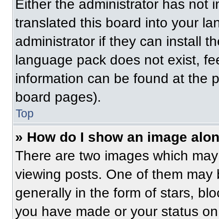
Either the administrator has not
translated this board into your l
administrator if they can install 
language pack does not exist, fee
information can be found at the 
board pages).
Top
» How do I show an image alo
There are two images which may
viewing posts. One of them may 
generally in the form of stars, b
you have made or your status on 