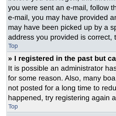
you were sent an e-mail, follow th
e-mail, you may have provided an
may have been picked up by a spam
address you provided is correct, t
Top
» I registered in the past but 
It is possible an administrator h
for some reason. Also, many boa
not posted for a long time to redu
happened, try registering again 
Top