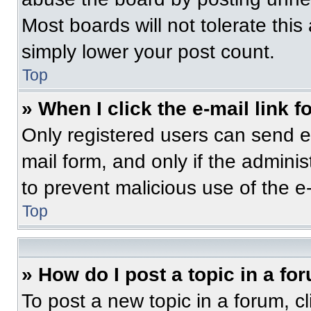
Most boards will not tolerate this
simply lower your post count.
Top
» When I click the e-mail link f
Only registered users can send e-m
mail form, and only if the adminis
to prevent malicious use of the 
Top
» How do I post a topic in a fo
To post a new topic in a forum, cl