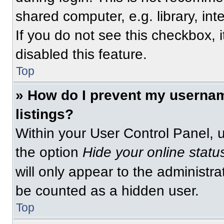
shared computer, e.g. library, int
If you do not see this checkbox, 
disabled this feature.
Top
» How do I prevent my usernam
listings?
Within your User Control Panel, u
the option
Hide your online statu
will only appear to the administra
be counted as a hidden user.
Top