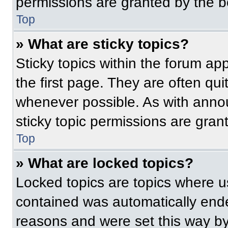
permissions are granted by the b
Top
» What are sticky topics?
Sticky topics within the forum 
the first page. They are often qu
whenever possible. As with ann
sticky topic permissions are gran
Top
» What are locked topics?
Locked topics are topics where us
contained was automatically end
reasons and were set this way by