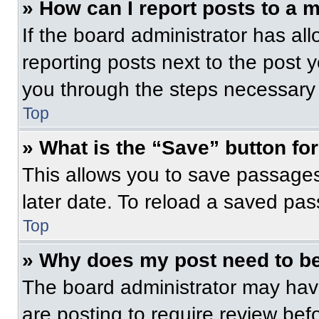
» How can I report posts to a 
If the board administrator has all
reporting posts next to the post yo
you through the steps necessary t
Top
» What is the “Save” button for
This allows you to save passage
later date. To reload a saved pas
Top
» Why does my post need to b
The board administrator may have
are posting to require review befo