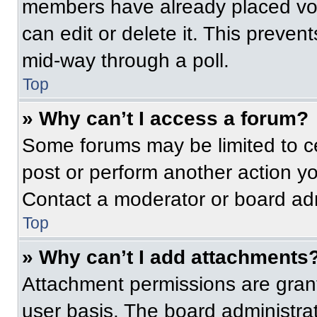
members have already placed vot
can edit or delete it. This preven
mid-way through a poll.
Top
» Why can’t I access a forum?
Some forums may be limited to ce
post or perform another action y
Contact a moderator or board adm
Top
» Why can’t I add attachments
Attachment permissions are grant
user basis. The board administr