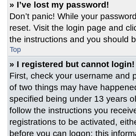
» I’ve lost my password!
Don’t panic! While your password 
reset. Visit the login page and cl
the instructions and you should be
Top
» I registered but cannot login!
First, check your username and p
of two things may have happened
specified being under 13 years old
follow the instructions you recei
registrations to be activated, eit
before you can logon; this informa