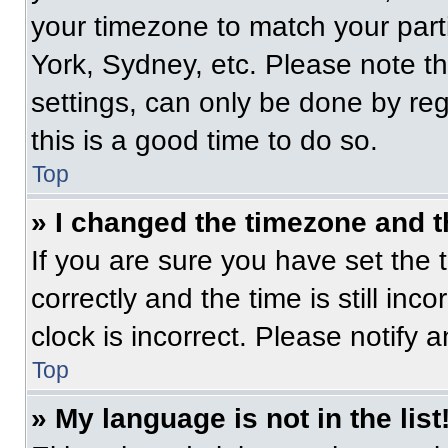
your timezone to match your part
York, Sydney, etc. Please note t
settings, can only be done by regi
this is a good time to do so.
Top
» I changed the timezone and th
If you are sure you have set t
correctly and the time is still inc
clock is incorrect. Please notify 
Top
» My language is not in the list