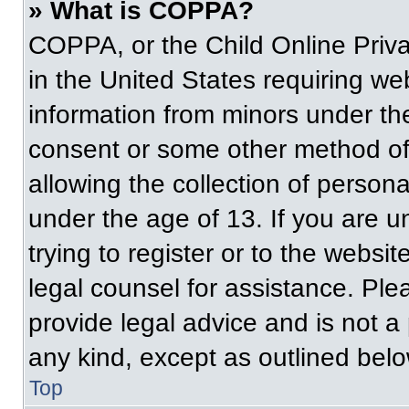
» What is COPPA?
COPPA, or the Child Online Priva
in the United States requiring web
information from minors under the
consent or some other method of
allowing the collection of persona
under the age of 13. If you are u
trying to register or to the websit
legal counsel for assistance. Pl
provide legal advice and is not a 
any kind, except as outlined belo
Top