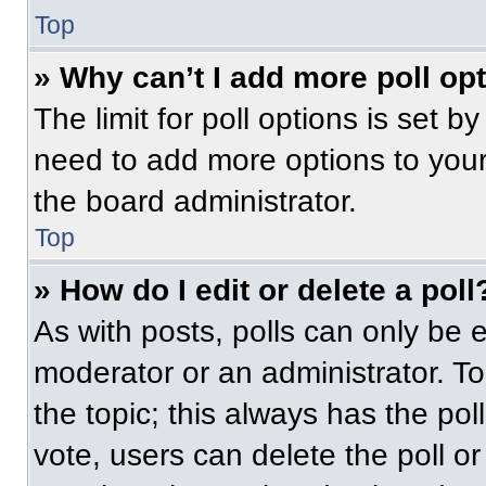
Top
» Why can’t I add more poll op
The limit for poll options is set b
need to add more options to your
the board administrator.
Top
» How do I edit or delete a poll
As with posts, polls can only be e
moderator or an administrator. To ed
the topic; this always has the pol
vote, users can delete the poll or