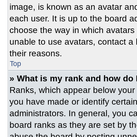
image, is known as an avatar and
each user. It is up to the board a
choose the way in which avatars 
unable to use avatars, contact a
their reasons.
Top
» What is my rank and how do 
Ranks, which appear below your 
you have made or identify certai
administrators. In general, you c
board ranks as they are set by t
abuse the board by posting unnece