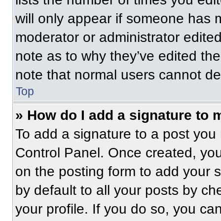
will only appear if someone has ma
moderator or administrator edite
note as to why they’ve edited the
note that normal users cannot de
Top
» How do I add a signature to 
To add a signature to a post you 
Control Panel. Once created, yo
on the posting form to add your 
by default to all your posts by ch
your profile. If you do so, you ca