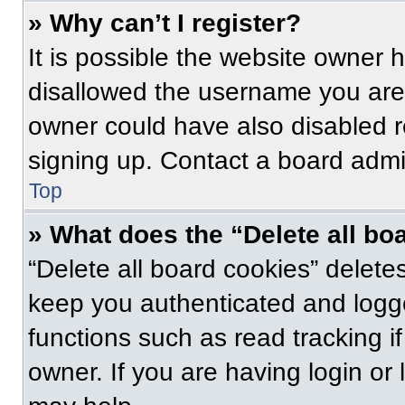
» Why can’t I register?
It is possible the website owner
disallowed the username you are 
owner could have also disabled re
signing up. Contact a board admin
Top
» What does the “Delete all bo
“Delete all board cookies” delet
keep you authenticated and logge
functions such as read tracking 
owner. If you are having login or