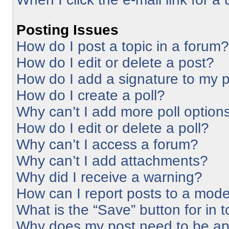
Posting Issues
How do I post a topic in a forum?
How do I edit or delete a post?
How do I add a signature to my 
How do I create a poll?
Why can’t I add more poll option
How do I edit or delete a poll?
Why can’t I access a forum?
Why can’t I add attachments?
Why did I receive a warning?
How can I report posts to a mode
What is the “Save” button for in 
Why does my post need to be a