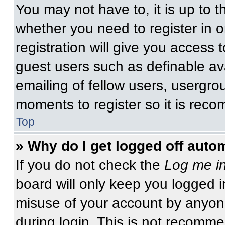
You may not have to, it is up to t
whether you need to register in 
registration will give you access t
guest users such as definable av
emailing of fellow users, usergrou
moments to register so it is re
Top
» Why do I get logged off auto
If you do not check the
Log me in
board will only keep you logged i
misuse of your account by anyone
during login. This is not recomm