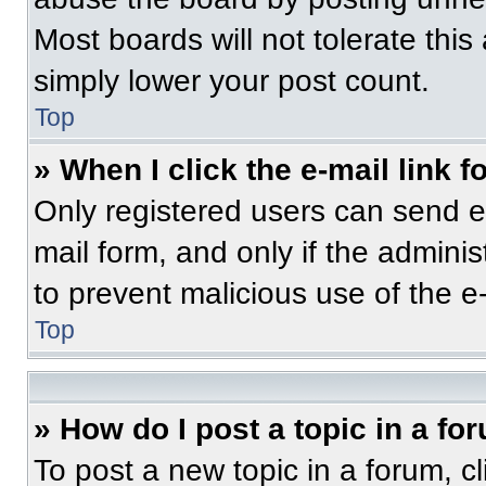
Most boards will not tolerate this
simply lower your post count.
Top
» When I click the e-mail link f
Only registered users can send e-m
mail form, and only if the adminis
to prevent malicious use of the 
Top
» How do I post a topic in a fo
To post a new topic in a forum, cl