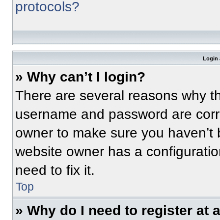
protocols?
Login 
» Why can’t I login?
There are several reasons why thi
username and password are correc
owner to make sure you haven’t b
website owner has a configuratio
need to fix it.
Top
» Why do I need to register at a