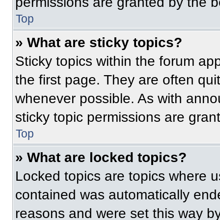
permissions are granted by the b
Top
» What are sticky topics?
Sticky topics within the forum 
the first page. They are often qu
whenever possible. As with ann
sticky topic permissions are gran
Top
» What are locked topics?
Locked topics are topics where us
contained was automatically end
reasons and were set this way by