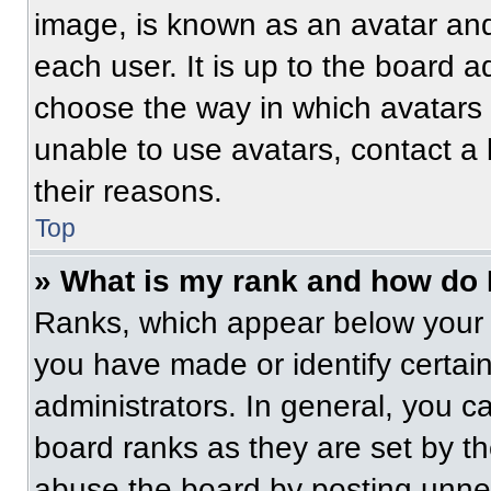
image, is known as an avatar and
each user. It is up to the board a
choose the way in which avatars 
unable to use avatars, contact a
their reasons.
Top
» What is my rank and how do 
Ranks, which appear below your 
you have made or identify certai
administrators. In general, you c
board ranks as they are set by t
abuse the board by posting unnece