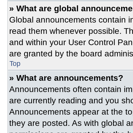
» What are global announceme
Global announcements contain im
read them whenever possible. The
and within your User Control Pa
are granted by the board administ
Top
» What are announcements?
Announcements often contain imp
are currently reading and you s
Announcements appear at the top
they are posted. As with globa