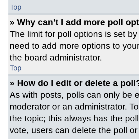
Top
» Why can’t I add more poll op
The limit for poll options is set b
need to add more options to your
the board administrator.
Top
» How do I edit or delete a poll
As with posts, polls can only be e
moderator or an administrator. To ed
the topic; this always has the pol
vote, users can delete the poll or