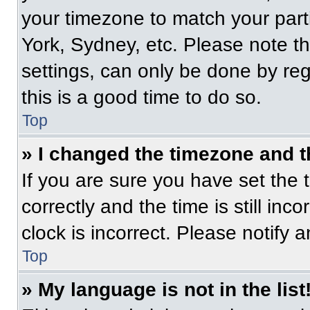
your timezone to match your part
York, Sydney, etc. Please note t
settings, can only be done by regi
this is a good time to do so.
Top
» I changed the timezone and th
If you are sure you have set t
correctly and the time is still inc
clock is incorrect. Please notify 
Top
» My language is not in the list