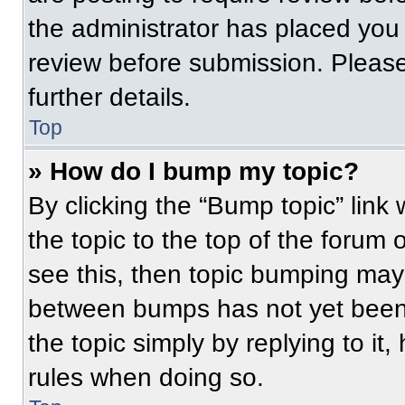
the administrator has placed you
review before submission. Please
further details.
Top
» How do I bump my topic?
By clicking the “Bump topic” link
the topic to the top of the forum 
see this, then topic bumping may
between bumps has not yet been 
the topic simply by replying to it
rules when doing so.