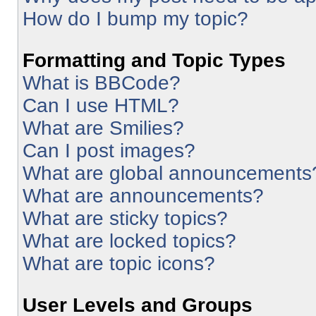
How do I bump my topic?
Formatting and Topic Types
What is BBCode?
Can I use HTML?
What are Smilies?
Can I post images?
What are global announcements
What are announcements?
What are sticky topics?
What are locked topics?
What are topic icons?
User Levels and Groups