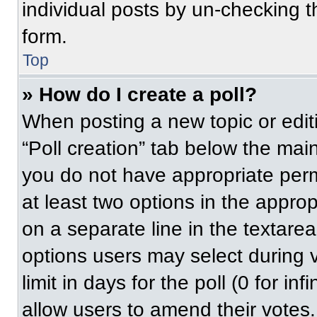
individual posts by un-checking t
form.
Top
» How do I create a poll?
When posting a new topic or editing
“Poll creation” tab below the main
you do not have appropriate permi
at least two options in the approp
on a separate line in the textare
options users may select during v
limit in days for the poll (0 for inf
allow users to amend their votes.