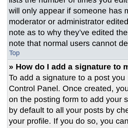
will only appear if someone has ma
moderator or administrator edite
note as to why they’ve edited the
note that normal users cannot de
Top
» How do I add a signature to 
To add a signature to a post you 
Control Panel. Once created, yo
on the posting form to add your 
by default to all your posts by ch
your profile. If you do so, you ca