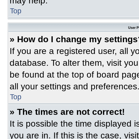
may help.
Top
User P
» How do I change my settings
If you are a registered user, all 
database. To alter them, visit you
be found at the top of board pag
all your settings and preferences
Top
» The times are not correct!
It is possible the time displayed 
you are in. If this is the case, v