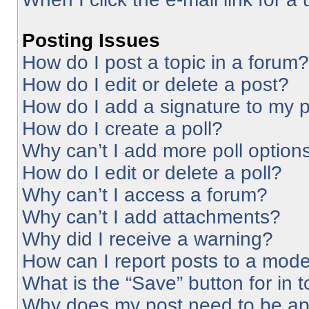
Posting Issues
How do I post a topic in a forum?
How do I edit or delete a post?
How do I add a signature to my 
How do I create a poll?
Why can’t I add more poll option
How do I edit or delete a poll?
Why can’t I access a forum?
Why can’t I add attachments?
Why did I receive a warning?
How can I report posts to a mode
What is the “Save” button for in 
Why does my post need to be a