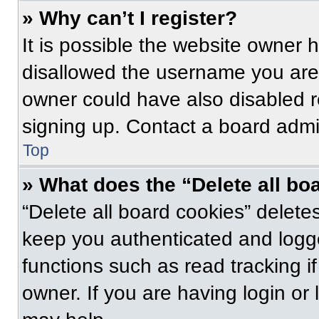
» Why can’t I register?
It is possible the website owner
disallowed the username you are 
owner could have also disabled re
signing up. Contact a board admin
Top
» What does the “Delete all bo
“Delete all board cookies” delet
keep you authenticated and logge
functions such as read tracking 
owner. If you are having login or