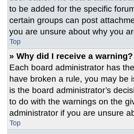
to be added for the specific foru
certain groups can post attachmen
you are unsure about why you ar
Top
» Why did I receive a warning?
Each board administrator has their
have broken a rule, you may be i
is the board administrator’s dec
to do with the warnings on the gi
administrator if you are unsure 
Top