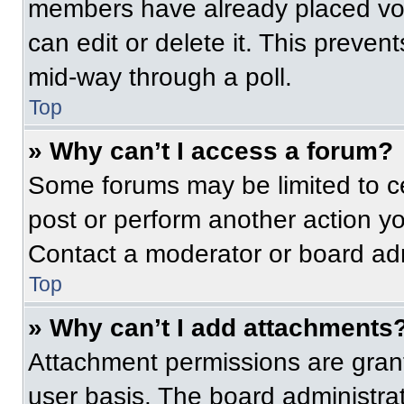
members have already placed vot
can edit or delete it. This preven
mid-way through a poll.
Top
» Why can’t I access a forum?
Some forums may be limited to ce
post or perform another action y
Contact a moderator or board adm
Top
» Why can’t I add attachments
Attachment permissions are grant
user basis. The board administr