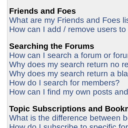
Friends and Foes
What are my Friends and Foes li
How can I add / remove users to 
Searching the Forums
How can I search a forum or for
Why does my search return no re
Why does my search return a bl
How do I search for members?
How can I find my own posts and
Topic Subscriptions and Book
What is the difference between 
How do I subscribe to specific fo