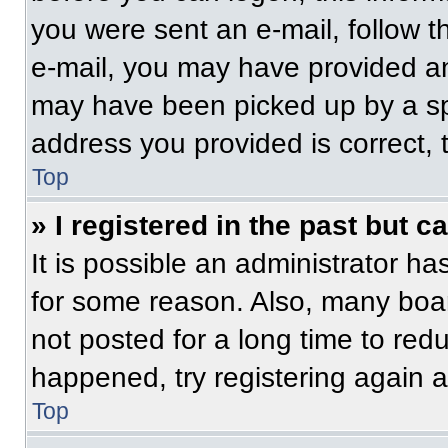
you were sent an e-mail, follow th
e-mail, you may have provided an
may have been picked up by a spam
address you provided is correct, t
Top
» I registered in the past but 
It is possible an administrator h
for some reason. Also, many boa
not posted for a long time to redu
happened, try registering again 
Top