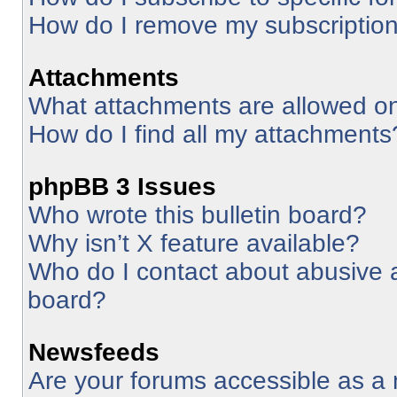
How do I remove my subscriptio
Attachments
What attachments are allowed on
How do I find all my attachments
phpBB 3 Issues
Who wrote this bulletin board?
Why isn’t X feature available?
Who do I contact about abusive an
board?
Newsfeeds
Are your forums accessible as 