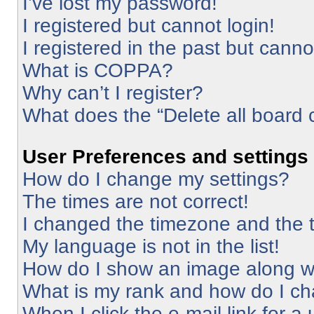
I’ve lost my password!
I registered but cannot login!
I registered in the past but cann
What is COPPA?
Why can’t I register?
What does the “Delete all board 
User Preferences and settings
How do I change my settings?
The times are not correct!
I changed the timezone and the ti
My language is not in the list!
How do I show an image along 
What is my rank and how do I ch
When I click the e-mail link for a 