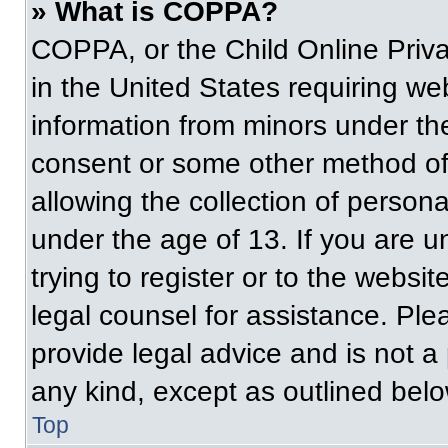
» What is COPPA?
COPPA, or the Child Online Priva
in the United States requiring web
information from minors under the
consent or some other method of
allowing the collection of persona
under the age of 13. If you are u
trying to register or to the websit
legal counsel for assistance. Pl
provide legal advice and is not a 
any kind, except as outlined belo
Top