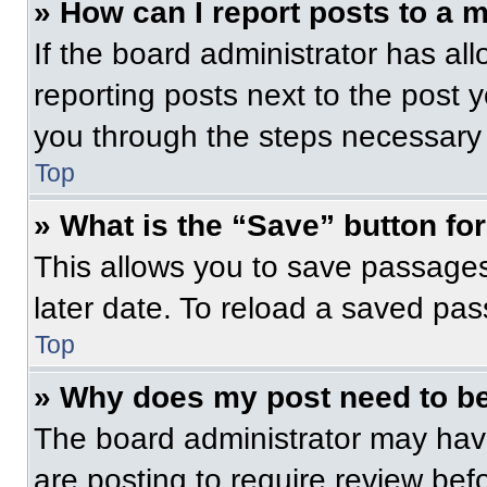
» How can I report posts to a 
If the board administrator has all
reporting posts next to the post yo
you through the steps necessary t
Top
» What is the “Save” button for
This allows you to save passage
later date. To reload a saved pas
Top
» Why does my post need to b
The board administrator may have
are posting to require review befo