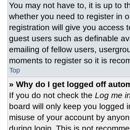
You may not have to, it is up to t
whether you need to register in 
registration will give you access t
guest users such as definable av
emailing of fellow users, usergrou
moments to register so it is re
Top
» Why do I get logged off auto
If you do not check the
Log me in
board will only keep you logged i
misuse of your account by anyone
during login. This is not recomm