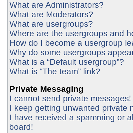
What are Administrators?
What are Moderators?
What are usergroups?
Where are the usergroups and ho
How do I become a usergroup le
Why do some usergroups appear i
What is a “Default usergroup”?
What is “The team” link?
Private Messaging
I cannot send private messages!
I keep getting unwanted private
I have received a spamming or a
board!