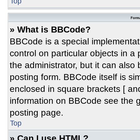
Top
Forma
» What is BBCode?
BBCode is a special implementati
control on particular objects in 
the administrator, but it can also
posting form. BBCode itself is sim
enclosed in square brackets [ an
information on BBCode see the 
posting page.
Top
» Can I use HTML?