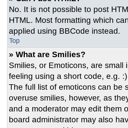
No. It is not possible to post HT
HTML. Most formatting which can
applied using BBCode instead.
Top
» What are Smilies?
Smilies, or Emoticons, are small
feeling using a short code, e.g. 
The full list of emoticons can be 
overuse smilies, however, as the
and a moderator may edit them ou
board administrator may also have