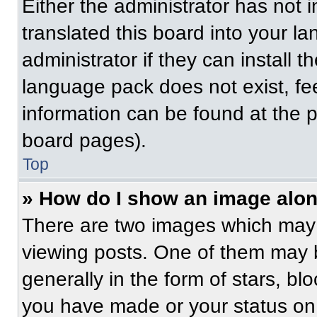
Either the administrator has not
translated this board into your l
administrator if they can install 
language pack does not exist, fee
information can be found at the 
board pages).
Top
» How do I show an image alo
There are two images which may
viewing posts. One of them may 
generally in the form of stars, b
you have made or your status on 