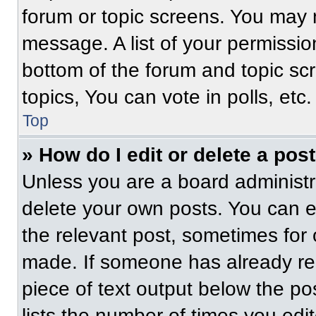
forum or topic screens. You may 
message. A list of your permissio
bottom of the forum and topic s
topics, You can vote in polls, etc.
Top
» How do I edit or delete a pos
Unless you are a board administra
delete your own posts. You can edi
the relevant post, sometimes for 
made. If someone has already repl
piece of text output below the po
lists the number of times you edit