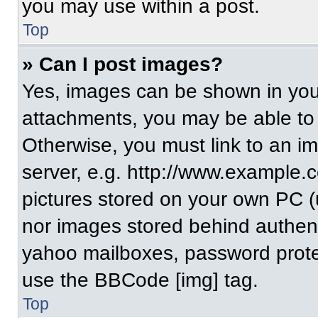
you may use within a post.
Top
» Can I post images?
Yes, images can be shown in your
attachments, you may be able to
Otherwise, you must link to an i
server, e.g. http://www.example.c
pictures stored on your own PC (un
nor images stored behind authent
yahoo mailboxes, password protec
use the BBCode [img] tag.
Top