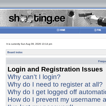
It is currently Sun Aug 09, 2026 13:14 pm
Board index
Frequ
Login and Registration Issues
Why can’t I login?
Why do I need to register at all?
Why do I get logged off automati
How do I prevent my username app