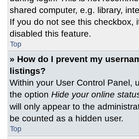
shared computer, e.g. library, int
If you do not see this checkbox, 
disabled this feature.
Top
» How do I prevent my usernam
listings?
Within your User Control Panel, u
the option
Hide your online statu
will only appear to the administra
be counted as a hidden user.
Top