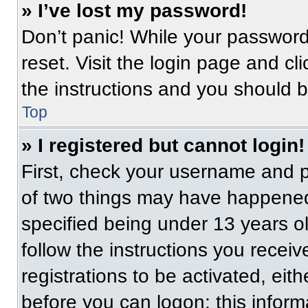
» I’ve lost my password!
Don’t panic! While your password 
reset. Visit the login page and cl
the instructions and you should be
Top
» I registered but cannot login!
First, check your username and p
of two things may have happened
specified being under 13 years old
follow the instructions you recei
registrations to be activated, eit
before you can logon; this informa