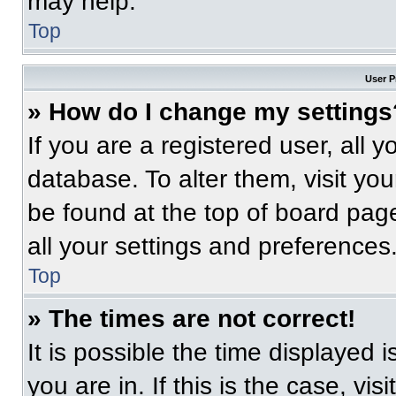
may help.
Top
User P
» How do I change my settings
If you are a registered user, all 
database. To alter them, visit you
be found at the top of board pag
all your settings and preferences
Top
» The times are not correct!
It is possible the time displayed 
you are in. If this is the case, v