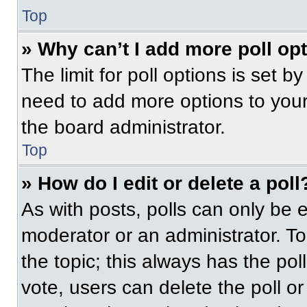
Top
» Why can’t I add more poll op
The limit for poll options is set b
need to add more options to your
the board administrator.
Top
» How do I edit or delete a poll
As with posts, polls can only be e
moderator or an administrator. To ed
the topic; this always has the pol
vote, users can delete the poll or