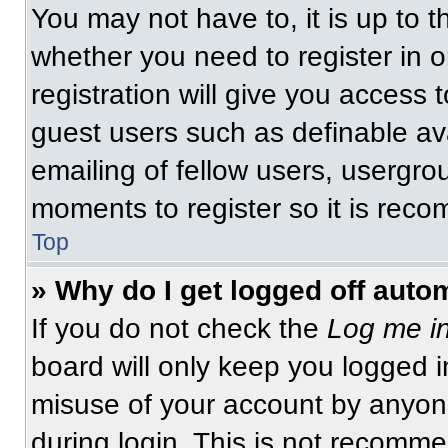
You may not have to, it is up to t
whether you need to register in 
registration will give you access t
guest users such as definable av
emailing of fellow users, usergrou
moments to register so it is re
Top
» Why do I get logged off auto
If you do not check the
Log me in
board will only keep you logged i
misuse of your account by anyone
during login. This is not recomm