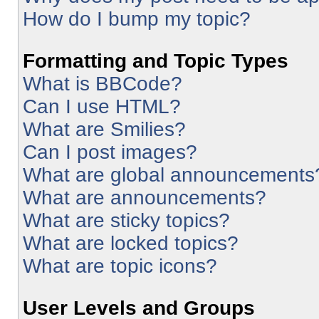
How do I bump my topic?
Formatting and Topic Types
What is BBCode?
Can I use HTML?
What are Smilies?
Can I post images?
What are global announcements
What are announcements?
What are sticky topics?
What are locked topics?
What are topic icons?
User Levels and Groups