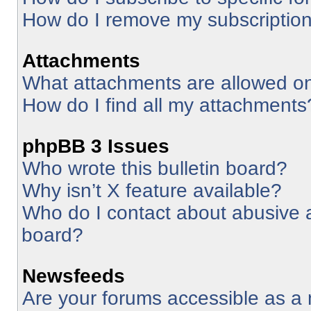
How do I remove my subscriptio
Attachments
What attachments are allowed on
How do I find all my attachments
phpBB 3 Issues
Who wrote this bulletin board?
Why isn’t X feature available?
Who do I contact about abusive an
board?
Newsfeeds
Are your forums accessible as 