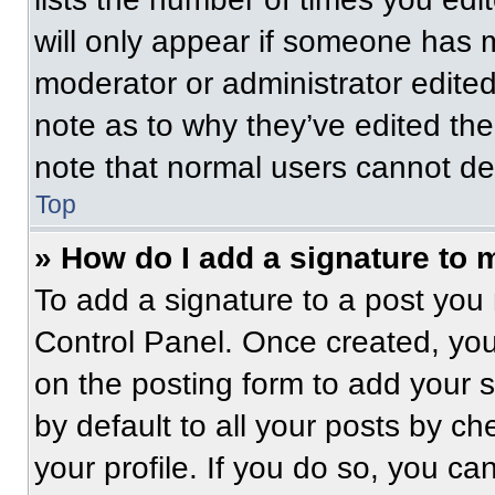
will only appear if someone has ma
moderator or administrator edite
note as to why they’ve edited the
note that normal users cannot de
Top
» How do I add a signature to 
To add a signature to a post you 
Control Panel. Once created, yo
on the posting form to add your 
by default to all your posts by ch
your profile. If you do so, you ca