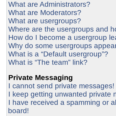
What are Administrators?
What are Moderators?
What are usergroups?
Where are the usergroups and ho
How do I become a usergroup le
Why do some usergroups appear i
What is a “Default usergroup”?
What is “The team” link?
Private Messaging
I cannot send private messages!
I keep getting unwanted private
I have received a spamming or a
board!