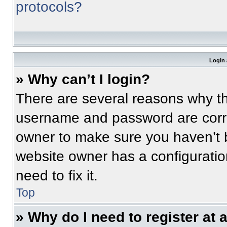
protocols?
Login 
» Why can’t I login?
There are several reasons why thi
username and password are correc
owner to make sure you haven’t b
website owner has a configuratio
need to fix it.
Top
» Why do I need to register at a