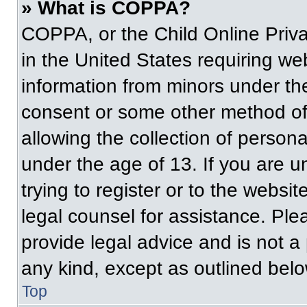
» What is COPPA?
COPPA, or the Child Online Priva
in the United States requiring web
information from minors under the
consent or some other method of
allowing the collection of persona
under the age of 13. If you are u
trying to register or to the websit
legal counsel for assistance. Pl
provide legal advice and is not a 
any kind, except as outlined belo
Top