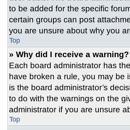
to be added for the specific foru
certain groups can post attachmen
you are unsure about why you ar
Top
» Why did I receive a warning?
Each board administrator has their
have broken a rule, you may be i
is the board administrator’s dec
to do with the warnings on the gi
administrator if you are unsure 
Top