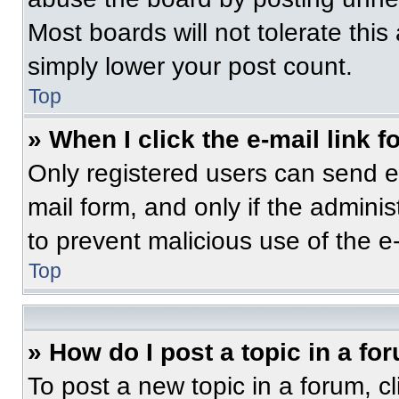
Most boards will not tolerate this
simply lower your post count.
Top
» When I click the e-mail link f
Only registered users can send e-m
mail form, and only if the adminis
to prevent malicious use of the 
Top
» How do I post a topic in a fo
To post a new topic in a forum, cl