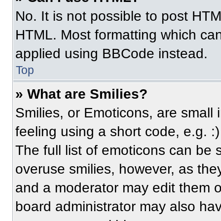
No. It is not possible to post HT
HTML. Most formatting which can
applied using BBCode instead.
Top
» What are Smilies?
Smilies, or Emoticons, are small
feeling using a short code, e.g. 
The full list of emoticons can be 
overuse smilies, however, as the
and a moderator may edit them ou
board administrator may also have