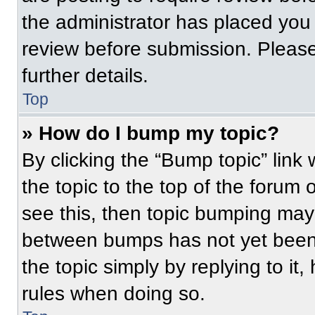
the administrator has placed you
review before submission. Please
further details.
Top
» How do I bump my topic?
By clicking the “Bump topic” link
the topic to the top of the forum 
see this, then topic bumping may
between bumps has not yet been 
the topic simply by replying to it
rules when doing so.