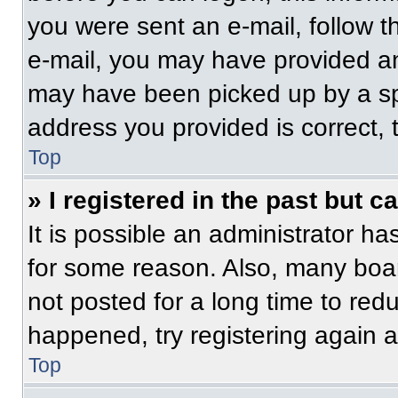
you were sent an e-mail, follow th
e-mail, you may have provided an
may have been picked up by a spam
address you provided is correct, t
Top
» I registered in the past but 
It is possible an administrator h
for some reason. Also, many boa
not posted for a long time to redu
happened, try registering again 
Top