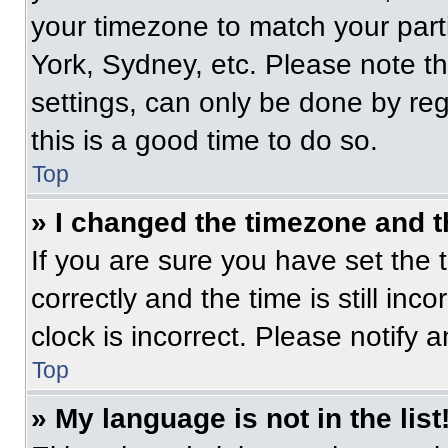
your timezone to match your part
York, Sydney, etc. Please note t
settings, can only be done by regi
this is a good time to do so.
Top
» I changed the timezone and th
If you are sure you have set t
correctly and the time is still inc
clock is incorrect. Please notify 
Top
» My language is not in the list