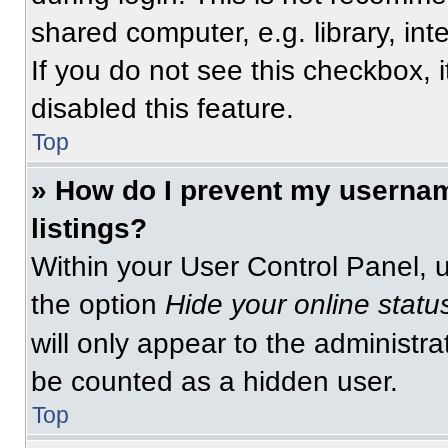
shared computer, e.g. library, int
If you do not see this checkbox, 
disabled this feature.
Top
» How do I prevent my usernam
listings?
Within your User Control Panel, u
the option
Hide your online statu
will only appear to the administra
be counted as a hidden user.
Top