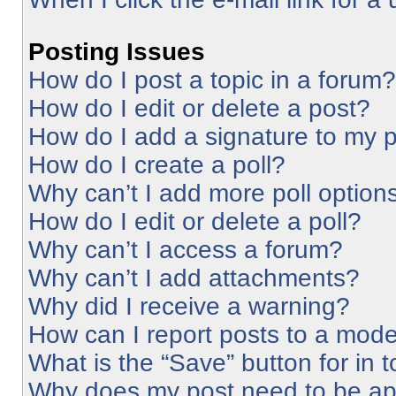
Posting Issues
How do I post a topic in a forum?
How do I edit or delete a post?
How do I add a signature to my 
How do I create a poll?
Why can’t I add more poll option
How do I edit or delete a poll?
Why can’t I access a forum?
Why can’t I add attachments?
Why did I receive a warning?
How can I report posts to a mode
What is the “Save” button for in 
Why does my post need to be a