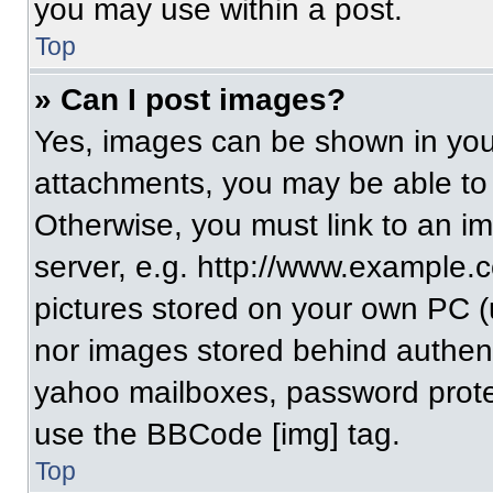
you may use within a post.
Top
» Can I post images?
Yes, images can be shown in your
attachments, you may be able to
Otherwise, you must link to an i
server, e.g. http://www.example.c
pictures stored on your own PC (un
nor images stored behind authent
yahoo mailboxes, password protec
use the BBCode [img] tag.
Top