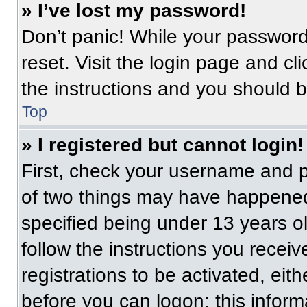
» I’ve lost my password!
Don’t panic! While your password 
reset. Visit the login page and cl
the instructions and you should be
Top
» I registered but cannot login!
First, check your username and p
of two things may have happened
specified being under 13 years old
follow the instructions you recei
registrations to be activated, eit
before you can logon; this informa