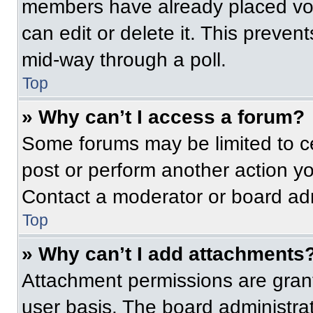
members have already placed vot
can edit or delete it. This preven
mid-way through a poll.
Top
» Why can’t I access a forum?
Some forums may be limited to ce
post or perform another action y
Contact a moderator or board adm
Top
» Why can’t I add attachments
Attachment permissions are grant
user basis. The board administr