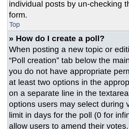
individual posts by un-checking t
form.
Top
» How do I create a poll?
When posting a new topic or editing
“Poll creation” tab below the main
you do not have appropriate permi
at least two options in the approp
on a separate line in the textare
options users may select during v
limit in days for the poll (0 for inf
allow users to amend their votes.