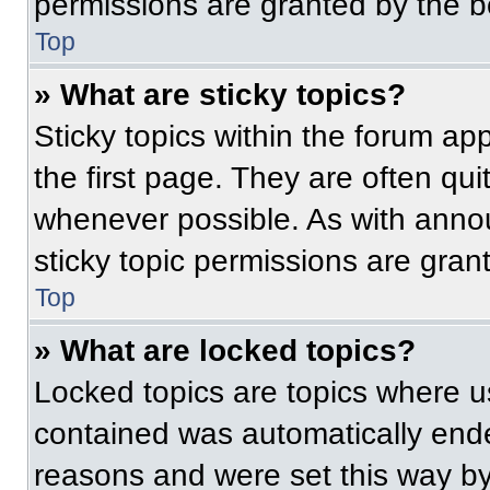
permissions are granted by the b
Top
» What are sticky topics?
Sticky topics within the forum 
the first page. They are often qu
whenever possible. As with ann
sticky topic permissions are gran
Top
» What are locked topics?
Locked topics are topics where us
contained was automatically end
reasons and were set this way by