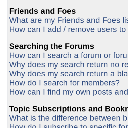
Friends and Foes
What are my Friends and Foes li
How can I add / remove users to 
Searching the Forums
How can I search a forum or for
Why does my search return no re
Why does my search return a bl
How do I search for members?
How can I find my own posts and
Topic Subscriptions and Book
What is the difference between 
How do I subscribe to specific fo