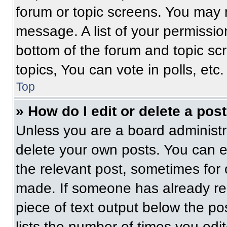
forum or topic screens. You may 
message. A list of your permissio
bottom of the forum and topic s
topics, You can vote in polls, etc.
Top
» How do I edit or delete a pos
Unless you are a board administra
delete your own posts. You can edi
the relevant post, sometimes for 
made. If someone has already repl
piece of text output below the po
lists the number of times you edit