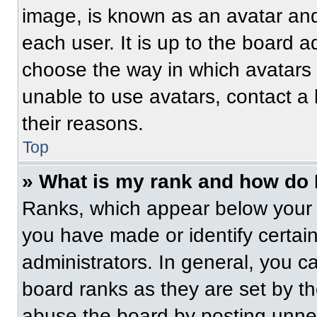
image, is known as an avatar and
each user. It is up to the board a
choose the way in which avatars 
unable to use avatars, contact a
their reasons.
Top
» What is my rank and how do 
Ranks, which appear below your 
you have made or identify certai
administrators. In general, you c
board ranks as they are set by t
abuse the board by posting unnece