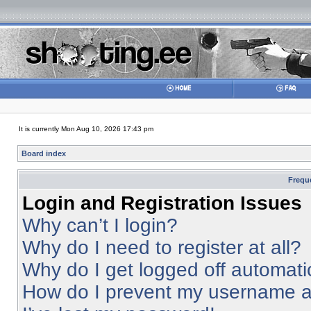
It is currently Mon Aug 10, 2026 17:43 pm
Board index
Frequ
Login and Registration Issues
Why can’t I login?
Why do I need to register at all?
Why do I get logged off automati
How do I prevent my username app