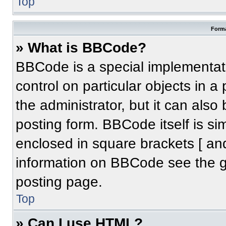
Top
Forma
» What is BBCode?
BBCode is a special implementati
control on particular objects in 
the administrator, but it can also
posting form. BBCode itself is sim
enclosed in square brackets [ an
information on BBCode see the 
posting page.
Top
» Can I use HTML?