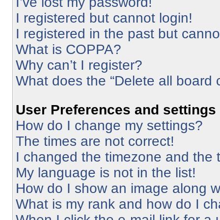
I’ve lost my password!
I registered but cannot login!
I registered in the past but cann
What is COPPA?
Why can’t I register?
What does the “Delete all board 
User Preferences and settings
How do I change my settings?
The times are not correct!
I changed the timezone and the ti
My language is not in the list!
How do I show an image along 
What is my rank and how do I ch
When I click the e-mail link for a 