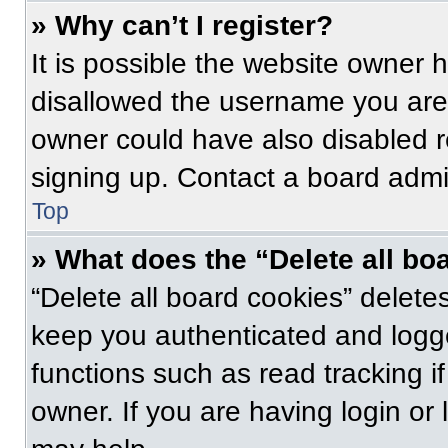
» Why can’t I register?
It is possible the website owner
disallowed the username you are 
owner could have also disabled re
signing up. Contact a board admin
Top
» What does the “Delete all bo
“Delete all board cookies” delet
keep you authenticated and logge
functions such as read tracking 
owner. If you are having login or