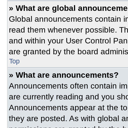
» What are global announceme
Global announcements contain im
read them whenever possible. The
and within your User Control Pa
are granted by the board administ
Top
» What are announcements?
Announcements often contain imp
are currently reading and you s
Announcements appear at the top
they are posted. As with globa