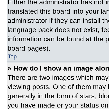
Either the administrator has not
translated this board into your l
administrator if they can install 
language pack does not exist, fee
information can be found at the 
board pages).
Top
» How do I show an image alo
There are two images which may
viewing posts. One of them may 
generally in the form of stars, b
you have made or your status on 