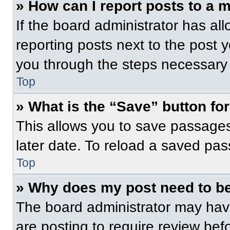
» How can I report posts to a 
If the board administrator has all
reporting posts next to the post yo
you through the steps necessary t
Top
» What is the “Save” button for
This allows you to save passage
later date. To reload a saved pas
Top
» Why does my post need to b
The board administrator may have
are posting to require review befo