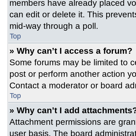
members have already placed vot
can edit or delete it. This preven
mid-way through a poll.
Top
» Why can’t I access a forum?
Some forums may be limited to ce
post or perform another action y
Contact a moderator or board adm
Top
» Why can’t I add attachments
Attachment permissions are grant
user basis. The board administr