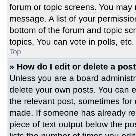
forum or topic screens. You may 
message. A list of your permissio
bottom of the forum and topic s
topics, You can vote in polls, etc.
Top
» How do I edit or delete a pos
Unless you are a board administra
delete your own posts. You can edi
the relevant post, sometimes for 
made. If someone has already repl
piece of text output below the po
lists the number of times you edit