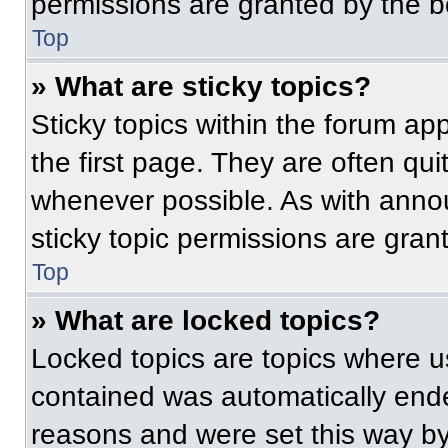
permissions are granted by the b
Top
» What are sticky topics?
Sticky topics within the forum 
the first page. They are often qu
whenever possible. As with ann
sticky topic permissions are gran
Top
» What are locked topics?
Locked topics are topics where us
contained was automatically end
reasons and were set this way by