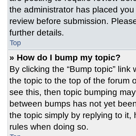
the administrator has placed you
review before submission. Please
further details.
Top
» How do I bump my topic?
By clicking the “Bump topic” link
the topic to the top of the forum 
see this, then topic bumping may
between bumps has not yet been 
the topic simply by replying to it
rules when doing so.