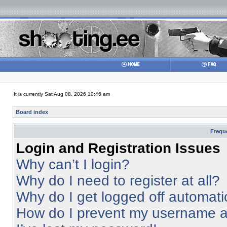
It is currently Sat Aug 08, 2026 10:46 am
Board index
Frequ
Login and Registration Issues
Why can’t I login?
Why do I need to register at all?
Why do I get logged off automati
How do I prevent my username app