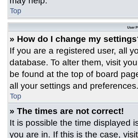
may help.
Top
User P
» How do I change my settings
If you are a registered user, all 
database. To alter them, visit you
be found at the top of board pag
all your settings and preferences
Top
» The times are not correct!
It is possible the time displayed 
you are in. If this is the case, v