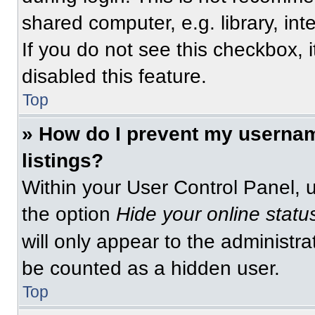
shared computer, e.g. library, int
If you do not see this checkbox, 
disabled this feature.
Top
» How do I prevent my usernam
listings?
Within your User Control Panel, u
the option
Hide your online statu
will only appear to the administra
be counted as a hidden user.
Top