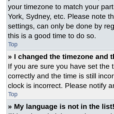
your timezone to match your part
York, Sydney, etc. Please note t
settings, can only be done by regi
this is a good time to do so.
Top
» I changed the timezone and th
If you are sure you have set t
correctly and the time is still inc
clock is incorrect. Please notify 
Top
» My language is not in the list