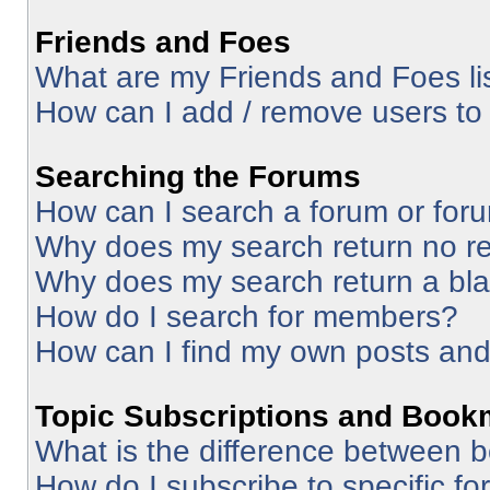
Friends and Foes
What are my Friends and Foes li
How can I add / remove users to 
Searching the Forums
How can I search a forum or for
Why does my search return no re
Why does my search return a bl
How do I search for members?
How can I find my own posts and
Topic Subscriptions and Book
What is the difference between 
How do I subscribe to specific fo