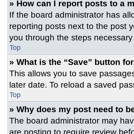
» How can I report posts to a 
If the board administrator has all
reporting posts next to the post yo
you through the steps necessary t
Top
» What is the “Save” button for
This allows you to save passage
later date. To reload a saved pas
Top
» Why does my post need to b
The board administrator may have
are posting to require review befo