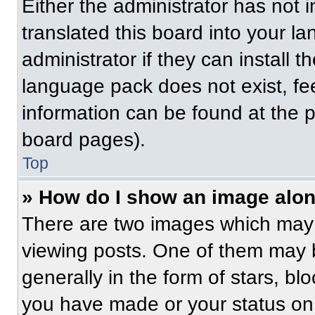
Either the administrator has not
translated this board into your l
administrator if they can install 
language pack does not exist, fee
information can be found at the 
board pages).
Top
» How do I show an image alo
There are two images which may
viewing posts. One of them may 
generally in the form of stars, b
you have made or your status on 