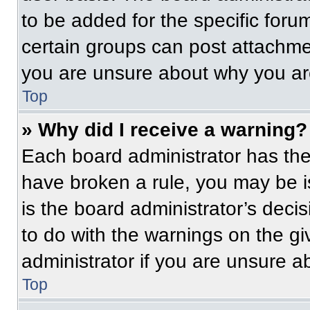
to be added for the specific foru
certain groups can post attachmen
you are unsure about why you ar
Top
» Why did I receive a warning?
Each board administrator has their
have broken a rule, you may be i
is the board administrator’s dec
to do with the warnings on the gi
administrator if you are unsure 
Top