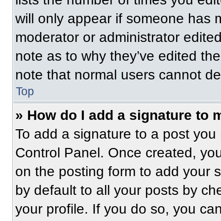
will only appear if someone has ma
moderator or administrator edite
note as to why they’ve edited the
note that normal users cannot de
Top
» How do I add a signature to 
To add a signature to a post you 
Control Panel. Once created, yo
on the posting form to add your 
by default to all your posts by ch
your profile. If you do so, you ca