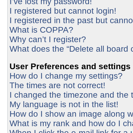
I’ve lost my password!
I registered but cannot login!
I registered in the past but cann
What is COPPA?
Why can’t I register?
What does the “Delete all board 
User Preferences and settings
How do I change my settings?
The times are not correct!
I changed the timezone and the ti
My language is not in the list!
How do I show an image along 
What is my rank and how do I ch
When I click the e-mail link for a 