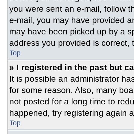
you were sent an e-mail, follow th
e-mail, you may have provided an
may have been picked up by a spam
address you provided is correct, t
Top
» I registered in the past but 
It is possible an administrator h
for some reason. Also, many boa
not posted for a long time to redu
happened, try registering again 
Top