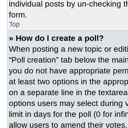
individual posts by un-checking t
form.
Top
» How do I create a poll?
When posting a new topic or editing
“Poll creation” tab below the main
you do not have appropriate permi
at least two options in the approp
on a separate line in the textare
options users may select during v
limit in days for the poll (0 for inf
allow users to amend their votes.