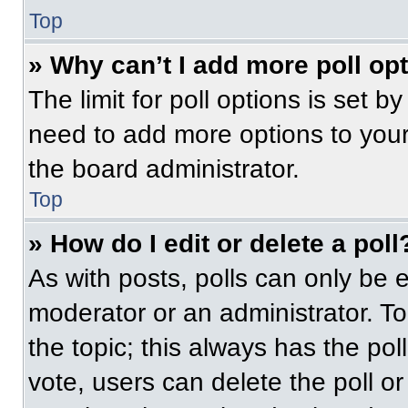
Top
» Why can’t I add more poll op
The limit for poll options is set b
need to add more options to your
the board administrator.
Top
» How do I edit or delete a poll
As with posts, polls can only be e
moderator or an administrator. To ed
the topic; this always has the pol
vote, users can delete the poll or