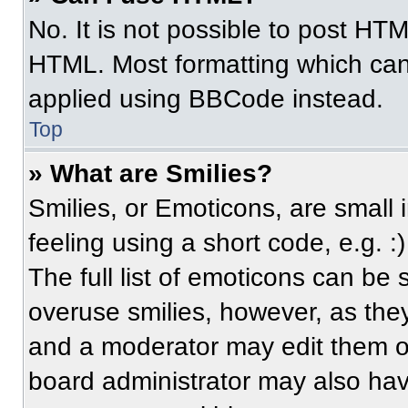
No. It is not possible to post HT
HTML. Most formatting which can
applied using BBCode instead.
Top
» What are Smilies?
Smilies, or Emoticons, are small
feeling using a short code, e.g. 
The full list of emoticons can be 
overuse smilies, however, as the
and a moderator may edit them ou
board administrator may also have