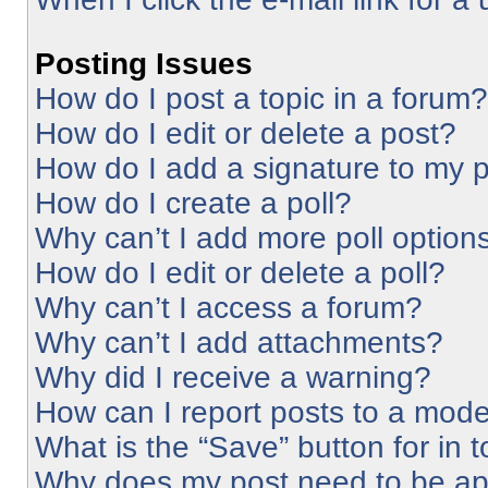
Posting Issues
How do I post a topic in a forum?
How do I edit or delete a post?
How do I add a signature to my 
How do I create a poll?
Why can’t I add more poll option
How do I edit or delete a poll?
Why can’t I access a forum?
Why can’t I add attachments?
Why did I receive a warning?
How can I report posts to a mode
What is the “Save” button for in 
Why does my post need to be a