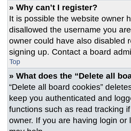
» Why can’t I register?
It is possible the website owner
disallowed the username you are 
owner could have also disabled re
signing up. Contact a board admin
Top
» What does the “Delete all bo
“Delete all board cookies” delet
keep you authenticated and logge
functions such as read tracking 
owner. If you are having login or