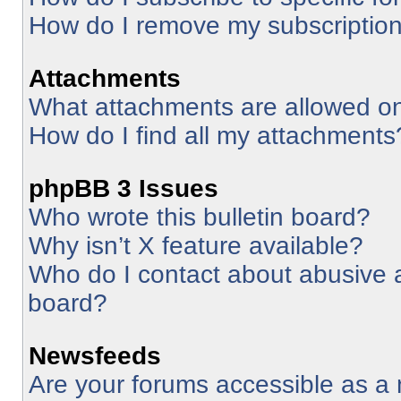
How do I remove my subscriptio
Attachments
What attachments are allowed on
How do I find all my attachments
phpBB 3 Issues
Who wrote this bulletin board?
Why isn’t X feature available?
Who do I contact about abusive an
board?
Newsfeeds
Are your forums accessible as 