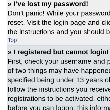
» I’ve lost my password!
Don’t panic! While your password 
reset. Visit the login page and cl
the instructions and you should be
Top
» I registered but cannot login!
First, check your username and p
of two things may have happened
specified being under 13 years old
follow the instructions you recei
registrations to be activated, eit
before you can logon; this informa