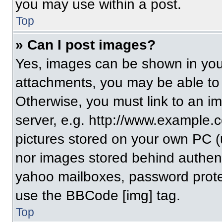
you may use within a post.
Top
» Can I post images?
Yes, images can be shown in your
attachments, you may be able to
Otherwise, you must link to an i
server, e.g. http://www.example.c
pictures stored on your own PC (un
nor images stored behind authent
yahoo mailboxes, password protec
use the BBCode [img] tag.
Top