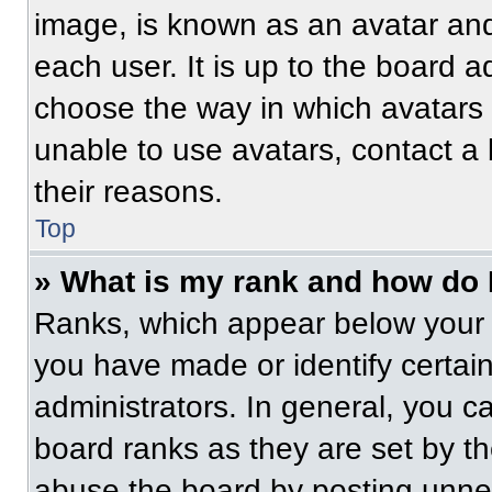
image, is known as an avatar and
each user. It is up to the board a
choose the way in which avatars 
unable to use avatars, contact a
their reasons.
Top
» What is my rank and how do 
Ranks, which appear below your 
you have made or identify certai
administrators. In general, you c
board ranks as they are set by t
abuse the board by posting unnece