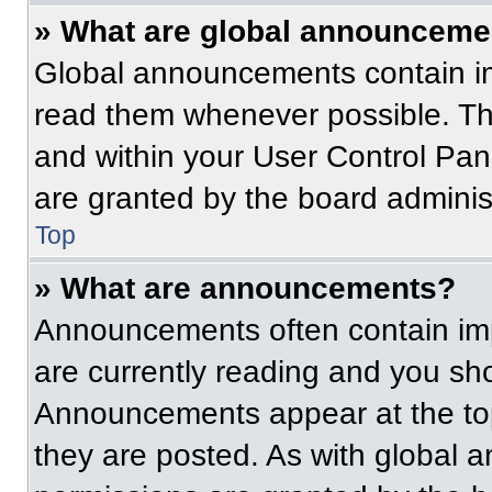
» What are global announceme
Global announcements contain im
read them whenever possible. The
and within your User Control Pa
are granted by the board administ
Top
» What are announcements?
Announcements often contain imp
are currently reading and you s
Announcements appear at the top
they are posted. As with globa