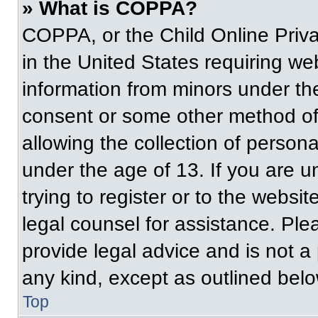
» What is COPPA?
COPPA, or the Child Online Priva
in the United States requiring web
information from minors under the
consent or some other method of
allowing the collection of persona
under the age of 13. If you are u
trying to register or to the websit
legal counsel for assistance. Pl
provide legal advice and is not a 
any kind, except as outlined belo
Top