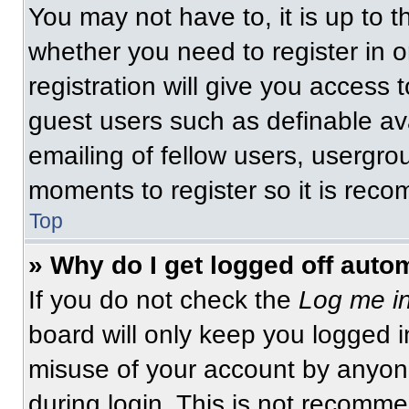
You may not have to, it is up to t
whether you need to register in 
registration will give you access t
guest users such as definable av
emailing of fellow users, usergrou
moments to register so it is re
Top
» Why do I get logged off auto
If you do not check the
Log me in
board will only keep you logged i
misuse of your account by anyone
during login. This is not recomm