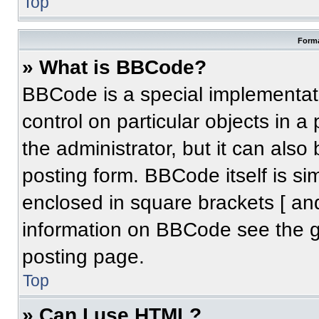
Top
Forma
» What is BBCode?
BBCode is a special implementati
control on particular objects in 
the administrator, but it can also
posting form. BBCode itself is sim
enclosed in square brackets [ an
information on BBCode see the 
posting page.
Top
» Can I use HTML?