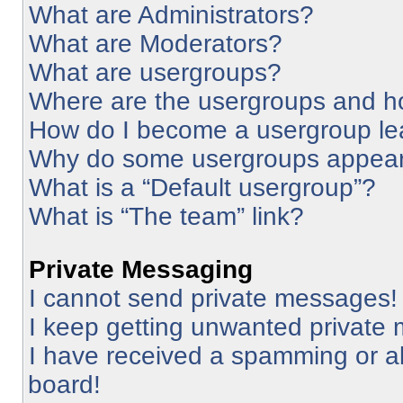
What are Administrators?
What are Moderators?
What are usergroups?
Where are the usergroups and ho
How do I become a usergroup le
Why do some usergroups appear i
What is a “Default usergroup”?
What is “The team” link?
Private Messaging
I cannot send private messages!
I keep getting unwanted private
I have received a spamming or a
board!