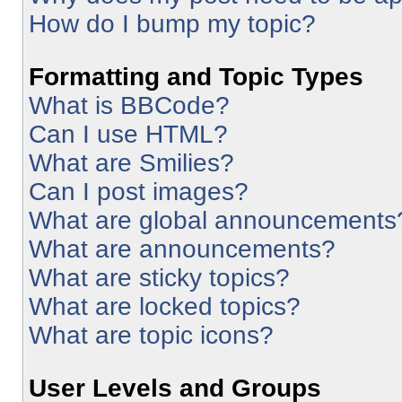
How do I bump my topic?
Formatting and Topic Types
What is BBCode?
Can I use HTML?
What are Smilies?
Can I post images?
What are global announcements
What are announcements?
What are sticky topics?
What are locked topics?
What are topic icons?
User Levels and Groups