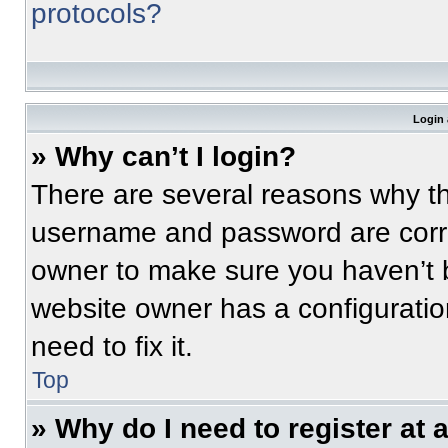
protocols?
Login 
» Why can’t I login?
There are several reasons why thi
username and password are correc
owner to make sure you haven’t b
website owner has a configuratio
need to fix it.
Top
» Why do I need to register at a