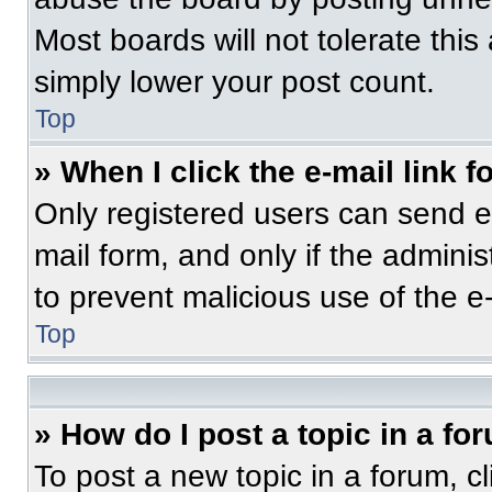
Most boards will not tolerate this
simply lower your post count.
Top
» When I click the e-mail link f
Only registered users can send e-m
mail form, and only if the adminis
to prevent malicious use of the 
Top
» How do I post a topic in a fo
To post a new topic in a forum, cl