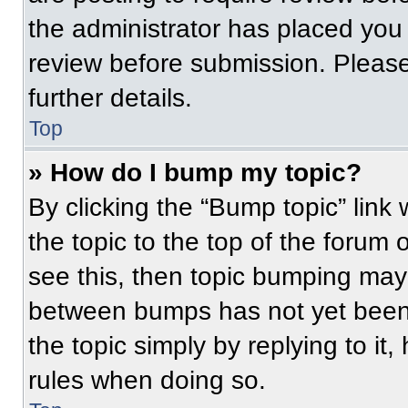
the administrator has placed you
review before submission. Please
further details.
Top
» How do I bump my topic?
By clicking the “Bump topic” link
the topic to the top of the forum 
see this, then topic bumping may
between bumps has not yet been 
the topic simply by replying to it
rules when doing so.