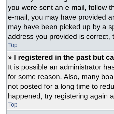
you were sent an e-mail, follow th
e-mail, you may have provided an
may have been picked up by a spam
address you provided is correct, t
Top
» I registered in the past but 
It is possible an administrator h
for some reason. Also, many boa
not posted for a long time to redu
happened, try registering again 
Top