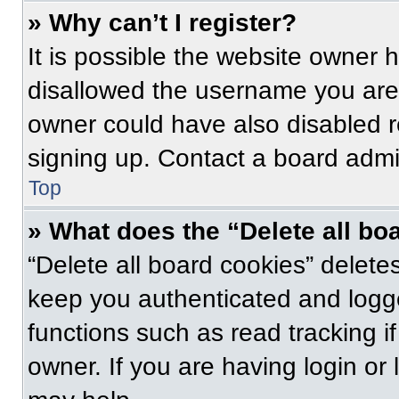
» Why can’t I register?
It is possible the website owner
disallowed the username you are 
owner could have also disabled re
signing up. Contact a board admin
Top
» What does the “Delete all bo
“Delete all board cookies” delet
keep you authenticated and logge
functions such as read tracking 
owner. If you are having login or