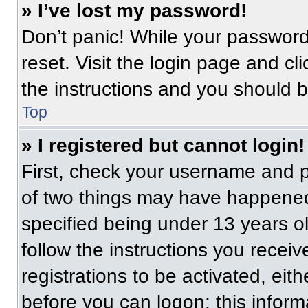
» I’ve lost my password!
Don’t panic! While your password 
reset. Visit the login page and cl
the instructions and you should be
Top
» I registered but cannot login!
First, check your username and p
of two things may have happened
specified being under 13 years old
follow the instructions you recei
registrations to be activated, eit
before you can logon; this informa