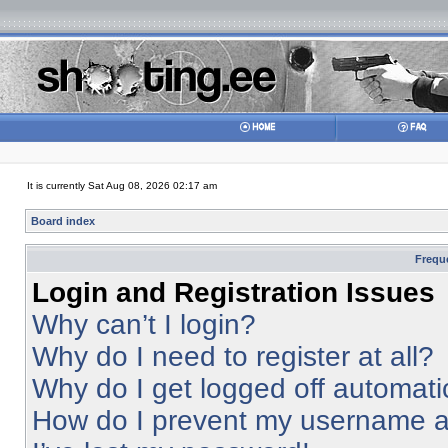
It is currently Sat Aug 08, 2026 02:17 am
Board index
Frequ
Login and Registration Issues
Why can’t I login?
Why do I need to register at all?
Why do I get logged off automati
How do I prevent my username app