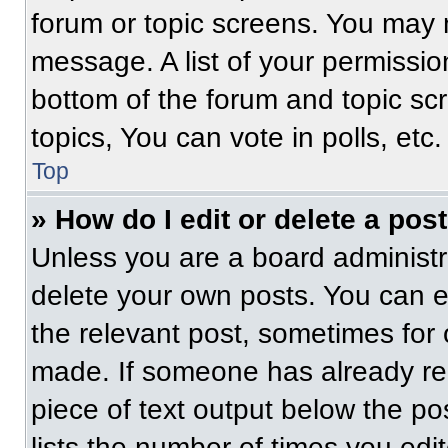
forum or topic screens. You may 
message. A list of your permissio
bottom of the forum and topic s
topics, You can vote in polls, etc.
Top
» How do I edit or delete a pos
Unless you are a board administra
delete your own posts. You can edi
the relevant post, sometimes for 
made. If someone has already repl
piece of text output below the po
lists the number of times you edit