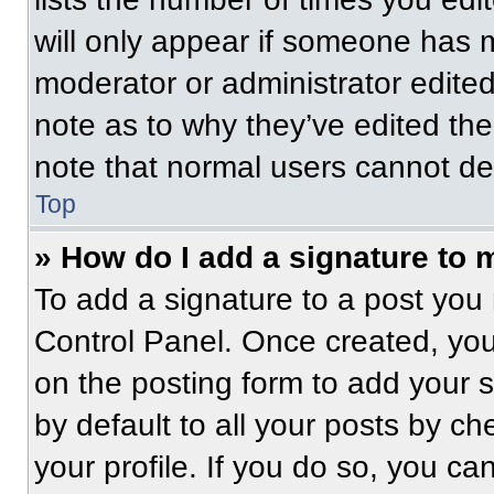
will only appear if someone has ma
moderator or administrator edite
note as to why they’ve edited the
note that normal users cannot de
Top
» How do I add a signature to 
To add a signature to a post you 
Control Panel. Once created, yo
on the posting form to add your 
by default to all your posts by ch
your profile. If you do so, you ca