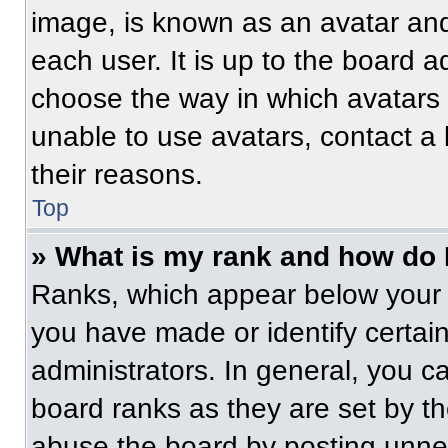
image, is known as an avatar and
each user. It is up to the board a
choose the way in which avatars 
unable to use avatars, contact a
their reasons.
Top
» What is my rank and how do 
Ranks, which appear below your 
you have made or identify certai
administrators. In general, you c
board ranks as they are set by t
abuse the board by posting unnece