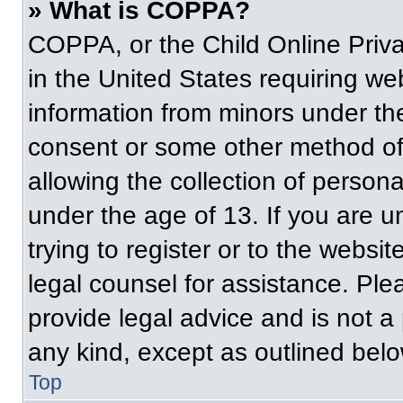
» What is COPPA?
COPPA, or the Child Online Priva
in the United States requiring web
information from minors under the
consent or some other method of
allowing the collection of persona
under the age of 13. If you are u
trying to register or to the websit
legal counsel for assistance. Pl
provide legal advice and is not a 
any kind, except as outlined belo
Top