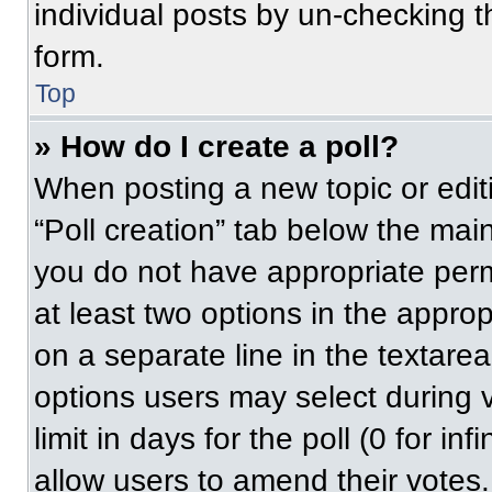
individual posts by un-checking t
form.
Top
» How do I create a poll?
When posting a new topic or editing
“Poll creation” tab below the main
you do not have appropriate permi
at least two options in the approp
on a separate line in the textare
options users may select during v
limit in days for the poll (0 for inf
allow users to amend their votes.