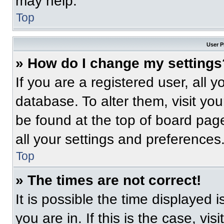
may help.
Top
User P
» How do I change my settings
If you are a registered user, all 
database. To alter them, visit you
be found at the top of board pag
all your settings and preferences
Top
» The times are not correct!
It is possible the time displayed 
you are in. If this is the case, v