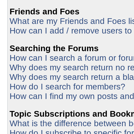
Friends and Foes
What are my Friends and Foes li
How can I add / remove users to 
Searching the Forums
How can I search a forum or for
Why does my search return no re
Why does my search return a bl
How do I search for members?
How can I find my own posts and
Topic Subscriptions and Book
What is the difference between 
How do I subscribe to specific fo