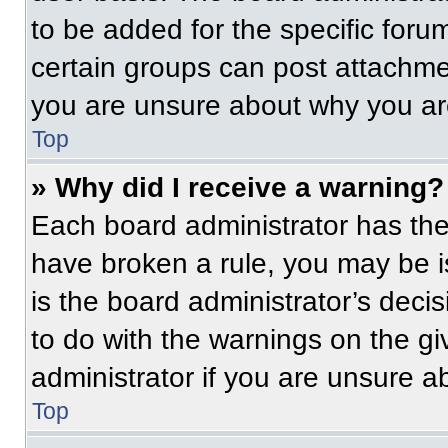
to be added for the specific foru
certain groups can post attachmen
you are unsure about why you ar
Top
» Why did I receive a warning?
Each board administrator has their
have broken a rule, you may be i
is the board administrator’s dec
to do with the warnings on the gi
administrator if you are unsure 
Top