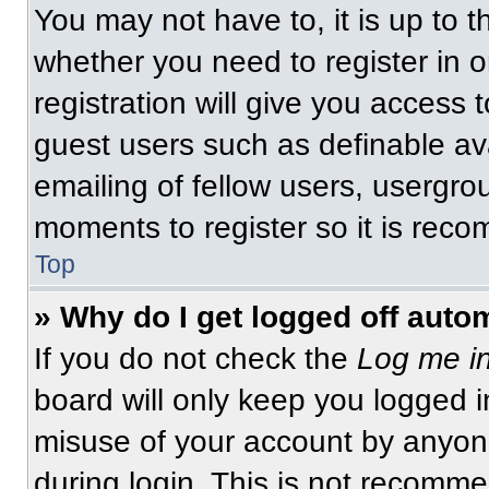
You may not have to, it is up to t
whether you need to register in 
registration will give you access t
guest users such as definable av
emailing of fellow users, usergrou
moments to register so it is re
Top
» Why do I get logged off auto
If you do not check the
Log me in
board will only keep you logged i
misuse of your account by anyone
during login. This is not recomm