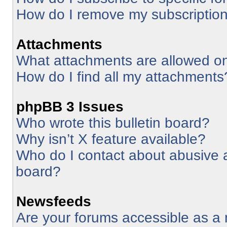
How do I remove my subscriptio
Attachments
What attachments are allowed on
How do I find all my attachments
phpBB 3 Issues
Who wrote this bulletin board?
Why isn’t X feature available?
Who do I contact about abusive an
board?
Newsfeeds
Are your forums accessible as 