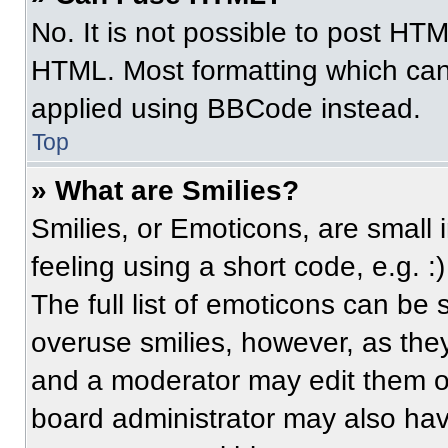
No. It is not possible to post HT
HTML. Most formatting which can
applied using BBCode instead.
Top
» What are Smilies?
Smilies, or Emoticons, are small
feeling using a short code, e.g. 
The full list of emoticons can be 
overuse smilies, however, as the
and a moderator may edit them ou
board administrator may also have