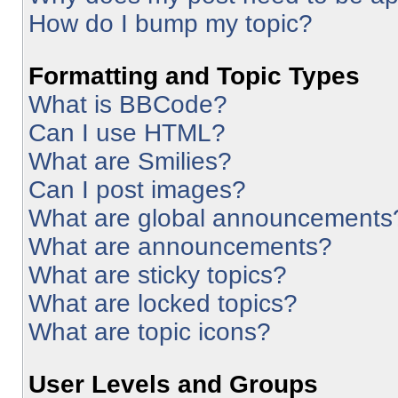
How do I bump my topic?
Formatting and Topic Types
What is BBCode?
Can I use HTML?
What are Smilies?
Can I post images?
What are global announcements
What are announcements?
What are sticky topics?
What are locked topics?
What are topic icons?
User Levels and Groups