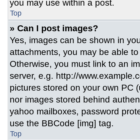
you may use within a post.
Top
» Can I post images?
Yes, images can be shown in your
attachments, you may be able to
Otherwise, you must link to an i
server, e.g. http://www.example.c
pictures stored on your own PC (un
nor images stored behind authent
yahoo mailboxes, password protec
use the BBCode [img] tag.
Top