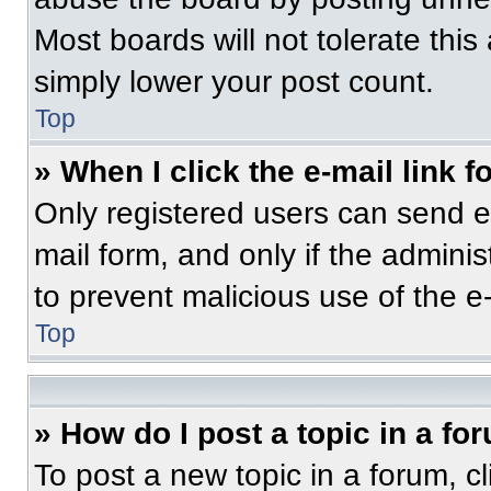
Most boards will not tolerate this
simply lower your post count.
Top
» When I click the e-mail link f
Only registered users can send e-m
mail form, and only if the adminis
to prevent malicious use of the 
Top
» How do I post a topic in a fo
To post a new topic in a forum, cl