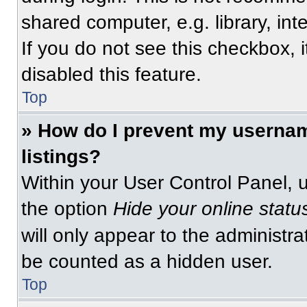
shared computer, e.g. library, int
If you do not see this checkbox, 
disabled this feature.
Top
» How do I prevent my usernam
listings?
Within your User Control Panel, u
the option
Hide your online statu
will only appear to the administra
be counted as a hidden user.
Top