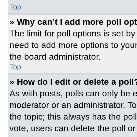
Top
» Why can’t I add more poll op
The limit for poll options is set b
need to add more options to your
the board administrator.
Top
» How do I edit or delete a poll
As with posts, polls can only be e
moderator or an administrator. To ed
the topic; this always has the pol
vote, users can delete the poll or