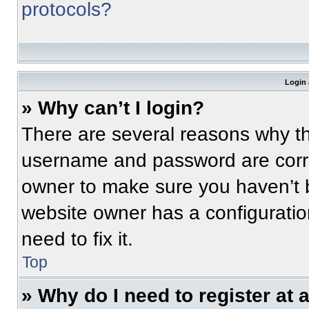
protocols?
Login 
» Why can’t I login?
There are several reasons why thi
username and password are correc
owner to make sure you haven’t b
website owner has a configuratio
need to fix it.
Top
» Why do I need to register at a