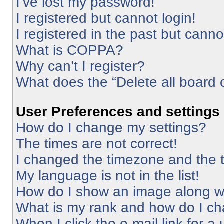
I’ve lost my password!
I registered but cannot login!
I registered in the past but cann
What is COPPA?
Why can’t I register?
What does the “Delete all board 
User Preferences and settings
How do I change my settings?
The times are not correct!
I changed the timezone and the ti
My language is not in the list!
How do I show an image along 
What is my rank and how do I ch
When I click the e-mail link for a 