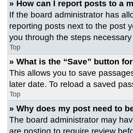
» How can I report posts to a 
If the board administrator has all
reporting posts next to the post yo
you through the steps necessary t
Top
» What is the “Save” button for
This allows you to save passage
later date. To reload a saved pas
Top
» Why does my post need to b
The board administrator may have
are posting to require review befo