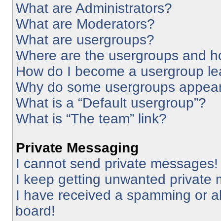
What are Administrators?
What are Moderators?
What are usergroups?
Where are the usergroups and ho
How do I become a usergroup le
Why do some usergroups appear i
What is a “Default usergroup”?
What is “The team” link?
Private Messaging
I cannot send private messages!
I keep getting unwanted private
I have received a spamming or a
board!