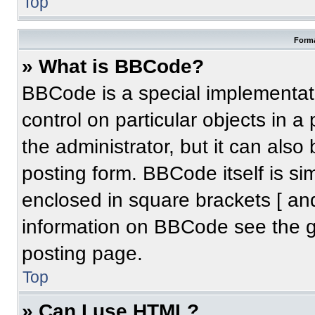
Top
Forma
» What is BBCode?
BBCode is a special implementati
control on particular objects in 
the administrator, but it can also
posting form. BBCode itself is sim
enclosed in square brackets [ an
information on BBCode see the 
posting page.
Top
» Can I use HTML?