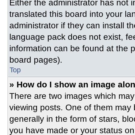
Either the administrator has not
translated this board into your l
administrator if they can install 
language pack does not exist, fee
information can be found at the 
board pages).
Top
» How do I show an image alo
There are two images which may
viewing posts. One of them may 
generally in the form of stars, b
you have made or your status on 