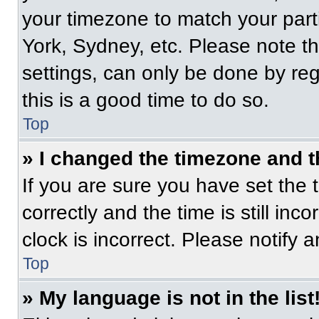
your timezone to match your part
York, Sydney, etc. Please note t
settings, can only be done by regi
this is a good time to do so.
Top
» I changed the timezone and th
If you are sure you have set t
correctly and the time is still inc
clock is incorrect. Please notify 
Top
» My language is not in the list