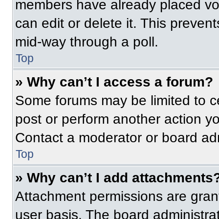
members have already placed vot
can edit or delete it. This preven
mid-way through a poll.
Top
» Why can’t I access a forum?
Some forums may be limited to ce
post or perform another action y
Contact a moderator or board adm
Top
» Why can’t I add attachments
Attachment permissions are grant
user basis. The board administr