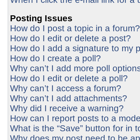
Posting Issues
How do I post a topic in a forum?
How do I edit or delete a post?
How do I add a signature to my 
How do I create a poll?
Why can’t I add more poll option
How do I edit or delete a poll?
Why can’t I access a forum?
Why can’t I add attachments?
Why did I receive a warning?
How can I report posts to a mode
What is the “Save” button for in 
Why does my post need to be a