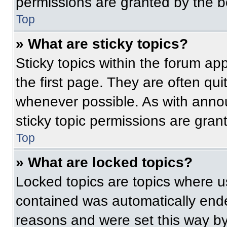
permissions are granted by the b
Top
» What are sticky topics?
Sticky topics within the forum 
the first page. They are often qu
whenever possible. As with ann
sticky topic permissions are gran
Top
» What are locked topics?
Locked topics are topics where us
contained was automatically end
reasons and were set this way by