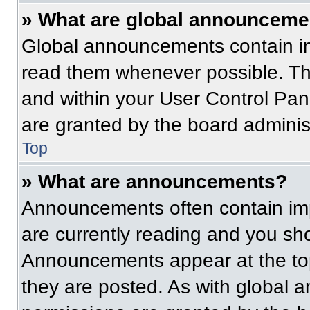
» What are global announceme
Global announcements contain im
read them whenever possible. The
and within your User Control Pa
are granted by the board administ
Top
» What are announcements?
Announcements often contain imp
are currently reading and you s
Announcements appear at the top
they are posted. As with globa