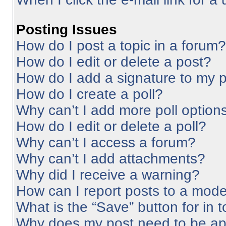
Posting Issues
How do I post a topic in a forum?
How do I edit or delete a post?
How do I add a signature to my 
How do I create a poll?
Why can’t I add more poll option
How do I edit or delete a poll?
Why can’t I access a forum?
Why can’t I add attachments?
Why did I receive a warning?
How can I report posts to a mode
What is the “Save” button for in 
Why does my post need to be a