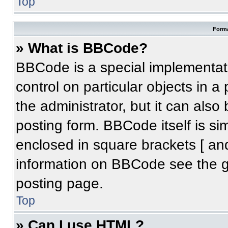
Top
Forma
» What is BBCode?
BBCode is a special implementati
control on particular objects in 
the administrator, but it can also
posting form. BBCode itself is sim
enclosed in square brackets [ an
information on BBCode see the 
posting page.
Top
» Can I use HTML?