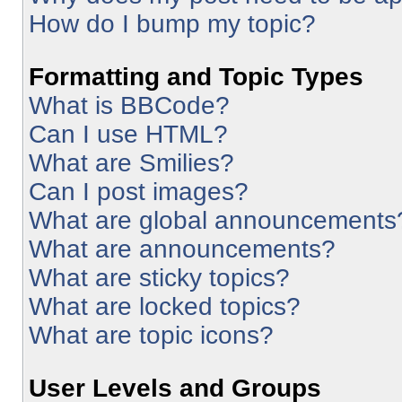
How do I bump my topic?
Formatting and Topic Types
What is BBCode?
Can I use HTML?
What are Smilies?
Can I post images?
What are global announcements
What are announcements?
What are sticky topics?
What are locked topics?
What are topic icons?
User Levels and Groups