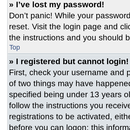
» I’ve lost my password!
Don’t panic! While your password 
reset. Visit the login page and cl
the instructions and you should be
Top
» I registered but cannot login!
First, check your username and p
of two things may have happened
specified being under 13 years old
follow the instructions you recei
registrations to be activated, eit
before you can logon; this informa