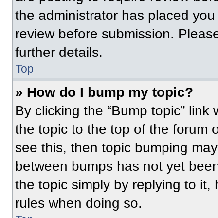
the administrator has placed you
review before submission. Please
further details.
Top
» How do I bump my topic?
By clicking the “Bump topic” link
the topic to the top of the forum 
see this, then topic bumping may
between bumps has not yet been 
the topic simply by replying to it
rules when doing so.