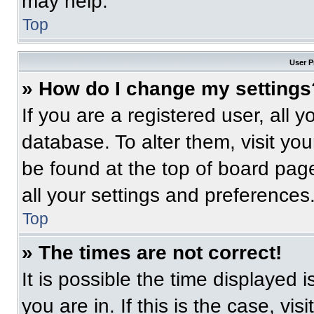
may help.
Top
User P
» How do I change my settings
If you are a registered user, all 
database. To alter them, visit you
be found at the top of board pag
all your settings and preferences
Top
» The times are not correct!
It is possible the time displayed 
you are in. If this is the case, v