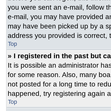
you were sent an e-mail, follow th
e-mail, you may have provided an
may have been picked up by a spam
address you provided is correct, t
Top
» I registered in the past but 
It is possible an administrator h
for some reason. Also, many boa
not posted for a long time to redu
happened, try registering again 
Top