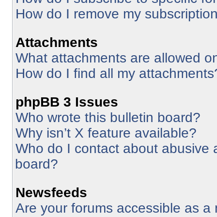
How do I remove my subscriptio
Attachments
What attachments are allowed on
How do I find all my attachments
phpBB 3 Issues
Who wrote this bulletin board?
Why isn’t X feature available?
Who do I contact about abusive an
board?
Newsfeeds
Are your forums accessible as 