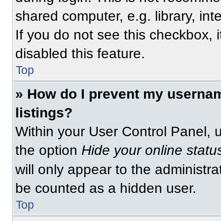
shared computer, e.g. library, int
If you do not see this checkbox, 
disabled this feature.
Top
» How do I prevent my usernam
listings?
Within your User Control Panel, u
the option
Hide your online statu
will only appear to the administra
be counted as a hidden user.
Top