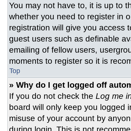
You may not have to, it is up to t
whether you need to register in 
registration will give you access t
guest users such as definable av
emailing of fellow users, usergrou
moments to register so it is re
Top
» Why do I get logged off auto
If you do not check the
Log me in
board will only keep you logged i
misuse of your account by anyone
during login. This is not recomm