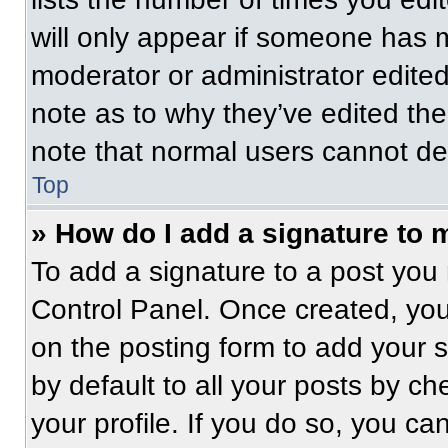
will only appear if someone has ma
moderator or administrator edite
note as to why they’ve edited the
note that normal users cannot de
Top
» How do I add a signature to 
To add a signature to a post you 
Control Panel. Once created, yo
on the posting form to add your 
by default to all your posts by ch
your profile. If you do so, you ca