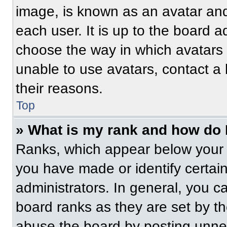
image, is known as an avatar and
each user. It is up to the board a
choose the way in which avatars 
unable to use avatars, contact a
their reasons.
Top
» What is my rank and how do 
Ranks, which appear below your 
you have made or identify certai
administrators. In general, you c
board ranks as they are set by t
abuse the board by posting unnece