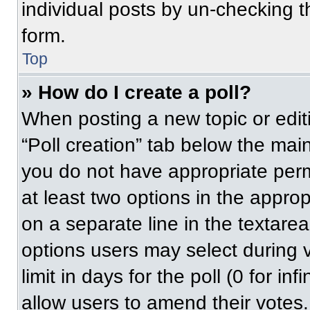
individual posts by un-checking t
form.
Top
» How do I create a poll?
When posting a new topic or editing
“Poll creation” tab below the main
you do not have appropriate permi
at least two options in the approp
on a separate line in the textare
options users may select during v
limit in days for the poll (0 for inf
allow users to amend their votes.