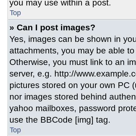
you may use within a post.
Top
» Can I post images?
Yes, images can be shown in your
attachments, you may be able to
Otherwise, you must link to an i
server, e.g. http://www.example.c
pictures stored on your own PC (un
nor images stored behind authent
yahoo mailboxes, password protec
use the BBCode [img] tag.
Top