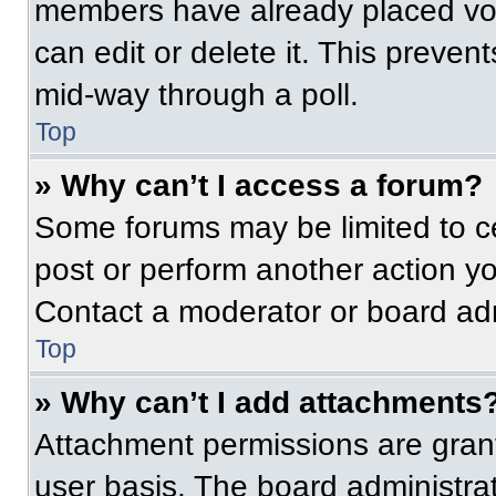
members have already placed vot
can edit or delete it. This preven
mid-way through a poll.
Top
» Why can’t I access a forum?
Some forums may be limited to ce
post or perform another action y
Contact a moderator or board adm
Top
» Why can’t I add attachments
Attachment permissions are grant
user basis. The board administr