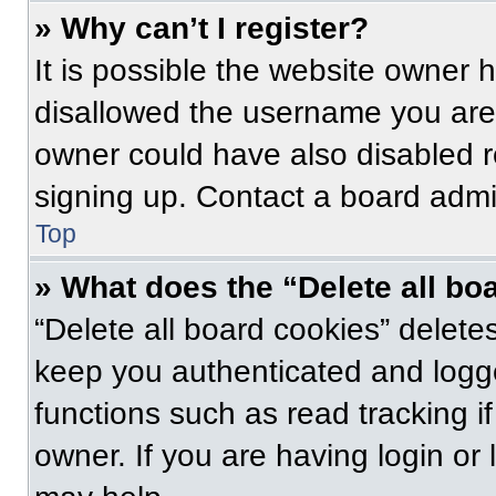
» Why can’t I register?
It is possible the website owner
disallowed the username you are 
owner could have also disabled re
signing up. Contact a board admin
Top
» What does the “Delete all bo
“Delete all board cookies” delet
keep you authenticated and logge
functions such as read tracking 
owner. If you are having login or