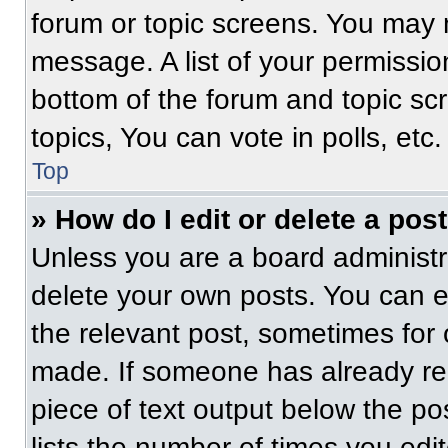
forum or topic screens. You may 
message. A list of your permissio
bottom of the forum and topic s
topics, You can vote in polls, etc.
Top
» How do I edit or delete a pos
Unless you are a board administra
delete your own posts. You can edi
the relevant post, sometimes for 
made. If someone has already repl
piece of text output below the po
lists the number of times you edit