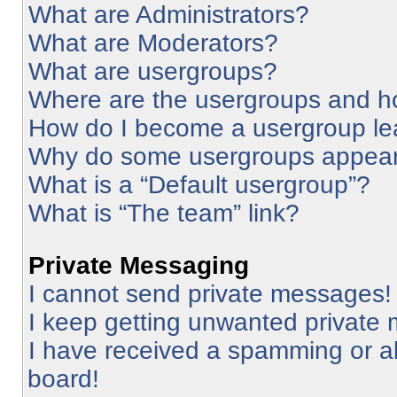
What are Administrators?
What are Moderators?
What are usergroups?
Where are the usergroups and ho
How do I become a usergroup le
Why do some usergroups appear i
What is a “Default usergroup”?
What is “The team” link?
Private Messaging
I cannot send private messages!
I keep getting unwanted private
I have received a spamming or a
board!