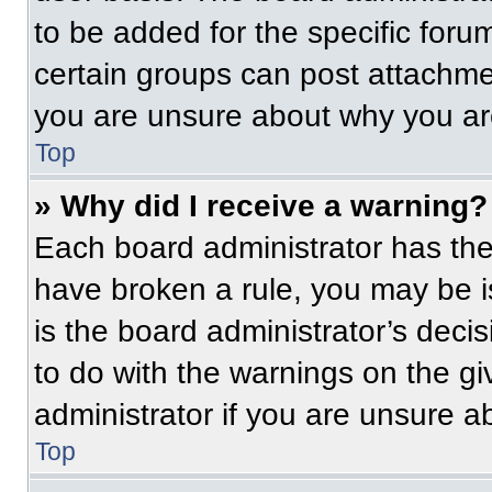
to be added for the specific foru
certain groups can post attachmen
you are unsure about why you ar
Top
» Why did I receive a warning?
Each board administrator has their
have broken a rule, you may be i
is the board administrator’s dec
to do with the warnings on the gi
administrator if you are unsure 
Top