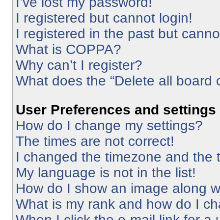
I’ve lost my password!
I registered but cannot login!
I registered in the past but cann
What is COPPA?
Why can’t I register?
What does the “Delete all board 
User Preferences and settings
How do I change my settings?
The times are not correct!
I changed the timezone and the ti
My language is not in the list!
How do I show an image along 
What is my rank and how do I ch
When I click the e-mail link for a 