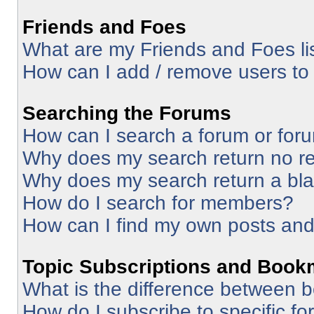
Friends and Foes
What are my Friends and Foes li
How can I add / remove users to 
Searching the Forums
How can I search a forum or for
Why does my search return no re
Why does my search return a bl
How do I search for members?
How can I find my own posts and
Topic Subscriptions and Book
What is the difference between 
How do I subscribe to specific fo