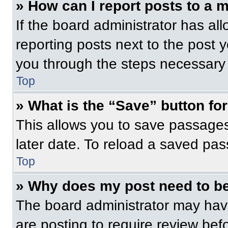
» How can I report posts to a 
If the board administrator has all
reporting posts next to the post yo
you through the steps necessary t
Top
» What is the “Save” button for
This allows you to save passage
later date. To reload a saved pas
Top
» Why does my post need to b
The board administrator may have
are posting to require review befo