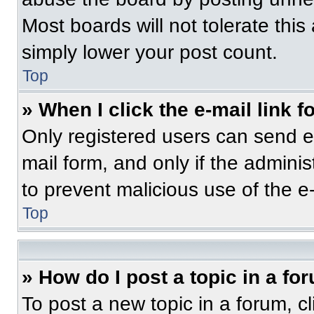
Most boards will not tolerate this
simply lower your post count.
Top
» When I click the e-mail link f
Only registered users can send e-m
mail form, and only if the adminis
to prevent malicious use of the 
Top
» How do I post a topic in a fo
To post a new topic in a forum, cl