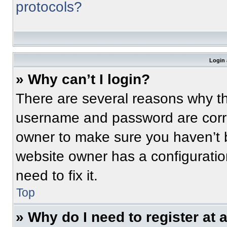
protocols?
Login 
» Why can’t I login?
There are several reasons why thi
username and password are correc
owner to make sure you haven’t b
website owner has a configuratio
need to fix it.
Top
» Why do I need to register at a