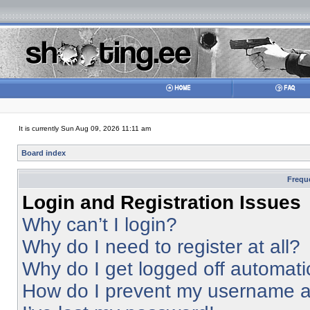
It is currently Sun Aug 09, 2026 11:11 am
Board index
Frequ
Login and Registration Issues
Why can’t I login?
Why do I need to register at all?
Why do I get logged off automati
How do I prevent my username app