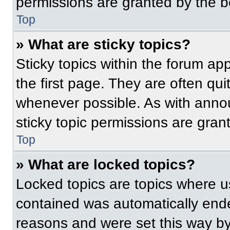
permissions are granted by the b
Top
» What are sticky topics?
Sticky topics within the forum 
the first page. They are often qu
whenever possible. As with ann
sticky topic permissions are gran
Top
» What are locked topics?
Locked topics are topics where us
contained was automatically end
reasons and were set this way by