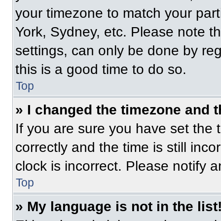
your timezone to match your part
York, Sydney, etc. Please note t
settings, can only be done by regi
this is a good time to do so.
Top
» I changed the timezone and th
If you are sure you have set t
correctly and the time is still inc
clock is incorrect. Please notify 
Top
» My language is not in the list