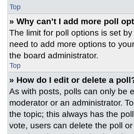
Top
» Why can’t I add more poll op
The limit for poll options is set b
need to add more options to your
the board administrator.
Top
» How do I edit or delete a poll
As with posts, polls can only be e
moderator or an administrator. To ed
the topic; this always has the pol
vote, users can delete the poll or