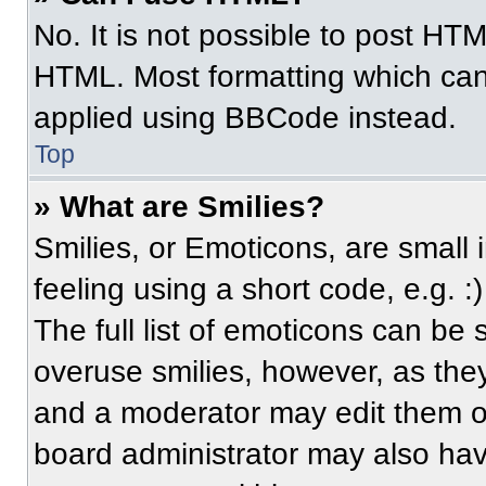
No. It is not possible to post HT
HTML. Most formatting which can
applied using BBCode instead.
Top
» What are Smilies?
Smilies, or Emoticons, are small
feeling using a short code, e.g. 
The full list of emoticons can be 
overuse smilies, however, as the
and a moderator may edit them ou
board administrator may also have