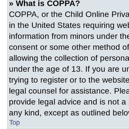
» What is COPPA?
COPPA, or the Child Online Priva
in the United States requiring web
information from minors under the
consent or some other method of
allowing the collection of persona
under the age of 13. If you are u
trying to register or to the websit
legal counsel for assistance. Pl
provide legal advice and is not a 
any kind, except as outlined belo
Top