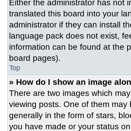
Either the administrator has not
translated this board into your l
administrator if they can install 
language pack does not exist, fee
information can be found at the 
board pages).
Top
» How do I show an image alo
There are two images which may
viewing posts. One of them may 
generally in the form of stars, b
you have made or your status on 