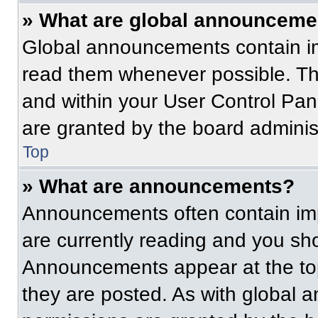
» What are global announceme
Global announcements contain im
read them whenever possible. The
and within your User Control Pa
are granted by the board administ
Top
» What are announcements?
Announcements often contain imp
are currently reading and you s
Announcements appear at the top
they are posted. As with globa