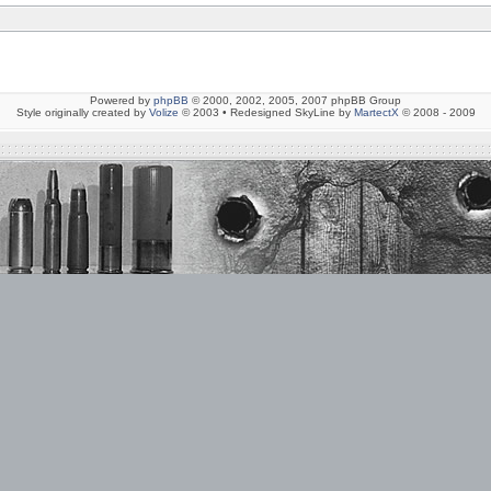
Powered by
phpBB
© 2000, 2002, 2005, 2007 phpBB Group
Style originally created by
Volize
© 2003 • Redesigned SkyLine by
MartectX
© 2008 - 2009