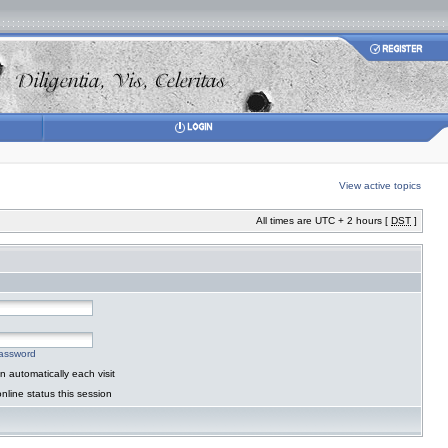
View active topics
All times are UTC + 2 hours [
DST
]
password
 automatically each visit
nline status this session