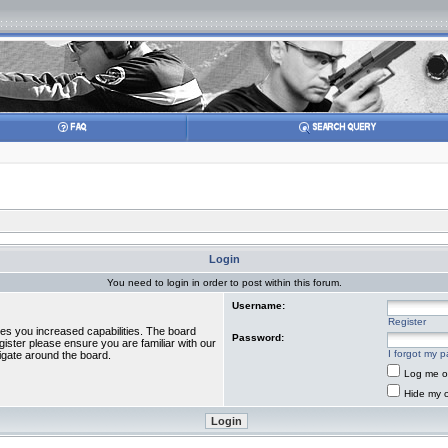
Login
You need to login in order to post within this forum.
Username:
Register
ves you increased capabilities. The board
Password:
gister please ensure you are familiar with our
I forgot my 
igate around the board.
Log me on
Hide my o