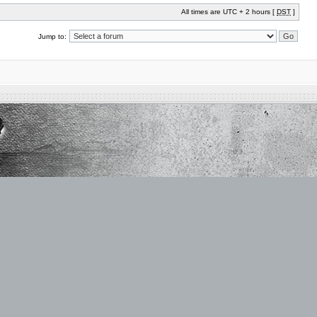
All times are UTC + 2 hours [
DST
]
Jump to: