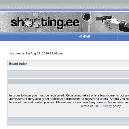
It is currently Sat Aug 08, 2026 14:08 pm
Board index
In order to login you must be registered. Registering takes only a few moments but gi
administrator may also grant additional permissions to registered users. Before you re
terms of use and related policies. Please ensure you read any forum rules as you nav
Terms of use
|
Privacy policy