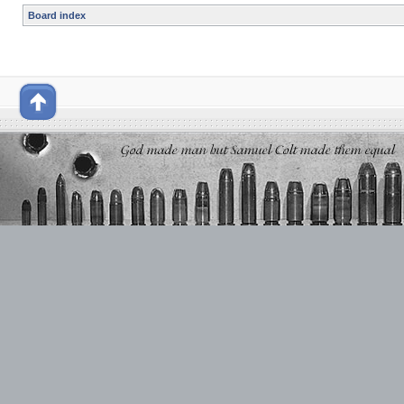
Board index