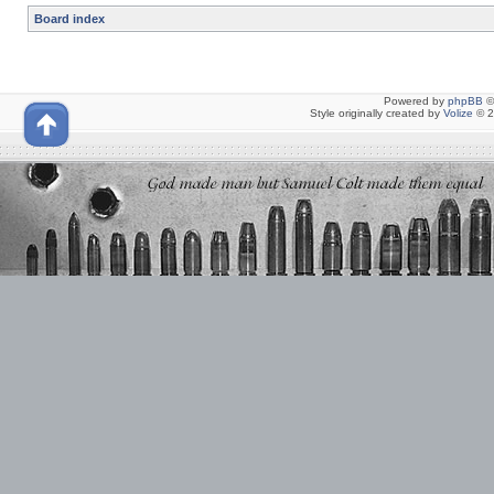
Board index
Powered by
phpBB
©
Style originally created by
Volize
© 2