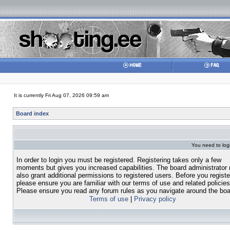
It is currently Fri Aug 07, 2026 09:59 am
Board index
You need to login
In order to login you must be registered. Registering takes only a few
moments but gives you increased capabilities. The board administrator
also grant additional permissions to registered users. Before you registe
please ensure you are familiar with our terms of use and related policies
Please ensure you read any forum rules as you navigate around the boa
Terms of use
|
Privacy policy