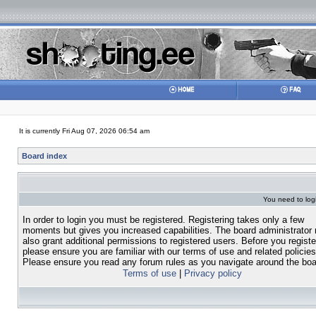
It is currently Fri Aug 07, 2026 06:54 am
Board index
You need to login
In order to login you must be registered. Registering takes only a few
moments but gives you increased capabilities. The board administrator
also grant additional permissions to registered users. Before you registe
please ensure you are familiar with our terms of use and related policies
Please ensure you read any forum rules as you navigate around the boa
Terms of use
|
Privacy policy