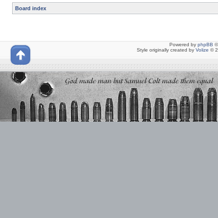
Board index
Powered by
phpBB
©
Style originally created by
Volize
© 2