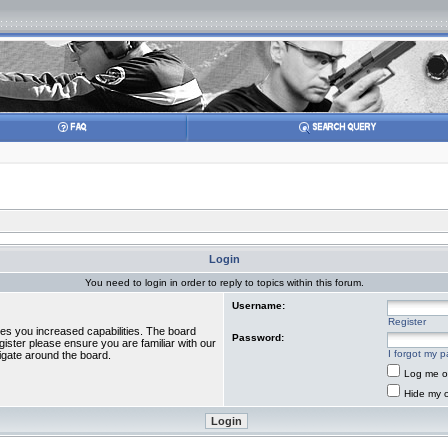
Login
You need to login in order to reply to topics within this forum.
Username:
Register
ves you increased capabilities. The board
Password:
gister please ensure you are familiar with our
I forgot my 
igate around the board.
Log me on
Hide my o