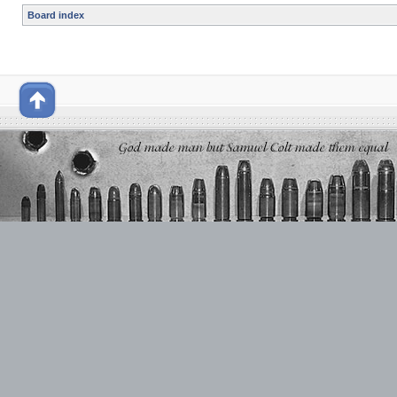
Board index