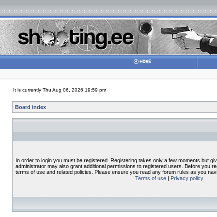
It is currently Thu Aug 06, 2026 19:59 pm
Board index
In order to login you must be registered. Registering takes only a few moments but gi
administrator may also grant additional permissions to registered users. Before you re
terms of use and related policies. Please ensure you read any forum rules as you nav
Terms of use
|
Privacy policy