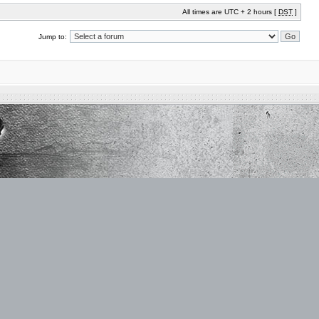
All times are UTC + 2 hours [
DST
]
Jump to: