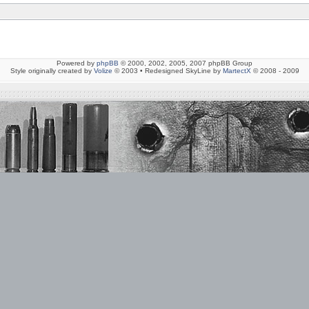
Powered by
phpBB
© 2000, 2002, 2005, 2007 phpBB Group
Style originally created by
Volize
© 2003 • Redesigned SkyLine by
MartectX
© 2008 - 2009