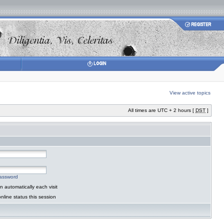
View active topics
All times are UTC + 2 hours [
DST
]
password
 automatically each visit
nline status this session