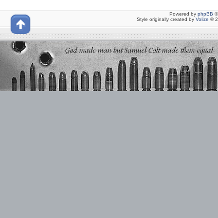
Powered by
phpBB
©
Style originally created by
Volize
© 2