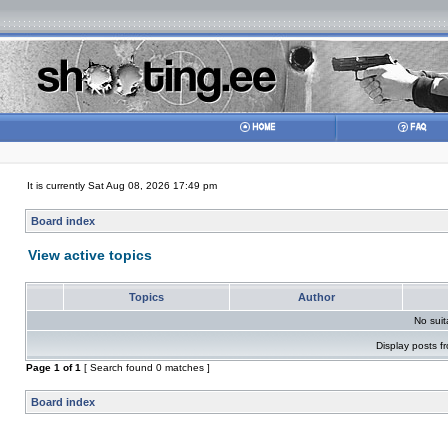
It is currently Sat Aug 08, 2026 17:49 pm
Board index
View active topics
Topics
Author
No sui
Display posts f
Page
1
of
1
[ Search found 0 matches ]
Board index