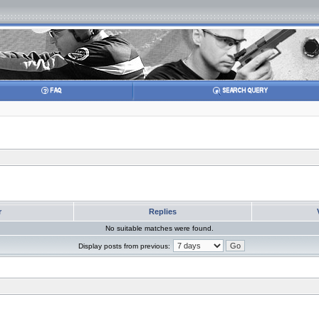
r
Replies
No suitable matches were found.
Display posts from previous: