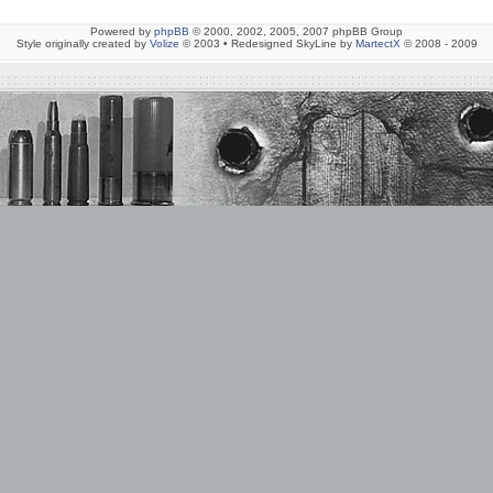
Powered by
phpBB
© 2000, 2002, 2005, 2007 phpBB Group
Style originally created by
Volize
© 2003 • Redesigned SkyLine by
MartectX
© 2008 - 2009