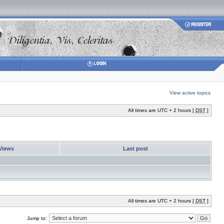
View active topics
All times are UTC + 2 hours [
DST
]
Views
Last post
All times are UTC + 2 hours [
DST
]
Jump to: