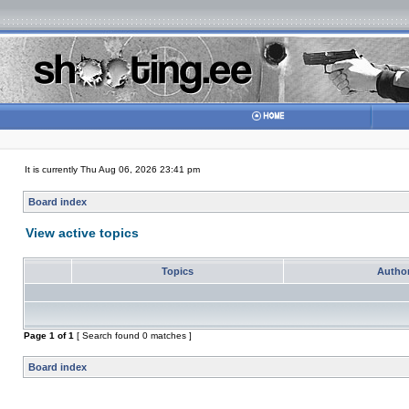
It is currently Thu Aug 06, 2026 23:41 pm
Board index
View active topics
Topics
Autho
Page
1
of
1
[ Search found 0 matches ]
Board index