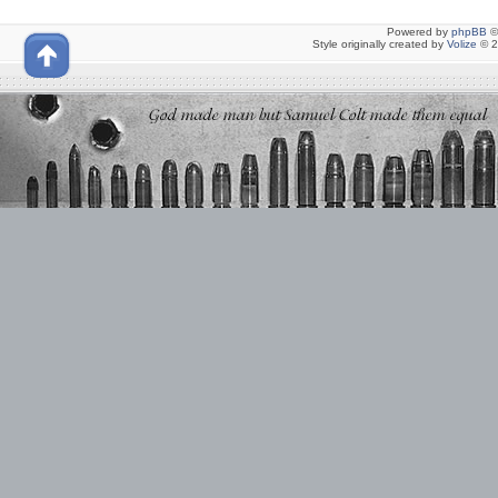
Powered by
phpBB
©
Style originally created by
Volize
© 2