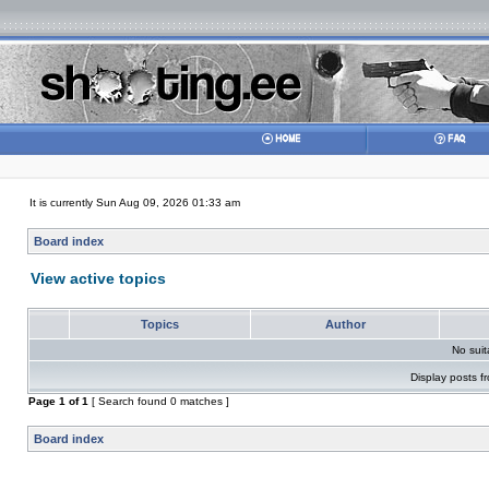
It is currently Sun Aug 09, 2026 01:33 am
Board index
View active topics
Topics
Author
No sui
Display posts f
Page
1
of
1
[ Search found 0 matches ]
Board index