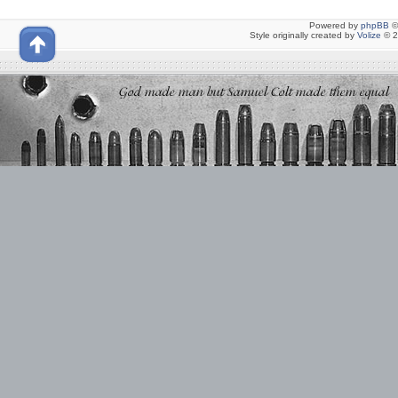
Powered by
phpBB
©
Style originally created by
Volize
© 2