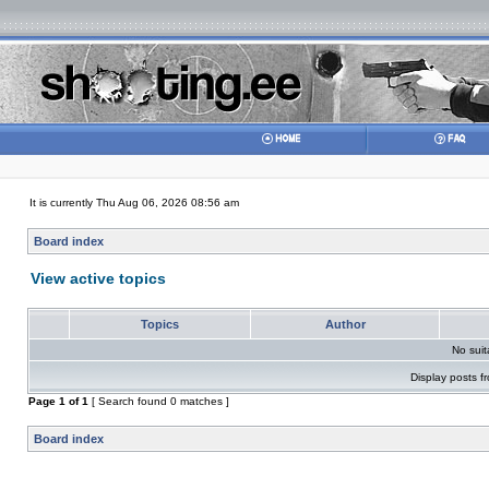
It is currently Thu Aug 06, 2026 08:56 am
Board index
View active topics
Topics
Author
No sui
Display posts f
Page
1
of
1
[ Search found 0 matches ]
Board index