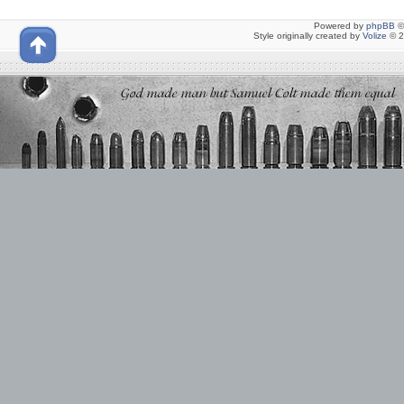
Powered by
phpBB
©
Style originally created by
Volize
© 2