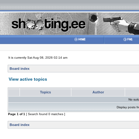
It is currently Sat Aug 08, 2026 02:14 am
Board index
View active topics
Topics
Author
No sui
Display posts f
Page
1
of
1
[ Search found 0 matches ]
Board index