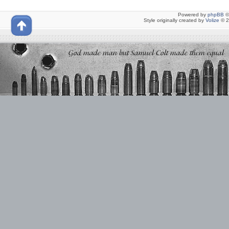
Powered by
phpBB
©
Style originally created by
Volize
© 2