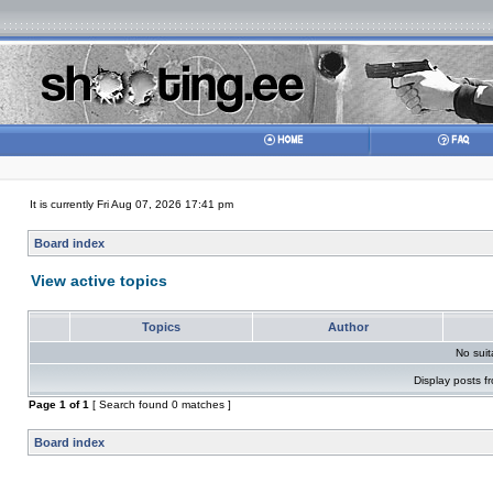
It is currently Fri Aug 07, 2026 17:41 pm
Board index
View active topics
Topics
Author
No sui
Display posts f
Page
1
of
1
[ Search found 0 matches ]
Board index