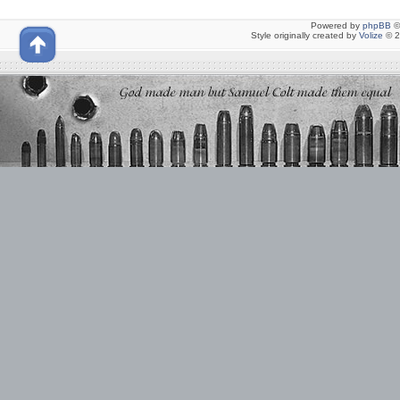
Powered by
phpBB
©
Style originally created by
Volize
© 2