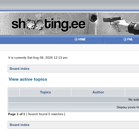
It is currently Sat Aug 08, 2026 12:13 pm
Board index
View active topics
Topics
Author
No sui
Display posts f
Page
1
of
1
[ Search found 0 matches ]
Board index