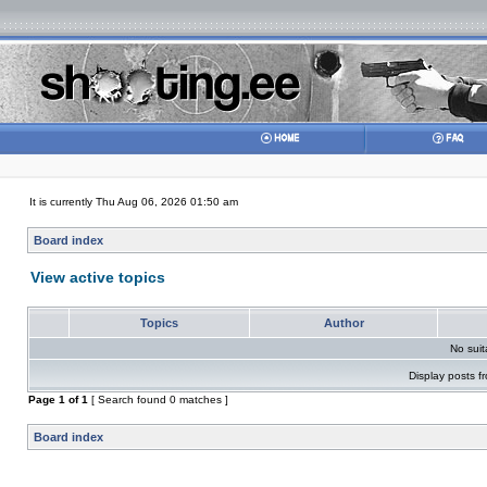
It is currently Thu Aug 06, 2026 01:50 am
Board index
View active topics
Topics
Author
No sui
Display posts f
Page
1
of
1
[ Search found 0 matches ]
Board index