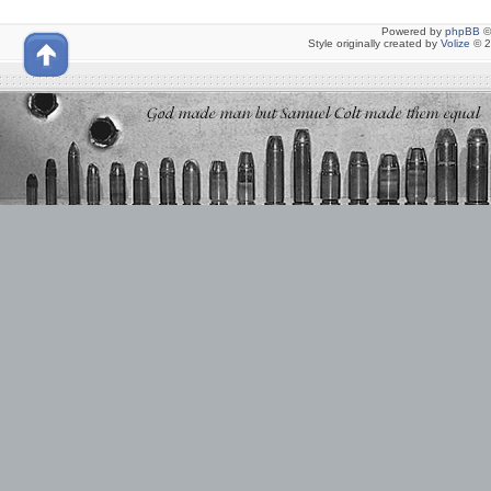
Powered by
phpBB
©
Style originally created by
Volize
© 2