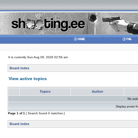
It is currently Sun Aug 09, 2026 02:56 am
Board index
View active topics
Topics
Author
No sui
Display posts f
Page
1
of
1
[ Search found 0 matches ]
Board index