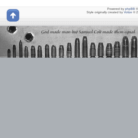
Powered by
phpBB
©
Style originally created by
Volize
© 2