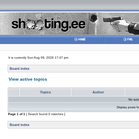
It is currently Sun Aug 09, 2026 17:47 pm
Board index
View active topics
Topics
Author
No sui
Display posts f
Page
1
of
1
[ Search found 0 matches ]
Board index