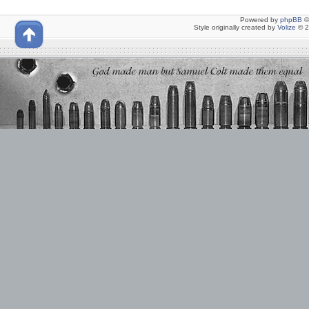
Powered by
phpBB
©
Style originally created by
Volize
© 2