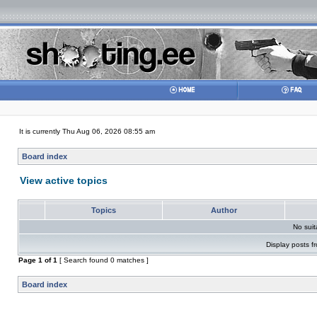
It is currently Thu Aug 06, 2026 08:55 am
Board index
View active topics
Topics
Author
No sui
Display posts f
Page
1
of
1
[ Search found 0 matches ]
Board index