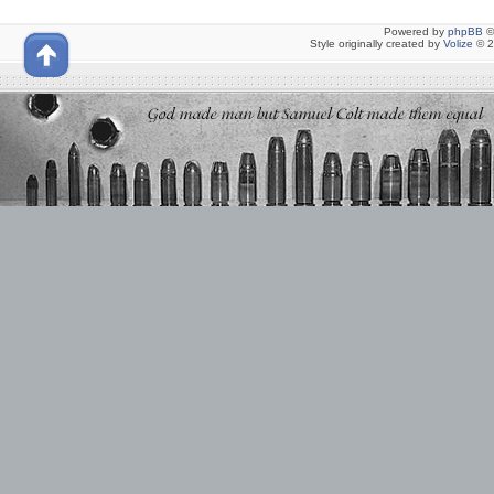
Powered by
phpBB
©
Style originally created by
Volize
© 2